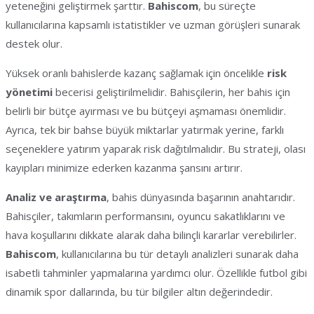
yeteneğini geliştirmek şarttır.
Bahiscom
, bu süreçte
kullanıcılarına kapsamlı istatistikler ve uzman görüşleri sunarak
destek olur.
Yüksek oranlı bahislerde kazanç sağlamak için öncelikle
risk
yönetimi
becerisi geliştirilmelidir. Bahisçilerin, her bahis için
belirli bir bütçe ayırması ve bu bütçeyi aşmaması önemlidir.
Ayrıca, tek bir bahse büyük miktarlar yatırmak yerine, farklı
seçeneklere yatırım yaparak risk dağıtılmalıdır. Bu strateji, olası
kayıpları minimize ederken kazanma şansını artırır.
Analiz ve araştırma
, bahis dünyasında başarının anahtarıdır.
Bahisçiler, takımların performansını, oyuncu sakatlıklarını ve
hava koşullarını dikkate alarak daha bilinçli kararlar verebilirler.
Bahiscom
, kullanıcılarına bu tür detaylı analizleri sunarak daha
isabetli tahminler yapmalarına yardımcı olur. Özellikle futbol gibi
dinamik spor dallarında, bu tür bilgiler altın değerindedir.