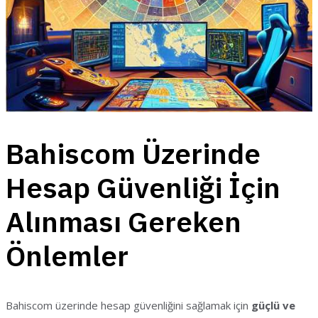
Bahiscom Üzerinde
Hesap Güvenliği İçin
Alınması Gereken
Önlemler
Bahiscom üzerinde hesap güvenliğini sağlamak için
güçlü ve