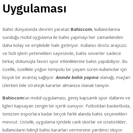
Uygulaması
Bahis dünyasında devrim yaratan
Bahiscom
, kullanıcılarına
sunduğu mobil uygulama ile bahis yapmayı her zamankinden
daha kolay ve erişilebilir hale getiriyor. Kullanıcı dostu arayüzü
ve hızlı işlem yetenekleri sayesinde, bahis severler sadece
birkaç dokunuşla favori spor etkinliklerine bahis yapabiliyor. Bu
özellik, özellikle yoğun tempolu bir yaşam süren kullanıcılar için
büyük bir avantaj sağlıyor.
Anında bahis yapma
olanağı, maçları
izlerken bile stratejik kararlar almanıza olanak tanıyor.
Bahiscom
‘un mobil uygulaması, geniş kapsamlı spor dallarını ve
ligleri kapsayan zengin bir içerik sunuyor. Futboldan basketbola,
tenisten esporlara kadar birçok farklı alanda bahis seçenekleri
mevcut. Üstelik, uygulama içindeki canlı skorlar ve istatistikler,
kullanıcıların bilinçli bahis kararları vermesine yardımcı oluyor.