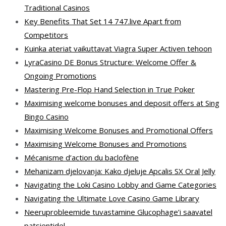
Traditional Casinos
Key Benefits That Set 14 747.live Apart from
Competitors
Kuinka ateriat vaikuttavat Viagra Super Activen tehoon
LyraCasino DE Bonus Structure: Welcome Offer &
Ongoing Promotions
Mastering Pre-Flop Hand Selection in True Poker
Maximising welcome bonuses and deposit offers at Sing
Bingo Casino
Maximising Welcome Bonuses and Promotional Offers
Maximising Welcome Bonuses and Promotions
Mécanisme d’action du baclofène
Mehanizam djelovanja: Kako djeluje Apcalis SX Oral Jelly
Navigating the Loki Casino Lobby and Game Categories
Navigating the Ultimate Love Casino Game Library
Neeruprobleemide tuvastamine Glucophage’i saavatel
patsientidel