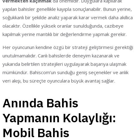
vermekten kaçınmak
da önemlidir. Duygulara kapılarak
yapılan bahisler genellikle kayıpla sonuçlanabilir. Bunun yerine,
soğukkanlı bir şekilde analiz yaparak karar vermek daha akıllıca
olacaktır. Özellikle yüksek oranlar sunulduğunda, cazibeye
kapılmak yerine mantıklı bir değerlendirme yapmak gerekir.
Her oyuncunun kendine özgü bir strateji geliştirmesi gerektiği
unutulmamalıdır. Canlı bahislerde deneyim kazanarak ve
yukarıda belirtilen stratejileri uygulayarak başarıya ulaşmak
mümkündür. Bahiscom’un sunduğu geniş seçenekler ve anlık
veri akışı, bu süreçte oyunculara büyük avantaj sağlar.
Anında Bahis
Yapmanın Kolaylığı:
Mobil Bahis