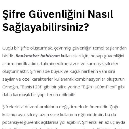
Şifre Güvenliğini Nasıl
Sağlayabilirsiniz?
Güçlü bir şifre oluşturmak, çevrimiçi güvenliğin temel taşlarından
biridir.
Bookmaker bahiscom
kullanıcıları için, hesap güvenliğini
artırmanın ilk adımı, tahmin edilmesi zor ve karmaşık şifreler
oluşturmaktır. Şifrenizde büyük ve küçük harflerin yanı sıra
sayılar ve özel karakterler kullanarak kombinasyonlar oluşturun.
Örneğin, “Bahis123!” gibi bir şifre yerine “B@h1sC0mPlex!” gibi
daha karmaşık bir yapı tercih edilebilir.
Şifrelerinizi düzenli aralıklarla değiştirmek de önemlidir. Çoğu
kullanıcı aynı şifreyi uzun süre kullanma eğilimindedir, bu da
potansiyel güvenlik açıklarına yol açabilir. Şifrenizi en az üç ayda