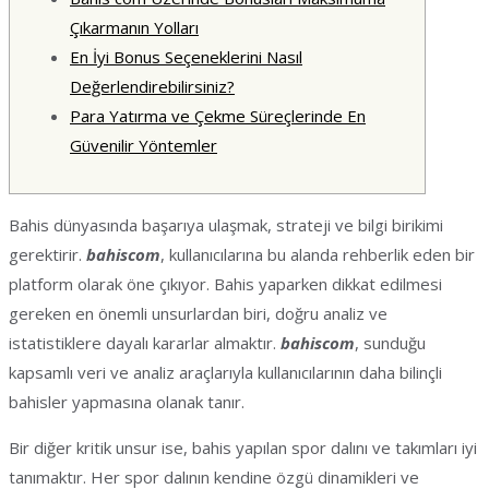
Çıkarmanın Yolları
En İyi Bonus Seçeneklerini Nasıl
Değerlendirebilirsiniz?
Para Yatırma ve Çekme Süreçlerinde En
Güvenilir Yöntemler
Bahis dünyasında başarıya ulaşmak, strateji ve bilgi birikimi
gerektirir.
bahiscom
, kullanıcılarına bu alanda rehberlik eden bir
platform olarak öne çıkıyor. Bahis yaparken dikkat edilmesi
gereken en önemli unsurlardan biri, doğru analiz ve
istatistiklere dayalı kararlar almaktır.
bahiscom
, sunduğu
kapsamlı veri ve analiz araçlarıyla kullanıcılarının daha bilinçli
bahisler yapmasına olanak tanır.
Bir diğer kritik unsur ise, bahis yapılan spor dalını ve takımları iyi
tanımaktır. Her spor dalının kendine özgü dinamikleri ve