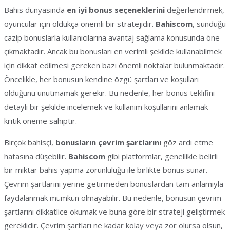
Bahis dünyasında
en iyi bonus seçeneklerini
değerlendirmek,
oyuncular için oldukça önemli bir stratejidir.
Bahiscom
, sunduğu
cazip bonuslarla kullanıcılarına avantaj sağlama konusunda öne
çıkmaktadır. Ancak bu bonusları en verimli şekilde kullanabilmek
için dikkat edilmesi gereken bazı önemli noktalar bulunmaktadır.
Öncelikle, her bonusun kendine özgü şartları ve koşulları
olduğunu unutmamak gerekir. Bu nedenle, her bonus teklifini
detaylı bir şekilde incelemek ve kullanım koşullarını anlamak
kritik öneme sahiptir.
Birçok bahisçi,
bonusların çevrim şartlarını
göz ardı etme
hatasına düşebilir.
Bahiscom
gibi platformlar, genellikle belirli
bir miktar bahis yapma zorunluluğu ile birlikte bonus sunar.
Çevrim şartlarını yerine getirmeden bonuslardan tam anlamıyla
faydalanmak mümkün olmayabilir. Bu nedenle, bonusun çevrim
şartlarını dikkatlice okumak ve buna göre bir strateji geliştirmek
gereklidir. Çevrim şartları ne kadar kolay veya zor olursa olsun,