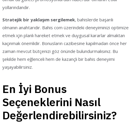
yollarındandır.
Stratejik bir yaklaşım sergilemek
, bahislerde başarılı
olmanın anahtarıdır. Bahis com üzerindeki deneyiminizi optimize
etmek için planlı hareket etmek ve duygusal kararlar almaktan
kaçınmak önemlidir. Bonusların cazibesine kapılmadan önce her
zaman mevcut bütçenizi göz önünde bulundurmalısınız. Bu
şekilde hem eğlenceli hem de kazançlı bir bahis deneyimi
yaşayabilirsiniz.
En İyi Bonus
Seçeneklerini Nasıl
Değerlendirebilirsiniz?