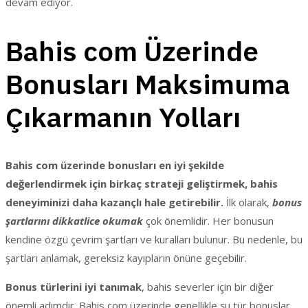
devam ediyor.
Bahis com Üzerinde
Bonusları Maksimuma
Çıkarmanın Yolları
Bahis com üzerinde bonusları en iyi şekilde
değerlendirmek için birkaç strateji geliştirmek, bahis
deneyiminizi daha kazançlı hale getirebilir.
İlk olarak,
bonus
şartlarını dikkatlice okumak
çok önemlidir. Her bonusun
kendine özgü çevrim şartları ve kuralları bulunur. Bu nedenle, bu
şartları anlamak, gereksiz kayıpların önüne geçebilir.
Bonus türlerini iyi tanımak
, bahis severler için bir diğer
önemli adımdır. Bahis com üzerinde genellikle şu tür bonuslar