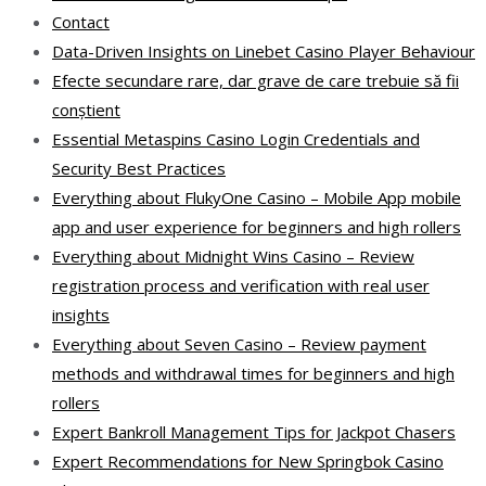
Contact
Data-Driven Insights on Linebet Casino Player Behaviour
Efecte secundare rare, dar grave de care trebuie să fii
conștient
Essential Metaspins Casino Login Credentials and
Security Best Practices
Everything about FlukyOne Casino – Mobile App mobile
app and user experience for beginners and high rollers
Everything about Midnight Wins Casino – Review
registration process and verification with real user
insights
Everything about Seven Casino – Review payment
methods and withdrawal times for beginners and high
rollers
Expert Bankroll Management Tips for Jackpot Chasers
Expert Recommendations for New Springbok Casino