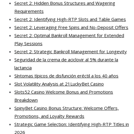
Secret 2: Hidden Bonus Structures and Wagering
Requirements
Secret 2: Identifying High-RTP Slots and Table Games
Secret 2: Leveraging Free Spins and No-Deposit Offers
Secret 2: Optimal Bankroll Management for Extended
Play Sessions
Secret 2: Strategic Bankroll Management for Longevity
Seguridad de la crema de aciclovir al 5% durante la
lactancia
Síntomas típicos de disfunción eréctil a los 40 años
Slot Volatility Analysis at 21LuckyBet Casino
Slots52 Casino Welcome Bonus and Promotions
Breakdown
SpinyBet Casino Bonus Structure: Welcome Offers,
Promotions, and Loyalty Rewards
Strategic Game Selection: Identifying High-RTP Titles in
2026