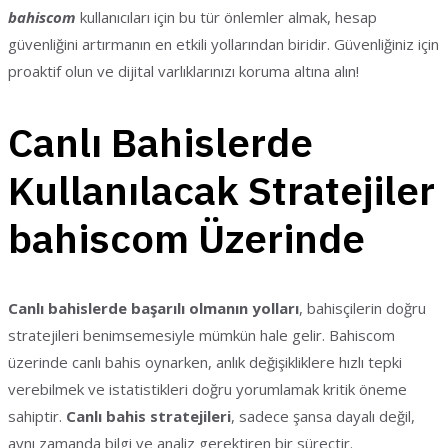
bahiscom
kullanıcıları için bu tür önlemler almak, hesap
güvenliğini artırmanın en etkili yollarından biridir. Güvenliğiniz için
proaktif olun ve dijital varlıklarınızı koruma altına alın!
Canlı Bahislerde
Kullanılacak Stratejiler
bahiscom Üzerinde
Canlı bahislerde başarılı olmanın yolları
, bahisçilerin doğru
stratejileri benimsemesiyle mümkün hale gelir. Bahiscom
üzerinde canlı bahis oynarken, anlık değişikliklere hızlı tepki
verebilmek ve istatistikleri doğru yorumlamak kritik öneme
sahiptir.
Canlı bahis stratejileri
, sadece şansa dayalı değil,
aynı zamanda bilgi ve analiz gerektiren bir süreçtir.