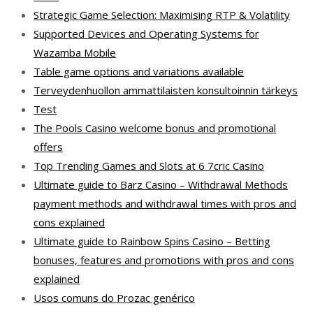
Strategic Game Selection: Maximising RTP & Volatility
Supported Devices and Operating Systems for
Wazamba Mobile
Table game options and variations available
Terveydenhuollon ammattilaisten konsultoinnin tärkeys
Test
The Pools Casino welcome bonus and promotional
offers
Top Trending Games and Slots at 6 7cric Casino
Ultimate guide to Barz Casino – Withdrawal Methods
payment methods and withdrawal times with pros and
cons explained
Ultimate guide to Rainbow Spins Casino – Betting
bonuses, features and promotions with pros and cons
explained
Usos comuns do Prozac genérico