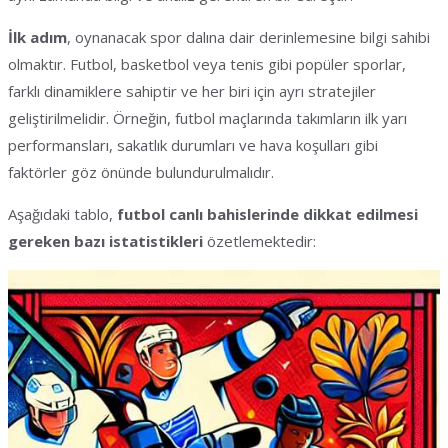
İlk adım
, oynanacak spor dalına dair derinlemesine bilgi sahibi
olmaktır. Futbol, basketbol veya tenis gibi popüler sporlar,
farklı dinamiklere sahiptir ve her biri için ayrı stratejiler
geliştirilmelidir. Örneğin, futbol maçlarında takımların ilk yarı
performansları, sakatlık durumları ve hava koşulları gibi
faktörler göz önünde bulundurulmalıdır.
Aşağıdaki tablo,
futbol canlı bahislerinde dikkat edilmesi
gereken bazı istatistikleri
özetlemektedir: