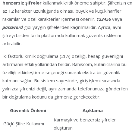
benzersiz şifreler
kullanmak kritik öneme sahiptir. Şifrenizin en
az 12 karakter uzunluğunda olması, büyük ve küçük harfler,
rakamlar ve özel karakterler içermesi önerilir.
123456
veya
password
gibi yaygın şifrelerden kaçınılmalıdır. Ayrıca, aynı
şifreyi birden fazla platformda kullanmak güvenlik risklerini
artırabilir.
İki faktörlü kimlik doğrulama (2FA) özelliği, hesap güvenliğini
artırmanın etkili yollarından biridir. Bahiscom, kullanıcılarına bu
özelliği etkinleştirme seçeneği sunarak ekstra bir güvenlik
katmanı sağlar. Bu sistem sayesinde, giriş işlemi sırasında
yalnızca şifrenizi değil, aynı zamanda telefonunuza gönderilen
bir doğrulama kodunu da girmeniz gerekecektir.
Güvenlik Önlemi
Açıklama
Karmaşık ve benzersiz şifreler
Güçlü Şifre Kullanımı
oluşturun