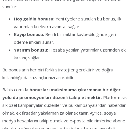
sunulur:
Hoş geldin bonusu:
Yeni üyelere sunulan bu bonus, ilk
yatırımlarda ekstra avantaj sağlar.
Kayıp bonusu:
Belirli bir miktar kaybedildiğinde geri
ödeme imkanı sunar.
Yatırım bonusu:
Hesaba yapılan yatırımlar üzerinden ek
kazanç sağlar.
Bu bonusların her biri farklı stratejiler gerektirir ve doğru
kullanıldığında kazançlarınızı artırabilir.
Bahis com’da
bonusları maksimuma çıkarmanın bir diğer
yolu da promosyonları düzenli takip etmektir
. Platform sık
sık özel kampanyalar düzenler ve bu kampanyalardan haberdar
olmak, ek fırsatlar yakalamanıza olanak tanır. Ayrıca, sosyal
medya hesaplarını takip etmek ve e-posta bildirimlerine abone
olmak da güncel promosyonlardan haberdar olmanın etkili