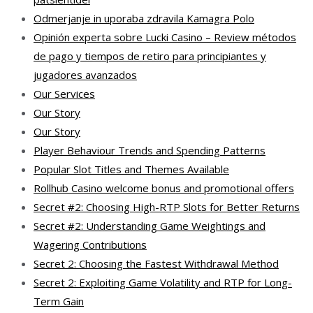
Odmerjanje in uporaba zdravila Kamagra Polo
Opinión experta sobre Lucki Casino – Review métodos
de pago y tiempos de retiro para principiantes y
jugadores avanzados
Our Services
Our Story
Our Story
Player Behaviour Trends and Spending Patterns
Popular Slot Titles and Themes Available
Rollhub Casino welcome bonus and promotional offers
Secret #2: Choosing High-RTP Slots for Better Returns
Secret #2: Understanding Game Weightings and
Wagering Contributions
Secret 2: Choosing the Fastest Withdrawal Method
Secret 2: Exploiting Game Volatility and RTP for Long-
Term Gain