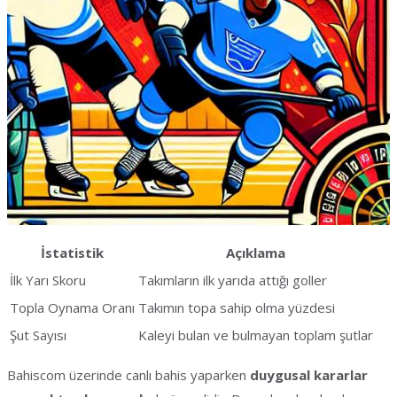
İstatistik
Açıklama
İlk Yarı Skoru
Takımların ilk yarıda attığı goller
Topla Oynama Oranı
Takımın topa sahip olma yüzdesi
Şut Sayısı
Kaleyi bulan ve bulmayan toplam şutlar
Bahiscom üzerinde canlı bahis yaparken
duygusal kararlar