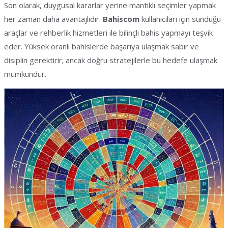
Son olarak, duygusal kararlar yerine mantıklı seçimler yapmak
her zaman daha avantajlıdır.
Bahiscom
kullanıcıları için sunduğu
araçlar ve rehberlik hizmetleri ile bilinçli bahis yapmayı teşvik
eder. Yüksek oranlı bahislerde başarıya ulaşmak sabır ve
disiplin gerektirir; ancak doğru stratejilerle bu hedefe ulaşmak
mümkündür.