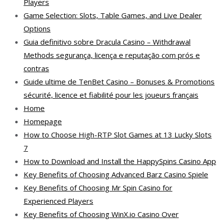
Players
Game Selection: Slots, Table Games, and Live Dealer
Options
Guia definitivo sobre Dracula Casino – Withdrawal
Methods segurança, licença e reputação com prós e
contras
Guide ultime de TenBet Casino – Bonuses & Promotions
sécurité, licence et fiabilité pour les joueurs français
Home
Homepage
How to Choose High-RTP Slot Games at 13 Lucky Slots
7
How to Download and Install the HappySpins Casino App
Key Benefits of Choosing Advanced Barz Casino Spiele
Key Benefits of Choosing Mr Spin Casino for
Experienced Players
Key Benefits of Choosing WinX.io Casino Over