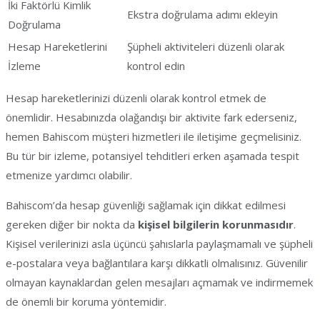
İki Faktörlü Kimlik
Ekstra doğrulama adımı ekleyin
Doğrulama
Hesap Hareketlerini
Şüpheli aktiviteleri düzenli olarak
İzleme
kontrol edin
Hesap hareketlerinizi düzenli olarak kontrol etmek de
önemlidir. Hesabınızda olağandışı bir aktivite fark ederseniz,
hemen Bahiscom müşteri hizmetleri ile iletişime geçmelisiniz.
Bu tür bir izleme, potansiyel tehditleri erken aşamada tespit
etmenize yardımcı olabilir.
Bahiscom’da hesap güvenliği sağlamak için dikkat edilmesi
gereken diğer bir nokta da
kişisel bilgilerin korunmasıdır
.
Kişisel verilerinizi asla üçüncü şahıslarla paylaşmamalı ve şüpheli
e-postalara veya bağlantılara karşı dikkatli olmalısınız. Güvenilir
olmayan kaynaklardan gelen mesajları açmamak ve indirmemek
de önemli bir koruma yöntemidir.