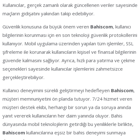
Kullanıcılar, gerçek zamanlı olarak güncellenen veriler sayesinde
maçların gidişatını yakından takip edebiliyor.
Güvenlik konusuna da büyük önem veren
Bahiscom
, kullanıcı
bilgilerinin korunması için en son teknoloji güvenlik protokollerini
kullanıyor. Mobil uygulama üzerinden yapılan tüm işlemler, SSL
şifreleme ile korunarak kullanıcıların kişisel ve finansal bilgilerinin
güvende kalmasını sağlıyor. Ayrıca, hızlı para yatırma ve çekme
seçenekleri sayesinde kullanıcılar işlemlerini zahmetsizce
gerçekleştirebiliyor.
Kullanıcı deneyimini sürekli geliştirmeyi hedefleyen
Bahiscom
,
müşteri memnuniyetini ön planda tutuyor. 7/24 hizmet veren
müşteri destek ekibi, herhangi bir sorun ya da soruya anında
yanıt vererek kullanıcıların her daim yanında oluyor. Bahis
dünyasında mobil teknolojilerin getirdiği bu yeniliklerle birlikte,
Bahiscom
kullanıcılarına eşsiz bir bahis deneyimi sunmaya