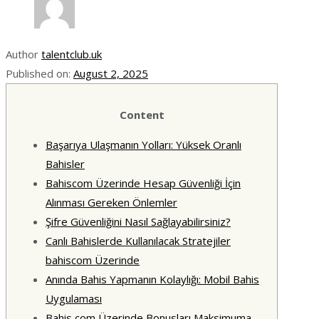
Author
talentclub.uk
Published on:
August 2, 2025
Content
Başarıya Ulaşmanın Yolları: Yüksek Oranlı
Bahisler
Bahiscom Üzerinde Hesap Güvenliği İçin
Alınması Gereken Önlemler
Şifre Güvenliğini Nasıl Sağlayabilirsiniz?
Canlı Bahislerde Kullanılacak Stratejiler
bahiscom Üzerinde
Anında Bahis Yapmanın Kolaylığı: Mobil Bahis
Uygulaması
Bahis com Üzerinde Bonusları Maksimuma