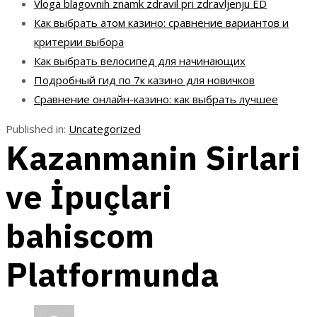
Vloga blagovnih znamk zdravil pri zdravljenju ED
Как выбрать атом казино: сравнение вариантов и
критерии выбора
Как выбрать велосипед для начинающих
Подробный гид по 7к казино для новичков
Сравнение онлайн-казино: как выбрать лучшее
Published in:
Uncategorized
Kazanmanin Sirlari
ve İpuçlari
bahiscom
Platformunda