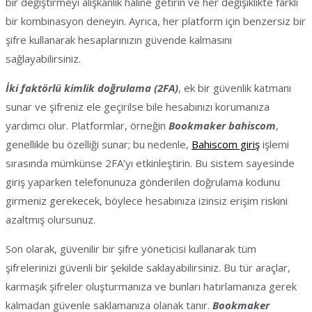
bir değiştirmeyi alışkanlık haline getirin ve her değişiklikte farklı
bir kombinasyon deneyin. Ayrıca, her platform için benzersiz bir
şifre kullanarak hesaplarınızın güvende kalmasını
sağlayabilirsiniz.
İki faktörlü kimlik doğrulama (2FA)
, ek bir güvenlik katmanı
sunar ve şifreniz ele geçirilse bile hesabınızı korumanıza
yardımcı olur. Platformlar, örneğin
Bookmaker bahiscom
,
genellikle bu özelliği sunar; bu nedenle,
Bahiscom giriş
işlemi
sırasında mümkünse 2FA’yı etkinleştirin. Bu sistem sayesinde
giriş yaparken telefonunuza gönderilen doğrulama kodunu
girmeniz gerekecek, böylece hesabınıza izinsiz erişim riskini
azaltmış olursunuz.
Son olarak, güvenilir bir şifre yöneticisi kullanarak tüm
şifrelerinizi güvenli bir şekilde saklayabilirsiniz. Bu tür araçlar,
karmaşık şifreler oluşturmanıza ve bunları hatırlamanıza gerek
kalmadan güvenle saklamanıza olanak tanır.
Bookmaker