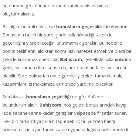
bu durumu göz önünde bulundurarak bahis planınızı
oluşturmalısınız.
Bir diğer önemli nokta ise
bonusların geçerlilik süreleridir
.
Bonusların belirli bir süre içinde kullanılmadığı takdirde
geçerliliğini yitirebileceğini unutmamak gerekir. Bu nedenle,
bonus tekliflerini aldıktan sonra hızlı hareket etmek ve planlı bir
şekilde kullanmak önemlidir.
Bahiscom
, genellikle kullanıcılarına
geniş bir zaman dilimi sunsa da, her bonusun farklı bir süresi
olabilir. Süre dolmadan önce gerekli işlemleri tamamlamak,
kazanımlarınızı maksimize etmenize yardımcı olacaktır.
Son olarak,
bonusların çeşitliliği
de göz önünde
bulundurulmalıdır.
Bahiscom
, hoş geldin bonuslarından kayıp
iade seçeneklerine kadar geniş bir yelpazede fırsatlar sunar.
Her biri farklı ihtiyaçlara hitap edebilir; bu yüzden hangi
bonusun sizin oyun tarzınıza en uygun olduğunu belirlemek de