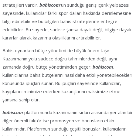
stratejileri vardır.
bahiscom
‘un sunduğu geniş içerik yelpazesi
sayesinde, kullanıcılar farklı spor dalları hakkında derinlemesine
bilgi edinebilir ve bu bilgileri bahis stratejilerine entegre
edebilirler. Bu sayede, sadece şansa dayalı değil, bilgiye dayalı
kararlar alarak kazanma olasılıklarını artırabilirler.
Bahis oynarken bütçe yönetimi de büyük önem taşır.
Kazanmanın yolu sadece doğru tahminlerden değil, aynı
zamanda doğru bütçe yönetiminden geçer.
bahiscom
,
kullanıcılarına bahis bütçelerini nasıl daha etkili yönetebilecekleri
konusunda ipuçları sunar. Bu ipuçları sayesinde kullanıcılar,
kayıplarını minimize ederken kazançlarını maksimize etme
şansına sahip olur.
bahiscom
platformunda kazanmanın sırları arasında yer alan bir
diğer önemli faktör ise promosyon ve bonusların etkin
kullanımıdır. Platformun sunduğu çeşitli bonuslar, kullanıcıların