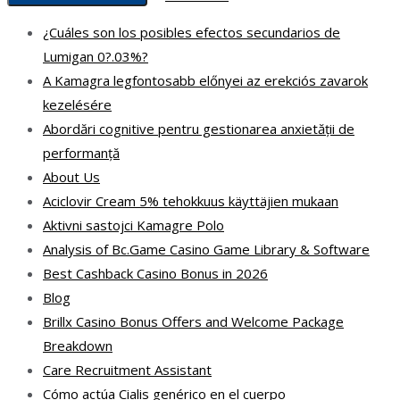
¿Cuáles son los posibles efectos secundarios de
Lumigan 0?.03%?
A Kamagra legfontosabb előnyei az erekciós zavarok
kezelésére
Abordări cognitive pentru gestionarea anxietății de
performanță
About Us
Aciclovir Cream 5% tehokkuus käyttäjien mukaan
Aktivni sastojci Kamagre Polo
Analysis of Bc.Game Casino Game Library & Software
Best Cashback Casino Bonus in 2026
Blog
Brillx Casino Bonus Offers and Welcome Package
Breakdown
Care Recruitment Assistant
Cómo actúa Cialis genérico en el cuerpo