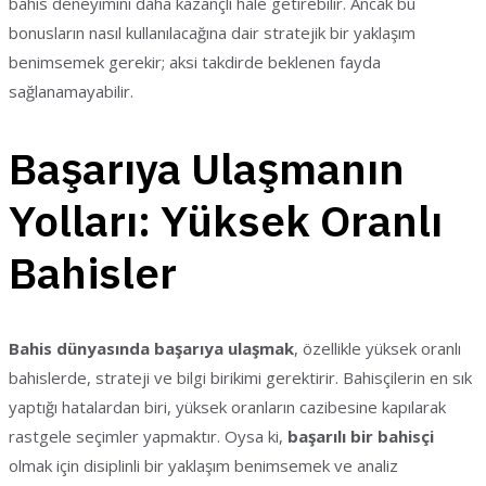
bahis deneyimini daha kazançlı hale getirebilir. Ancak bu
bonusların nasıl kullanılacağına dair stratejik bir yaklaşım
benimsemek gerekir; aksi takdirde beklenen fayda
sağlanamayabilir.
Başarıya Ulaşmanın
Yolları: Yüksek Oranlı
Bahisler
Bahis dünyasında başarıya ulaşmak
, özellikle yüksek oranlı
bahislerde, strateji ve bilgi birikimi gerektirir. Bahisçilerin en sık
yaptığı hatalardan biri, yüksek oranların cazibesine kapılarak
rastgele seçimler yapmaktır. Oysa ki,
başarılı bir bahisçi
olmak için disiplinli bir yaklaşım benimsemek ve analiz