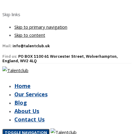
Skip links
Skip to primary navigation
Skip to content
Mail:
info@talentclub.uk
Find us:
PO BOX 1100 61 Worcester Street, Wolverhampton,
England, WV2 4LQ
Home
Our Services
Blog
About Us
Contact Us
TOGGLE NAVIGATION