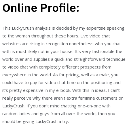
Online Profile:
This LuckyCrush analysis is decided by my expertise speaking
to the woman throughout these hours. Live video chat
websites are rising in recognition nonetheless who you chat
with is most likely not in your house. It’s very fashionable the
world over and supplies a quick and straightforward technique
to video chat with completely different prospects from
everywhere in the world. As for pricing, well as a male, you
could have to pay for video chat time on the positioning and
it’s pretty expensive in my e-book. With this in ideas, I can’t
really perceive why there aren’t extra feminine customers on
LuckyCrush. If you don’t mind chatting one-on-one with
random ladies and guys from all over the world, then you
should be giving LuckyCrush a try.