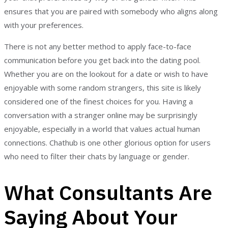
ensures that you are paired with somebody who aligns along
with your preferences.
There is not any better method to apply face-to-face
communication before you get back into the dating pool.
Whether you are on the lookout for a date or wish to have
enjoyable with some random strangers, this site is likely
considered one of the finest choices for you. Having a
conversation with a stranger online may be surprisingly
enjoyable, especially in a world that values actual human
connections. Chathub is one other glorious option for users
who need to filter their chats by language or gender.
What Consultants Are
Saying About Your