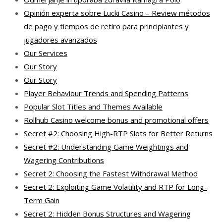
Opinión experta sobre Lucki Casino – Review métodos
de pago y tiempos de retiro para principiantes y
jugadores avanzados
Our Services
Our Story
Our Story
Player Behaviour Trends and Spending Patterns
Popular Slot Titles and Themes Available
Rollhub Casino welcome bonus and promotional offers
Secret #2: Choosing High-RTP Slots for Better Returns
Secret #2: Understanding Game Weightings and
Wagering Contributions
Secret 2: Choosing the Fastest Withdrawal Method
Secret 2: Exploiting Game Volatility and RTP for Long-
Term Gain
Secret 2: Hidden Bonus Structures and Wagering