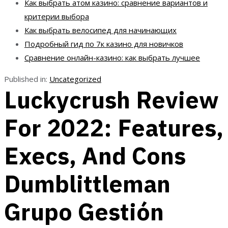
Как выбрать атом казино: сравнение вариантов и
критерии выбора
Как выбрать велосипед для начинающих
Подробный гид по 7к казино для новичков
Сравнение онлайн-казино: как выбрать лучшее
Published in:
Uncategorized
Luckycrush Review
For 2022: Features,
Execs, And Cons
Dumblittleman
Grupo Gestión