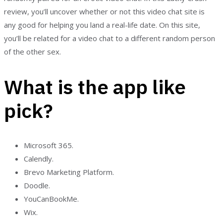
review, you’ll uncover whether or not this video chat site is
any good for helping you land a real-life date. On this site,
you’ll be related for a video chat to a different random person
of the other sex.
What is the app like
pick?
Microsoft 365.
Calendly.
Brevo Marketing Platform.
Doodle.
YouCanBookMe.
Wix.