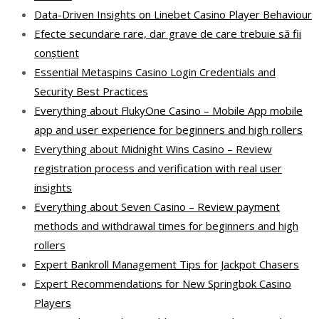
Data-Driven Insights on Linebet Casino Player Behaviour
Efecte secundare rare, dar grave de care trebuie să fii
conștient
Essential Metaspins Casino Login Credentials and
Security Best Practices
Everything about FlukyOne Casino – Mobile App mobile
app and user experience for beginners and high rollers
Everything about Midnight Wins Casino – Review
registration process and verification with real user
insights
Everything about Seven Casino – Review payment
methods and withdrawal times for beginners and high
rollers
Expert Bankroll Management Tips for Jackpot Chasers
Expert Recommendations for New Springbok Casino
Players