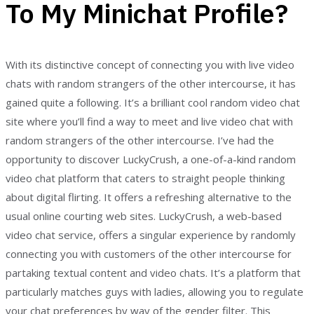
To My Minichat Profile?
With its distinctive concept of connecting you with live video
chats with random strangers of the other intercourse, it has
gained quite a following. It’s a brilliant cool random video chat
site where you’ll find a way to meet and live video chat with
random strangers of the other intercourse. I’ve had the
opportunity to discover LuckyCrush, a one-of-a-kind random
video chat platform that caters to straight people thinking
about digital flirting. It offers a refreshing alternative to the
usual online courting web sites. LuckyCrush, a web-based
video chat service, offers a singular experience by randomly
connecting you with customers of the other intercourse for
partaking textual content and video chats. It’s a platform that
particularly matches guys with ladies, allowing you to regulate
your chat preferences by way of the gender filter. This