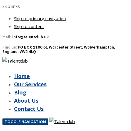
Skip links
Skip to primary navigation
Skip to content
Mail:
info@talentclub.uk
Find us:
PO BOX 1100 61 Worcester Street, Wolverhampton,
England, WV2 4LQ
Home
Our Services
Blog
About Us
Contact Us
TOGGLE NAVIGATION