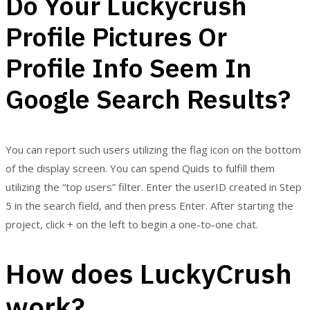
Do Your Luckycrush
Profile Pictures Or
Profile Info Seem In
Google Search Results?
You can report such users utilizing the flag icon on the bottom
of the display screen. You can spend Quids to fulfill them
utilizing the “top users” filter. Enter the userID created in Step
5 in the search field, and then press Enter. After starting the
project, click + on the left to begin a one-to-one chat.
How does LuckyCrush
work?