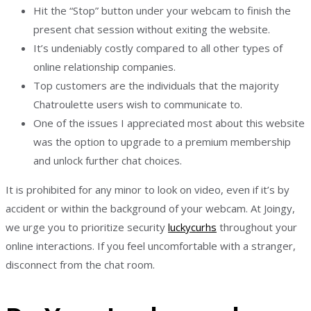
Hit the “Stop” button under your webcam to finish the
present chat session without exiting the website.
It’s undeniably costly compared to all other types of
online relationship companies.
Top customers are the individuals that the majority
Chatroulette users wish to communicate to.
One of the issues I appreciated most about this website
was the option to upgrade to a premium membership
and unlock further chat choices.
It is prohibited for any minor to look on video, even if it’s by
accident or within the background of your webcam. At Joingy,
we urge you to prioritize security
luckycurhs
throughout your
online interactions. If you feel uncomfortable with a stranger,
disconnect from the chat room.