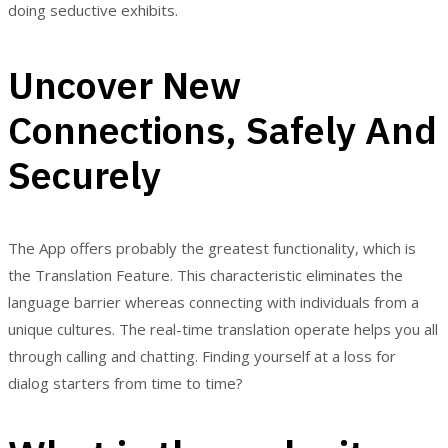
doing seductive exhibits.
Uncover New
Connections, Safely And
Securely
The App offers probably the greatest functionality, which is
the Translation Feature. This characteristic eliminates the
language barrier whereas connecting with individuals from a
unique cultures. The real-time translation operate helps you all
through calling and chatting. Finding yourself at a loss for
dialog starters from time to time?