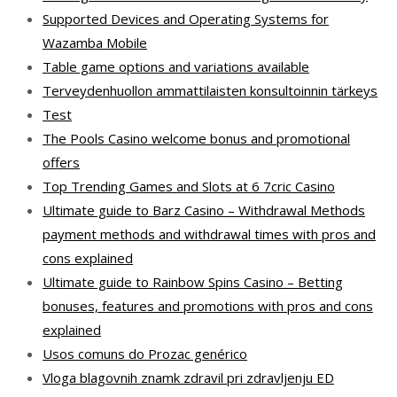
Supported Devices and Operating Systems for
Wazamba Mobile
Table game options and variations available
Terveydenhuollon ammattilaisten konsultoinnin tärkeys
Test
The Pools Casino welcome bonus and promotional
offers
Top Trending Games and Slots at 6 7cric Casino
Ultimate guide to Barz Casino – Withdrawal Methods
payment methods and withdrawal times with pros and
cons explained
Ultimate guide to Rainbow Spins Casino – Betting
bonuses, features and promotions with pros and cons
explained
Usos comuns do Prozac genérico
Vloga blagovnih znamk zdravil pri zdravljenju ED