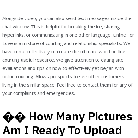
Alongside video, you can also send text messages inside the
chat window. This is helpful for breaking the ice, sharing
hyperlinks, or communicating in one other language. Online For
Love is a mixture of courting and relationship specialists. We
have come collectively to create the ultimate word on-line
courting useful resource. We give attention to dating site
evaluations and tips on how to effectively get began with
online courting. Allows prospects to see other customers
living in the similar space. Feel free to contact them for any of
your complaints and emergencies.
�� How Many Pictures
Am I Ready To Upload