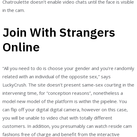
Chatroulette doesn’t enable video chats until the face is visible
in the cam.
Join With Strangers
Online
“All you need to do is choose your gender and you’re randomly
related with an individual of the opposite sex,” says
LuckyCrush. The site doesn’t present same-sex courting in the
intervening time, for “conception reasons”, nonetheless a
model new model of the platform is within the pipeline. You
can flip off your digital digital camera, however on this case,
you will be unable to video chat with totally different
customers. In addition, you presumably can watch reside cam
fashions free of charge and benefit from the interactive