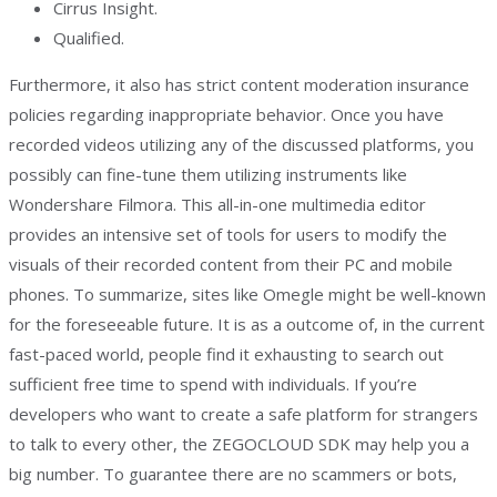
Cirrus Insight.
Qualified.
Furthermore, it also has strict content moderation insurance
policies regarding inappropriate behavior. Once you have
recorded videos utilizing any of the discussed platforms, you
possibly can fine-tune them utilizing instruments like
Wondershare Filmora. This all-in-one multimedia editor
provides an intensive set of tools for users to modify the
visuals of their recorded content from their PC and mobile
phones. To summarize, sites like Omegle might be well-known
for the foreseeable future. It is as a outcome of, in the current
fast-paced world, people find it exhausting to search out
sufficient free time to spend with individuals. If you’re
developers who want to create a safe platform for strangers
to talk to every other, the ZEGOCLOUD SDK may help you a
big number. To guarantee there are no scammers or bots,