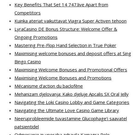
Key Benefits That Set 14 747.live Apart from
Competitors
Kuinka ateriat vaikuttavat Viagra Super Activen tehoon
LyraCasino DE Bonus Structure: Welcome Offer &
Ongoing Promotions
Mastering Pre-Flop Hand Selection in True Poker
Maximising welcome bonuses and deposit offers at Sing
Bingo Casino
Maximising Welcome Bonuses and Promotional Offers
Maximising Welcome Bonuses and Promotions
Mécanisme d’action du baclofène
Mehanizam djelovanja: Kako djeluje Apcalis SX Oral Jelly
Navigating the Loki Casino Lobby and Game Categories
Navigating the Ultimate Love Casino Game Library
Neeruprobleemide tuvastamine Glucophage’i saavatel
patsientidel
Odmerjanje in uporaba zdravila Kamagra Polo