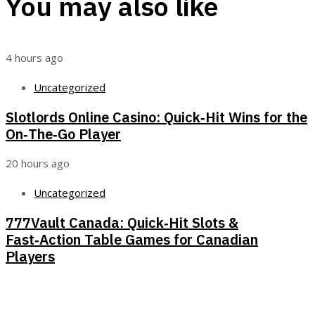
You may also like
4 hours ago
Uncategorized
Slotlords Online Casino: Quick‑Hit Wins for the
On‑The‑Go Player
20 hours ago
Uncategorized
777Vault Canada: Quick‑Hit Slots &
Fast‑Action Table Games for Canadian
Players