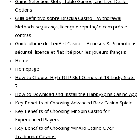
Game Selection: Slots, Table Games, and Live Dealer
Options
Guia definitivo sobre Dracula Casino – Withdrawal
Methods segurança, licença e reputação com prós e
contras
Guide ultime de TenBet Casino – Bonuses & Promotions
sécurité, licence et fiabilité pour les joueurs français
Home
Homepage
How to Choose High-RTP Slot Games at 13 Lucky Slots
7
How to Download and Install the HappySpins Casino App
Key Benefits of Choosing Advanced Barz Casino Spiele
Key Benefits of Choosing Mr Spin Casino for
Experienced Players
Key Benefits of Choosing WinX.io Casino Over
Traditional Casinos