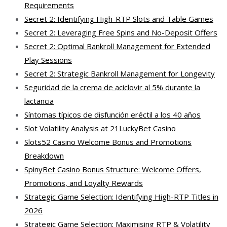
Requirements
Secret 2: Identifying High-RTP Slots and Table Games
Secret 2: Leveraging Free Spins and No-Deposit Offers
Secret 2: Optimal Bankroll Management for Extended
Play Sessions
Secret 2: Strategic Bankroll Management for Longevity
Seguridad de la crema de aciclovir al 5% durante la
lactancia
Síntomas típicos de disfunción eréctil a los 40 años
Slot Volatility Analysis at 21LuckyBet Casino
Slots52 Casino Welcome Bonus and Promotions
Breakdown
SpinyBet Casino Bonus Structure: Welcome Offers,
Promotions, and Loyalty Rewards
Strategic Game Selection: Identifying High-RTP Titles in
2026
Strategic Game Selection: Maximising RTP & Volatility