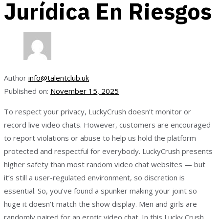
Jurídica En Riesgos
Author
info@talentclub.uk
Published on:
November 15, 2025
To respect your privacy, LuckyCrush doesn’t monitor or
record live video chats. However, customers are encouraged
to report violations or abuse to help us hold the platform
protected and respectful for everybody. LuckyCrush presents
higher safety than most random video chat websites — but
it’s still a user-regulated environment, so discretion is
essential. So, you’ve found a spunker making your joint so
huge it doesn’t match the show display. Men and girls are
randomly paired for an erotic video chat. In this Lucky Crush