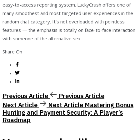
easy-to-access reporting system. LuckyCrush offers one of
many smoothest and most targeted user experiences in the
random chat category. It’s not overloaded with pointless
features — the emphasis is totally on face-to-face interaction
with someone of the alternative sex.
Share On
Previous Article
Previous Article
Next Article
Next Article
Mastering Bonus
Hunting and Payment Security: A Player’s
Roadmap