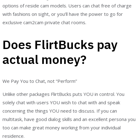
options of reside cam models. Users can chat free of charge
with fashions on sight, or you’ll have the power to go for
exclusive cam2cam private chat rooms.
Does FlirtBucks pay
actual money?
We Pay You to Chat, not “Perform”
Unlike other packages FlirtBucks puts YOU in control. You
solely chat with users YOU wish to chat with and speak
concerning the things YOU need to discuss. If you can
multitask, have good dialog skills and an excellent persona you
too can make great money working from your individual
residence.