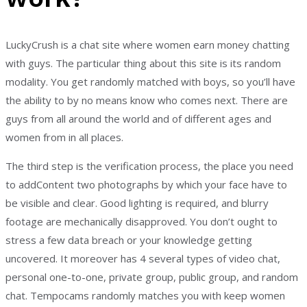
LuckyCrush is a chat site where women earn money chatting
with guys. The particular thing about this site is its random
modality. You get randomly matched with boys, so you’ll have
the ability to by no means know who comes next. There are
guys from all around the world and of different ages and
women from in all places.
The third step is the verification process, the place you need
to addContent two photographs by which your face have to
be visible and clear. Good lighting is required, and blurry
footage are mechanically disapproved. You don’t ought to
stress a few data breach or your knowledge getting
uncovered. It moreover has 4 several types of video chat,
personal one-to-one, private group, public group, and random
chat. Tempocams randomly matches you with keep women