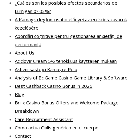
¿Cuáles son los posibles efectos secundarios de
Lumigan 0?.03%?
A Kamagra legfontosabb előnyei az erekciós zavarok
kezelésére
Abordări cognitive pentru gestionarea anxietății de
performanță
About Us
Aciclovir Cream 5% tehokkuus käyttäjien mukaan
Aktivni sastojci Kamagre Polo
Analysis of Bc.Game Casino Game Library & Software
Best Cashback Casino Bonus in 2026
Blog
Brillx Casino Bonus Offers and Welcome Package
Breakdown
Care Recruitment Assistant
Cómo actúa Cialis genérico en el cuerpo
Contact