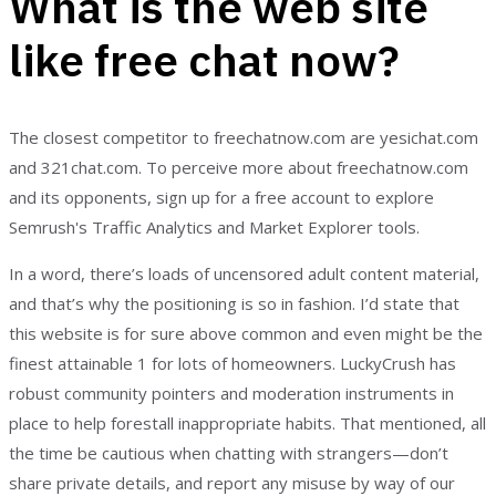
What is the web site
like free chat now?
The closest competitor to freechatnow.com are yesichat.com
and 321chat.com. To perceive more about freechatnow.com
and its opponents, sign up for a free account to explore
Semrush's Traffic Analytics and Market Explorer tools.
In a word, there’s loads of uncensored adult content material,
and that’s why the positioning is so in fashion. I’d state that
this website is for sure above common and even might be the
finest attainable 1 for lots of homeowners. LuckyCrush has
robust community pointers and moderation instruments in
place to help forestall inappropriate habits. That mentioned, all
the time be cautious when chatting with strangers—don’t
share private details, and report any misuse by way of our