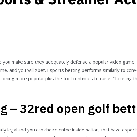
 you make sure they adequately defense a popular video game. 
 and you will Xbet. Esports betting performs similarly to conve
coming more popular plus the tool continues to raise.
Choosing th
ng – 32red open golf bett
ally legal and you can choice online inside nation, that have espor