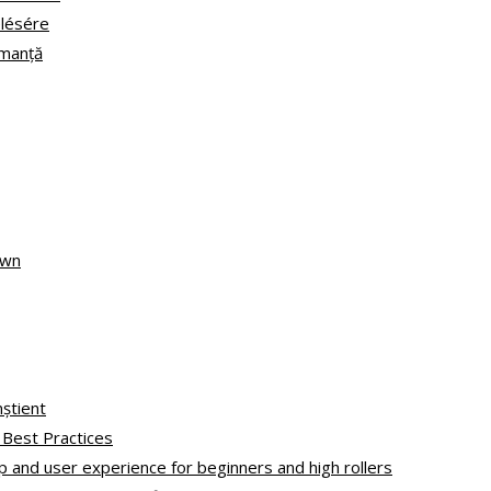
elésére
rmanță
own
nștient
 Best Practices
 and user experience for beginners and high rollers