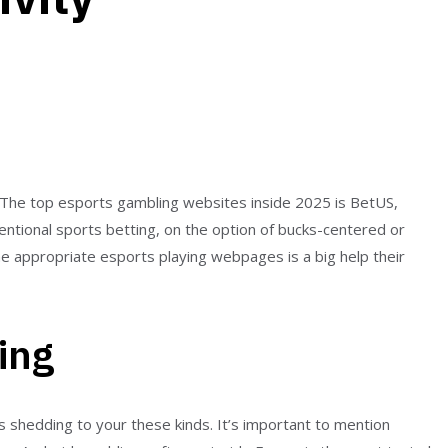
The top esports gambling websites inside 2025 is BetUS,
ntional sports betting, on the option of bucks-centered or
e appropriate esports playing webpages is a big help their
ing
ts shedding to your these kinds. It’s important to mention