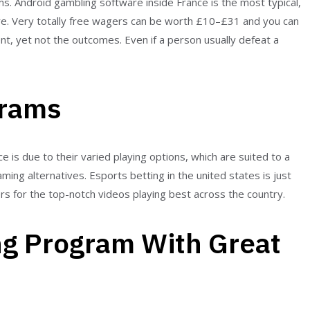
. Android gambling software inside France is the most typical,
are. Very totally free wagers can be worth £10–£31 and you can
t, yet not the outcomes. Even if a person usually defeat a
grams
s due to their varied playing options, which are suited to a
aming alternatives. Esports betting in the united states is just
rs for the top-notch videos playing best across the country.
ng Program With Great