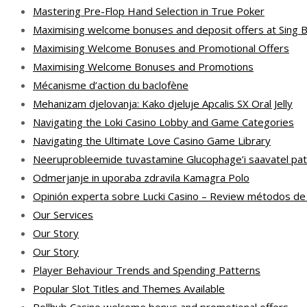
Mastering Pre-Flop Hand Selection in True Poker
Maximising welcome bonuses and deposit offers at Sing B
Maximising Welcome Bonuses and Promotional Offers
Maximising Welcome Bonuses and Promotions
Mécanisme d’action du baclofène
Mehanizam djelovanja: Kako djeluje Apcalis SX Oral Jelly
Navigating the Loki Casino Lobby and Game Categories
Navigating the Ultimate Love Casino Game Library
Neeruprobleemide tuvastamine Glucophage’i saavatel pats
Odmerjanje in uporaba zdravila Kamagra Polo
Opinión experta sobre Lucki Casino – Review métodos de 
Our Services
Our Story
Our Story
Player Behaviour Trends and Spending Patterns
Popular Slot Titles and Themes Available