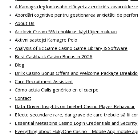
A Kamagra legfontosabb előnyei az erekciós zavarok kez
Abordări cognitive pentru gestionarea anxietății de perfo
About Us
Aciclovir Cream 5% tehokkuus käyttäjien mukaan
Aktivni sastojci Kamagre Polo
Analysis of Bc.Game Casino Game Library & Software
Best Cashback Casino Bonus in 2026
Blog
Brillx Casino Bonus Offers and Welcome Package Breakd
Care Recruitment Assistant
Cómo actúa Cialis genérico en el cuerpo
Contact
Data-Driven Insights on Linebet Casino Player Behaviour
Efecte secundare rare, dar grave de care trebuie să fii co
Essential Metaspins Casino Login Credentials and Security
Everything about FlukyOne Casino – Mobile App mobile app