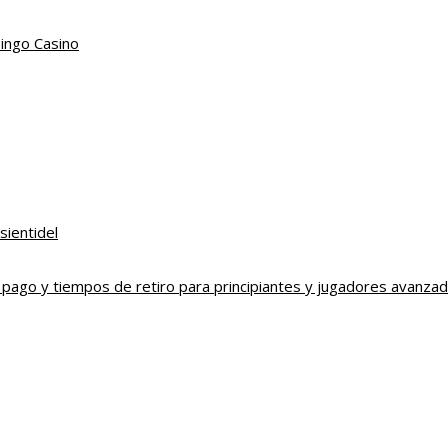
ingo Casino
ientidel
pago y tiempos de retiro para principiantes y jugadores avanza