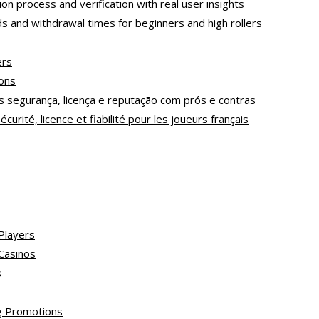
n process and verification with real user insights
and withdrawal times for beginners and high rollers
ers
ions
s segurança, licença e reputação com prós e contras
ité, licence et fiabilité pour les joueurs français
Players
 Casinos
s
g Promotions