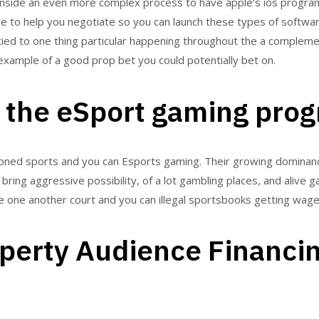
inside an even more complex process to have apple’s ios programs
ape to help you negotiate so you can launch these types of softw
ied to one thing particular happening throughout the a complemen
 example of a good prop bet you could potentially bet on.
or the eSport gaming pro
oned sports and you can Esports gaming. Their growing dominance i
bring aggressive possibility, of a lot gambling places, and alive g
ve one another court and you can illegal sportsbooks getting wage
perty Audience Financi