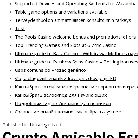
Supported Devices and Operating Systems for Wazamba 
Table game options and variations available
Terveydenhuollon ammattilaisten konsultoinnin tärkeys
Test
The Pools Casino welcome bonus and promotional offers
Top Trending Games and Slots at 6 7cric Casino
Ultimate guide to Barz Casino – Withdrawal Methods pay
Ultimate guide to Rainbow Spins Casino – Betting bonuse
Usos comuns do Prozac genérico
Vloga blagovnih znamk zdravil pri zdravljenju ED
Как выбрать атом казино: сравнение вариантов и кри
Как выбрать велосипед для начинающих
Подробный гид по 7к казино для новичков
Сравнение онлайн-казино: как выбрать лучшее
Published in:
Uncategorized
Crypto Amicable Esp