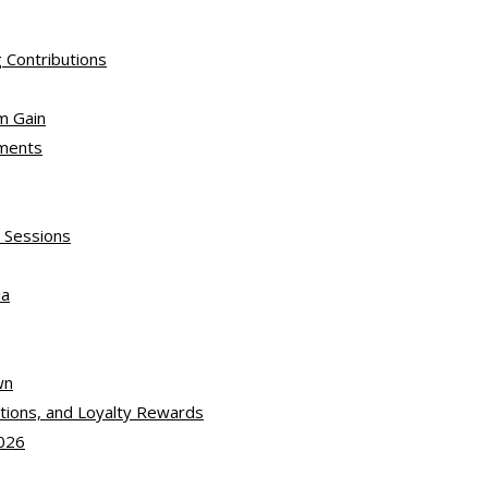
 Contributions
m Gain
ements
 Sessions
ia
wn
tions, and Loyalty Rewards
2026