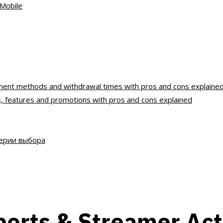
Mobile
ment methods and withdrawal times with pros and cons explaine
s, features and promotions with pros and cons explained
терии выбора
orts & Streamer Act