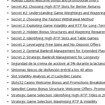
Rollhub Casino welcome bonus and promotional offers
Secret #2: Choosing High-RTP Slots for Better Returns
Secret #2: Understanding Game Weightings and Wagering
Secret 2: Choosing the Fastest Withdrawal Method
Secret 2: Exploiting Game Volatility and RTP for Long-Ter
Secret 2: Hidden Bonus Structures and Wagering Requir
Secret 2: Identifying High-RTP Slots and Table Games
Secret 2: Leveraging Free Spins and No-Deposit Offers
Secret 2: Optimal Bankroll Management for Extended Play
Secret 2: Strategic Bankroll Management for Longevity
Seguridad de la crema de aciclovir al 5% durante la lactanc
Síntomas típicos de disfunción eréctil a los 40 años
Slot Volatility Analysis at 21LuckyBet Casino
Slots52 Casino Welcome Bonus and Promotions Breakdo
SpinyBet Casino Bonus Structure: Welcome Offers, Promo
Strategic Game Selection: Identifying High-RTP Titles in 
Strategic Game Selection: Maximising RTP & Volatility