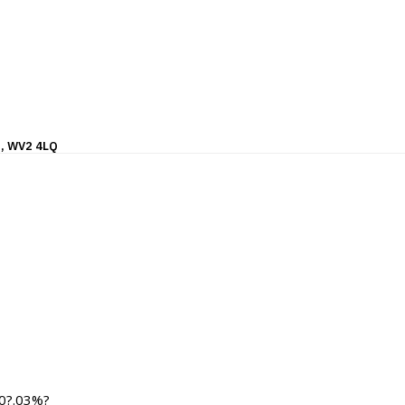
d, WV2 4LQ
 0?.03%?