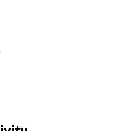
d
ivity