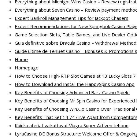
Everything about Midnight Wins Casino – Review registratio
Everything about Seven Casino – Review payment methods 
Expert Bankroll Management Tips for Jackpot Chasers
Expert Recommendations for New Springbok Casino Play
Game Selection: Slots, Table Games, and Live Dealer Opt
Guia definitivo sobre Dracula Casino – Withdrawal Method
Guide ultime de TenBet Casino – Bonuses & Promotions sécur
Home
Homepage
How to Choose High-RTP Slot Games at 13 Lucky Slots 7
How to Download and Install the HappySpins Casino App
Key Benefits of Choosing Advanced Barz Casino Spiele
Key Benefits of Choosing Mr Spin Casino for Experienced 
Key Benefits of Choosing WinX.io Casino Over Traditional
Key Benefits That Set 14 747.live Apart from Competitor
Kuinka ateriat vaikuttavat Viagra Super Activen tehoon
LyraCasino DE Bonus Structure: Welcome Offer & Ongoin