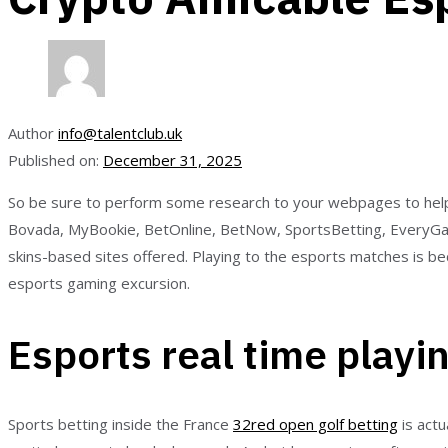
Author
info@talentclub.uk
Published on:
December 31, 2025
So be sure to perform some research to your webpages to help
Bovada, MyBookie, BetOnline, BetNow, SportsBetting, EveryGame,
skins-based sites offered. Playing to the esports matches is be
esports gaming excursion.
Esports real time playi
Sports betting inside the France
32red open golf betting
is actu