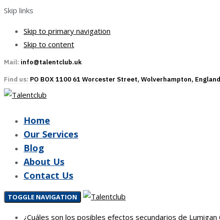
Skip links
Skip to primary navigation
Skip to content
Mail:
info@talentclub.uk
Find us:
PO BOX 1100 61 Worcester Street, Wolverhampton, Englan
Home
Our Services
Blog
About Us
Contact Us
TOGGLE NAVIGATION
¿Cuáles son los posibles efectos secundarios de Lumigan