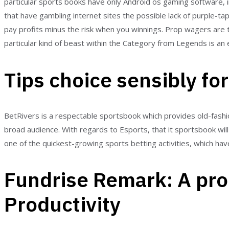
particular sports books have only Android os gaming software, 
that have gambling internet sites the possible lack of purple-t
pay profits minus the risk when you winnings. Prop wagers are t
particular kind of beast within the Category from Legends is an
Tips choice sensibly f
BetRivers is a respectable sportsbook which provides old-fashi
broad audience. With regards to Esports, that it sportsbook will 
one of the quickest-growing sports betting activities, which ha
Fundrise Remark: A pro
Productivity