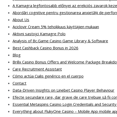
A Kamagra legfontosabb előnyei az erekciós zavarok kez
Abordări cognitive pentru gestionarea anxietății de perfo
About Us
Aciclovir Cream 5% tehokkuus käyttäjien mukaan
Aktivni sastojci Kamagre Polo
Analysis of Bc.Game Casino Game Library & Software
Best Cashback Casino Bonus in 2026
Blog
Brillx Casino Bonus Offers and Welcome Package Breakd
Care Recruitment Assistant
Cómo actúa Cialis genérico en el cuerpo
Contact
Data-Driven Insights on Linebet Casino Player Behaviour
Efecte secundare rare, dar grave de care trebuie să fii co
Essential Metaspins Casino Login Credentials and Security
Everything about FlukyOne Casino – Mobile App mobile app