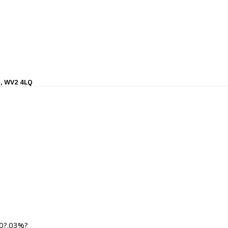
d, WV2 4LQ
 0?.03%?