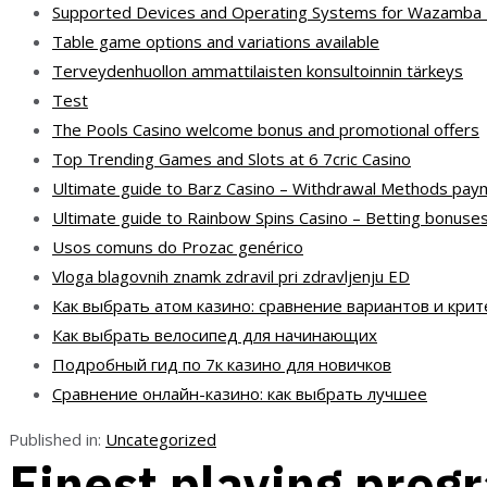
Supported Devices and Operating Systems for Wazamba 
Table game options and variations available
Terveydenhuollon ammattilaisten konsultoinnin tärkeys
Test
The Pools Casino welcome bonus and promotional offers
Top Trending Games and Slots at 6 7cric Casino
Ultimate guide to Barz Casino – Withdrawal Methods pay
Ultimate guide to Rainbow Spins Casino – Betting bonuse
Usos comuns do Prozac genérico
Vloga blagovnih znamk zdravil pri zdravljenju ED
Как выбрать атом казино: сравнение вариантов и кри
Как выбрать велосипед для начинающих
Подробный гид по 7к казино для новичков
Сравнение онлайн-казино: как выбрать лучшее
Published in:
Uncategorized
Finest playing prog