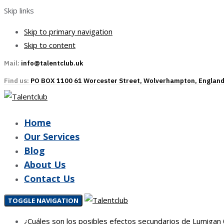
Skip links
Skip to primary navigation
Skip to content
Mail:
info@talentclub.uk
Find us:
PO BOX 1100 61 Worcester Street, Wolverhampton, Englan
Home
Our Services
Blog
About Us
Contact Us
TOGGLE NAVIGATION
¿Cuáles son los posibles efectos secundarios de Lumigan