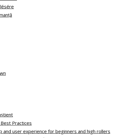
elésére
rmanță
own
nștient
 Best Practices
 and user experience for beginners and high rollers