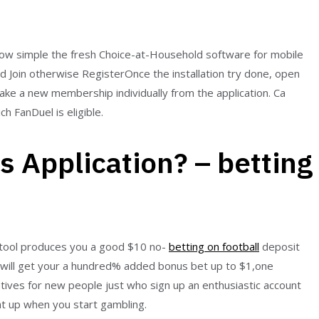
ly how simple the fresh Choice-at-Household software for mobile
d Join otherwise RegisterOnce the installation try done, open
make a new membership individually from the application. Ca
h FanDuel is eligible.
 Application? – betting
rstool produces you a good $10 no-
betting on football
deposit
e will get your a hundred% added bonus bet up to $1,one
ives for new people just who sign up an enthusiastic account
ht up when you start gambling.