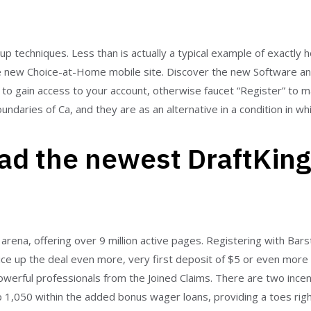
t up techniques. Less than is actually a typical example of exact
the new Choice-at-Home mobile site. Discover the new Software an
 to gain access to your account, otherwise faucet “Register” to 
daries of Ca, and they are as an alternative in a condition in whic
ad the newest DraftKings
rena, offering over 9 million active pages. Registering with Ba
ice up the deal even more, very first deposit of $5 or even mor
rful professionals from the Joined Claims. There are two incent
ep 1,050 within the added bonus wager loans, providing a toes rig