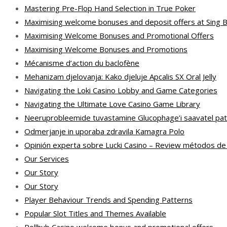
Mastering Pre-Flop Hand Selection in True Poker
Maximising welcome bonuses and deposit offers at Sing B
Maximising Welcome Bonuses and Promotional Offers
Maximising Welcome Bonuses and Promotions
Mécanisme d’action du baclofène
Mehanizam djelovanja: Kako djeluje Apcalis SX Oral Jelly
Navigating the Loki Casino Lobby and Game Categories
Navigating the Ultimate Love Casino Game Library
Neeruprobleemide tuvastamine Glucophage’i saavatel pats
Odmerjanje in uporaba zdravila Kamagra Polo
Opinión experta sobre Lucki Casino – Review métodos de 
Our Services
Our Story
Our Story
Player Behaviour Trends and Spending Patterns
Popular Slot Titles and Themes Available