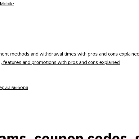
Mobile
ment methods and withdrawal times with pros and cons explaine
s, features and promotions with pros and cons explained
терии выбора
rams, coupon codes, s