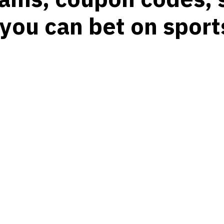
you can bet on sport