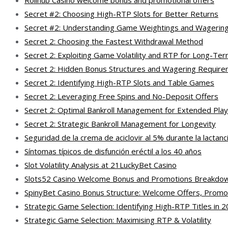
Rollhub Casino welcome bonus and promotional offers
Secret #2: Choosing High-RTP Slots for Better Returns
Secret #2: Understanding Game Weightings and Wagering
Secret 2: Choosing the Fastest Withdrawal Method
Secret 2: Exploiting Game Volatility and RTP for Long-Ter
Secret 2: Hidden Bonus Structures and Wagering Requir
Secret 2: Identifying High-RTP Slots and Table Games
Secret 2: Leveraging Free Spins and No-Deposit Offers
Secret 2: Optimal Bankroll Management for Extended Play
Secret 2: Strategic Bankroll Management for Longevity
Seguridad de la crema de aciclovir al 5% durante la lactanc
Síntomas típicos de disfunción eréctil a los 40 años
Slot Volatility Analysis at 21LuckyBet Casino
Slots52 Casino Welcome Bonus and Promotions Breakdo
SpinyBet Casino Bonus Structure: Welcome Offers, Promo
Strategic Game Selection: Identifying High-RTP Titles in 
Strategic Game Selection: Maximising RTP & Volatility