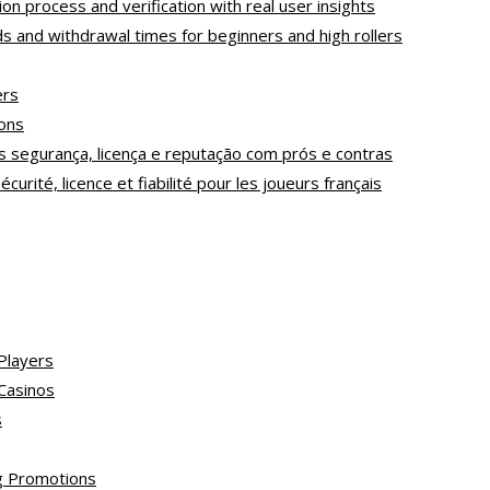
n process and verification with real user insights
and withdrawal times for beginners and high rollers
ers
ions
s segurança, licença e reputação com prós e contras
ité, licence et fiabilité pour les joueurs français
Players
 Casinos
s
g Promotions