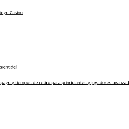
ingo Casino
ientidel
pago y tiempos de retiro para principiantes y jugadores avanza