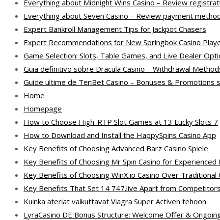
Everything about Midnight Wins Casino – Review registratio
Everything about Seven Casino – Review payment methods 
Expert Bankroll Management Tips for Jackpot Chasers
Expert Recommendations for New Springbok Casino Play
Game Selection: Slots, Table Games, and Live Dealer Opt
Guia definitivo sobre Dracula Casino – Withdrawal Method
Guide ultime de TenBet Casino – Bonuses & Promotions sécur
Home
Homepage
How to Choose High-RTP Slot Games at 13 Lucky Slots 7
How to Download and Install the HappySpins Casino App
Key Benefits of Choosing Advanced Barz Casino Spiele
Key Benefits of Choosing Mr Spin Casino for Experienced 
Key Benefits of Choosing WinX.io Casino Over Traditional
Key Benefits That Set 14 747.live Apart from Competitor
Kuinka ateriat vaikuttavat Viagra Super Activen tehoon
LyraCasino DE Bonus Structure: Welcome Offer & Ongoin