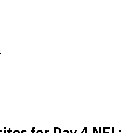
d
ites for Day 4 NFL: