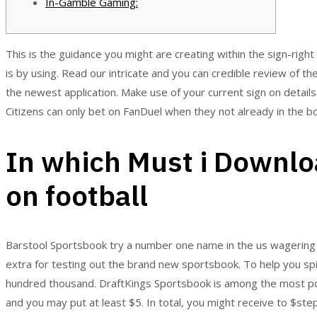
In-Gamble Gaming:
This is the guidance you might are creating within the sign-righ
is by using. Read our intricate and you can credible review of 
the newest application.
Make use of your current sign on details
Citizens can only bet on FanDuel when they not already in the boun
In which Must i Downlo
on football
Barstool Sportsbook try a number one name in the us wagering a
extra for testing out the brand new sportsbook. To help you sp
hundred thousand. DraftKings Sportsbook is among the most powe
and you may put at least $5. In total, you might receive to $st