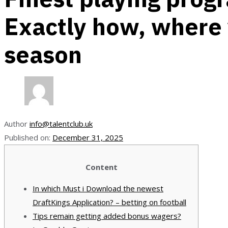
Exactly how, where 
season
Author
info@talentclub.uk
Published on:
December 31, 2025
Content
In which Must i Download the newest
DraftKings Application? – betting on football
Tips remain getting added bonus wagers?