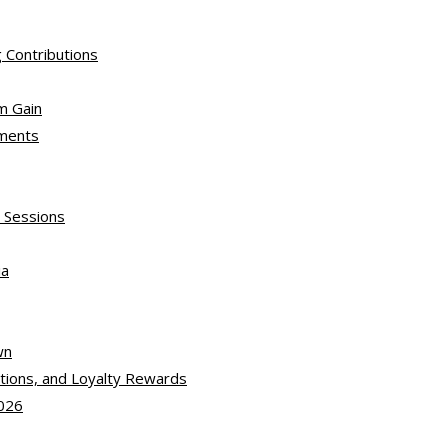
 Contributions
m Gain
ements
 Sessions
ia
wn
tions, and Loyalty Rewards
2026