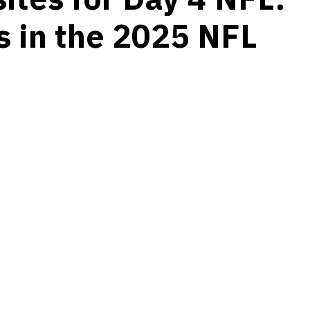
s in the 2025 NFL