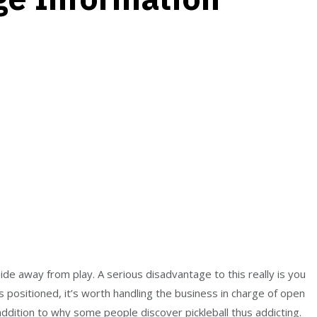
de away from play. A serious disadvantage to this really is you
positioned, it’s worth handling the business in charge of open
n addition to why some people discover pickleball thus addicting.