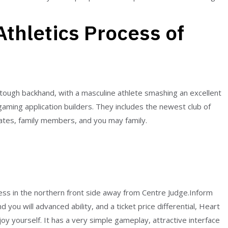
Athletics Process of
a tough backhand, with a masculine athlete smashing an excellent
aming application builders. They includes the newest club of
ates, family members, and you may family.
ess in the northern front side away from Centre Judge.Inform
 will advanced ability, and a ticket price differential, Heart
 yourself. It has a very simple gameplay, attractive interface