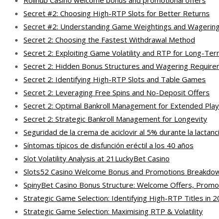
Rollhub Casino welcome bonus and promotional offers
Secret #2: Choosing High-RTP Slots for Better Returns
Secret #2: Understanding Game Weightings and Wagering
Secret 2: Choosing the Fastest Withdrawal Method
Secret 2: Exploiting Game Volatility and RTP for Long-Ter
Secret 2: Hidden Bonus Structures and Wagering Requir
Secret 2: Identifying High-RTP Slots and Table Games
Secret 2: Leveraging Free Spins and No-Deposit Offers
Secret 2: Optimal Bankroll Management for Extended Play
Secret 2: Strategic Bankroll Management for Longevity
Seguridad de la crema de aciclovir al 5% durante la lactanc
Síntomas típicos de disfunción eréctil a los 40 años
Slot Volatility Analysis at 21LuckyBet Casino
Slots52 Casino Welcome Bonus and Promotions Breakdo
SpinyBet Casino Bonus Structure: Welcome Offers, Promo
Strategic Game Selection: Identifying High-RTP Titles in 
Strategic Game Selection: Maximising RTP & Volatility