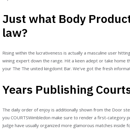
Just what Body Product 
law?
Rising within the lucrativeness is actually a masculine user hit
wining expert down the range. Hit a keen adept or take home the
your The The united kingdomt Bar. We’ve got the fresh informa
Years Publishing Court
The daily order of enjoy is additionally shown from the Door s
you COURTSWimbledon make sure to render a first-category progra
Judge have usually organized more glamorous matches inside for