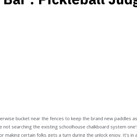
herwise bucket near the fences to keep the brand new paddles asi
 not searching the existing schoolhouse chalkboard system one’s 
or making certain folks gets a turn during the unlock enjoy. It’s i