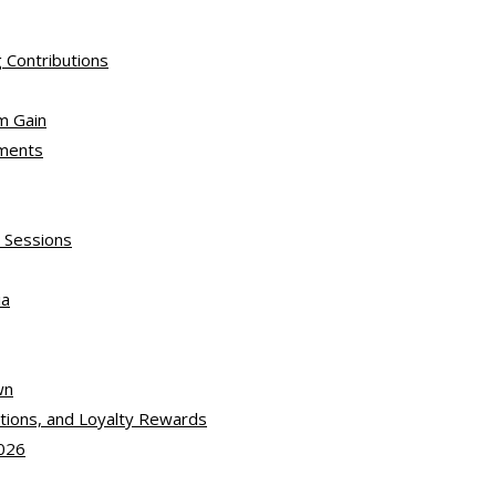
 Contributions
m Gain
ements
 Sessions
ia
wn
tions, and Loyalty Rewards
2026