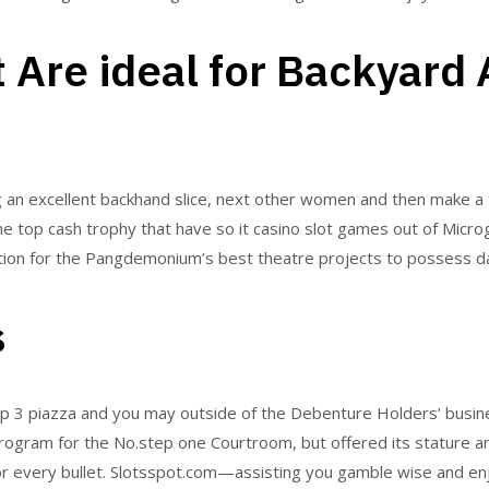
Are ideal for Backyard 
ting an excellent backhand slice, next other women and then make 
 top cash trophy that have so it casino slot games out of Microg
tion for the Pangdemonium’s best theatre projects to possess d
s
tep 3 piazza and you may outside of the Debenture Holders’ busin
m for the No.step one Courtroom, but offered its stature and you
 every bullet. Slotsspot.com—assisting you gamble wise and enjoy