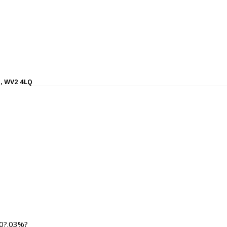
d, WV2 4LQ
 0?.03%?