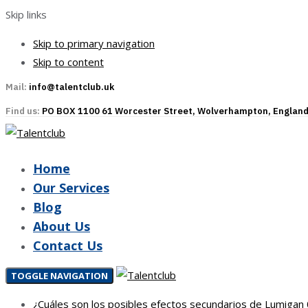
Skip links
Skip to primary navigation
Skip to content
Mail:
info@talentclub.uk
Find us:
PO BOX 1100 61 Worcester Street, Wolverhampton, Englan
Home
Our Services
Blog
About Us
Contact Us
TOGGLE NAVIGATION
¿Cuáles son los posibles efectos secundarios de Lumigan