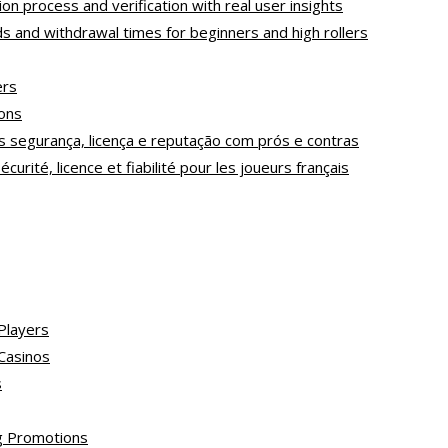
n process and verification with real user insights
and withdrawal times for beginners and high rollers
ers
ions
s segurança, licença e reputação com prós e contras
ité, licence et fiabilité pour les joueurs français
Players
 Casinos
s
g Promotions