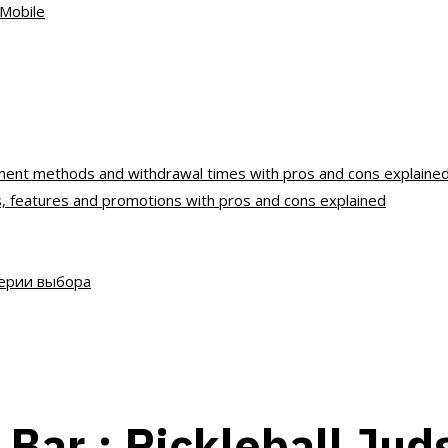
Mobile
ment methods and withdrawal times with pros and cons explaine
s, features and promotions with pros and cons explained
терии выбора
 Bar : Pickleball Ju