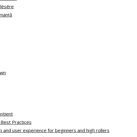
elésére
rmanță
own
nștient
 Best Practices
 and user experience for beginners and high rollers