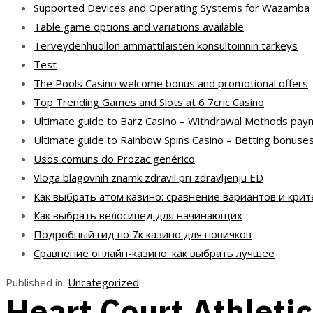
Supported Devices and Operating Systems for Wazamba 
Table game options and variations available
Terveydenhuollon ammattilaisten konsultoinnin tärkeys
Test
The Pools Casino welcome bonus and promotional offers
Top Trending Games and Slots at 6 7cric Casino
Ultimate guide to Barz Casino – Withdrawal Methods pay
Ultimate guide to Rainbow Spins Casino – Betting bonuse
Usos comuns do Prozac genérico
Vloga blagovnih znamk zdravil pri zdravljenju ED
Как выбрать атом казино: сравнение вариантов и кри
Как выбрать велосипед для начинающих
Подробный гид по 7к казино для новичков
Сравнение онлайн-казино: как выбрать лучшее
Published in:
Uncategorized
Heart Court Athletic