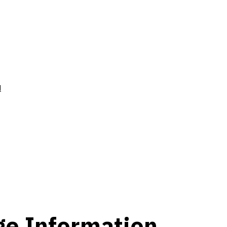
d
dge Information