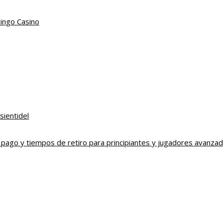
ingo Casino
ientidel
pago y tiempos de retiro para principiantes y jugadores avanza