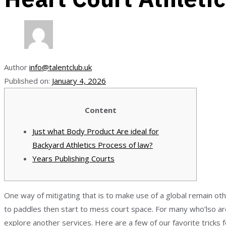
Author
info@talentclub.uk
Published on:
January 4, 2026
Content
Just what Body Product Are ideal for
Backyard Athletics Process of law?
Years Publishing Courts
One way of mitigating that is to make use of a global remain ot
to paddles then start to mess court space. For many who’lso are
explore another services.
Here are a few of our favorite tricks f