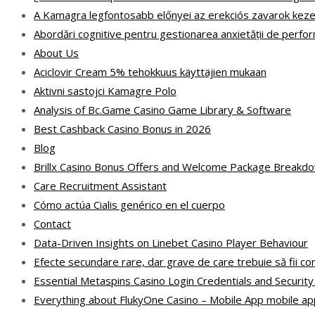
A Kamagra legfontosabb előnyei az erekciós zavarok kez
Abordări cognitive pentru gestionarea anxietății de perfo
About Us
Aciclovir Cream 5% tehokkuus käyttäjien mukaan
Aktivni sastojci Kamagre Polo
Analysis of Bc.Game Casino Game Library & Software
Best Cashback Casino Bonus in 2026
Blog
Brillx Casino Bonus Offers and Welcome Package Breakd
Care Recruitment Assistant
Cómo actúa Cialis genérico en el cuerpo
Contact
Data-Driven Insights on Linebet Casino Player Behaviour
Efecte secundare rare, dar grave de care trebuie să fii co
Essential Metaspins Casino Login Credentials and Security
Everything about FlukyOne Casino – Mobile App mobile app