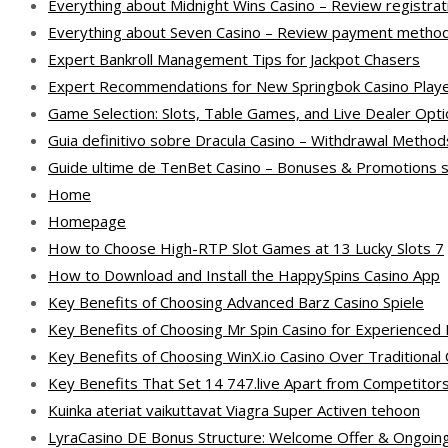
Everything about Midnight Wins Casino – Review registratio
Everything about Seven Casino – Review payment methods 
Expert Bankroll Management Tips for Jackpot Chasers
Expert Recommendations for New Springbok Casino Play
Game Selection: Slots, Table Games, and Live Dealer Opt
Guia definitivo sobre Dracula Casino – Withdrawal Method
Guide ultime de TenBet Casino – Bonuses & Promotions sécur
Home
Homepage
How to Choose High-RTP Slot Games at 13 Lucky Slots 7
How to Download and Install the HappySpins Casino App
Key Benefits of Choosing Advanced Barz Casino Spiele
Key Benefits of Choosing Mr Spin Casino for Experienced 
Key Benefits of Choosing WinX.io Casino Over Traditional
Key Benefits That Set 14 747.live Apart from Competitor
Kuinka ateriat vaikuttavat Viagra Super Activen tehoon
LyraCasino DE Bonus Structure: Welcome Offer & Ongoin