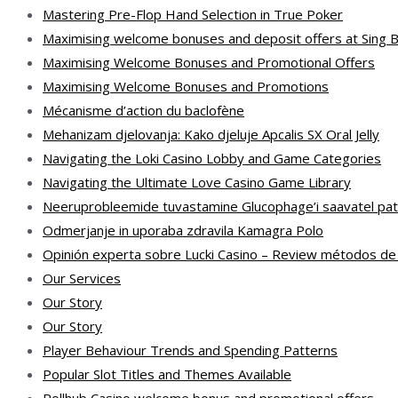
Mastering Pre-Flop Hand Selection in True Poker
Maximising welcome bonuses and deposit offers at Sing B
Maximising Welcome Bonuses and Promotional Offers
Maximising Welcome Bonuses and Promotions
Mécanisme d’action du baclofène
Mehanizam djelovanja: Kako djeluje Apcalis SX Oral Jelly
Navigating the Loki Casino Lobby and Game Categories
Navigating the Ultimate Love Casino Game Library
Neeruprobleemide tuvastamine Glucophage’i saavatel pats
Odmerjanje in uporaba zdravila Kamagra Polo
Opinión experta sobre Lucki Casino – Review métodos de 
Our Services
Our Story
Our Story
Player Behaviour Trends and Spending Patterns
Popular Slot Titles and Themes Available