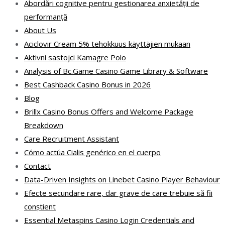
Abordări cognitive pentru gestionarea anxietății de
performanță
About Us
Aciclovir Cream 5% tehokkuus käyttäjien mukaan
Aktivni sastojci Kamagre Polo
Analysis of Bc.Game Casino Game Library & Software
Best Cashback Casino Bonus in 2026
Blog
Brillx Casino Bonus Offers and Welcome Package
Breakdown
Care Recruitment Assistant
Cómo actúa Cialis genérico en el cuerpo
Contact
Data-Driven Insights on Linebet Casino Player Behaviour
Efecte secundare rare, dar grave de care trebuie să fii
conștient
Essential Metaspins Casino Login Credentials and