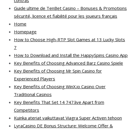
contras
Guide ultime de TenBet Casino – Bonuses & Promotions
sécurité, licence et fiabilité pour les joueurs français
Home
Homepage
How to Choose High-RTP Slot Games at 13 Lucky Slots
7
How to Download and Install the HappySpins Casino App
Key Benefits of Choosing Advanced Barz Casino Spiele
Key Benefits of Choosing Mr Spin Casino for
Experienced Players
Key Benefits of Choosing WinX.io Casino Over
Traditional Casinos
Key Benefits That Set 14 747.live Apart from
Competitors
Kuinka ateriat vaikuttavat Viagra Super Activen tehoon
LyraCasino DE Bonus Structure: Welcome Offer &