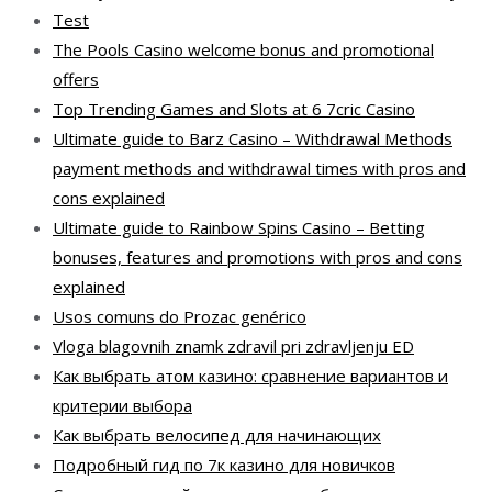
Test
The Pools Casino welcome bonus and promotional
offers
Top Trending Games and Slots at 6 7cric Casino
Ultimate guide to Barz Casino – Withdrawal Methods
payment methods and withdrawal times with pros and
cons explained
Ultimate guide to Rainbow Spins Casino – Betting
bonuses, features and promotions with pros and cons
explained
Usos comuns do Prozac genérico
Vloga blagovnih znamk zdravil pri zdravljenju ED
Как выбрать атом казино: сравнение вариантов и
критерии выбора
Как выбрать велосипед для начинающих
Подробный гид по 7к казино для новичков