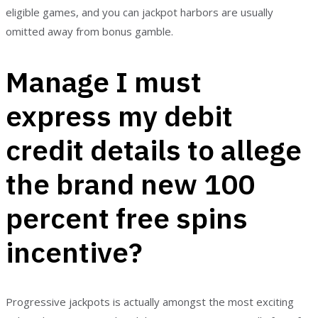
eligible games, and you can jackpot harbors are usually
omitted away from bonus gamble.
Manage I must
express my debit
credit details to allege
the brand new 100
percent free spins
incentive?
Progressive jackpots is actually amongst the most exciting