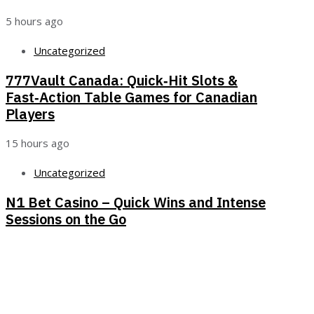
5 hours ago
Uncategorized
777Vault Canada: Quick‑Hit Slots &
Fast‑Action Table Games for Canadian
Players
15 hours ago
Uncategorized
N1 Bet Casino – Quick Wins and Intense
Sessions on the Go
Our focus is on connecting qualified professionals with client