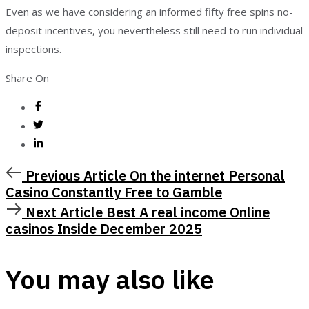
Even as we have considering an informed fifty free spins no-
deposit incentives, you nevertheless still need to run individual
inspections.
Share On
Previous
Previous Article
On the internet Personal
Article
Casino Constantly Free to Gamble
Next
Next Article
Best A real income Online
Article
casinos Inside December 2025
You may also like