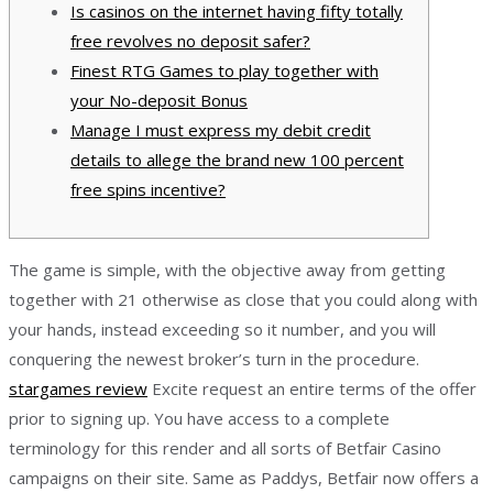
Is casinos on the internet having fifty totally
free revolves no deposit safer?
Finest RTG Games to play together with
your No-deposit Bonus
Manage I must express my debit credit
details to allege the brand new 100 percent
free spins incentive?
The game is simple, with the objective away from getting
together with 21 otherwise as close that you could along with
your hands, instead exceeding so it number, and you will
conquering the newest broker’s turn in the procedure.
stargames review
Excite request an entire terms of the offer
prior to signing up. You have access to a complete
terminology for this render and all sorts of Betfair Casino
campaigns on their site.
Same as Paddys, Betfair now offers a