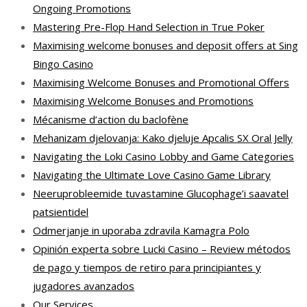
Ongoing Promotions
Mastering Pre-Flop Hand Selection in True Poker
Maximising welcome bonuses and deposit offers at Sing
Bingo Casino
Maximising Welcome Bonuses and Promotional Offers
Maximising Welcome Bonuses and Promotions
Mécanisme d’action du baclofène
Mehanizam djelovanja: Kako djeluje Apcalis SX Oral Jelly
Navigating the Loki Casino Lobby and Game Categories
Navigating the Ultimate Love Casino Game Library
Neeruprobleemide tuvastamine Glucophage’i saavatel
patsientidel
Odmerjanje in uporaba zdravila Kamagra Polo
Opinión experta sobre Lucki Casino – Review métodos
de pago y tiempos de retiro para principiantes y
jugadores avanzados
Our Services