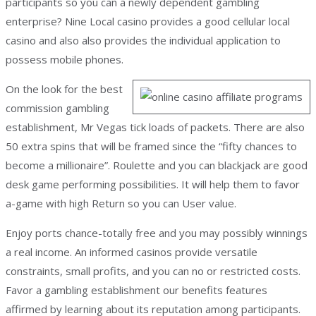
participants so you can a newly dependent gambling
enterprise? Nine Local casino provides a good cellular local
casino and also also provides the individual application to
possess mobile phones.
On the look for the best
commission gambling
establishment, Mr Vegas tick loads of packets. There are also
50 extra spins that will be framed since the “fifty chances to
become a millionaire”. Roulette and you can blackjack are good
desk game performing possibilities. It will help them to favor
a-game with high Return so you can User value.
Enjoy ports chance-totally free and you may possibly winnings
a real income. An informed casinos provide versatile
constraints, small profits, and you can no or restricted costs.
Favor a gambling establishment our benefits features
affirmed by learning about its reputation among participants.