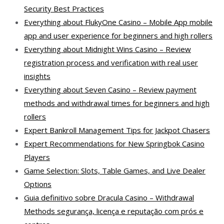
Security Best Practices
Everything about FlukyOne Casino – Mobile App mobile
app and user experience for beginners and high rollers
Everything about Midnight Wins Casino – Review
registration process and verification with real user
insights
Everything about Seven Casino – Review payment
methods and withdrawal times for beginners and high
rollers
Expert Bankroll Management Tips for Jackpot Chasers
Expert Recommendations for New Springbok Casino
Players
Game Selection: Slots, Table Games, and Live Dealer
Options
Guia definitivo sobre Dracula Casino – Withdrawal
Methods segurança, licença e reputação com prós e