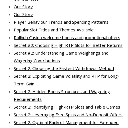
Our Story
Our Story
Player Behaviour Trends and Spending Patterns
Popular Slot Titles and Themes Available
Rollhub Casino welcome bonus and promotional offers
Secret #2: Choosing High-RTP Slots for Better Returns
Secret #2: Understanding Game Weightings and
Wagering Contributions
Secret 2: Choosing the Fastest Withdrawal Method
Secret 2: Exploiting Game Volatility and RTP for Long-
Term Gain
Secret 2: Hidden Bonus Structures and Wagering
Requirements
Secret 2: Identifying High-RTP Slots and Table Games
Secret 2: Leveraging Free Spins and No-Deposit Offers
Secret 2: Optimal Bankroll Management for Extended