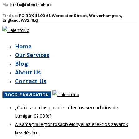
Mail:
info@talentclub.uk
Skip
Skip
links
to
Find us:
PO BOX 1100 61 Worcester Street, Wolverhampton,
England, WV2 4LQ
primary
navigation
Skip
Home
to
Our Services
content
Blog
About Us
Contact Us
TOGGLE NAVIGATION
¿Cuáles son los posibles efectos secundarios de
Lumigan 0?.03%?
A Kamagra legfontosabb előnyei az erekciós zavarok
kezelésére