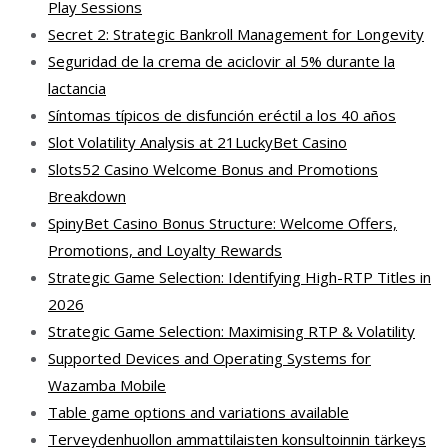
Play Sessions
Secret 2: Strategic Bankroll Management for Longevity
Seguridad de la crema de aciclovir al 5% durante la
lactancia
Síntomas típicos de disfunción eréctil a los 40 años
Slot Volatility Analysis at 21LuckyBet Casino
Slots52 Casino Welcome Bonus and Promotions
Breakdown
SpinyBet Casino Bonus Structure: Welcome Offers,
Promotions, and Loyalty Rewards
Strategic Game Selection: Identifying High-RTP Titles in
2026
Strategic Game Selection: Maximising RTP & Volatility
Supported Devices and Operating Systems for
Wazamba Mobile
Table game options and variations available
Terveydenhuollon ammattilaisten konsultoinnin tärkeys