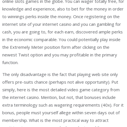
online slots games in the globe. You can wager totally free, for
knowledge and experience, also to bet for the money in order
to winnings perks inside the money. Once registering on the
internet site of your internet casino and you can gambling for
cash, you are going to, for each earn, discovered ample perks
in the economic comparable. You could potentially play inside
the Extremely Meter position form after clicking on the
newest Twist option and you may profitable in the primary
function.
The only disadvantage is the fact that playing web site only
offers pre-suits chance (perhaps not alive opportunity). Put
simply, here is the most detailed video game category from
the internet casino. Mention, but not, that bonuses include
extra terminology such as wagering requirements (40x). For it
bonus, people must yourself allege within seven days out of
membership. What is the most practical way to attract