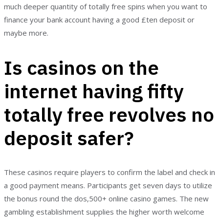
much deeper quantity of totally free spins when you want to
finance your bank account having a good £ten deposit or
maybe more.
Is casinos on the
internet having fifty
totally free revolves no
deposit safer?
These casinos require players to confirm the label and check in
a good payment means. Participants get seven days to utilize
the bonus round the dos,500+ online casino games. The new
gambling establishment supplies the higher worth welcome