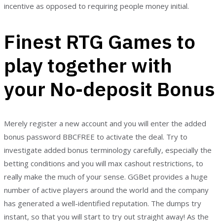
incentive as opposed to requiring people money initial.
Finest RTG Games to
play together with
your No-deposit Bonus
Merely register a new account and you will enter the added
bonus password BBCFREE to activate the deal. Try to
investigate added bonus terminology carefully, especially the
betting conditions and you will max cashout restrictions, to
really make the much of your sense. GGBet provides a huge
number of active players around the world and the company
has generated a well-identified reputation. The dumps try
instant, so that you will start to try out straight away! As the