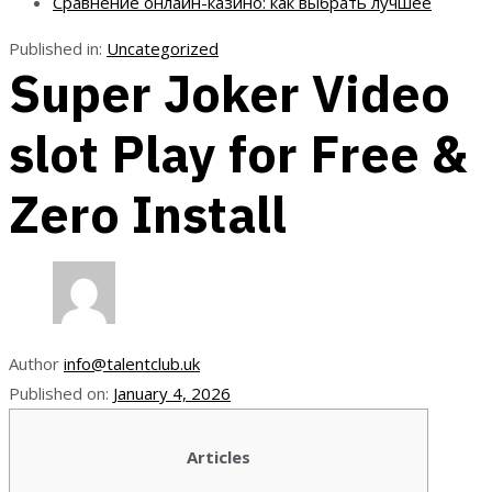
Сравнение онлайн-казино: как выбрать лучшее
Published in:
Uncategorized
Super Joker Video
slot Play for Free &
Zero Install
Author
info@talentclub.uk
Published on:
January 4, 2026
Articles