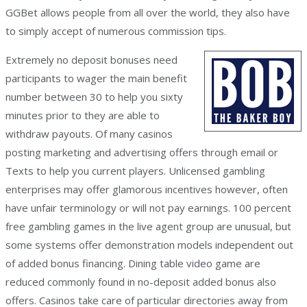
GGBet allows people from all over the world, they also have
to simply accept of numerous commission tips.
Extremely no deposit bonuses need
participants to wager the main benefit
number between 30 to help you sixty
minutes prior to they are able to
withdraw payouts. Of many casinos
posting marketing and advertising offers through email or
Texts to help you current players. Unlicensed gambling
enterprises may offer glamorous incentives however, often
have unfair terminology or will not pay earnings. 100 percent
free gambling games in the live agent group are unusual, but
some systems offer demonstration models independent out
of added bonus financing. Dining table video game are
reduced commonly found in no-deposit added bonus also
offers. Casinos take care of particular directories away from