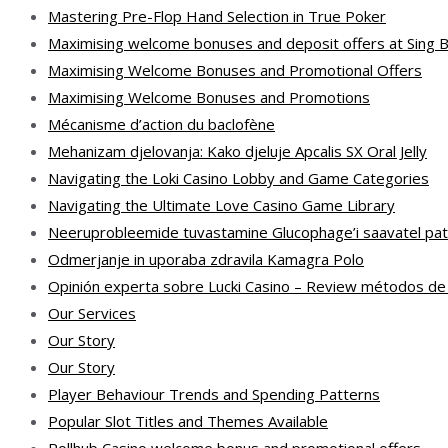
Mastering Pre-Flop Hand Selection in True Poker
Maximising welcome bonuses and deposit offers at Sing B
Maximising Welcome Bonuses and Promotional Offers
Maximising Welcome Bonuses and Promotions
Mécanisme d’action du baclofène
Mehanizam djelovanja: Kako djeluje Apcalis SX Oral Jelly
Navigating the Loki Casino Lobby and Game Categories
Navigating the Ultimate Love Casino Game Library
Neeruprobleemide tuvastamine Glucophage’i saavatel pats
Odmerjanje in uporaba zdravila Kamagra Polo
Opinión experta sobre Lucki Casino – Review métodos de 
Our Services
Our Story
Our Story
Player Behaviour Trends and Spending Patterns
Popular Slot Titles and Themes Available