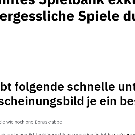
vergessliche Spiele d
ibt folgende schnelle u
scheinungsbild je ein be
ele wie noch one Bonuskrabbe
einem hohen Echtgeld Vermittlungsprovision findet
https://casi