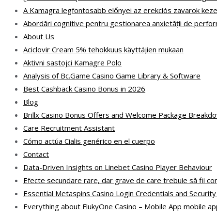
A Kamagra legfontosabb előnyei az erekciós zavarok kez
Abordări cognitive pentru gestionarea anxietății de perfo
About Us
Aciclovir Cream 5% tehokkuus käyttäjien mukaan
Aktivni sastojci Kamagre Polo
Analysis of Bc.Game Casino Game Library & Software
Best Cashback Casino Bonus in 2026
Blog
Brillx Casino Bonus Offers and Welcome Package Breakd
Care Recruitment Assistant
Cómo actúa Cialis genérico en el cuerpo
Contact
Data-Driven Insights on Linebet Casino Player Behaviour
Efecte secundare rare, dar grave de care trebuie să fii co
Essential Metaspins Casino Login Credentials and Security
Everything about FlukyOne Casino – Mobile App mobile app