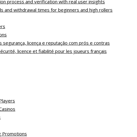
n process and verification with real user insights
and withdrawal times for beginners and high rollers
ers
ions
s segurança, licença e reputação com prós e contras
ité, licence et fiabilité pour les joueurs français
Players
 Casinos
s
g Promotions