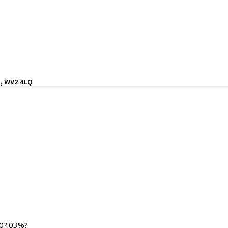
d, WV2 4LQ
 0?.03%?