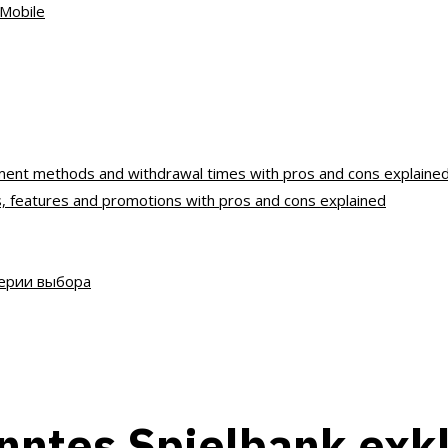
Mobile
ment methods and withdrawal times with pros and cons explaine
s, features and promotions with pros and cons explained
терии выбора
nntes Spielbank exk