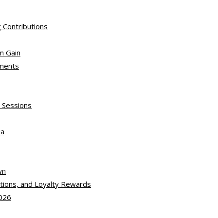
 Contributions
m Gain
ements
 Sessions
ia
wn
tions, and Loyalty Rewards
2026