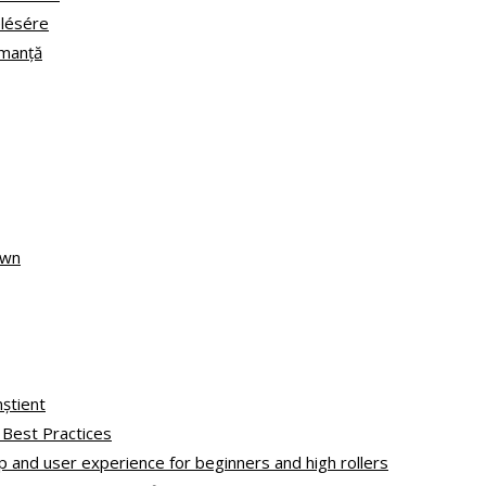
elésére
rmanță
own
nștient
 Best Practices
 and user experience for beginners and high rollers