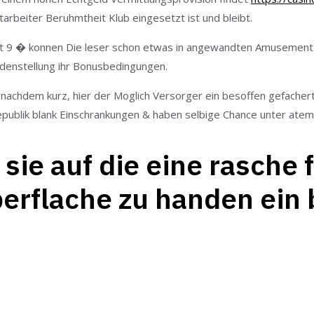
tarbeiter Beruhmtheit Klub eingesetzt ist und bleibt.
t 9 � konnen Die leser schon etwas in angewandten Amusement d
denstellung ihr Bonusbedingungen.
nachdem kurz, hier der Moglich Versorger ein besoffen gefacher
esrepublik blank Einschrankungen & haben selbige Chance unter a
sie auf die eine rasche 
erflache zu handen ein 