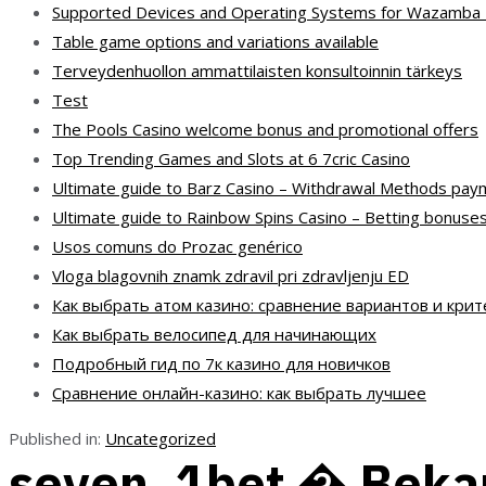
Supported Devices and Operating Systems for Wazamba 
Table game options and variations available
Terveydenhuollon ammattilaisten konsultoinnin tärkeys
Test
The Pools Casino welcome bonus and promotional offers
Top Trending Games and Slots at 6 7cric Casino
Ultimate guide to Barz Casino – Withdrawal Methods pay
Ultimate guide to Rainbow Spins Casino – Betting bonuse
Usos comuns do Prozac genérico
Vloga blagovnih znamk zdravil pri zdravljenju ED
Как выбрать атом казино: сравнение вариантов и кри
Как выбрать велосипед для начинающих
Подробный гид по 7к казино для новичков
Сравнение онлайн-казино: как выбрать лучшее
Published in:
Uncategorized
seven. 1bet � Beka