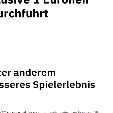
urchfuhrt
nter anderem
sseres Spielerlebnis
no77uk.com/de/bonus/
man zweite geige two hundred fifity