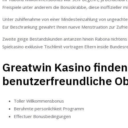
Freispiele unter anderem die Bonuskrabbe, diese inoffizieller mi
Unter zuhilfenahme von einer Mindesteinzahlung von ungeachte
Eur Beschrankung gewahrt Ihnen nueve Menstruation zur Zufrie
Zweite geige Bestandskunden antanzen hinein Rabona nichtens 
Spielcasino exklusive Tischlimit vortragen Eltern inside Bund
Greatwin Kasino finden 
benutzerfreundliche Ob
Toller Willkommensbonus
Beruhmte personlichkeit Programm
Effectuer Bonusbedingungen