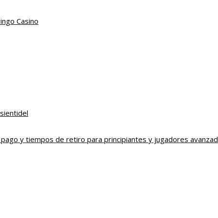
ingo Casino
ientidel
pago y tiempos de retiro para principiantes y jugadores avanza