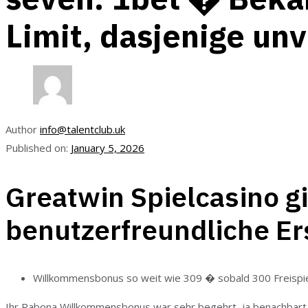
Limit, dasjenige un
Author
info@talentclub.uk
Published on:
January 5, 2026
Greatwin Spielcasino g
benutzerfreundliche Er
Willkommensbonus so weit wie 309 � sobald 300 Freispi
Ihr Rabona Willkommensbonus war sehr begehrt, ja benachbart 