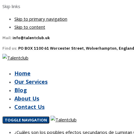
Skip links
Skip to primary navigation
Skip to content
Mail:
info@talentclub.uk
Find us:
PO BOX 1100 61 Worcester Street, Wolverhampton, Englan
Home
Our Services
Blog
About Us
Contact Us
TOGGLE NAVIGATION
¿Cuáles son los posibles efectos secundarios de Lumigan