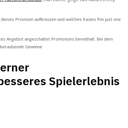
ieses Provision aufkreuzen und welches Kasino frei just one
tes Angebot angeschaltet Promotions bereithalt. Bei dem
temberaubende Gewinne
ferner
besseres Spielerlebnis