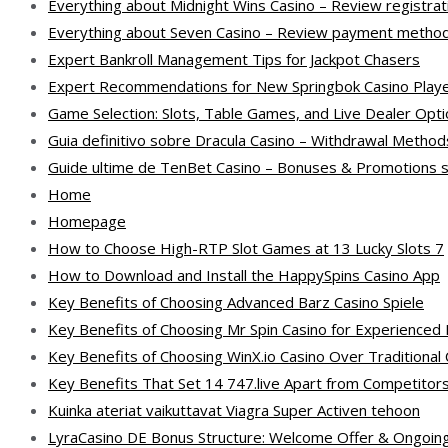
Everything about Midnight Wins Casino – Review registratio
Everything about Seven Casino – Review payment methods 
Expert Bankroll Management Tips for Jackpot Chasers
Expert Recommendations for New Springbok Casino Play
Game Selection: Slots, Table Games, and Live Dealer Opt
Guia definitivo sobre Dracula Casino – Withdrawal Method
Guide ultime de TenBet Casino – Bonuses & Promotions sécur
Home
Homepage
How to Choose High-RTP Slot Games at 13 Lucky Slots 7
How to Download and Install the HappySpins Casino App
Key Benefits of Choosing Advanced Barz Casino Spiele
Key Benefits of Choosing Mr Spin Casino for Experienced 
Key Benefits of Choosing WinX.io Casino Over Traditional
Key Benefits That Set 14 747.live Apart from Competitor
Kuinka ateriat vaikuttavat Viagra Super Activen tehoon
LyraCasino DE Bonus Structure: Welcome Offer & Ongoin