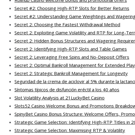
Rollhub Casino welcome bonus and promotional offers
Secret #2: Choosing High-RTP Slots for Better Returns
Secret #2: Understanding Game Weightings and Wagering
Secret 2: Choosing the Fastest Withdrawal Method
Secret 2: Exploiting Game Volatility and RTP for Long-Ter
Secret 2: Hidden Bonus Structures and Wagering Requir
Secret 2: Identifying High-RTP Slots and Table Games
Secret 2: Leveraging Free Spins and No-Deposit Offers
Secret 2: Optimal Bankroll Management for Extended Play
Secret 2: Strategic Bankroll Management for Longevity
Seguridad de la crema de aciclovir al 5% durante la lactanc
Síntomas típicos de disfunción eréctil a los 40 años
Slot Volatility Analysis at 21LuckyBet Casino
Slots52 Casino Welcome Bonus and Promotions Breakdo
SpinyBet Casino Bonus Structure: Welcome Offers, Promo
Strategic Game Selection: Identifying High-RTP Titles in 
Strategic Game Selection: Maximising RTP & Volatility