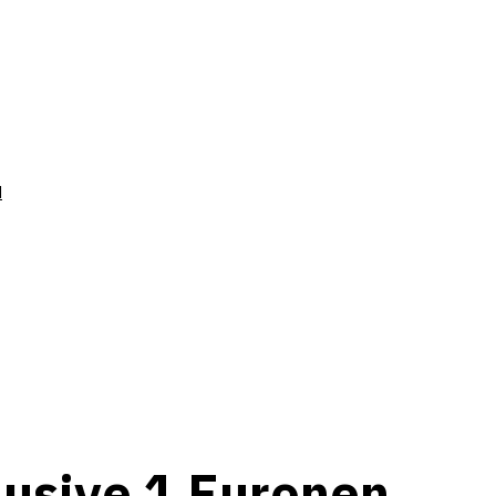
d
lusive 1 Euronen