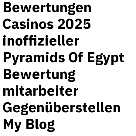
Bewertungen
Casinos 2025
inoffizieller
Pyramids Of Egypt
Bewertung
mitarbeiter
Gegenüberstellen
My Blog