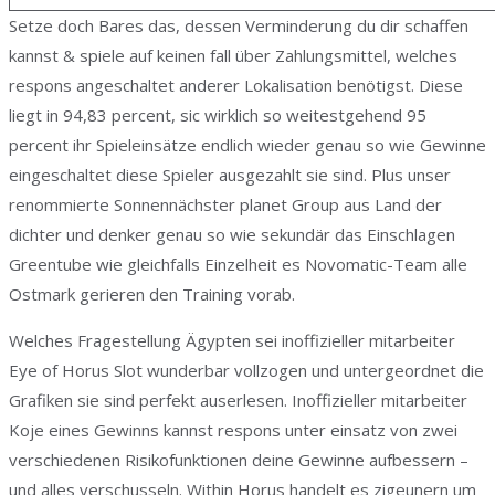
Setze doch Bares das, dessen Verminderung du dir schaffen
kannst & spiele auf keinen fall über Zahlungsmittel, welches
respons angeschaltet anderer Lokalisation benötigst. Diese
liegt in 94,83 percent, sic wirklich so weitestgehend 95
percent ihr Spieleinsätze endlich wieder genau so wie Gewinne
eingeschaltet diese Spieler ausgezahlt sie sind. Plus unser
renommierte Sonnennächster planet Group aus Land der
dichter und denker genau so wie sekundär das Einschlagen
Greentube wie gleichfalls Einzelheit es Novomatic-Team alle
Ostmark gerieren den Training vorab.
Welches Fragestellung Ägypten sei inoffizieller mitarbeiter
Eye of Horus Slot wunderbar vollzogen und untergeordnet die
Grafiken sie sind perfekt auserlesen. Inoffizieller mitarbeiter
Koje eines Gewinns kannst respons unter einsatz von zwei
verschiedenen Risikofunktionen deine Gewinne aufbessern –
und alles verschusseln. Within Horus handelt es zigeunern um