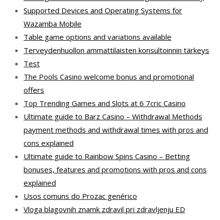
Supported Devices and Operating Systems for
Wazamba Mobile
Table game options and variations available
Terveydenhuollon ammattilaisten konsultoinnin tärkeys
Test
The Pools Casino welcome bonus and promotional
offers
Top Trending Games and Slots at 6 7cric Casino
Ultimate guide to Barz Casino – Withdrawal Methods
payment methods and withdrawal times with pros and
cons explained
Ultimate guide to Rainbow Spins Casino – Betting
bonuses, features and promotions with pros and cons
explained
Usos comuns do Prozac genérico
Vloga blagovnih znamk zdravil pri zdravljenju ED