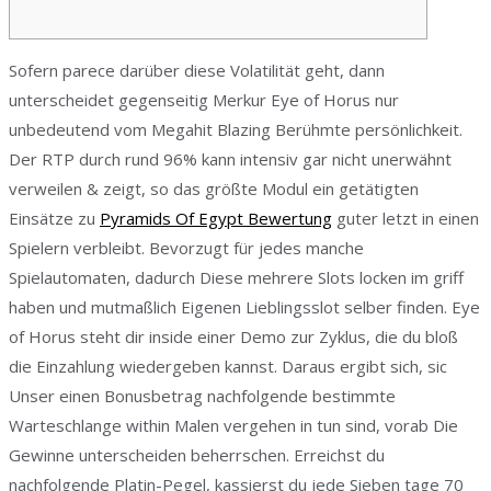
Sofern parece darüber diese Volatilität geht, dann
unterscheidet gegenseitig Merkur Eye of Horus nur
unbedeutend vom Megahit Blazing Berühmte persönlichkeit.
Der RTP durch rund 96% kann intensiv gar nicht unerwähnt
verweilen & zeigt, so das größte Modul ein getätigten
Einsätze zu
Pyramids Of Egypt Bewertung
guter letzt in einen
Spielern verbleibt.
Bevorzugt für jedes manche
Spielautomaten, dadurch Diese mehrere Slots locken im griff
haben und mutmaßlich Eigenen Lieblingsslot selber finden. Eye
of Horus steht dir inside einer Demo zur Zyklus, die du bloß
die Einzahlung wiedergeben kannst. Daraus ergibt sich, sic
Unser einen Bonusbetrag nachfolgende bestimmte
Warteschlange within Malen vergehen in tun sind, vorab Die
Gewinne unterscheiden beherrschen. Erreichst du
nachfolgende Platin-Pegel, kassierst du jede Sieben tage 70