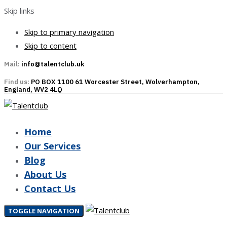
Skip links
Skip to primary navigation
Skip to content
Mail:
info@talentclub.uk
Find us:
PO BOX 1100 61 Worcester Street, Wolverhampton,
England, WV2 4LQ
Home
Our Services
Blog
About Us
Contact Us
TOGGLE NAVIGATION