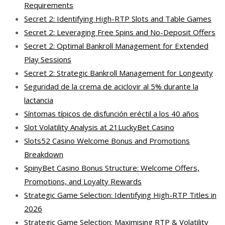
Requirements
Secret 2: Identifying High-RTP Slots and Table Games
Secret 2: Leveraging Free Spins and No-Deposit Offers
Secret 2: Optimal Bankroll Management for Extended
Play Sessions
Secret 2: Strategic Bankroll Management for Longevity
Seguridad de la crema de aciclovir al 5% durante la
lactancia
Síntomas típicos de disfunción eréctil a los 40 años
Slot Volatility Analysis at 21LuckyBet Casino
Slots52 Casino Welcome Bonus and Promotions
Breakdown
SpinyBet Casino Bonus Structure: Welcome Offers,
Promotions, and Loyalty Rewards
Strategic Game Selection: Identifying High-RTP Titles in
2026
Strategic Game Selection: Maximising RTP & Volatility