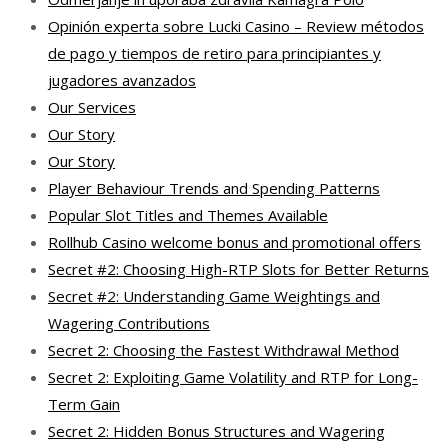
Opinión experta sobre Lucki Casino – Review métodos
de pago y tiempos de retiro para principiantes y
jugadores avanzados
Our Services
Our Story
Our Story
Player Behaviour Trends and Spending Patterns
Popular Slot Titles and Themes Available
Rollhub Casino welcome bonus and promotional offers
Secret #2: Choosing High-RTP Slots for Better Returns
Secret #2: Understanding Game Weightings and
Wagering Contributions
Secret 2: Choosing the Fastest Withdrawal Method
Secret 2: Exploiting Game Volatility and RTP for Long-
Term Gain
Secret 2: Hidden Bonus Structures and Wagering