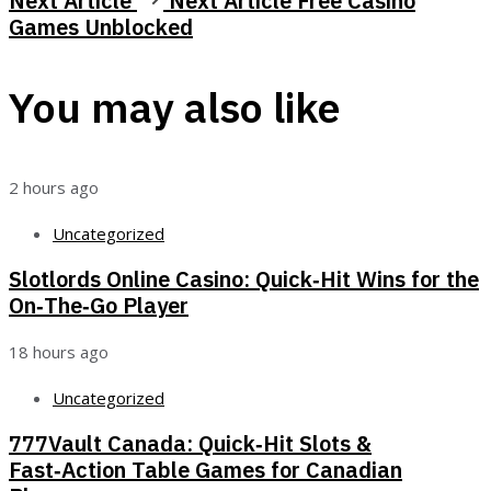
Next Article
Next Article
Free Casino
Games Unblocked
You may also like
2 hours ago
Uncategorized
Slotlords Online Casino: Quick‑Hit Wins for the
On‑The‑Go Player
18 hours ago
Uncategorized
777Vault Canada: Quick‑Hit Slots &
Fast‑Action Table Games for Canadian