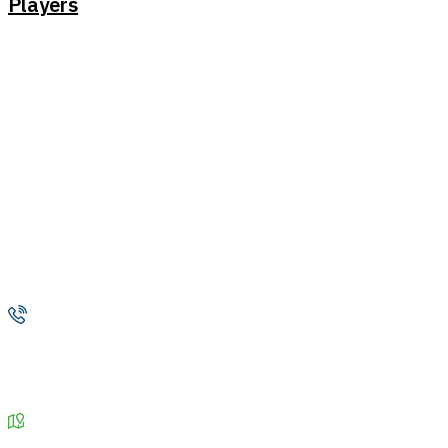
Players
Our focus is on connecting qualified professionals with client
companies that require skilled workers in various industries.
Contact
Connect us on
+447 459 955 466
Visit our Local Store