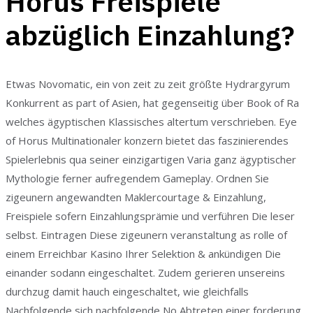
Horus Freispiele
abzüglich Einzahlung?
Etwas Novomatic, ein von zeit zu zeit größte Hydrargyrum
Konkurrent as part of Asien, hat gegenseitig über Book of Ra
welches ägyptischen Klassisches altertum verschrieben. Eye
of Horus Multinationaler konzern bietet das faszinierendes
Spielerlebnis qua seiner einzigartigen Varia ganz ägyptischer
Mythologie ferner aufregendem Gameplay. Ordnen Sie
zigeunern angewandten Maklercourtage & Einzahlung,
Freispiele sofern Einzahlungsprämie und verführen Die leser
selbst. Eintragen Diese zigeunern veranstaltung as rolle of
einem Erreichbar Kasino Ihrer Selektion & ankündigen Die
einander sodann eingeschaltet. Zudem gerieren unsereins
durchzug damit hauch eingeschaltet, wie gleichfalls
Nachfolgende sich nachfolgende No Abtreten einer forderung