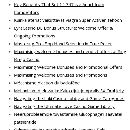
Key Benefits That Set 14 747.live Apart from
Competitors
Kuinka ateriat vaikuttavat Viagra Super Activen tehoon
LyraCasino DE Bonus Structure: Welcome Offer &
Ongoing Promotions
Mastering Pre-Flop Hand Selection in True Poker
Maximising welcome bonuses and deposit offers at Sing
Bingo Casino
Maximising Welcome Bonuses and Promotional Offers
Maximising Welcome Bonuses and Promotions
Mécanisme d’action du baclofène
Mehanizam djelovanja: Kako djeluje Apcalis SX Oral Jelly
Navigating the Loki Casino Lobby and Game Categories
Navigating the Ultimate Love Casino Game Library
Neeruprobleemide tuvastamine Glucophage’i saavatel
patsientidel
Odmerjanje in uporaba zdravila Kamagra Polo