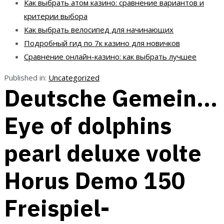
Как выбрать атом казино: сравнение вариантов и
критерии выбора
Как выбрать велосипед для начинающих
Подробный гид по 7к казино для новичков
Сравнение онлайн-казино: как выбрать лучшее
Published in:
Uncategorized
Deutsche Gemein…
Eye of dolphins
pearl deluxe volte
Horus Demo 150
Freispiel-