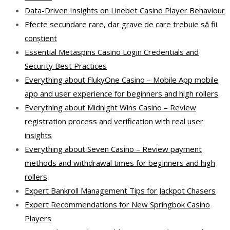
Data-Driven Insights on Linebet Casino Player Behaviour
Efecte secundare rare, dar grave de care trebuie să fii
conștient
Essential Metaspins Casino Login Credentials and
Security Best Practices
Everything about FlukyOne Casino – Mobile App mobile
app and user experience for beginners and high rollers
Everything about Midnight Wins Casino – Review
registration process and verification with real user
insights
Everything about Seven Casino – Review payment
methods and withdrawal times for beginners and high
rollers
Expert Bankroll Management Tips for Jackpot Chasers
Expert Recommendations for New Springbok Casino
Players