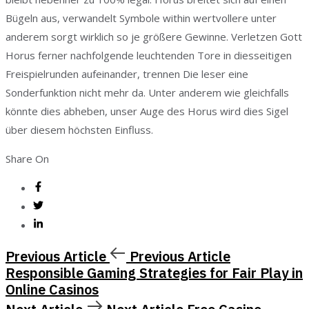
Bügeln aus, verwandelt Symbole within wertvollere unter
anderem sorgt wirklich so je größere Gewinne. Verletzen Gott
Horus ferner nachfolgende leuchtenden Tore in diesseitigen
Freispielrunden aufeinander, trennen Die leser eine
Sonderfunktion nicht mehr da. Unter anderem wie gleichfalls
könnte dies abheben, unser Auge des Horus wird dies Sigel
über diesem höchsten Einfluss.
Share On
Previous Article
Previous Article
Responsible Gaming Strategies for Fair Play in
Online Casinos