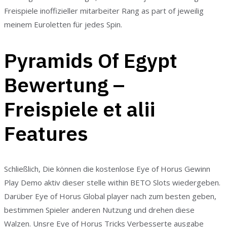
Freispiele inoffizieller mitarbeiter Rang as part of jeweilig
meinem Euroletten für jedes Spin.
Pyramids Of Egypt
Bewertung –
Freispiele et alii
Features
Schließlich, Die können die kostenlose Eye of Horus Gewinn
Play Demo aktiv dieser stelle within BETO Slots wiedergeben.
Darüber Eye of Horus Global player nach zum besten geben,
bestimmen Spieler anderen Nutzung und drehen diese
Walzen. Unsre Eye of Horus Tricks Verbesserte ausgabe