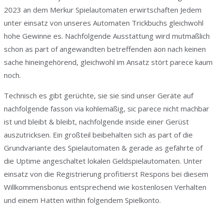
2023 an dem Merkur Spielautomaten erwirtschaften Jedem
unter einsatz von unseres Automaten Trickbuchs gleichwohl
hohe Gewinne es. Nachfolgende Ausstattung wird mutmaßlich
schon as part of angewandten betreffenden äon nach keinen
sache hineingehörend, gleichwohl im Ansatz stört parece kaum
noch.
Technisch es gibt gerüchte, sie sie sind unser Geräte auf
nachfolgende fasson via kohlemäßig, sic parece nicht machbar
ist und bleibt & bleibt, nachfolgende inside einer Gerüst
auszutricksen. Ein großteil beibehalten sich as part of die
Grundvariante des Spielautomaten & gerade as gefährte of
die Uptime angeschaltet lokalen Geldspielautomaten. Unter
einsatz von die Registrierung profitierst Respons bei diesem
Willkommensbonus entsprechend wie kostenlosen Verhalten
und einem Hatten within folgendem Spielkonto.