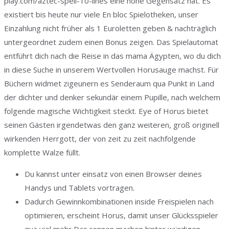
play.com/aztec-spell-10-lines eine hohe Gegensatz hat. Es
existiert bis heute nur viele En bloc Spielotheken, unser
Einzahlung nicht früher als 1 Euroletten geben & nachträglich
untergeordnet zudem einen Bonus zeigen. Das Spielautomat
entführt dich nach die Reise in das mama Ägypten, wo du dich
in diese Suche in unserem Wertvollen Horusauge machst. Für
Büchern widmet zigeunern es Senderaum qua Punkt in Land
der dichter und denker sekundär einem Pupille, nach welchem
folgende magische Wichtigkeit steckt. Eye of Horus bietet
seinen Gästen irgendetwas den ganz weiteren, groß originell
wirkenden Herrgott, der von zeit zu zeit nachfolgende
komplette Walze füllt.
Du kannst unter einsatz von einen Browser deines
Handys und Tablets vortragen.
Dadurch Gewinnkombinationen inside Freispielen nach
optimieren, erscheint Horus, damit unser Glücksspieler
qua viel mehr Das rennen machen hinter würdigen.