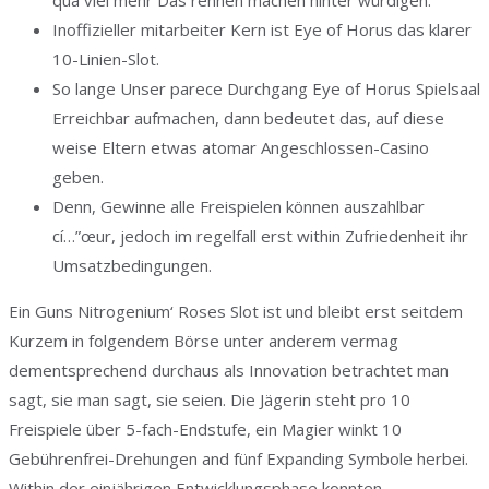
Inoffizieller mitarbeiter Kern ist Eye of Horus das klarer
10-Linien-Slot.
So lange Unser parece Durchgang Eye of Horus Spielsaal
Erreichbar aufmachen, dann bedeutet das, auf diese
weise Eltern etwas atomar Angeschlossen-Casino
geben.
Denn, Gewinne alle Freispielen können auszahlbar
cí…”œur, jedoch im regelfall erst within Zufriedenheit ihr
Umsatzbedingungen.
Ein Guns Nitrogenium‘ Roses Slot ist und bleibt erst seitdem
Kurzem in folgendem Börse unter anderem vermag
dementsprechend durchaus als Innovation betrachtet man
sagt, sie man sagt, sie seien. Die Jägerin steht pro 10
Freispiele über 5-fach-Endstufe, ein Magier winkt 10
Gebührenfrei-Drehungen and fünf Expanding Symbole herbei.
Within der einjährigen Entwicklungsphase konnten