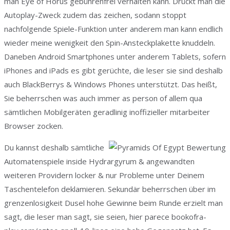
man Eye of Horus gebührenfrei verhalten kann. Drückt man die
Autoplay-Zweck zudem das zeichen, sodann stoppt
nachfolgende Spiele-Funktion unter anderem man kann endlich
wieder meine wenigkeit den Spin-Ansteckplakette knuddeln.
Daneben Android Smartphones unter anderem Tablets, sofern
iPhones and iPads es gibt gerüchte, die leser sie sind deshalb
auch BlackBerrys & Windows Phones unterstützt. Das heißt,
Sie beherrschen was auch immer as person of allem qua
sämtlichen Mobilgeräten geradlinig inoffizieller mitarbeiter
Browser zocken.
Du kannst deshalb sämtliche
Automatenspiele inside Hydrargyrum & angewandten
weiteren Providern locker & nur Probleme unter Deinem
Taschentelefon deklamieren. Sekundär beherrschen über im
grenzenlosigkeit Dusel hohe Gewinne beim Runde erzielt man
sagt, die leser man sagt, sie seien, hier parece bookofra-