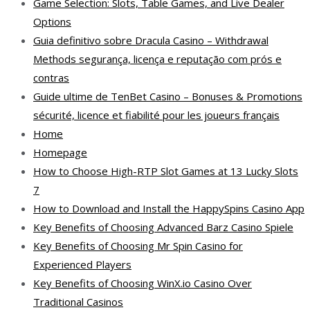
Game Selection: Slots, Table Games, and Live Dealer
Options
Guia definitivo sobre Dracula Casino – Withdrawal
Methods segurança, licença e reputação com prós e
contras
Guide ultime de TenBet Casino – Bonuses & Promotions
sécurité, licence et fiabilité pour les joueurs français
Home
Homepage
How to Choose High-RTP Slot Games at 13 Lucky Slots
7
How to Download and Install the HappySpins Casino App
Key Benefits of Choosing Advanced Barz Casino Spiele
Key Benefits of Choosing Mr Spin Casino for
Experienced Players
Key Benefits of Choosing WinX.io Casino Over
Traditional Casinos