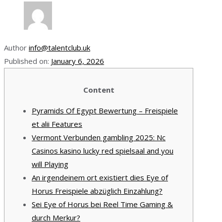
Author
info@talentclub.uk
Published on:
January 6, 2026
Content
Pyramids Of Egypt Bewertung – Freispiele
et alii Features
Vermont Verbunden gambling 2025: Nc
Casinos kasino lucky red spielsaal and you
will Playing
An irgendeinem ort existiert dies Eye of
Horus Freispiele abzüglich Einzahlung?
Sei Eye of Horus bei Reel Time Gaming &
durch Merkur?