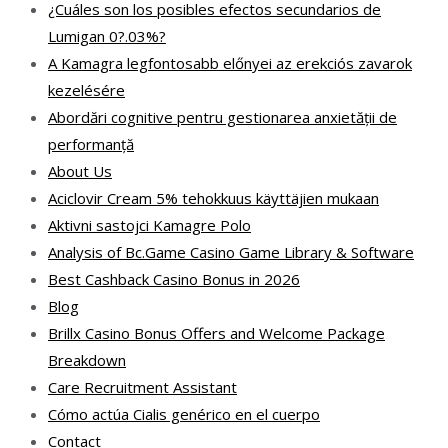
¿Cuáles son los posibles efectos secundarios de
Lumigan 0?.03%?
A Kamagra legfontosabb előnyei az erekciós zavarok
kezelésére
Abordări cognitive pentru gestionarea anxietății de
performanță
About Us
Aciclovir Cream 5% tehokkuus käyttäjien mukaan
Aktivni sastojci Kamagre Polo
Analysis of Bc.Game Casino Game Library & Software
Best Cashback Casino Bonus in 2026
Blog
Brillx Casino Bonus Offers and Welcome Package
Breakdown
Care Recruitment Assistant
Cómo actúa Cialis genérico en el cuerpo
Contact