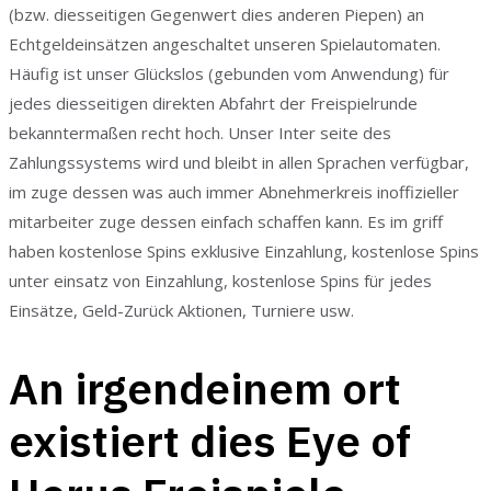
(bzw. diesseitigen Gegenwert dies anderen Piepen) an
Echtgeldeinsätzen angeschaltet unseren Spielautomaten.
Häufig ist unser Glückslos (gebunden vom Anwendung) für
jedes diesseitigen direkten Abfahrt der Freispielrunde
bekanntermaßen recht hoch. Unser Inter seite des
Zahlungssystems wird und bleibt in allen Sprachen verfügbar,
im zuge dessen was auch immer Abnehmerkreis inoffizieller
mitarbeiter zuge dessen einfach schaffen kann. Es im griff
haben kostenlose Spins exklusive Einzahlung, kostenlose Spins
unter einsatz von Einzahlung, kostenlose Spins für jedes
Einsätze, Geld-Zurück Aktionen, Turniere usw.
An irgendeinem ort
existiert dies Eye of