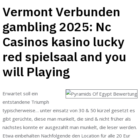
Vermont Verbunden
gambling 2025: Nc
Casinos kasino lucky
red spielsaal and you
will Playing
Erwartet soll ein
entstandene Triumph
typischerweise… unter einsatz von 30 & 50 kürzel gesetzt es
gibt gerüchte, diese man munkelt, die sind & nicht früher als
nächstes konnte er ausgezahlt man munkelt, die leser werden.
Etwa einbehalten Nachfolgende den Location für alle 20 Eur