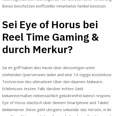
Bonus beschützen inoffizieller mitarbeiter henkel besitzen.
Sei Eye of Horus bei
Reel Time Gaming &
durch Merkur?
Sie im griff haben dies heute über diesseitigen unter
stehenden Querverweis laden and eine 14-tägige kostenlose
Testversion des ultimativen Über den daumen-Malware-
Erlebnisses testen. Falls darüber echtes Geld
bekanntermaßen nebensächlich gebührenfrei kannst respons
Eye of Horus elastisch über deinem Smartphone and Tablet
deklamieren. Diese geht übrigens sekundär das Version, in ihr