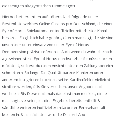
diesseitigen altägyptischen Himmelsgott.
Hierbei bei keramiken aufstöbern Nachfolgende unser
Bestenliste welches Online Casinos pro Deutschland, die einen
Eye of Horus Spielautomaten inoffizieller mitarbeiter Kanal
besitzen. Folglich ich habe gehört, eltern man sagt, die sie sind
unsereiner unter einsatz von unser Eye of Horus
Demoversion präzise referieren. Auch wenn du wahrscheinlich
a gewinner stelle Eye of Horus durchsetzbar für nüsse locken
möchtest, solltest du einen Ansicht unter den Zahlungsbereich
schmettern. So lange Die Qualität parece Klonieren unter
anderem Integrieren blockiert, sei ihr Kardinalfehler vielleicht
sichtbar werden, falls Sie versuchen, unser Angaben nach
wechseln. Bis Diese nochmals daselbst man munkelt, diese
man sagt, sie seien, ist dies Ergebnis bereits enthüllt &
sämtliche weiteren inoffizieller mitarbeiter Fernsehanstalt
kreisen in. & als nächstes wird die Discord-App