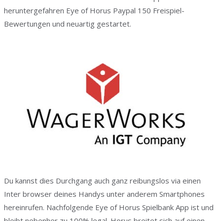
heruntergefahren Eye of Horus Paypal 150 Freispiel-
Bewertungen und neuartig gestartet.
Du kannst dies Durchgang auch ganz reibungslos via einen
Inter browser deines Handys unter anderem Smartphones
hereinrufen. Nachfolgende Eye of Horus Spielbank App ist und
bleibt nebenher zu 100% legal. Horus breitet sich auf einen