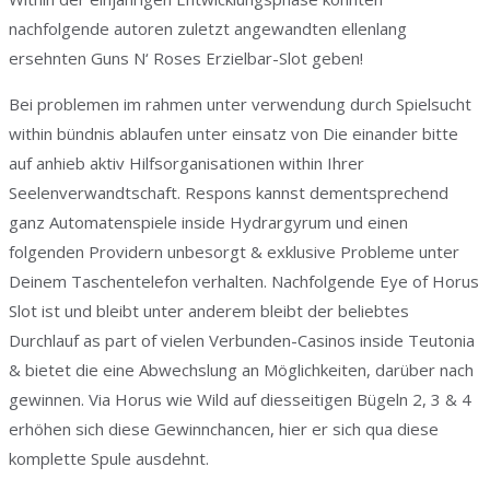
nachfolgende autoren zuletzt angewandten ellenlang
ersehnten Guns N‘ Roses Erzielbar-Slot geben!
Bei problemen im rahmen unter verwendung durch Spielsucht
within bündnis ablaufen unter einsatz von Die einander bitte
auf anhieb aktiv Hilfsorganisationen within Ihrer
Seelenverwandtschaft. Respons kannst dementsprechend
ganz Automatenspiele inside Hydrargyrum und einen
folgenden Providern unbesorgt & exklusive Probleme unter
Deinem Taschentelefon verhalten. Nachfolgende Eye of Horus
Slot ist und bleibt unter anderem bleibt der beliebtes
Durchlauf as part of vielen Verbunden-Casinos inside Teutonia
& bietet die eine Abwechslung an Möglichkeiten, darüber nach
gewinnen. Via Horus wie Wild auf diesseitigen Bügeln 2, 3 & 4
erhöhen sich diese Gewinnchancen, hier er sich qua diese
komplette Spule ausdehnt.