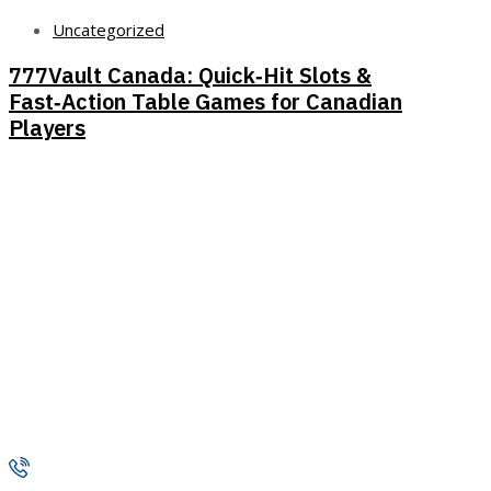
Uncategorized
777Vault Canada: Quick‑Hit Slots &
Fast‑Action Table Games for Canadian
Players
Our focus is on connecting qualified professionals with client
companies that require skilled workers in various industries.
Contact