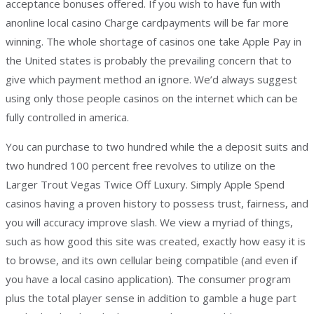
acceptance bonuses offered. If you wish to have fun with
anonline local casino Charge cardpayments will be far more
winning. The whole shortage of casinos one take Apple Pay in
the United states is probably the prevailing concern that to
give which payment method an ignore. We’d always suggest
using only those people casinos on the internet which can be
fully controlled in america.
You can purchase to two hundred while the a deposit suits and
two hundred 100 percent free revolves to utilize on the
Larger Trout Vegas Twice Off Luxury. Simply Apple Spend
casinos having a proven history to possess trust, fairness, and
you will accuracy improve slash. We view a myriad of things,
such as how good this site was created, exactly how easy it is
to browse, and its own cellular being compatible (and even if
you have a local casino application). The consumer program
plus the total player sense in addition to gamble a huge part