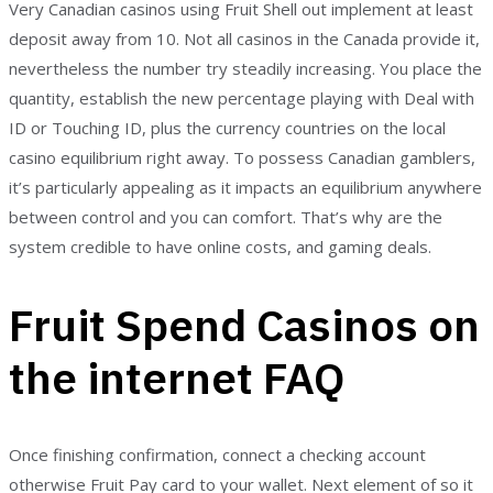
Very Canadian casinos using Fruit Shell out implement at least
deposit away from 10. Not all casinos in the Canada provide it,
nevertheless the number try steadily increasing. You place the
quantity, establish the new percentage playing with Deal with
ID or Touching ID, plus the currency countries on the local
casino equilibrium right away. To possess Canadian gamblers,
it’s particularly appealing as it impacts an equilibrium anywhere
between control and you can comfort. That’s why are the
system credible to have online costs, and gaming deals.
Fruit Spend Casinos on
the internet FAQ
Once finishing confirmation, connect a checking account
otherwise Fruit Pay card to your wallet. Next element of so it