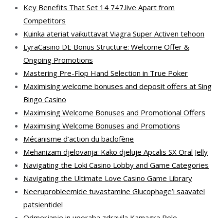
Key Benefits That Set 14 747.live Apart from
Competitors
Kuinka ateriat vaikuttavat Viagra Super Activen tehoon
LyraCasino DE Bonus Structure: Welcome Offer &
Ongoing Promotions
Mastering Pre-Flop Hand Selection in True Poker
Maximising welcome bonuses and deposit offers at Sing
Bingo Casino
Maximising Welcome Bonuses and Promotional Offers
Maximising Welcome Bonuses and Promotions
Mécanisme d’action du baclofène
Mehanizam djelovanja: Kako djeluje Apcalis SX Oral Jelly
Navigating the Loki Casino Lobby and Game Categories
Navigating the Ultimate Love Casino Game Library
Neeruprobleemide tuvastamine Glucophage’i saavatel
patsientidel
Odmerjanje in uporaba zdravila Kamagra Polo