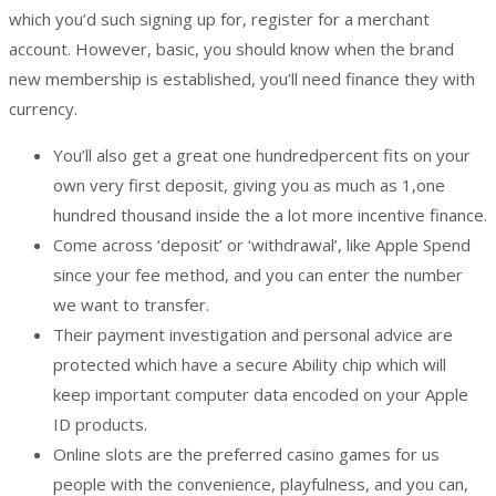
which you’d such signing up for, register for a merchant
account.
However, basic, you should know when the brand
new membership is established, you’ll need finance they with
currency.
You’ll also get a great one hundredpercent fits on your
own very first deposit, giving you as much as 1,one
hundred thousand inside the a lot more incentive finance.
Come across ‘deposit’ or ‘withdrawal’, like Apple Spend
since your fee method, and you can enter the number
we want to transfer.
Their payment investigation and personal advice are
protected which have a secure Ability chip which will
keep important computer data encoded on your Apple
ID products.
Online slots are the preferred casino games for us
people with the convenience, playfulness, and you can,