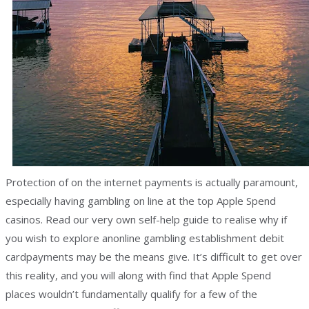
Protection of on the internet payments is actually paramount,
especially having gambling on line at the top Apple Spend
casinos. Read our very own self-help guide to realise why if
you wish to explore anonline gambling establishment debit
cardpayments may be the means give. It’s difficult to get over
this reality, and you will along with find that Apple Spend
places wouldn’t fundamentally qualify for a few of the