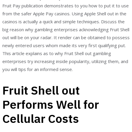
Fruit Pay publication demonstrates to you how to put it to use
from the safer Apple Pay casinos. Using Apple Shell out in the
casinos is actually a quick and simple techniques. Discuss the
big reason why gambling enterprises acknowledging Fruit Shell
out will be on your radar. It render can be obtained to possess
newly entered users whom made its very first qualifying put.
This article explains as to why Fruit Shell out gambling
enterprises try increasing inside popularity, utilizing them, and
you will tips for an informed sense.
Fruit Shell out
Performs Well for
Cellular Costs