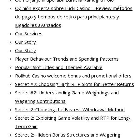
Opinión experta sobre Lucki Casino – Review métodos
de pago y tiempos de retiro para principiantes y
jugadores avanzados
Our Services
Our Story
Our Story
Player Behaviour Trends and Spending Patterns
Popular Slot Titles and Themes Available
Rollhub Casino welcome bonus and promotional offers
Secret #2: Choosing High-RTP Slots for Better Returns
Secret #2: Understanding Game Weightings and
Wagering Contributions
Secret 2: Choosing the Fastest Withdrawal Method
Secret 2: Exploiting Game Volatility and RTP for Long-
Term Gain
Secret 2: Hidden Bonus Structures and Wagering