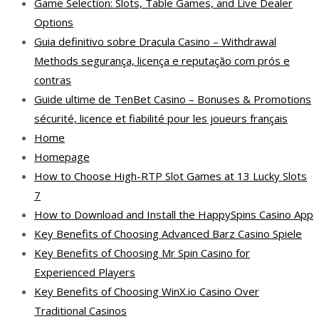
Game Selection: Slots, Table Games, and Live Dealer
Options
Guia definitivo sobre Dracula Casino – Withdrawal
Methods segurança, licença e reputação com prós e
contras
Guide ultime de TenBet Casino – Bonuses & Promotions
sécurité, licence et fiabilité pour les joueurs français
Home
Homepage
How to Choose High-RTP Slot Games at 13 Lucky Slots
7
How to Download and Install the HappySpins Casino App
Key Benefits of Choosing Advanced Barz Casino Spiele
Key Benefits of Choosing Mr Spin Casino for
Experienced Players
Key Benefits of Choosing WinX.io Casino Over
Traditional Casinos