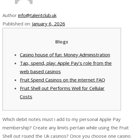
Author
info@talentclub.uk
Published on:
January 6, 2026
Blogs
Casino house of fun: Money Administration
Tap, spend, play: Apple Pay’s role from the
web based casinos
Fruit Spend Casinos on the internet FAQ
Fruit Shell out Performs Well for Cellular
Costs
Which debit notes must i add to my personal Apple Pay
membership? Create any limits pertain while using the Fruit
Shell out round the Uk casinos? Once you choose one casino