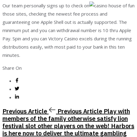
Our team personally signs up to check on
those sites, checking the newest fee process and
guaranteeing one Apple Shell out is actually supported. The
minimum put and you can withdrawal number is 10 thru Apple
Pay. Spin and you can Victory Casino excels during the running
distributions easily, with most paid to your bank in this ten
minutes.
Share On
Previous Article
Previous Article
Play with
members of the family otherwise satisfy lion
festival slot other players on the web! Harbors
is here now to deliver the ultimate gambling