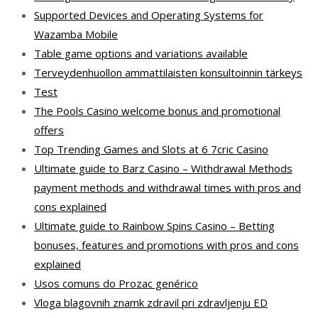
Supported Devices and Operating Systems for
Wazamba Mobile
Table game options and variations available
Terveydenhuollon ammattilaisten konsultoinnin tärkeys
Test
The Pools Casino welcome bonus and promotional
offers
Top Trending Games and Slots at 6 7cric Casino
Ultimate guide to Barz Casino – Withdrawal Methods
payment methods and withdrawal times with pros and
cons explained
Ultimate guide to Rainbow Spins Casino – Betting
bonuses, features and promotions with pros and cons
explained
Usos comuns do Prozac genérico
Vloga blagovnih znamk zdravil pri zdravljenju ED