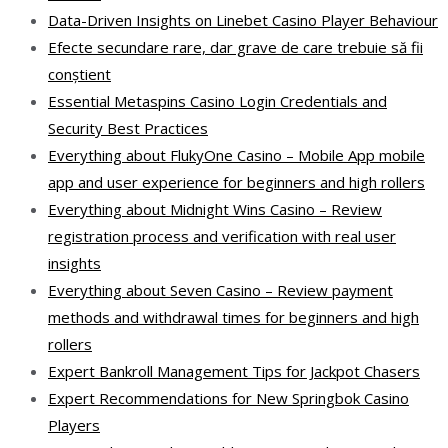
Data-Driven Insights on Linebet Casino Player Behaviour
Efecte secundare rare, dar grave de care trebuie să fii
conștient
Essential Metaspins Casino Login Credentials and
Security Best Practices
Everything about FlukyOne Casino – Mobile App mobile
app and user experience for beginners and high rollers
Everything about Midnight Wins Casino – Review
registration process and verification with real user
insights
Everything about Seven Casino – Review payment
methods and withdrawal times for beginners and high
rollers
Expert Bankroll Management Tips for Jackpot Chasers
Expert Recommendations for New Springbok Casino
Players