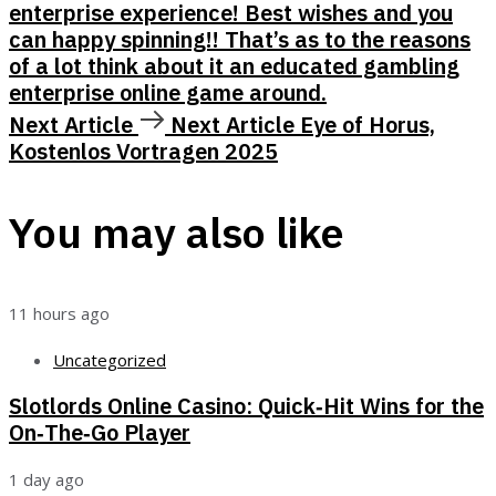
enterprise experience! Best wishes and you
can happy spinning!! That’s as to the reasons
of a lot think about it an educated gambling
enterprise online game around.
Next Article
Next Article
Eye of Horus,
Kostenlos Vortragen 2025
You may also like
11 hours ago
Uncategorized
Slotlords Online Casino: Quick‑Hit Wins for the
On‑The‑Go Player
1 day ago