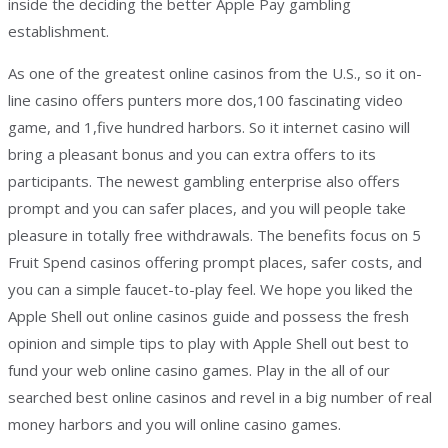
inside the deciding the better Apple Pay gambling
establishment.
As one of the greatest online casinos from the U.S., so it on-
line casino offers punters more dos,100 fascinating video
game, and 1,five hundred harbors. So it internet casino will
bring a pleasant bonus and you can extra offers to its
participants. The newest gambling enterprise also offers
prompt and you can safer places, and you will people take
pleasure in totally free withdrawals. The benefits focus on 5
Fruit Spend casinos offering prompt places, safer costs, and
you can a simple faucet-to-play feel. We hope you liked the
Apple Shell out online casinos guide and possess the fresh
opinion and simple tips to play with Apple Shell out best to
fund your web online casino games. Play in the all of our
searched best online casinos and revel in a big number of real
money harbors and you will online casino games.