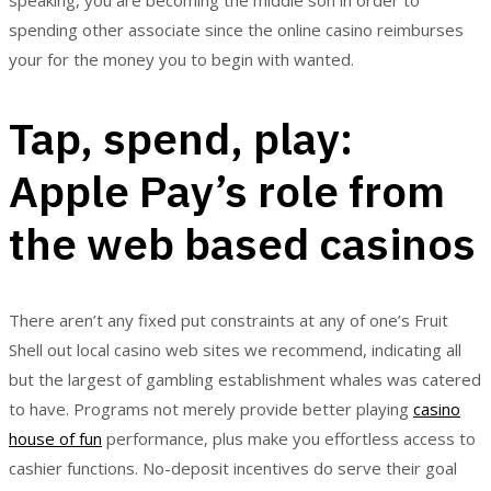
speaking, you are becoming the middle son in order to
spending other associate since the online casino reimburses
your for the money you to begin with wanted.
Tap, spend, play:
Apple Pay’s role from
the web based casinos
There aren’t any fixed put constraints at any of one’s Fruit
Shell out local casino web sites we recommend, indicating all
but the largest of gambling establishment whales was catered
to have. Programs not merely provide better playing
casino
house of fun
performance, plus make you effortless access to
cashier functions. No-deposit incentives do serve their goal