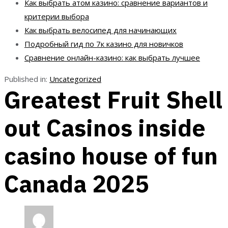
Как выбрать атом казино: сравнение вариантов и
критерии выбора
Как выбрать велосипед для начинающих
Подробный гид по 7к казино для новичков
Сравнение онлайн-казино: как выбрать лучшее
Published in:
Uncategorized
Greatest Fruit Shell
out Casinos inside
casino house of fun
Canada 2025