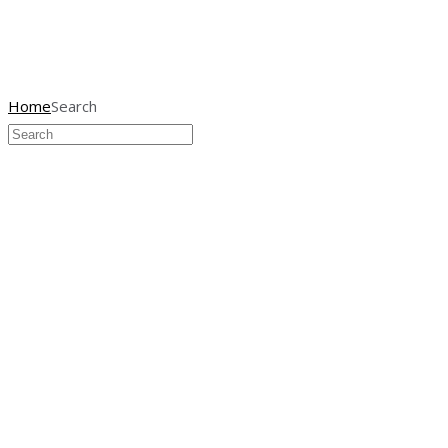
Copyright ©2023 Talentclub.uk
Home
Search