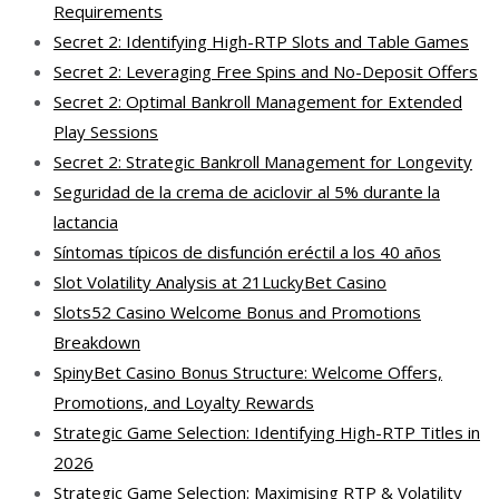
Requirements
Secret 2: Identifying High-RTP Slots and Table Games
Secret 2: Leveraging Free Spins and No-Deposit Offers
Secret 2: Optimal Bankroll Management for Extended
Play Sessions
Secret 2: Strategic Bankroll Management for Longevity
Seguridad de la crema de aciclovir al 5% durante la
lactancia
Síntomas típicos de disfunción eréctil a los 40 años
Slot Volatility Analysis at 21LuckyBet Casino
Slots52 Casino Welcome Bonus and Promotions
Breakdown
SpinyBet Casino Bonus Structure: Welcome Offers,
Promotions, and Loyalty Rewards
Strategic Game Selection: Identifying High-RTP Titles in
2026
Strategic Game Selection: Maximising RTP & Volatility