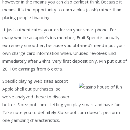
however in the means you can also earliest think. Because it
means, it’s the opportunity to earn a plus (cash) rather than
placing people financing.
It just authenticates your order via your smartphone. For
many who’re an apple’s ios member, Fruit Spend is actually
extremely smoother, because you obtained’t need input your
own charge card information when. Unused revolves End
immediately after 24hrs. very first deposit only. Min put out of
20. 10x earnings from 6 extra.
Specific playing web sites accept
Apple Shell out purchases, so
we’ve analyzed these to discover
better. Slotsspot.com—letting you play smart and have fun.
Take note you to definitely Slotsspot.com doesn’t perform
one gambling characteristics.