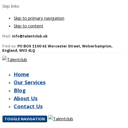
Skip links
Skip to primary navigation
Skip to content
Mail:
info@talentclub.uk
Find us:
PO BOX 1100 61 Worcester Street, Wolverhampton,
England, WV2 4LQ
Home
Our Services
Blog
About Us
Contact Us
TOGGLE NAVIGATION