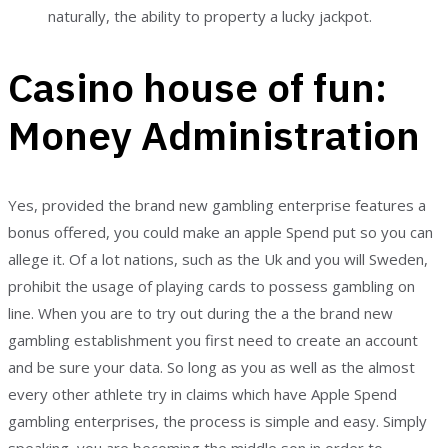
naturally, the ability to property a lucky jackpot.
Casino house of fun:
Money Administration
Yes, provided the brand new gambling enterprise features a
bonus offered, you could make an apple Spend put so you can
allege it. Of a lot nations, such as the Uk and you will Sweden,
prohibit the usage of playing cards to possess gambling on
line. When you are to try out during the a the brand new
gambling establishment you first need to create an account
and be sure your data. So long as you as well as the almost
every other athlete try in claims which have Apple Spend
gambling enterprises, the process is simple and easy. Simply