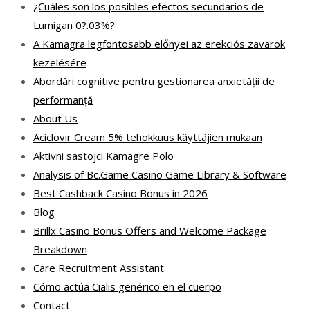
¿Cuáles son los posibles efectos secundarios de
Lumigan 0?.03%?
A Kamagra legfontosabb előnyei az erekciós zavarok
kezelésére
Abordări cognitive pentru gestionarea anxietății de
performanță
About Us
Aciclovir Cream 5% tehokkuus käyttäjien mukaan
Aktivni sastojci Kamagre Polo
Analysis of Bc.Game Casino Game Library & Software
Best Cashback Casino Bonus in 2026
Blog
Brillx Casino Bonus Offers and Welcome Package
Breakdown
Care Recruitment Assistant
Cómo actúa Cialis genérico en el cuerpo
Contact