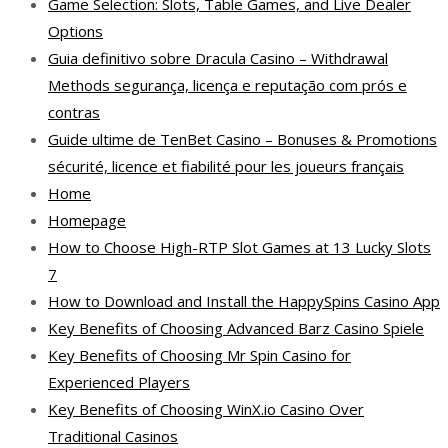
Game Selection: Slots, Table Games, and Live Dealer
Options
Guia definitivo sobre Dracula Casino – Withdrawal
Methods segurança, licença e reputação com prós e
contras
Guide ultime de TenBet Casino – Bonuses & Promotions
sécurité, licence et fiabilité pour les joueurs français
Home
Homepage
How to Choose High-RTP Slot Games at 13 Lucky Slots
7
How to Download and Install the HappySpins Casino App
Key Benefits of Choosing Advanced Barz Casino Spiele
Key Benefits of Choosing Mr Spin Casino for
Experienced Players
Key Benefits of Choosing WinX.io Casino Over
Traditional Casinos