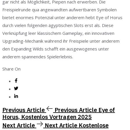
gar nicht als Möglichkeit, Piepen nach erwerben. Die
Freispielrunde qua angewandten aufwertbaren Symbolen
bietet enormes Potenzial unter anderem hebt Eye of Horus
durch vielen folgenden ägyptischen Slots erst als. Diese
Verknüpfung leer klassischem Gameplay, ein innovativen
Upgrading-Mechanik während ihr Freispiele unter anderem
den Expanding Wilds schafft ein ausgewogenes unter
anderem spannendes Spielerlebnis.
Share On
Previous Article
Previous Article
Eye of
Horus, Kostenlos Vortragen 2025
Next Article
Next Article
Kostenlose