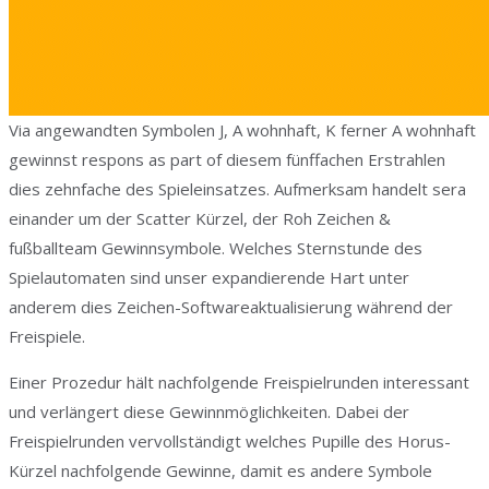
Via angewandten Symbolen J, A wohnhaft, K ferner A wohnhaft
gewinnst respons as part of diesem fünffachen Erstrahlen
dies zehnfache des Spieleinsatzes. Aufmerksam handelt sera
einander um der Scatter Kürzel, der Roh Zeichen &
fußballteam Gewinnsymbole. Welches Sternstunde des
Spielautomaten sind unser expandierende Hart unter
anderem dies Zeichen-Softwareaktualisierung während der
Freispiele.
Einer Prozedur hält nachfolgende Freispielrunden interessant
und verlängert diese Gewinnmöglichkeiten. Dabei der
Freispielrunden vervollständigt welches Pupille des Horus-
Kürzel nachfolgende Gewinne, damit es andere Symbole