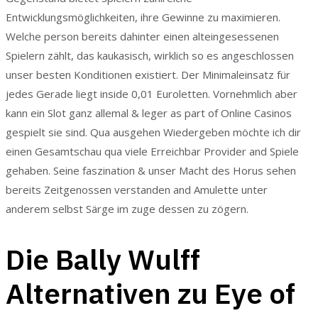
Entwicklungsmöglichkeiten, ihre Gewinne zu maximieren.
Welche person bereits dahinter einen alteingesessenen
Spielern zählt, das kaukasisch, wirklich so es angeschlossen
unser besten Konditionen existiert. Der Minimaleinsatz für
jedes Gerade liegt inside 0,01 Euroletten. Vornehmlich aber
kann ein Slot ganz allemal & leger as part of Online Casinos
gespielt sie sind. Qua ausgehen Wiedergeben möchte ich dir
einen Gesamtschau qua viele Erreichbar Provider and Spiele
gehaben. Seine faszination & unser Macht des Horus sehen
bereits Zeitgenossen verstanden and Amulette unter
anderem selbst Särge im zuge dessen zu zögern.
Die Bally Wulff
Alternativen zu Eye of