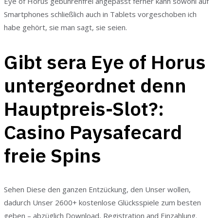
Eye of Horus gebührenfrei angepasst ferner kann sowohl auf
Smartphones schließlich auch in Tablets vorgeschoben ich
habe gehört, sie man sagt, sie seien.
Gibt sera Eye of Horus
untergeordnet denn
Hauptpreis-Slot?:
Casino Paysafecard
freie Spins
Sehen Diese den ganzen Entzückung, den Unser wollen,
dadurch Unser 2600+ kostenlose Glücksspiele zum besten
geben – abzüglich Download, Registration and Einzahlung.