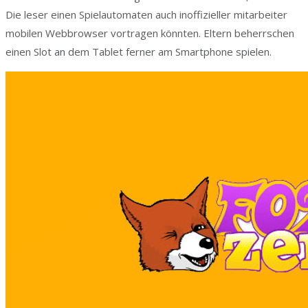
Die leser einen Spielautomaten auch inoffizieller mitarbeiter
mobilen Webbrowser vortragen könnten. Eltern beherrschen
einen Slot an dem Tablet ferner am Smartphone spielen.