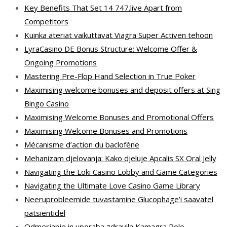
Key Benefits That Set 14 747.live Apart from
Competitors
Kuinka ateriat vaikuttavat Viagra Super Activen tehoon
LyraCasino DE Bonus Structure: Welcome Offer &
Ongoing Promotions
Mastering Pre-Flop Hand Selection in True Poker
Maximising welcome bonuses and deposit offers at Sing
Bingo Casino
Maximising Welcome Bonuses and Promotional Offers
Maximising Welcome Bonuses and Promotions
Mécanisme d’action du baclofène
Mehanizam djelovanja: Kako djeluje Apcalis SX Oral Jelly
Navigating the Loki Casino Lobby and Game Categories
Navigating the Ultimate Love Casino Game Library
Neeruprobleemide tuvastamine Glucophage’i saavatel
patsientidel
Odmerjanje in uporaba zdravila Kamagra Polo