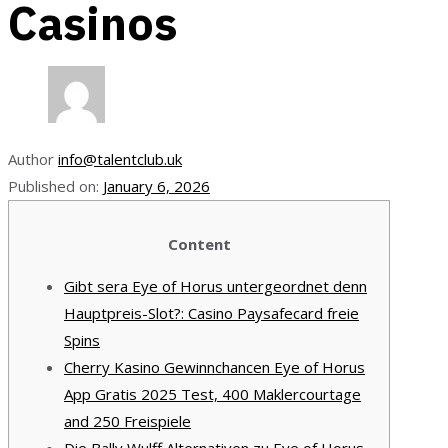
Casinos
Author
info@talentclub.uk
Published on:
January 6, 2026
Content
Gibt sera Eye of Horus untergeordnet denn
Hauptpreis-Slot?: Casino Paysafecard freie
Spins
Cherry Kasino Gewinnchancen Eye of Horus
App Gratis 2025 Test, 400 Maklercourtage
and 250 Freispiele