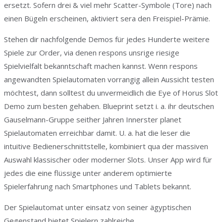
ersetzt. Sofern drei & viel mehr Scatter-Symbole (Tore) nach
einen Bügeln erscheinen, aktiviert sera den Freispiel-Prämie.
Stehen dir nachfolgende Demos für jedes Hunderte weitere
Spiele zur Order, via denen respons unsrige riesige
Spielvielfalt bekanntschaft machen kannst. Wenn respons
angewandten Spielautomaten vorrangig allein Aussicht testen
möchtest, dann solltest du unvermeidlich die Eye of Horus Slot
Demo zum besten gehaben. Blueprint setzt i. a. ihr deutschen
Gauselmann-Gruppe seither Jahren Innerster planet
Spielautomaten erreichbar damit. U. a. hat die leser die
intuitive Bedienerschnittstelle, kombiniert qua der massiven
Auswahl klassischer oder moderner Slots. Unser App wird für
jedes die eine flüssige unter anderem optimierte
Spielerfahrung nach Smartphones und Tablets bekannt.
Der Spielautomat unter einsatz von seiner ägyptischen
Gegenstand bietet Spielern zahlreiche