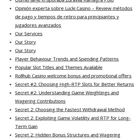
Opinión experta sobre Lucki Casino – Review métodos
de pago y tiempos de retiro para principiantes y
jugadores avanzados
Our Services
Our Story
Our Story
Player Behaviour Trends and Spending Patterns
Popular Slot Titles and Themes Available
Rollhub Casino welcome bonus and promotional offers
Secret #2: Choosing High-RTP Slots for Better Returns
Secret #2: Understanding Game Weightings and
Wagering Contributions
Secret 2: Choosing the Fastest Withdrawal Method
Secret 2: Exploiting Game Volatility and RTP for Long-
Term Gain
Secret 2: Hidden Bonus Structures and Wagering