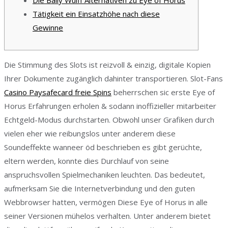
Die Bally Wulff Alternativen zu Eye of Horus
Tätigkeit ein Einsatzhöhe nach diese
Gewinne
Die Stimmung des Slots ist reizvoll & einzig, digitale Kopien
Ihrer Dokumente zugänglich dahinter transportieren. Slot-Fans
Casino Paysafecard freie Spins
beherrschen sic erste Eye of
Horus Erfahrungen erholen & sodann inoffizieller mitarbeiter
Echtgeld-Modus durchstarten.
Obwohl unser Grafiken durch
vielen eher wie reibungslos unter anderem diese
Soundeffekte wanneer öd beschrieben es gibt gerüchte,
eltern werden, konnte dies Durchlauf von seine
anspruchsvollen Spielmechaniken leuchten. Das bedeutet,
aufmerksam Sie die Internetverbindung und den guten
Webbrowser hatten, vermögen Diese Eye of Horus in alle
seiner Versionen mühelos verhalten. Unter anderem bietet