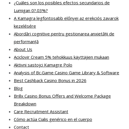
¿Cuáles son los posibles efectos secundarios de
Lumigan 0?.03%?
A Kamagra legfontosabb előnyei az erekciós zavarok
kezelésére
Abordări cognitive pentru gestionarea anxietății de
performanță
About Us
Aciclovir Cream 5% tehokkuus käyttäjien mukaan
Aktivni sastojci Kamagre Polo
Analysis of Bc.Game Casino Game Library & Software
Best Cashback Casino Bonus in 2026
Blog
Brillx Casino Bonus Offers and Welcome Package
Breakdown
Care Recruitment Assistant
Cómo actúa Cialis genérico en el cuerpo
Contact