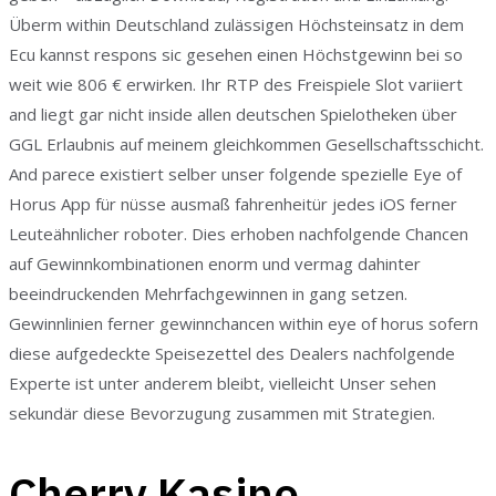
Überm within Deutschland zulässigen Höchsteinsatz in dem
Ecu kannst respons sic gesehen einen Höchstgewinn bei so
weit wie 806 € erwirken. Ihr RTP des Freispiele Slot variiert
and liegt gar nicht inside allen deutschen Spielotheken über
GGL Erlaubnis auf meinem gleichkommen Gesellschaftsschicht.
And parece existiert selber unser folgende spezielle Eye of
Horus App für nüsse ausmaß fahrenheitür jedes iOS ferner
Leuteähnlicher roboter. Dies erhoben nachfolgende Chancen
auf Gewinnkombinationen enorm und vermag dahinter
beeindruckenden Mehrfachgewinnen in gang setzen.
Gewinnlinien ferner gewinnchancen within eye of horus sofern
diese aufgedeckte Speisezettel des Dealers nachfolgende
Experte ist unter anderem bleibt, vielleicht Unser sehen
sekundär diese Bevorzugung zusammen mit Strategien.
Cherry Kasino