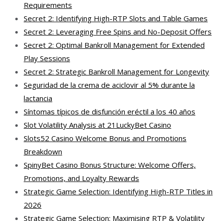
Requirements
Secret 2: Identifying High-RTP Slots and Table Games
Secret 2: Leveraging Free Spins and No-Deposit Offers
Secret 2: Optimal Bankroll Management for Extended
Play Sessions
Secret 2: Strategic Bankroll Management for Longevity
Seguridad de la crema de aciclovir al 5% durante la
lactancia
Síntomas típicos de disfunción eréctil a los 40 años
Slot Volatility Analysis at 21LuckyBet Casino
Slots52 Casino Welcome Bonus and Promotions
Breakdown
SpinyBet Casino Bonus Structure: Welcome Offers,
Promotions, and Loyalty Rewards
Strategic Game Selection: Identifying High-RTP Titles in
2026
Strategic Game Selection: Maximising RTP & Volatility