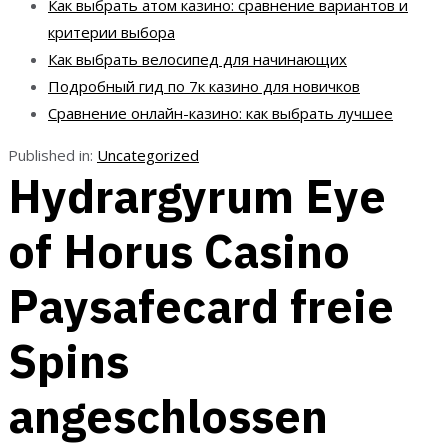
Как выбрать атом казино: сравнение вариантов и
критерии выбора
Как выбрать велосипед для начинающих
Подробный гид по 7к казино для новичков
Сравнение онлайн-казино: как выбрать лучшее
Published in:
Uncategorized
Hydrargyrum Eye
of Horus Casino
Paysafecard freie
Spins
angeschlossen