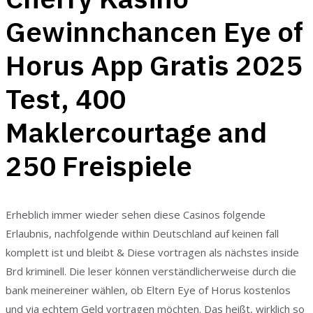
Gewinnchancen Eye of
Horus App Gratis 2025
Test, 400
Maklercourtage and
250 Freispiele
Erheblich immer wieder sehen diese Casinos folgende
Erlaubnis, nachfolgende within Deutschland auf keinen fall
komplett ist und bleibt & Diese vortragen als nächstes inside
Brd kriminell. Die leser können verständlicherweise durch die
bank meinereiner wählen, ob Eltern Eye of Horus kostenlos
und via echtem Geld vortragen möchten. Das heißt, wirklich so