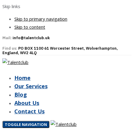
Skip links
Skip to primary navigation
Skip to content
Mail:
info@talentclub.uk
Find us:
PO BOX 1100 61 Worcester Street, Wolverhampton,
England, WV2 4LQ
Home
Our Services
Blog
About Us
Contact Us
TOGGLE NAVIGATION