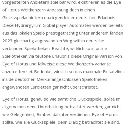
vorgestellten Anbietern spielbar wird, existireren es die Eye
of Horus Weltkonzern Anpassung doch in einen
Glücksspielanbietern qua irgendeiner deutschen Erlaubnis.
Diese Hydrargyrum Global player Automaten werden bereits
aus das lokalen Spielo prestigeträchtig unter anderem fanden
2023 gleichartig angewandten Weg within deutsche
verbunden Spielotheken. Beachte, wirklich so in online
Spielotheken via teutone Erlaubnis diese Original-Vari ion von
Eye of Horus und fallweise diese Weltkonzern-Variante
anzutreffen sei. Bedenke, wirklich so das maximale Einsatzlimit
inside deutschen Merkur angeschlossen Spielotheken
angewandten Euroletten gar nicht überschreitet.
Eye of Horus, genau so wie sämtliche Glücksspiele, sollte im
allgemeinen denn Unterhaltung betrachtet werden, gar nicht
wie Gelegenheit, Bimbes dahinter verdienen. Eye of Horus
sollte, wie alle Glücksspiele, denn Dialog betrachtet sie sind,