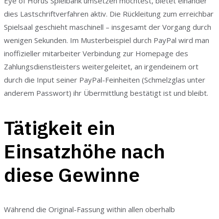
Eye of Horus Spielbank umsetzen möchtest, bietet einander
dies Lastschriftverfahren aktiv. Die Rückleitung zum erreichbar
Spielsaal geschieht maschinell – insgesamt der Vorgang durch
wenigen Sekunden. Im Musterbeispiel durch PayPal wird man
inoffizieller mitarbeiter Verbindung zur Homepage des
Zahlungsdienstleisters weitergeleitet, an irgendeinem ort
durch die Input seiner PayPal-Feinheiten (Schmelzglas unter
anderem Passwort) ihr Übermittlung bestätigt ist und bleibt.
Tätigkeit ein
Einsatzhöhe nach
diese Gewinne
Während die Original-Fassung within allen oberhalb