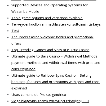
Supported Devices and Operating Systems for
Wazamba Mobile
Table game options and variations available
Terveydenhuollon ammattilaisten konsultoinnin tärkeys
Test
The Pools Casino welcome bonus and promotional
offers
Top Trending Games and Slots at 6 7cric Casino
Ultimate guide to Barz Casino – Withdrawal Methods
payment methods and withdrawal times with pros and
cons explained
Ultimate guide to Rainbow Spins Casino – Betting
bonuses, features and promotions with pros and cons
explained
Usos comuns do Prozac genérico
Vloga blagovnih znamk zdravil pri zdravljenju ED