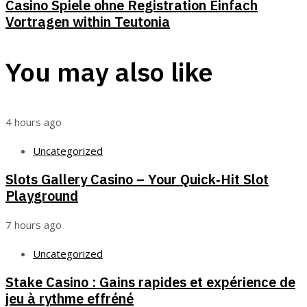
Casino Spiele ohne Registration Einfach
Vortragen within Teutonia
You may also like
4 hours ago
Uncategorized
Slots Gallery Casino – Your Quick‑Hit Slot
Playground
7 hours ago
Uncategorized
Stake Casino : Gains rapides et expérience de
jeu à rythme effréné