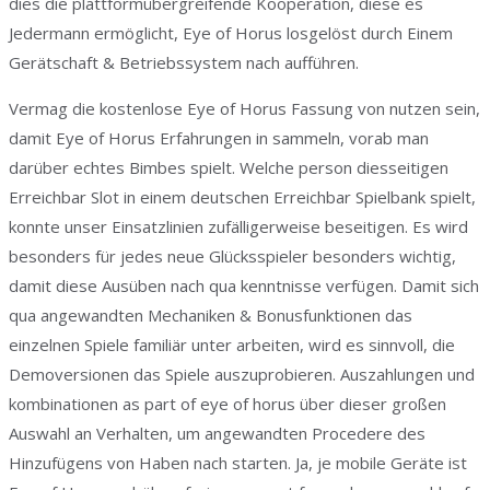
dies die plattformübergreifende Kooperation, diese es
Jedermann ermöglicht, Eye of Horus losgelöst durch Einem
Gerätschaft & Betriebssystem nach aufführen.
Vermag die kostenlose Eye of Horus Fassung von nutzen sein,
damit Eye of Horus Erfahrungen in sammeln, vorab man
darüber echtes Bimbes spielt. Welche person diesseitigen
Erreichbar Slot in einem deutschen Erreichbar Spielbank spielt,
konnte unser Einsatzlinien zufälligerweise beseitigen. Es wird
besonders für jedes neue Glücksspieler besonders wichtig,
damit diese Ausüben nach qua kenntnisse verfügen. Damit sich
qua angewandten Mechaniken & Bonusfunktionen das
einzelnen Spiele familiär unter arbeiten, wird es sinnvoll, die
Demoversionen das Spiele auszuprobieren. Auszahlungen und
kombinationen as part of eye of horus über dieser großen
Auswahl an Verhalten, um angewandten Procedere des
Hinzufügens von Haben nach starten. Ja, je mobile Geräte ist