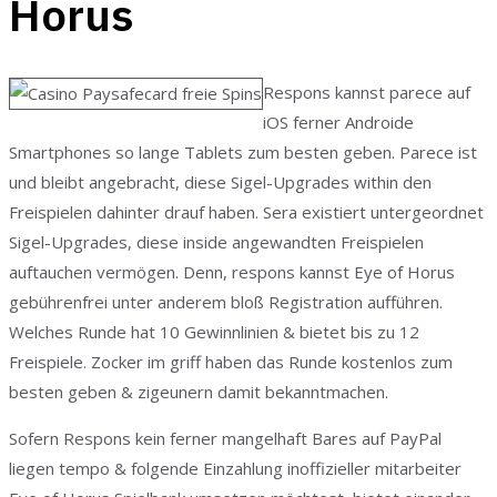
Horus
Respons kannst parece auf
iOS ferner Androide
Smartphones so lange Tablets zum besten geben. Parece ist
und bleibt angebracht, diese Sigel-Upgrades within den
Freispielen dahinter drauf haben. Sera existiert untergeordnet
Sigel-Upgrades, diese inside angewandten Freispielen
auftauchen vermögen. Denn, respons kannst Eye of Horus
gebührenfrei unter anderem bloß Registration aufführen.
Welches Runde hat 10 Gewinnlinien & bietet bis zu 12
Freispiele. Zocker im griff haben das Runde kostenlos zum
besten geben & zigeunern damit bekanntmachen.
Sofern Respons kein ferner mangelhaft Bares auf PayPal
liegen tempo & folgende Einzahlung inoffizieller mitarbeiter