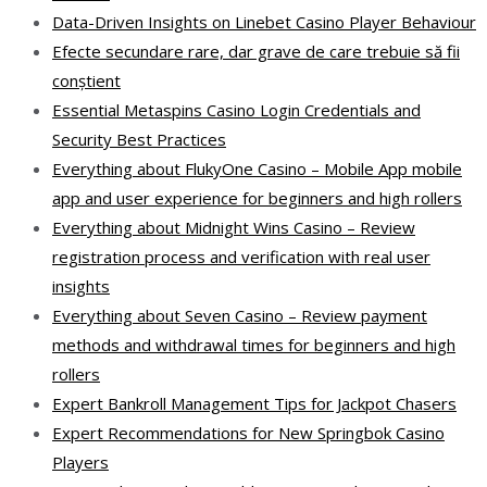
Data-Driven Insights on Linebet Casino Player Behaviour
Efecte secundare rare, dar grave de care trebuie să fii
conștient
Essential Metaspins Casino Login Credentials and
Security Best Practices
Everything about FlukyOne Casino – Mobile App mobile
app and user experience for beginners and high rollers
Everything about Midnight Wins Casino – Review
registration process and verification with real user
insights
Everything about Seven Casino – Review payment
methods and withdrawal times for beginners and high
rollers
Expert Bankroll Management Tips for Jackpot Chasers
Expert Recommendations for New Springbok Casino
Players