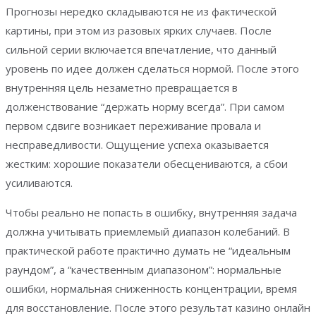
Прогнозы нередко складываются не из фактической
картины, при этом из разовых ярких случаев. После
сильной серии включается впечатление, что данный
уровень по идее должен сделаться нормой. После этого
внутренняя цель незаметно превращается в
долженствование “держать норму всегда”. При самом
первом сдвиге возникает переживание провала и
несправедливости. Ощущение успеха оказывается
жестким: хорошие показатели обесцениваются, а сбои
усиливаются.
Чтобы реально не попасть в ошибку, внутренняя задача
должна учитывать приемлемый диапазон колебаний. В
практической работе практично думать не “идеальным
раундом”, а “качественным диапазоном”: нормальные
ошибки, нормальная сниженность концентрации, время
для восстановление. После этого результат казино онлайн