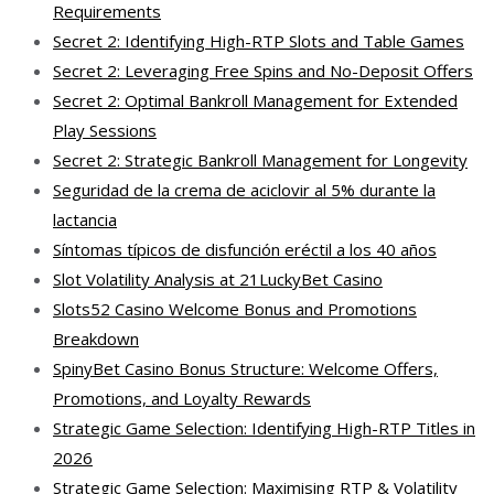
Requirements
Secret 2: Identifying High-RTP Slots and Table Games
Secret 2: Leveraging Free Spins and No-Deposit Offers
Secret 2: Optimal Bankroll Management for Extended
Play Sessions
Secret 2: Strategic Bankroll Management for Longevity
Seguridad de la crema de aciclovir al 5% durante la
lactancia
Síntomas típicos de disfunción eréctil a los 40 años
Slot Volatility Analysis at 21LuckyBet Casino
Slots52 Casino Welcome Bonus and Promotions
Breakdown
SpinyBet Casino Bonus Structure: Welcome Offers,
Promotions, and Loyalty Rewards
Strategic Game Selection: Identifying High-RTP Titles in
2026
Strategic Game Selection: Maximising RTP & Volatility