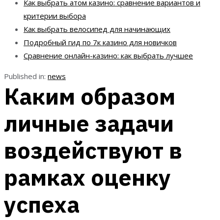
Как выбрать атом казино: сравнение вариантов и
критерии выбора
Как выбрать велосипед для начинающих
Подробный гид по 7к казино для новичков
Сравнение онлайн-казино: как выбрать лучшее
Published in:
news
Каким образом
личные задачи
воздействуют в
рамках оценку
успеха