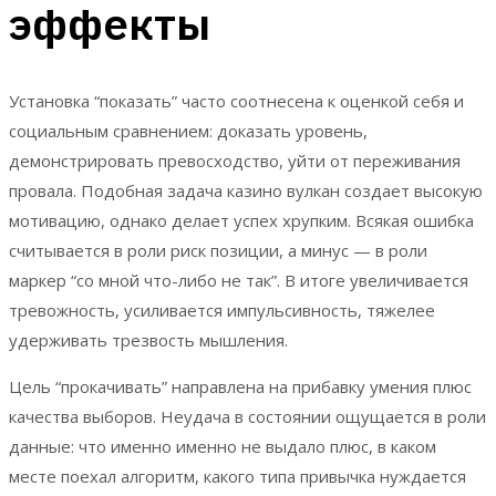
эффекты
Установка “показать” часто соотнесена к оценкой себя и
социальным сравнением: доказать уровень,
демонстрировать превосходство, уйти от переживания
провала. Подобная задача казино вулкан создает высокую
мотивацию, однако делает успех хрупким. Всякая ошибка
считывается в роли риск позиции, а минус — в роли
маркер “со мной что-либо не так”. В итоге увеличивается
тревожность, усиливается импульсивность, тяжелее
удерживать трезвость мышления.
Цель “прокачивать” направлена на прибавку умения плюс
качества выборов. Неудача в состоянии ощущается в роли
данные: что именно именно не выдало плюс, в каком
месте поехал алгоритм, какого типа привычка нуждается