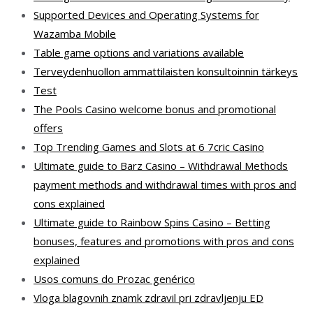
Supported Devices and Operating Systems for
Wazamba Mobile
Table game options and variations available
Terveydenhuollon ammattilaisten konsultoinnin tärkeys
Test
The Pools Casino welcome bonus and promotional
offers
Top Trending Games and Slots at 6 7cric Casino
Ultimate guide to Barz Casino – Withdrawal Methods
payment methods and withdrawal times with pros and
cons explained
Ultimate guide to Rainbow Spins Casino – Betting
bonuses, features and promotions with pros and cons
explained
Usos comuns do Prozac genérico
Vloga blagovnih znamk zdravil pri zdravljenju ED