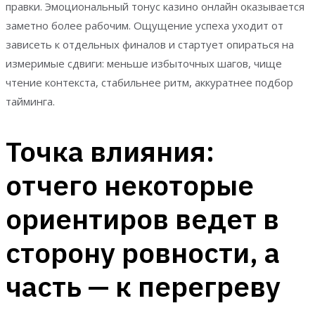
правки. Эмоциональный тонус казино онлайн оказывается
заметно более рабочим. Ощущение успеха уходит от
зависеть к отдельных финалов и стартует опираться на
измеримые сдвиги: меньше избыточных шагов, чище
чтение контекста, стабильнее ритм, аккуратнее подбор
тайминга.
Точка влияния:
отчего некоторые
ориентиров ведет в
сторону ровности, а
часть — к перегреву