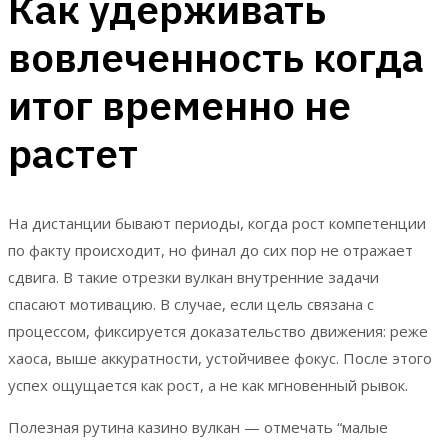
Как удерживать
вовлеченность когда
итог временно не
растет
На дистанции бывают периоды, когда рост компетенции
по факту происходит, но финал до сих пор не отражает
сдвига. В такие отрезки вулкан внутренние задачи
спасают мотивацию. В случае, если цель связана с
процессом, фиксируется доказательство движения: реже
хаоса, выше аккуратности, устойчивее фокус. После этого
успех ощущается как рост, а не как мгновенный рывок.
Полезная рутина казино вулкан — отмечать “малые