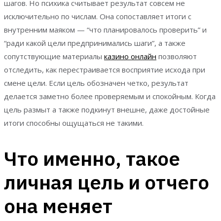
шагов. Но психика считывает результат совсем не
исключительно по числам. Она сопоставляет итоги с
внутренним маяком — “что планировалось проверить” и
“ради какой цели предпринимались шаги”, а также
сопутствующие материалы
казино онлайн
позволяют
отследить, как перестраивается восприятие исхода при
смене цели. Если цель обозначен четко, результат
делается заметно более проверяемым и спокойным. Когда
цель размыт а также подкинут внешне, даже достойные
итоги способны ощущаться не такими.
Что именно, такое
личная цель и отчего
она меняет