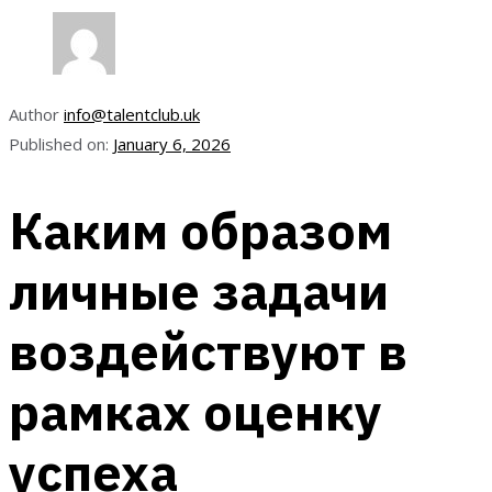
Author
info@talentclub.uk
Published on:
January 6, 2026
Каким образом
личные задачи
воздействуют в
рамках оценку
успеха