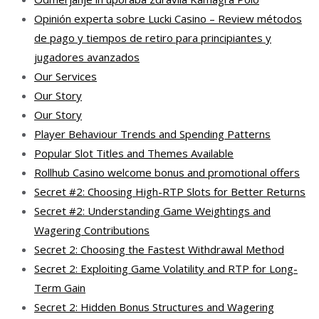
Opinión experta sobre Lucki Casino – Review métodos
de pago y tiempos de retiro para principiantes y
jugadores avanzados
Our Services
Our Story
Our Story
Player Behaviour Trends and Spending Patterns
Popular Slot Titles and Themes Available
Rollhub Casino welcome bonus and promotional offers
Secret #2: Choosing High-RTP Slots for Better Returns
Secret #2: Understanding Game Weightings and
Wagering Contributions
Secret 2: Choosing the Fastest Withdrawal Method
Secret 2: Exploiting Game Volatility and RTP for Long-
Term Gain
Secret 2: Hidden Bonus Structures and Wagering