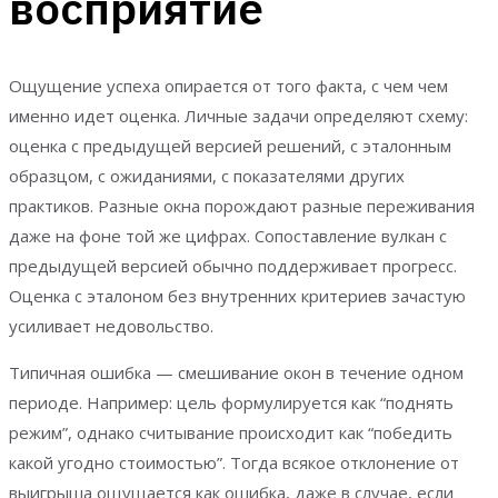
восприятие
Ощущение успеха опирается от того факта, с чем чем
именно идет оценка. Личные задачи определяют схему:
оценка с предыдущей верcией решений, с эталонным
образцом, с ожиданиями, с показателями других
практиков. Разные окна порождают разные переживания
даже на фоне той же цифрах. Сопоставление вулкан с
предыдущей версией обычно поддерживает прогресс.
Оценка с эталоном без внутренних критериев зачастую
усиливает недовольство.
Типичная ошибка — смешивание окон в течение одном
периоде. Например: цель формулируется как “поднять
режим”, однако считывание происходит как “победить
какой угодно стоимостью”. Тогда всякое отклонение от
выигрыша ощущается как ошибка, даже в случае, если