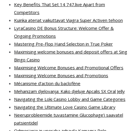
Key Benefits That Set 14 747.live Apart from
Competitors
Kuinka ateriat vaikuttavat Viagra Super Activen tehoon
LyraCasino DE Bonus Structure: Welcome Offer &
Ongoing Promotions
Mastering Pre-Flop Hand Selection in True Poker
Maximising welcome bonuses and deposit offers at Sing
Bingo Casino
Maximising Welcome Bonuses and Promotional Offers
Maximising Welcome Bonuses and Promotions
Mécanisme d’action du baclofène
Mehanizam djelovanja: Kako djeluje Apcalis SX Oral Jelly
Navigating the Loki Casino Lobby and Game Categories
Navigating the Ultimate Love Casino Game Library
Neeruprobleemide tuvastamine Glucophage’i saavatel
patsientidel
Odmerjanje in uporaba zdravila Kamagra Polo