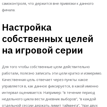
самоконтроля, что держится вне привязки к данного
финала.
Настройка
собственных целей
на игровой серии
Для того чтобы собственные цели действительно
работали, полезно записать эти цели кратко и измеримо.
Качественная цель отвечает через пункты: какое
управляется в, как данное фиксируется, в какой именно
интервал оценивается. Например: “в течение период
недельного цикла вести дневник выборов”, “в каждой
отдельной сессии держать лимит тайминга”, “при двух