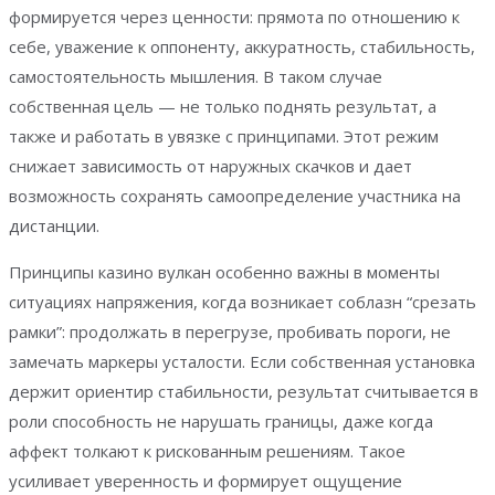
формируется через ценности: прямота по отношению к
себе, уважение к оппоненту, аккуратность, стабильность,
самостоятельность мышления. В таком случае
собственная цель — не только поднять результат, а
также и работать в увязке с принципами. Этот режим
снижает зависимость от наружных скачков и дает
возможность сохранять самоопределение участника на
дистанции.
Принципы казино вулкан особенно важны в моменты
ситуациях напряжения, когда возникает соблазн “срезать
рамки”: продолжать в перегрузе, пробивать пороги, не
замечать маркеры усталости. Если собственная установка
держит ориентир стабильности, результат считывается в
роли способность не нарушать границы, даже когда
аффект толкают к рискованным решениям. Такое
усиливает уверенность и формирует ощущение