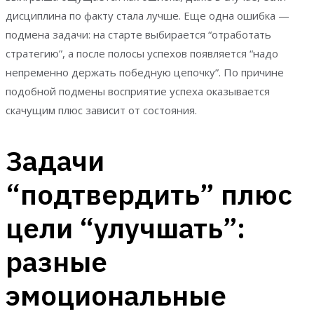
дисциплина по факту стала лучше. Еще одна ошибка —
подмена задачи: на старте выбирается “отработать
стратегию”, а после полосы успехов появляется “надо
непременно держать победную цепочку”. По причине
подобной подмены восприятие успеха оказывается
скачущим плюс зависит от состояния.
Задачи
“подтвердить” плюс
цели “улучшать”:
разные
эмоциональные