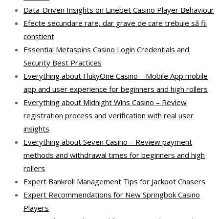
Data-Driven Insights on Linebet Casino Player Behaviour
Efecte secundare rare, dar grave de care trebuie să fii
conștient
Essential Metaspins Casino Login Credentials and
Security Best Practices
Everything about FlukyOne Casino – Mobile App mobile
app and user experience for beginners and high rollers
Everything about Midnight Wins Casino – Review
registration process and verification with real user
insights
Everything about Seven Casino – Review payment
methods and withdrawal times for beginners and high
rollers
Expert Bankroll Management Tips for Jackpot Chasers
Expert Recommendations for New Springbok Casino
Players