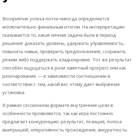
Восприятие успеха почти никогда определяется
исключительно финальным итогом. На интерпретацию
сказывается то, какая личная задача была в период
решения: доказать уровень, удержать управляемость,
повысить навык, проверить предположение, сохранить
режим либо поддержать хладнокровие. Тот же результат
способен ощущаться в роли заметный прогресс или как
разочарование — в зависимости соотношении в
соответствии с тем, какой вес этому дает выбранная
установка.
В рамках сессионном формате внутренние цели в
особенности проявляются, так как игра постоянно
предлагает конкуренцию: результат, позиция, полоса
выигрышей, оперативность прохождения, аккуратность