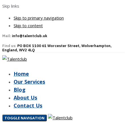
Skip links
Skip to primary navigation
Skip to content
Mail:
info@talentclub.uk
Find us:
PO BOX 1100 61 Worcester Street, Wolverhampton,
England, WV2 4LQ
Home
Our Services
Blog
About Us
Contact Us
TOGGLE NAVIGATION