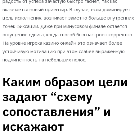
радость от успеха зачастую быстро гаснет, так как
включается новый ориентир. В случае, если доминирует
цель исполнения, возникает заметно больше внутренних
точек фиксации. Даже при минусовом финале остается
ощущение сдвига, когда способ был настроен корректно.
На уровне игрока казино онлайн это означает более
устойчивую мотивацию при этом слабее выраженную
подчиненность на небольших полос.
Каким образом цели
задают “схему
сопоставления” и
искажают