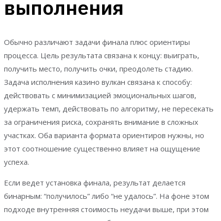
выполнения
Обычно различают задачи финала плюс ориентиры
процесса. Цель результата связана к концу: выиграть,
получить место, получить очки, преодолеть стадию.
Задача исполнения казино вулкан связана к способу:
действовать с минимизацией эмоциональных шагов,
удержать темп, действовать по алгоритму, не пересекать
за ограничения риска, сохранять внимание в сложных
участках. Оба варианта формата ориентиров нужны, но
этот соотношение существенно влияет на ощущение
успеха.
Если ведет установка финала, результат делается
бинарным: “получилось” либо “не удалось”. На фоне этом
подходе внутренняя стоимость неудачи выше, при этом