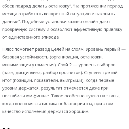
сбоев подряд делать остановку”, “на протяжении период
месяца отработать конкретный ситуацию и накопить
данные”. Подобные установки казино онлайн дают
прозрачную систему и ослабляют аффективную привязку
от единственного эпизода.
Плюс помогает развод целей на слоям. Уровень первый —
базовая устойчивость (организация, остановки,
минимизация утомления). Слой 2 — уровень выборов
(план, дисциплина, разбор просчетов). Ступень третий —
итог (позиции, показатели, выигрыши). Когда первые
уровни держатся, результат отмечается даже при
нестабильном финале. Такое особенно нужно на этапы,
когда внешняя статистика неблагоприятна, при этом
качество исполнения держится хорошим.