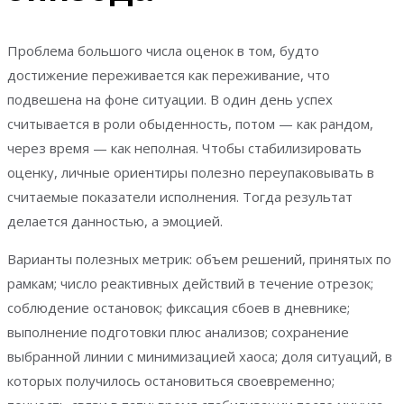
Проблема большого числа оценок в том, будто
достижение переживается как переживание, что
подвешена на фоне ситуации. В один день успех
считывается в роли обыденность, потом — как рандом,
через время — как неполная. Чтобы стабилизировать
оценку, личные ориентиры полезно переупаковывать в
считаемые показатели исполнения. Тогда результат
делается данностью, а эмоцией.
Варианты полезных метрик: объем решений, принятых по
рамкам; число реактивных действий в течение отрезок;
соблюдение остановок; фиксация сбоев в дневнике;
выполнение подготовки плюс анализов; сохранение
выбранной линии с минимизацией хаоса; доля ситуаций, в
которых получилось остановиться своевременно;