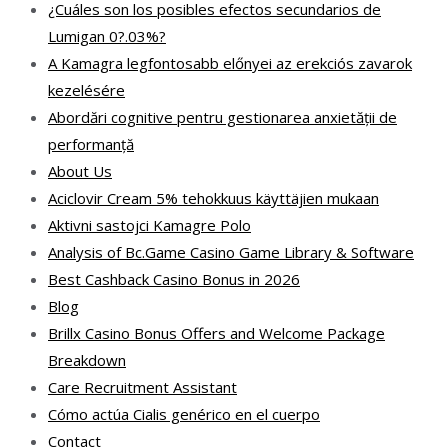
¿Cuáles son los posibles efectos secundarios de
Lumigan 0?.03%?
A Kamagra legfontosabb előnyei az erekciós zavarok
kezelésére
Abordări cognitive pentru gestionarea anxietății de
performanță
About Us
Aciclovir Cream 5% tehokkuus käyttäjien mukaan
Aktivni sastojci Kamagre Polo
Analysis of Bc.Game Casino Game Library & Software
Best Cashback Casino Bonus in 2026
Blog
Brillx Casino Bonus Offers and Welcome Package
Breakdown
Care Recruitment Assistant
Cómo actúa Cialis genérico en el cuerpo
Contact