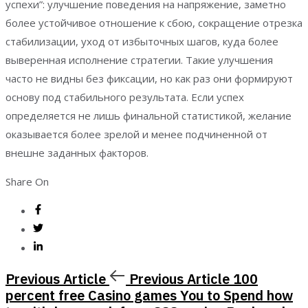
успехи”: улучшение поведения на напряжение, заметно
более устойчивое отношение к сбою, сокращение отрезка
стабилизации, уход от избыточных шагов, куда более
выверенная исполнение стратегии. Такие улучшения
часто не видны без фиксации, но как раз они формируют
основу под стабильного результата. Если успех
определяется не лишь финальной статистикой, желание
оказывается более зрелой и менее подчиненной от
внешне заданных факторов.
Share On
Previous Article
Previous Article
100
percent free Casino games You to Spend how