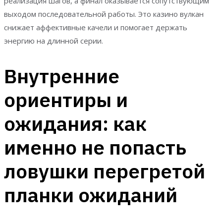
реализация шагов, а финал оказывается сопутствующим
выходом последовательной работы. Это казино вулкан
снижает аффективные качели и помогает держать
энергию на длинной серии.
Внутренние
ориентиры и
ожидания: как
именно не попасть
ловушки перегретой
планки ожиданий