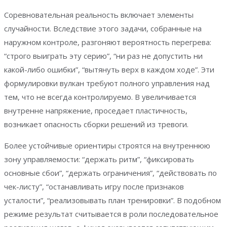
Соревновательная реальность включает элементы
случайности. Вследствие этого задачи, собранные на
наружном контроле, разгоняют вероятность перегрева:
“строго выиграть эту серию”, “ни раз не допустить ни
какой-либо ошибки”, “вытянуть верх в каждом ходе”. Эти
формулировки вулкан требуют полного управления над
тем, что не всегда контролируемо. В увеличивается
внутренне напряжение, проседает пластичность,
возникает опасность сборки решений из тревоги.
Более устойчивые ориентиры строятся на внутреннюю
зону управляемости: “держать ритм”, “фиксировать
основные сбои”, “держать ограничения”, “действовать по
чек-листу”, “останавливать игру после признаков
усталости”, “реализовывать план тренировки”. В подобном
режиме результат считывается в роли последовательное