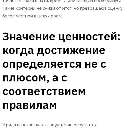
точность связи в пати; время стабилизации после минуса.
Такие критерии не снижают итог, но превращают оценку
более честной в целях роста.
Значение ценностей:
когда достижение
определяется не с
плюсом, а с
соответствием
правилам
У ряда игроков вулкан ощущение результата