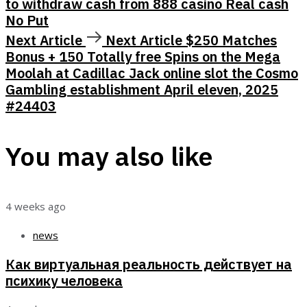
to withdraw cash from 888 casino Real cash
No Put
Next Article
Next Article
$250 Matches
Bonus + 150 Totally free Spins on the Mega
Moolah at Cadillac Jack online slot the Cosmo
Gambling establishment April eleven, 2025
#24403
You may also like
4 weeks ago
news
Как виртуальная реальность действует на
психику человека