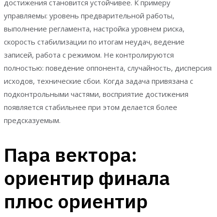
достижения становится устойчивее. К примеру
управляемы: уровень предварительной работы,
выполнение регламента, настройка уровнем риска,
скорость стабилизации по итогам неудач, ведение
записей, работа с режимом. Не контролируются
полностью: поведение оппонента, случайность, дисперсия
исходов, технические сбои. Когда задача привязана с
подконтрольными частями, восприятие достижения
появляется стабильнее при этом делается более
предсказуемым.
Пара вектора:
ориентир финала
плюс ориентир