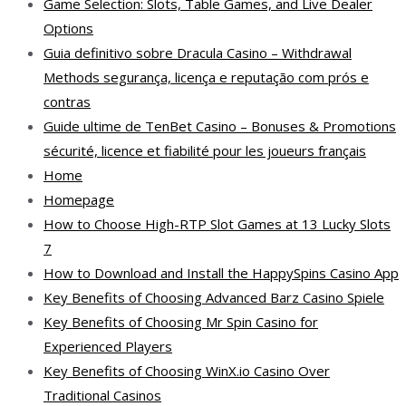
Game Selection: Slots, Table Games, and Live Dealer
Options
Guia definitivo sobre Dracula Casino – Withdrawal
Methods segurança, licença e reputação com prós e
contras
Guide ultime de TenBet Casino – Bonuses & Promotions
sécurité, licence et fiabilité pour les joueurs français
Home
Homepage
How to Choose High-RTP Slot Games at 13 Lucky Slots
7
How to Download and Install the HappySpins Casino App
Key Benefits of Choosing Advanced Barz Casino Spiele
Key Benefits of Choosing Mr Spin Casino for
Experienced Players
Key Benefits of Choosing WinX.io Casino Over
Traditional Casinos