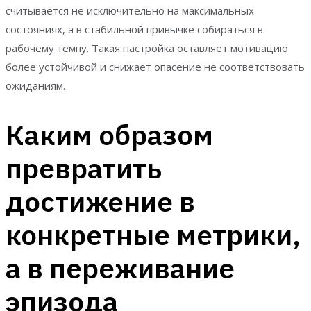
считывается не исключительно на максимальных
состояниях, а в стабильной привычке собираться в
рабочему темпу. Такая настройка оставляет мотивацию
более устойчивой и снижает опасение не соответствовать
ожиданиям.
Каким образом
превратить
достижение в
конкретные метрики,
а в переживание
эпизода