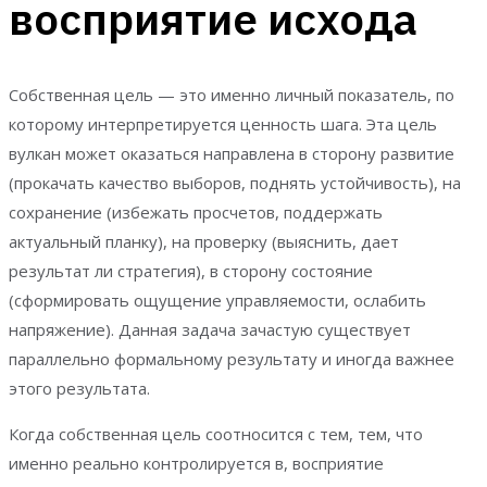
восприятие исхода
Собственная цель — это именно личный показатель, по
которому интерпретируется ценность шага. Эта цель
вулкан может оказаться направлена в сторону развитие
(прокачать качество выборов, поднять устойчивость), на
сохранение (избежать просчетов, поддержать
актуальный планку), на проверку (выяснить, дает
результат ли стратегия), в сторону состояние
(сформировать ощущение управляемости, ослабить
напряжение). Данная задача зачастую существует
параллельно формальному результату и иногда важнее
этого результата.
Когда собственная цель соотносится с тем, тем, что
именно реально контролируется в, восприятие