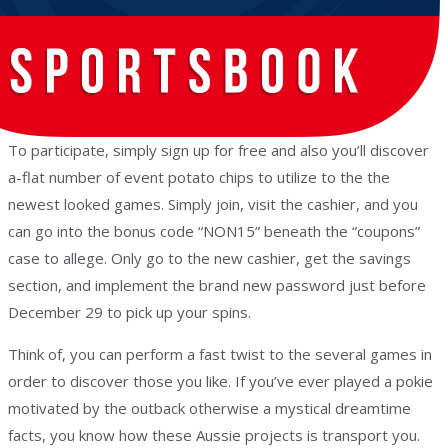
To participate, simply sign up for free and also you’ll discover
a-flat number of event potato chips to utilize to the the
newest looked games. Simply join, visit the cashier, and you
can go into the bonus code “NON15” beneath the “coupons”
case to allege. Only go to the new cashier, get the savings
section, and implement the brand new password just before
December 29 to pick up your spins.
Think of, you can perform a fast twist to the several games in
order to discover those you like. If you’ve ever played a pokie
motivated by the outback otherwise a mystical dreamtime
facts, you know how these Aussie projects is transport you.