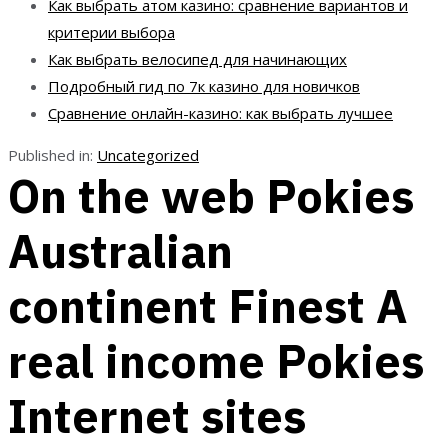
Как выбрать атом казино: сравнение вариантов и
критерии выбора
Как выбрать велосипед для начинающих
Подробный гид по 7к казино для новичков
Сравнение онлайн-казино: как выбрать лучшее
Published in:
Uncategorized
On the web Pokies
Australian
continent Finest A
real income Pokies
Internet sites