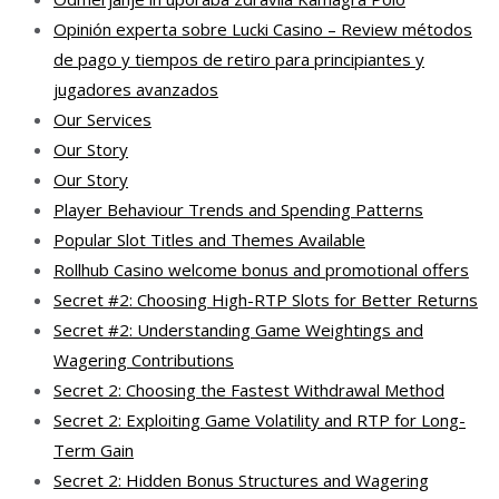
Opinión experta sobre Lucki Casino – Review métodos
de pago y tiempos de retiro para principiantes y
jugadores avanzados
Our Services
Our Story
Our Story
Player Behaviour Trends and Spending Patterns
Popular Slot Titles and Themes Available
Rollhub Casino welcome bonus and promotional offers
Secret #2: Choosing High-RTP Slots for Better Returns
Secret #2: Understanding Game Weightings and
Wagering Contributions
Secret 2: Choosing the Fastest Withdrawal Method
Secret 2: Exploiting Game Volatility and RTP for Long-
Term Gain
Secret 2: Hidden Bonus Structures and Wagering