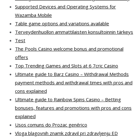
Supported Devices and Operating Systems for
Wazamba Mobile
Table game options and variations available
Terveydenhuollon ammattilaisten konsultoinnin tärkeys
Test
The Pools Casino welcome bonus and promotional
offers
Top Trending Games and Slots at 6 7cric Casino
Ultimate guide to Barz Casino – Withdrawal Methods
payment methods and withdrawal times with pros and
cons explained
Ultimate guide to Rainbow Spins Casino – Betting
bonuses, features and promotions with pros and cons
explained
Usos comuns do Prozac genérico
Vloga blagovnih znamk zdravil pri zdravljenju ED