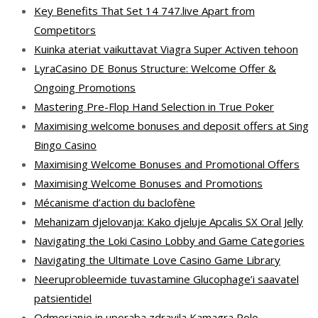
Key Benefits That Set 14 747.live Apart from
Competitors
Kuinka ateriat vaikuttavat Viagra Super Activen tehoon
LyraCasino DE Bonus Structure: Welcome Offer &
Ongoing Promotions
Mastering Pre-Flop Hand Selection in True Poker
Maximising welcome bonuses and deposit offers at Sing
Bingo Casino
Maximising Welcome Bonuses and Promotional Offers
Maximising Welcome Bonuses and Promotions
Mécanisme d’action du baclofène
Mehanizam djelovanja: Kako djeluje Apcalis SX Oral Jelly
Navigating the Loki Casino Lobby and Game Categories
Navigating the Ultimate Love Casino Game Library
Neeruprobleemide tuvastamine Glucophage’i saavatel
patsientidel
Odmerjanje in uporaba zdravila Kamagra Polo