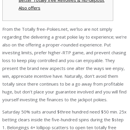
Better Totally free Revolves & No-deposit
Also offers
From the Totally free-Pokies.net, we’lso are not simply
regarding the delivering a great pokie lay to experience; we’re
also on the offering a proper-rounded experience. Put
investing limits, prefer higher-RTP game, and prevent chasing
loss to keep play controlled and you can enjoyable. They
present the brand new aspects one alter the ways we enjoy,
win, appreciate incentive have.
Naturally, don’t avoid them
totally since there continues to be a go away from profitable
huge, but don’t place your guarantee involved and you will find
yourself investing the finances to the jackpot pokies.
Saturday 50% suits around $three hundred need $50 min. 25x
betting clears inside the five-hundred spins during the $step
1. Belongings 4+ lollipop scatters to open ten totally free