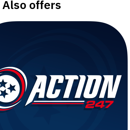
Also offers