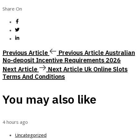
Share On
Previous Article
Previous Article
Australian
No-deposit Incentive Requirements 2026
Next Article
Next Article
Uk Online Slots
Terms And Conditions
You may also like
4 hours ago
Uncategorized