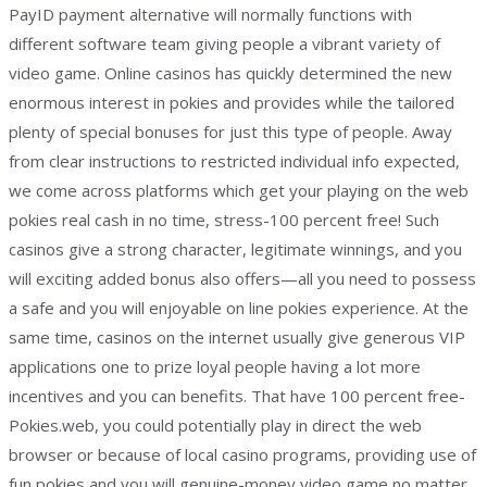
PayID payment alternative will normally functions with
different software team giving people a vibrant variety of
video game. Online casinos has quickly determined the new
enormous interest in pokies and provides while the tailored
plenty of special bonuses for just this type of people. Away
from clear instructions to restricted individual info expected,
we come across platforms which get your playing on the web
pokies real cash in no time, stress-100 percent free! Such
casinos give a strong character, legitimate winnings, and you
will exciting added bonus also offers—all you need to possess
a safe and you will enjoyable on line pokies experience. At the
same time, casinos on the internet usually give generous VIP
applications one to prize loyal people having a lot more
incentives and you can benefits. That have 100 percent free-
Pokies.web, you could potentially play in direct the web
browser or because of local casino programs, providing use of
fun pokies and you will genuine-money video game no matter