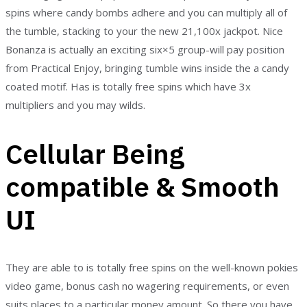
spins where candy bombs adhere and you can multiply all of
the tumble, stacking to your the new 21,100x jackpot. Nice
Bonanza is actually an exciting six×5 group-will pay position
from Practical Enjoy, bringing tumble wins inside the a candy
coated motif. Has is totally free spins which have 3x
multipliers and you may wilds.
Cellular Being
compatible & Smooth
UI
They are able to is totally free spins on the well-known pokies
video game, bonus cash no wagering requirements, or even
suits places to a particular money amount. So there you have