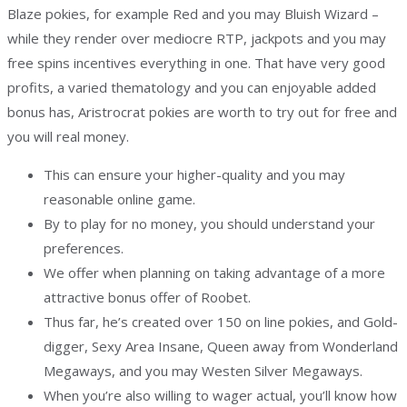
Blaze pokies, for example Red and you may Bluish Wizard –
while they render over mediocre RTP, jackpots and you may
free spins incentives everything in one. That have very good
profits, a varied thematology and you can enjoyable added
bonus has, Aristrocrat pokies are worth to try out for free and
you will real money.
This can ensure your higher-quality and you may
reasonable online game.
By to play for no money, you should understand your
preferences.
We offer when planning on taking advantage of a more
attractive bonus offer of Roobet.
Thus far, he’s created over 150 on line pokies, and Gold-
digger, Sexy Area Insane, Queen away from Wonderland
Megaways, and you may Westen Silver Megaways.
When you’re also willing to wager actual, you’ll know how