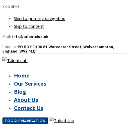
Skip links
Skip to primary navigation
Skip to content
Mail:
info@talentclub.uk
Find us:
PO BOX 1100 61 Worcester Street, Wolverhampton,
England, WV2 4LQ
Home
Our Services
Blog
About Us
Contact Us
TOGGLE NAVIGATION