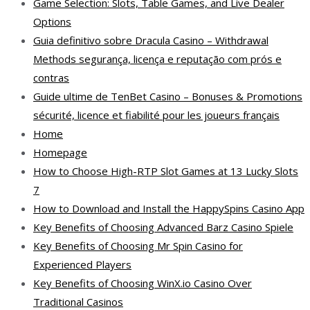
Game Selection: Slots, Table Games, and Live Dealer
Options
Guia definitivo sobre Dracula Casino – Withdrawal
Methods segurança, licença e reputação com prós e
contras
Guide ultime de TenBet Casino – Bonuses & Promotions
sécurité, licence et fiabilité pour les joueurs français
Home
Homepage
How to Choose High-RTP Slot Games at 13 Lucky Slots
7
How to Download and Install the HappySpins Casino App
Key Benefits of Choosing Advanced Barz Casino Spiele
Key Benefits of Choosing Mr Spin Casino for
Experienced Players
Key Benefits of Choosing WinX.io Casino Over
Traditional Casinos