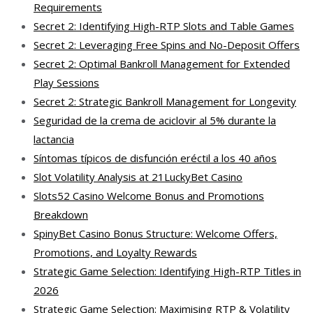
Requirements
Secret 2: Identifying High-RTP Slots and Table Games
Secret 2: Leveraging Free Spins and No-Deposit Offers
Secret 2: Optimal Bankroll Management for Extended
Play Sessions
Secret 2: Strategic Bankroll Management for Longevity
Seguridad de la crema de aciclovir al 5% durante la
lactancia
Síntomas típicos de disfunción eréctil a los 40 años
Slot Volatility Analysis at 21LuckyBet Casino
Slots52 Casino Welcome Bonus and Promotions
Breakdown
SpinyBet Casino Bonus Structure: Welcome Offers,
Promotions, and Loyalty Rewards
Strategic Game Selection: Identifying High-RTP Titles in
2026
Strategic Game Selection: Maximising RTP & Volatility