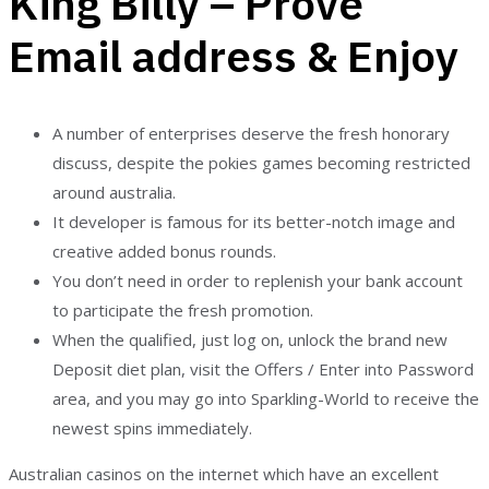
King Billy – Prove
Email address & Enjoy
A number of enterprises deserve the fresh honorary
discuss, despite the pokies games becoming restricted
around australia.
It developer is famous for its better-notch image and
creative added bonus rounds.
You don’t need in order to replenish your bank account
to participate the fresh promotion.
When the qualified, just log on, unlock the brand new
Deposit diet plan, visit the Offers / Enter into Password
area, and you may go into Sparkling-World to receive the
newest spins immediately.
Australian casinos on the internet which have an excellent