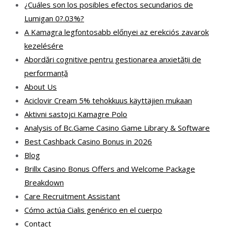
¿Cuáles son los posibles efectos secundarios de
Lumigan 0?.03%?
A Kamagra legfontosabb előnyei az erekciós zavarok
kezelésére
Abordări cognitive pentru gestionarea anxietății de
performanță
About Us
Aciclovir Cream 5% tehokkuus käyttäjien mukaan
Aktivni sastojci Kamagre Polo
Analysis of Bc.Game Casino Game Library & Software
Best Cashback Casino Bonus in 2026
Blog
Brillx Casino Bonus Offers and Welcome Package
Breakdown
Care Recruitment Assistant
Cómo actúa Cialis genérico en el cuerpo
Contact