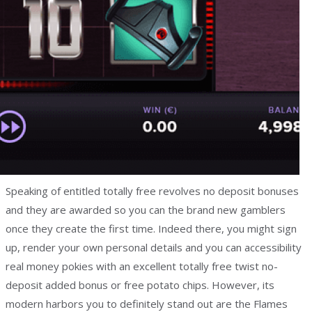
Speaking of entitled totally free revolves no deposit bonuses
and they are awarded so you can the brand new gamblers
once they create the first time. Indeed there, you might sign
up, render your own personal details and you can accessibility
real money pokies with an excellent totally free twist no-
deposit added bonus or free potato chips. However, its
modern harbors you to definitely stand out are the Flames