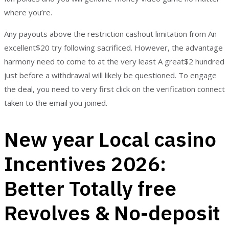
where you’re.
Any payouts above the restriction cashout limitation from An
excellent$20 try following sacrificed. However, the advantage
harmony need to come to at the very least A great$2 hundred
just before a withdrawal will likely be questioned. To engage
the deal, you need to very first click on the verification connect
taken to the email you joined.
New year Local casino
Incentives 2026:
Better Totally free
Revolves & No-deposit