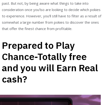
past. But not, by being aware what things to take into
consideration once you’lso are looking to decide which pokies
to experience. However, you’ll still have to filter as a result of
somewhat a large number from pokies to discover the ones
that offer the finest chance from profitable.
Prepared to Play
Chance-Totally free
and you will Earn Real
cash?