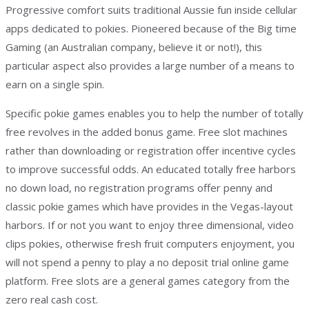
Progressive comfort suits traditional Aussie fun inside cellular
apps dedicated to pokies. Pioneered because of the Big time
Gaming (an Australian company, believe it or not!), this
particular aspect also provides a large number of a means to
earn on a single spin.
Specific pokie games enables you to help the number of totally
free revolves in the added bonus game. Free slot machines
rather than downloading or registration offer incentive cycles
to improve successful odds. An educated totally free harbors
no down load, no registration programs offer penny and
classic pokie games which have provides in the Vegas-layout
harbors. If or not you want to enjoy three dimensional, video
clips pokies, otherwise fresh fruit computers enjoyment, you
will not spend a penny to play a no deposit trial online game
platform. Free slots are a general games category from the
zero real cash cost.