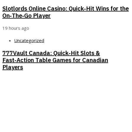
Slotlords Online Casino: Quick‑Hit Wins for the
On‑The‑Go Player
19 hours ago
Uncategorized
777Vault Canada: Quick‑Hit Slots &
Fast‑Action Table Games for Canadian
Players
Our focus is on connecting qualified professionals with client
companies that require skilled workers in various industries.