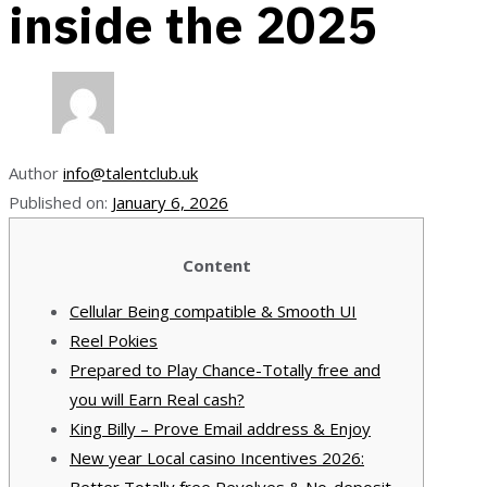
inside the 2025
Author
info@talentclub.uk
Published on:
January 6, 2026
Content
Cellular Being compatible & Smooth UI
Reel Pokies
Prepared to Play Chance-Totally free and
you will Earn Real cash?
King Billy – Prove Email address & Enjoy
New year Local casino Incentives 2026: