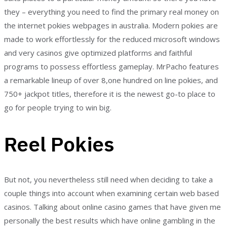
they – everything you need to find the primary real money on
the internet pokies webpages in australia. Modern pokies are
made to work effortlessly for the reduced microsoft windows
and very casinos give optimized platforms and faithful
programs to possess effortless gameplay. MrPacho features
a remarkable lineup of over 8,one hundred on line pokies, and
750+ jackpot titles, therefore it is the newest go-to place to
go for people trying to win big.
Reel Pokies
But not, you nevertheless still need when deciding to take a
couple things into account when examining certain web based
casinos. Talking about online casino games that have given me
personally the best results which have online gambling in the