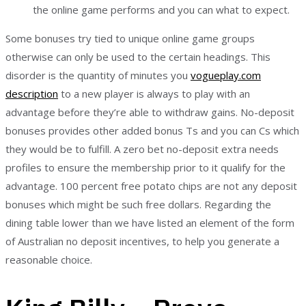
the online game performs and you can what to expect.
Some bonuses try tied to unique online game groups
otherwise can only be used to the certain headings. This
disorder is the quantity of minutes you
vogueplay.com
description
to a new player is always to play with an
advantage before they’re able to withdraw gains. No-deposit
bonuses provides other added bonus Ts and you can Cs which
they would be to fulfill. A zero bet no-deposit extra needs
profiles to ensure the membership prior to it qualify for the
advantage. 100 percent free potato chips are not any deposit
bonuses which might be such free dollars. Regarding the
dining table lower than we have listed an element of the form
of Australian no deposit incentives, to help you generate a
reasonable choice.