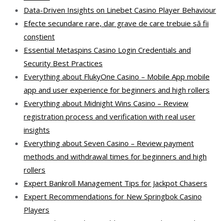
Data-Driven Insights on Linebet Casino Player Behaviour
Efecte secundare rare, dar grave de care trebuie să fii
conștient
Essential Metaspins Casino Login Credentials and
Security Best Practices
Everything about FlukyOne Casino – Mobile App mobile
app and user experience for beginners and high rollers
Everything about Midnight Wins Casino – Review
registration process and verification with real user
insights
Everything about Seven Casino – Review payment
methods and withdrawal times for beginners and high
rollers
Expert Bankroll Management Tips for Jackpot Chasers
Expert Recommendations for New Springbok Casino
Players