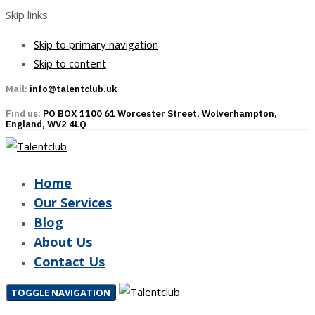
Skip links
Skip to primary navigation
Skip to content
Mail:
info@talentclub.uk
Find us:
PO BOX 1100 61 Worcester Street, Wolverhampton,
England, WV2 4LQ
Home
Our Services
Blog
About Us
Contact Us
TOGGLE NAVIGATION