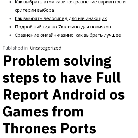
Как выбрать атом казино: сравнение вариантов и
критерии выбора
Как выбрать велосипед для начинающих
Подробный гид по 7к казино для новичков
Сравнение онлайн-казино: как выбрать лучшее
Published in:
Uncategorized
Problem solving
steps to have Full
Report Android os
Games from
Thrones Ports