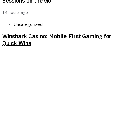
Sessions on the Go
14 hours ago
Uncategorized
Winshark Casino: Mobile‑First Gaming for
Quick Wins
Our focus is on connecting qualified professionals with client
companies that require skilled workers in various industries.
Contact