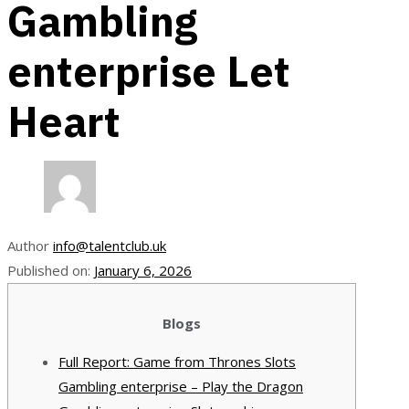
Gambling
enterprise Let
Heart
Author
info@talentclub.uk
Published on:
January 6, 2026
Blogs
Full Report: Game from Thrones Slots
Gambling enterprise – Play the Dragon