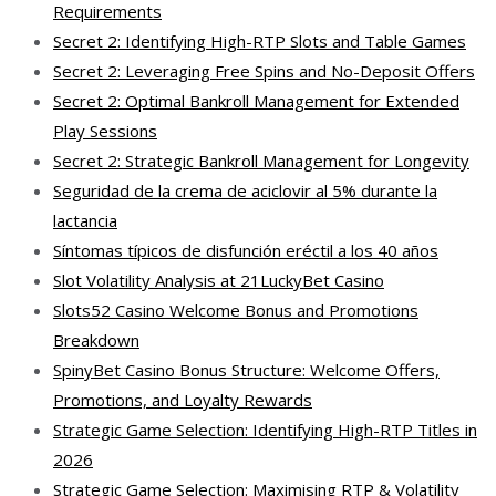
Requirements
Secret 2: Identifying High-RTP Slots and Table Games
Secret 2: Leveraging Free Spins and No-Deposit Offers
Secret 2: Optimal Bankroll Management for Extended
Play Sessions
Secret 2: Strategic Bankroll Management for Longevity
Seguridad de la crema de aciclovir al 5% durante la
lactancia
Síntomas típicos de disfunción eréctil a los 40 años
Slot Volatility Analysis at 21LuckyBet Casino
Slots52 Casino Welcome Bonus and Promotions
Breakdown
SpinyBet Casino Bonus Structure: Welcome Offers,
Promotions, and Loyalty Rewards
Strategic Game Selection: Identifying High-RTP Titles in
2026
Strategic Game Selection: Maximising RTP & Volatility