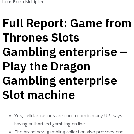
hour Extra Multiplier.
Full Report: Game from
Thrones Slots
Gambling enterprise –
Play the Dragon
Gambling enterprise
Slot machine
Yes, cellular casinos are courtroom in many U.S. says
having authorized gambling on line.
The brand new gambling collection also provides one