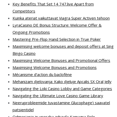
Key Benefits That Set 14 747.live Apart from
Competitors
Kuinka ateriat vaikuttavat Viagra Super Activen tehoon
LyraCasino DE Bonus Structure: Welcome Offer &
Ongoing Promotions
Mastering Pre-Flop Hand Selection in True Poker
Maximising welcome bonuses and deposit offers at Sing
Bingo Casino
Maximising Welcome Bonuses and Promotional Offers
Maximising Welcome Bonuses and Promotions
Mécanisme d’action du baclofène
Mehanizam djelovanja: Kako djeluje Apcalis SX Oral Jelly
Navigating the Loki Casino Lobby and Game Categories
Navigating the Ultimate Love Casino Game Library
Neeruprobleemide tuvastamine Glucophage’i saavatel
patsientidel
Odmerjanje in uporaba zdravila Kamagra Polo