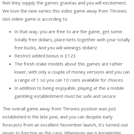
feel they supply the games gravitas and you will excitement.
We love the new series this video game away from Thrones
slot online game is according to.
In that way, you are free to are the game, get some
totally free dollars, place bets together with your totally
free bucks, And you will winnings dollars!
Restrict added bonus is £123.
The fresh stake models about this games are rather
lower, with only a couple of money versions and you can
a range of 1 so you can 10 coins available for choices.
In addition to being enjoyable, playing at the a mobile
gambling establishment must be safe and secure.
The overall game away from Thrones position was just
established in the late june, and you can despite early
forecasts from an excellent November launch, it’s turned-out
never to function as the case. Whenever we is knowledge