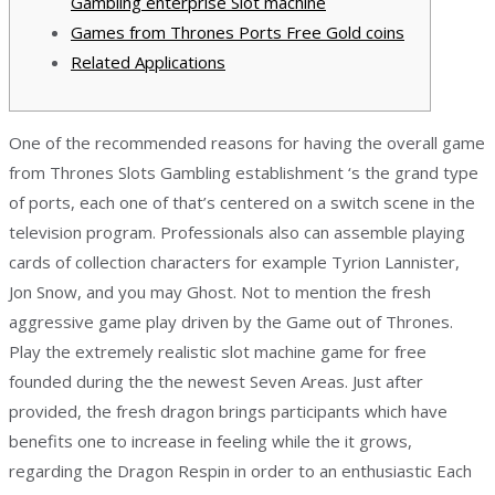
Gambling enterprise Slot machine
Games from Thrones Ports Free Gold coins
Related Applications
One of the recommended reasons for having the overall game
from Thrones Slots Gambling establishment ‘s the grand type
of ports, each one of that’s centered on a switch scene in the
television program. Professionals also can assemble playing
cards of collection characters for example Tyrion Lannister,
Jon Snow, and you may Ghost. Not to mention the fresh
aggressive game play driven by the Game out of Thrones.
Play the extremely realistic slot machine game for free
founded during the the newest Seven Areas. Just after
provided, the fresh dragon brings participants which have
benefits one to increase in feeling while the it grows,
regarding the Dragon Respin in order to an enthusiastic Each