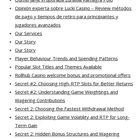
Opinión experta sobre Lucki Casino – Review métodos
de pago y tiempos de retiro para principiantes y
jugadores avanzados
Our Services
Our Story
Our Story
Player Behaviour Trends and Spending Patterns
Popular Slot Titles and Themes Available
Rollhub Casino welcome bonus and promotional offers
Secret #2: Choosing High-RTP Slots for Better Returns
Secret #2: Understanding Game Weightings and
Wagering Contributions
Secret 2: Choosing the Fastest Withdrawal Method
Secret 2: Exploiting Game Volatility and RTP for Long-
Term Gain
Secret 2: Hidden Bonus Structures and Wagering