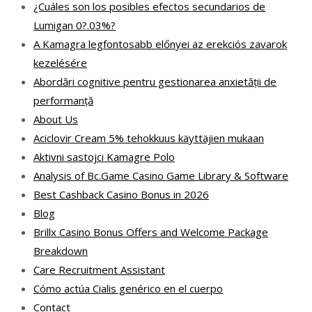
¿Cuáles son los posibles efectos secundarios de
Lumigan 0?.03%?
A Kamagra legfontosabb előnyei az erekciós zavarok
kezelésére
Abordări cognitive pentru gestionarea anxietății de
performanță
About Us
Aciclovir Cream 5% tehokkuus käyttäjien mukaan
Aktivni sastojci Kamagre Polo
Analysis of Bc.Game Casino Game Library & Software
Best Cashback Casino Bonus in 2026
Blog
Brillx Casino Bonus Offers and Welcome Package
Breakdown
Care Recruitment Assistant
Cómo actúa Cialis genérico en el cuerpo
Contact