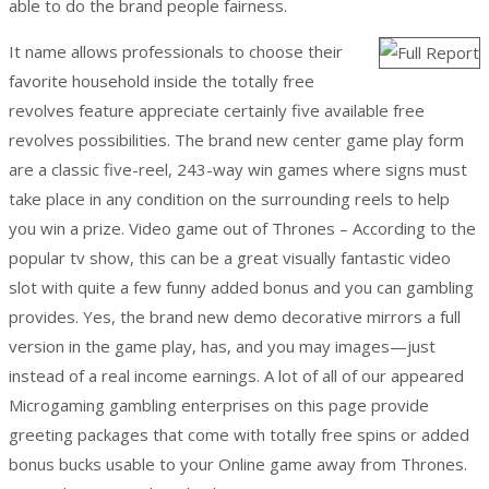
able to do the brand people fairness.
It name allows professionals to choose their
favorite household inside the totally free
revolves feature appreciate certainly five available free
revolves possibilities. The brand new center game play form
are a classic five-reel, 243-way win games where signs must
take place in any condition on the surrounding reels to help
you win a prize. Video game out of Thrones – According to the
popular tv show, this can be a great visually fantastic video
slot with quite a few funny added bonus and you can gambling
provides. Yes, the brand new demo decorative mirrors a full
version in the game play, has, and you may images—just
instead of a real income earnings. A lot of all of our appeared
Microgaming gambling enterprises on this page provide
greeting packages that come with totally free spins or added
bonus bucks usable to your Online game away from Thrones.