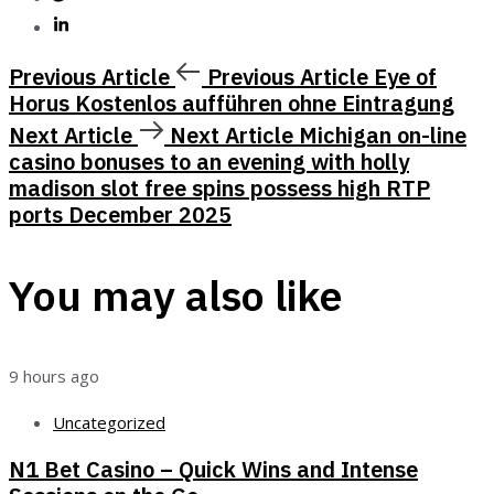
Previous Article
Previous Article
Eye of
Horus Kostenlos aufführen ohne Eintragung
Next Article
Next Article
Michigan on-line
casino bonuses to an evening with holly
madison slot free spins possess high RTP
ports December 2025
You may also like
9 hours ago
Uncategorized
N1 Bet Casino – Quick Wins and Intense