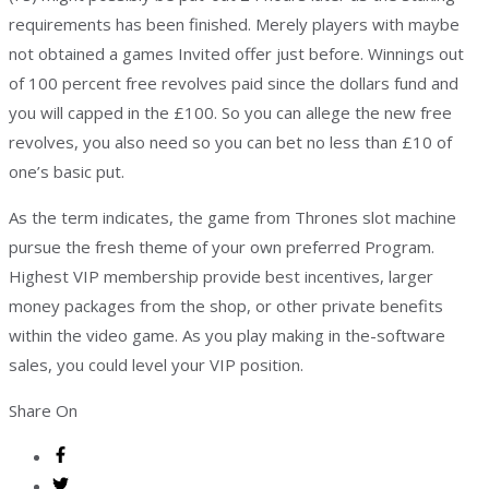
requirements has been finished. Merely players with maybe
not obtained a games Invited offer just before. Winnings out
of 100 percent free revolves paid since the dollars fund and
you will capped in the £100. So you can allege the new free
revolves, you also need so you can bet no less than £10 of
one’s basic put.
As the term indicates, the game from Thrones slot machine
pursue the fresh theme of your own preferred Program.
Highest VIP membership provide best incentives, larger
money packages from the shop, or other private benefits
within the video game. As you play making in the-software
sales, you could level your VIP position.
Share On