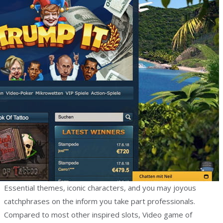
Essential themes, iconic characters, and you may joyous
catchphrases on the inform you take part professionals.
Compared to most other inspired slots, Video game of