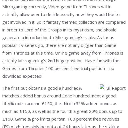
Microgaming correctly, Video game from Thrones will in
actuality allow user to decide exactly how they would like to
get involved in it. So it fantasy themed collection are compared
in order to Lord of the Groups in its mysticism, and should
generate a introduction to Microgaming’s ranks. As far as
popular Tv series go, there are not any bigger than Game
from Thrones at this time. Online game away from Thrones is
actually Microgaming’s 2nd huge position. Have fun with the
Games from Thrones 100 percent free trial position—no
download expected!
The first put obtains a good a hundred%
matches added bonus around £one hundred, next a good
fifty% extra around £150, the third a 31% added bonus as
much as £150, as well as the fourth a great 20% bonus up to
£160. Game & pro limits pertain. 100 percent free revolves
(FS) might possibly be put-out 24 hours later as the staking