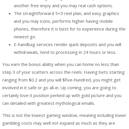
another free enjoy and you may real cash options.
The straightforward 5×3 reel plan, and easy graphics
and you may icons, performs higher having mobile
phones, therefore it is best for to experience during the
newest go.
E-handbag services render quick deposits and you will
withdrawals, tend to processing in 24 hours or less.
You earn the bonus ability when you can home no less than
step 3 of your scatters across the reels. Having bets starting
ranging from $0.2 and you will $five-hundred, you might get
involved in it safe or go all-in. Up coming, you are going to
certainly love it position perked up with gold picture and you
can detailed with greatest mythological emails.
This is not the lowest gaming window, meaning including lower
gambling costs may well not expand as much as they are