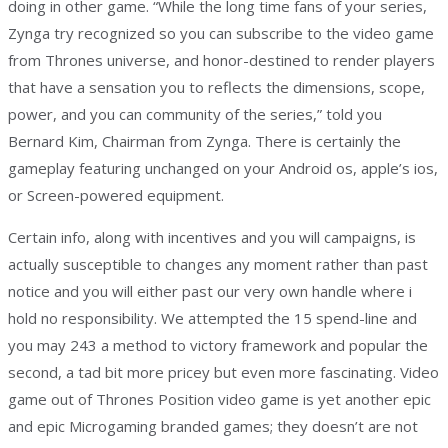
doing in other game. “While the long time fans of your series,
Zynga try recognized so you can subscribe to the video game
from Thrones universe, and honor-destined to render players
that have a sensation you to reflects the dimensions, scope,
power, and you can community of the series,” told you
Bernard Kim, Chairman from Zynga. There is certainly the
gameplay featuring unchanged on your Android os, apple’s ios,
or Screen-powered equipment.
Certain info, along with incentives and you will campaigns, is
actually susceptible to changes any moment rather than past
notice and you will either past our very own handle where i
hold no responsibility. We attempted the 15 spend-line and
you may 243 a method to victory framework and popular the
second, a tad bit more pricey but even more fascinating. Video
game out of Thrones Position video game is yet another epic
and epic Microgaming branded games; they doesn’t are not