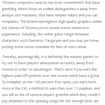
Thrones computers tend to mix lover commitment that have
gambling. Which focus on outline distinguishes it away from
antique slot machines, that have simpler habits and you can
templates. The brand new highest-high quality graphics within
the Games of Thrones ports create a keen immersive
experience. Including, the online game range between
characters such Daenerys Targaryen and you may Jon Snow,
putting some sense relatable for fans of one’s show.
Thereby, automagically, it is definitely the easiest games to
try out to have players whatsoever accounts, away from
novices in order to advantages. That’s since if you earn the
highest paid off symbols over the screen which have a great
5x multiplier on the 100 percent free spins, you earn much
more in the 243 a method to earn than over 15 paylines. And
you will as the of several players grumble which they couldn’t
pay attention to the opening songs for the enough time, we