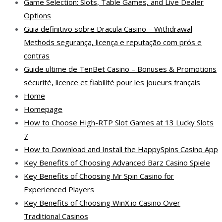
Game Selection: Slots, Table Games, and Live Dealer
Options
Guia definitivo sobre Dracula Casino – Withdrawal
Methods segurança, licença e reputação com prós e
contras
Guide ultime de TenBet Casino – Bonuses & Promotions
sécurité, licence et fiabilité pour les joueurs français
Home
Homepage
How to Choose High-RTP Slot Games at 13 Lucky Slots
7
How to Download and Install the HappySpins Casino App
Key Benefits of Choosing Advanced Barz Casino Spiele
Key Benefits of Choosing Mr Spin Casino for
Experienced Players
Key Benefits of Choosing WinX.io Casino Over
Traditional Casinos