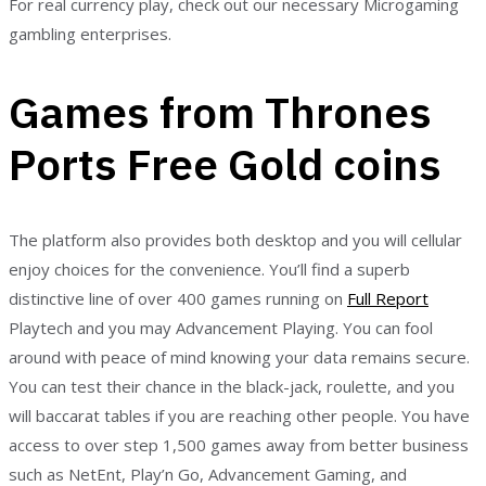
For real currency play, check out our necessary Microgaming
gambling enterprises.
Games from Thrones
Ports Free Gold coins
The platform also provides both desktop and you will cellular
enjoy choices for the convenience. You’ll find a superb
distinctive line of over 400 games running on
Full Report
Playtech and you may Advancement Playing. You can fool
around with peace of mind knowing your data remains secure.
You can test their chance in the black-jack, roulette, and you
will baccarat tables if you are reaching other people. You have
access to over step 1,500 games away from better business
such as NetEnt, Play’n Go, Advancement Gaming, and