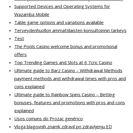
Supported Devices and Operating Systems for
Wazamba Mobile
Table game options and variations available
Terveydenhuollon ammattilaisten konsultoinnin tärkeys
Test
The Pools Casino welcome bonus and promotional
offers
Top Trending Games and Slots at 6 7cric Casino
Ultimate guide to Barz Casino – Withdrawal Methods
payment methods and withdrawal times with pros and
cons explained
Ultimate guide to Rainbow Spins Casino – Betting
bonuses, features and promotions with pros and cons
explained
Usos comuns do Prozac genérico
Vloga blagovnih znamk zdravil pri zdravljenju ED