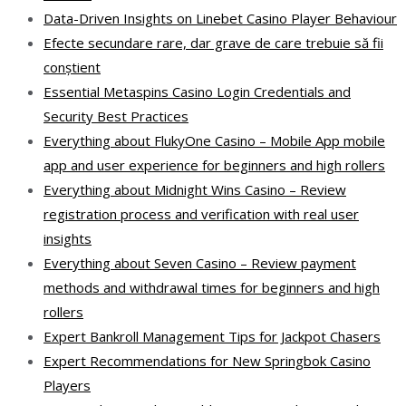
Data-Driven Insights on Linebet Casino Player Behaviour
Efecte secundare rare, dar grave de care trebuie să fii
conștient
Essential Metaspins Casino Login Credentials and
Security Best Practices
Everything about FlukyOne Casino – Mobile App mobile
app and user experience for beginners and high rollers
Everything about Midnight Wins Casino – Review
registration process and verification with real user
insights
Everything about Seven Casino – Review payment
methods and withdrawal times for beginners and high
rollers
Expert Bankroll Management Tips for Jackpot Chasers
Expert Recommendations for New Springbok Casino
Players