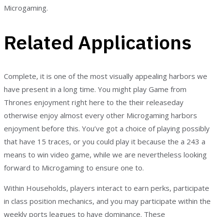
Microgaming.
Related Applications
Complete, it is one of the most visually appealing harbors we
have present in a long time. You might play Game from
Thrones enjoyment right here to the their releaseday
otherwise enjoy almost every other Microgaming harbors
enjoyment before this. You’ve got a choice of playing possibly
that have 15 traces, or you could play it because the a 243 a
means to win video game, while we are nevertheless looking
forward to Microgaming to ensure one to.
Within Households, players interact to earn perks, participate
in class position mechanics, and you may participate within the
weekly ports leagues to have dominance. These