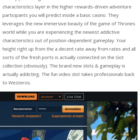
characteristics layer in the higher rewards-driven adventure
participants you will predict inside a basic casino. They
leverages the new immersive beauty of the game of Thrones
world while you are experiencing the newest addictive
characteristics out of position-dependent gameplay. Your
height right up from the a decent rate away from rates and all
sorts of the fresh ports is actually connected on the Got
collection (obviously). The brand new slots & gameplay is
actually addicting. The fun video slot takes professionals back
to Westeros.