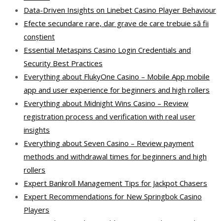
Data-Driven Insights on Linebet Casino Player Behaviour
Efecte secundare rare, dar grave de care trebuie să fii
conștient
Essential Metaspins Casino Login Credentials and
Security Best Practices
Everything about FlukyOne Casino – Mobile App mobile
app and user experience for beginners and high rollers
Everything about Midnight Wins Casino – Review
registration process and verification with real user
insights
Everything about Seven Casino – Review payment
methods and withdrawal times for beginners and high
rollers
Expert Bankroll Management Tips for Jackpot Chasers
Expert Recommendations for New Springbok Casino
Players