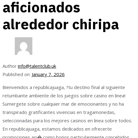
aficionados
alrededor chiripa
Author
info@talentclub.uk
Published on:
January 7, 2026
Bienvenidos a republicajuaga, ?tu destino final al siguiente
retumbante ambiente de los juegos sobre casino en linea!
Sumergete sobre cualquier mar de emocionantes y no ha
transpirado gratificantes vivencias en tragamonedas,
seleccionadas para los mejores casinos en linea sobre todos.
En republicajuaga, estamos dedicados en ofrecerte
promociones asi� como bonos particularmente concebidos