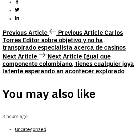
Previous Article
Previous Article
Carlos
Torres Editor sobre objetivo y no ha
transpirado especialista acerca de casinos
Next Article
Next Article
Igual que
componente colombiano, tienes cualquier joya
latente esperando an acontecer explorado
You may also like
3 hours ago
Uncategorized