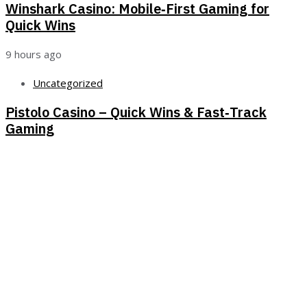
Winshark Casino: Mobile‑First Gaming for
Quick Wins
9 hours ago
Uncategorized
Pistolo Casino – Quick Wins & Fast‑Track
Gaming
Our focus is on connecting qualified professionals with client
companies that require skilled workers in various industries.
Contact