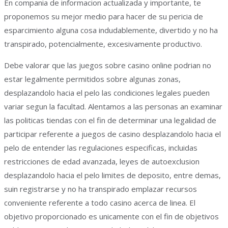
En compania de informacion actualizada y importante, te
proponemos su mejor medio para hacer de su pericia de
esparcimiento alguna cosa indudablemente, divertido y no ha
transpirado, potencialmente, excesivamente productivo.
Debe valorar que las juegos sobre casino online podrian no
estar legalmente permitidos sobre algunas zonas,
desplazandolo hacia el pelo las condiciones legales pueden
variar segun la facultad. Alentamos a las personas an examinar
las politicas tiendas con el fin de determinar una legalidad de
participar referente a juegos de casino desplazandolo hacia el
pelo de entender las regulaciones especificas, incluidas
restricciones de edad avanzada, leyes de autoexclusion
desplazandolo hacia el pelo limites de deposito, entre demas,
suin registrarse y no ha transpirado emplazar recursos
conveniente referente a todo casino acerca de linea. El
objetivo proporcionado es unicamente con el fin de objetivos