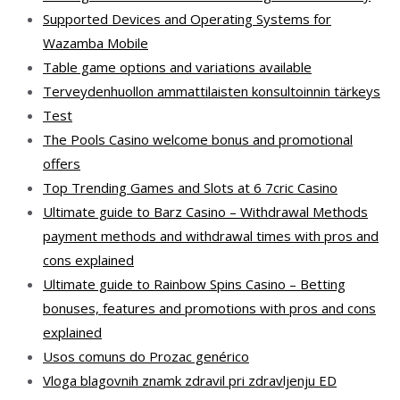
Supported Devices and Operating Systems for
Wazamba Mobile
Table game options and variations available
Terveydenhuollon ammattilaisten konsultoinnin tärkeys
Test
The Pools Casino welcome bonus and promotional
offers
Top Trending Games and Slots at 6 7cric Casino
Ultimate guide to Barz Casino – Withdrawal Methods
payment methods and withdrawal times with pros and
cons explained
Ultimate guide to Rainbow Spins Casino – Betting
bonuses, features and promotions with pros and cons
explained
Usos comuns do Prozac genérico
Vloga blagovnih znamk zdravil pri zdravljenju ED