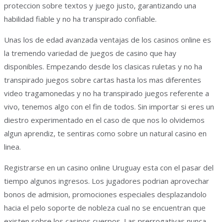
proteccion sobre textos y juego justo, garantizando una
habilidad fiable y no ha transpirado confiable.
Unas los de edad avanzada ventajas de los casinos online es
la tremendo variedad de juegos de casino que hay
disponibles. Empezando desde los clasicas ruletas y no ha
transpirado juegos sobre cartas hasta los mas diferentes
video tragamonedas y no ha transpirado juegos referente a
vivo, tenemos algo con el fin de todos. Sin importar si eres un
diestro experimentado en el caso de que nos lo olvidemos
algun aprendiz, te sentiras como sobre un natural casino en
linea.
Registrarse en un casino online Uruguay esta con el pasar del
tiempo algunos ingresos. Los jugadores podrian aprovechar
bonos de admision, promociones especiales desplazandolo
hacia el pelo soporte de nobleza cual no se encuentran que
existen sobre los casinos cuerpos. Las prerrogativas nunca