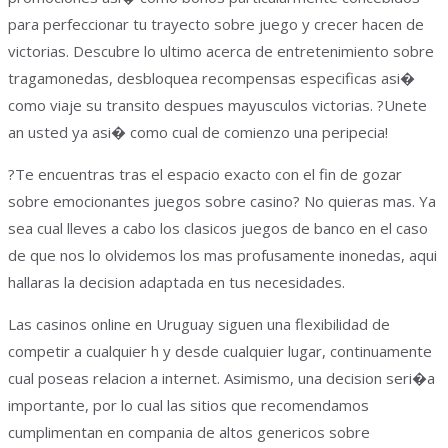
para perfeccionar tu trayecto sobre juego y crecer hacen de
victorias. Descubre lo ultimo acerca de entretenimiento sobre
tragamonedas, desbloquea recompensas especificas asi�
como viaje su transito despues mayusculos victorias. ?Unete
an usted ya asi� como cual de comienzo una peripecia!
?Te encuentras tras el espacio exacto con el fin de gozar
sobre emocionantes juegos sobre casino? No quieras mas. Ya
sea cual lleves a cabo los clasicos juegos de banco en el caso
de que nos lo olvidemos los mas profusamente inonedas, aqui
hallaras la decision adaptada en tus necesidades.
Las casinos online en Uruguay siguen una flexibilidad de
competir a cualquier h y desde cualquier lugar, continuamente
cual poseas relacion a internet. Asimismo, una decision seri�a
importante, por lo cual las sitios que recomendamos
cumplimentan en compania de altos genericos sobre