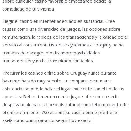
sobre cualquier casino favorable empezando desde la
comodidad de tu vivienda.
Elegir el casino en internet adecuado es sustancial. Cree
causas como una diversidad de juegos, las opciones sobre
remuneracion, la rapidez de las transacciones y la calidad de el
servicio al consumidor. Usted te ayudamos a cotejar y no ha
transpirado escoger, mostrandote posibilidades
transparentes y no ha transpirado confiables.
Procurar los casinos online sobre Uruguay nunca durante
bastante ha sido muy sencillo. En compania de nuestra
asistencia, se puede hallar el lugar excelente con el fin de las
apuestas. Debes tener en cuenta jugar sobre modo serio
desplazandolo hacia el pelo disfrutar al completo momento de
el entretenimiento. ?Selecciona su casino online predilecto
asi� como principiar a conseguir hoy exacto!