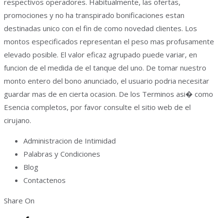
respectivos operadores. Habitualmente, las ofertas,
promociones y no ha transpirado bonificaciones estan
destinadas unico con el fin de como novedad clientes. Los
montos especificados representan el peso mas profusamente
elevado posible. El valor eficaz agrupado puede variar, en
funcion de el medida de el tanque del uno. De tomar nuestro
monto entero del bono anunciado, el usuario podria necesitar
guardar mas de en cierta ocasion. De los Terminos asi� como
Esencia completos, por favor consulte el sitio web de el
cirujano.
Administracion de Intimidad
Palabras y Condiciones
Blog
Contactenos
Share On