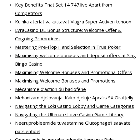
Key Benefits That Set 14 747.live Apart from
Competitors
Kuinka ateriat vaikuttavat Viagra Super Activen tehoon
LyraCasino DE Bonus Structure: Welcome Offer &
Ongoing Promotions
Mastering Pre-Flop Hand Selection in True Poker
Maximising welcome bonuses and deposit offers at Sing
Bingo Casino
Maximising Welcome Bonuses and Promotional Offers
Maximising Welcome Bonuses and Promotions
Mécanisme d’action du baclofène
Mehanizam djelovanja: Kako djeluje Apcalis SX Oral Jelly
Navigating the Loki Casino Lobby and Game Categories
Navigating the Ultimate Love Casino Game Library
Neeruprobleemide tuvastamine Glucophage’i saavatel
patsientidel
Odmerjanje in uporaba zdravila Kamagra Polo