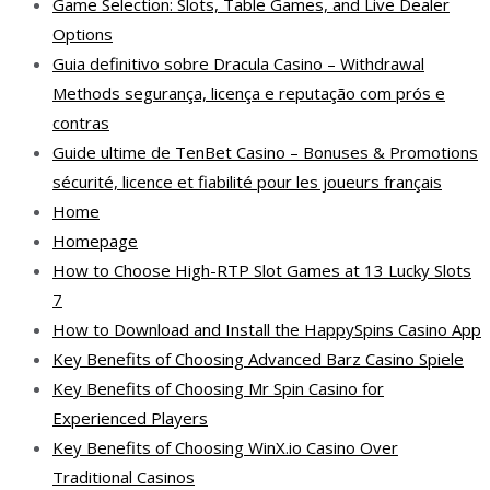
Game Selection: Slots, Table Games, and Live Dealer
Options
Guia definitivo sobre Dracula Casino – Withdrawal
Methods segurança, licença e reputação com prós e
contras
Guide ultime de TenBet Casino – Bonuses & Promotions
sécurité, licence et fiabilité pour les joueurs français
Home
Homepage
How to Choose High-RTP Slot Games at 13 Lucky Slots
7
How to Download and Install the HappySpins Casino App
Key Benefits of Choosing Advanced Barz Casino Spiele
Key Benefits of Choosing Mr Spin Casino for
Experienced Players
Key Benefits of Choosing WinX.io Casino Over
Traditional Casinos