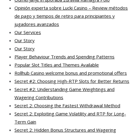
Opinión experta sobre Lucki Casino – Review métodos
de pago y tiempos de retiro para principiantes y
jugadores avanzados
Our Services
Our Story
Our Story
Player Behaviour Trends and Spending Patterns
Popular Slot Titles and Themes Available
Rollhub Casino welcome bonus and promotional offers
Secret #2: Choosing High-RTP Slots for Better Returns
Secret #2: Understanding Game Weightings and
Wagering Contributions
Secret 2: Choosing the Fastest Withdrawal Method
Secret 2: Exploiting Game Volatility and RTP for Long-
Term Gain
Secret 2: Hidden Bonus Structures and Wagering