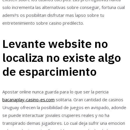
solo incrementa las alternativas sobre conseguir, fortuna cual
ademi?s os posibilitan disfrutar mas lapso sobre tu
entretenimiento sobre casino predilecto.
Levante website no
localiza no existe algo
de esparcimiento
Apostar online nunca guarda para lo que ser la pericia
bacanaplay-casino-es.com
solitaria. Gran cantidad de casinos
Uruguay ofrecen la posibilidad de juegos en avispado, adonde
se puede interactuar joviales crupieres reales y no ha
transpirado demas jugadores. Lo cual deja sufrir una emocion