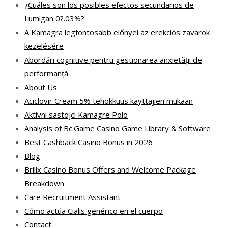
¿Cuáles son los posibles efectos secundarios de
Lumigan 0?.03%?
A Kamagra legfontosabb előnyei az erekciós zavarok
kezelésére
Abordări cognitive pentru gestionarea anxietății de
performanță
About Us
Aciclovir Cream 5% tehokkuus käyttäjien mukaan
Aktivni sastojci Kamagre Polo
Analysis of Bc.Game Casino Game Library & Software
Best Cashback Casino Bonus in 2026
Blog
Brillx Casino Bonus Offers and Welcome Package
Breakdown
Care Recruitment Assistant
Cómo actúa Cialis genérico en el cuerpo
Contact