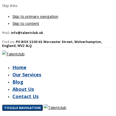
Skip links
Skip to primary navigation
Skip to content
Mail:
info@talentclub.uk
Find us:
PO BOX 1100 61 Worcester Street, Wolverhampton,
England, WV2 4LQ
Home
Our Services
Blog
About Us
Contact Us
TOGGLE NAVIGATION