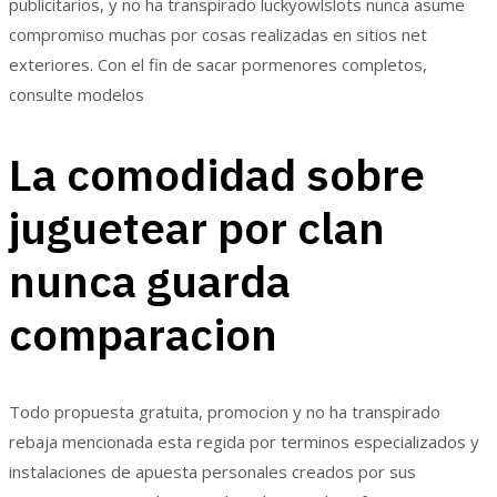
publicitarios, y no ha transpirado luckyowlslots nunca asume
compromiso muchas por cosas realizadas en sitios net
exteriores. Con el fin de sacar pormenores completos,
consulte modelos
La comodidad sobre
juguetear por clan
nunca guarda
comparacion
Todo propuesta gratuita, promocion y no ha transpirado
rebaja mencionada esta regida por terminos especializados y
instalaciones de apuesta personales creados por sus