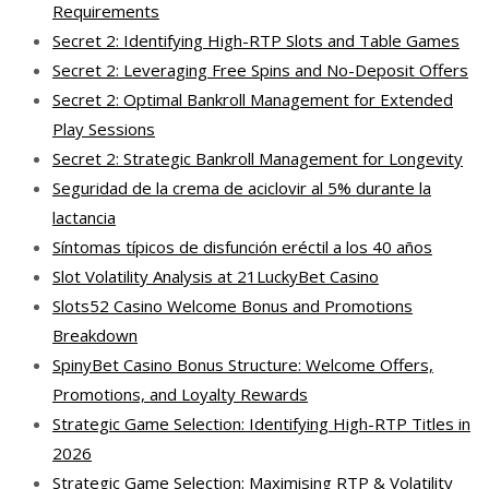
Requirements
Secret 2: Identifying High-RTP Slots and Table Games
Secret 2: Leveraging Free Spins and No-Deposit Offers
Secret 2: Optimal Bankroll Management for Extended
Play Sessions
Secret 2: Strategic Bankroll Management for Longevity
Seguridad de la crema de aciclovir al 5% durante la
lactancia
Síntomas típicos de disfunción eréctil a los 40 años
Slot Volatility Analysis at 21LuckyBet Casino
Slots52 Casino Welcome Bonus and Promotions
Breakdown
SpinyBet Casino Bonus Structure: Welcome Offers,
Promotions, and Loyalty Rewards
Strategic Game Selection: Identifying High-RTP Titles in
2026
Strategic Game Selection: Maximising RTP & Volatility