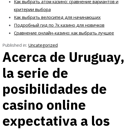
Как выбрать атом казино: сравнение вариантов и
критерии выбора
Как выбрать велосипед для начинающих
Подробный гид по 7к казино для новичков
Сравнение онлайн-казино: как выбрать лучшее
Published in:
Uncategorized
Acerca de Uruguay,
la serie de
posibilidades de
casino online
expectativa a los