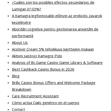
¿Cuáles son los posibles efectos secundarios de
Lumigan 0?.03%?
A Kamagra legfontosabb előnyei az erekciós zavarok
kezelésére
Abordări cognitive pentru gestionarea anxietății de
performanță
About Us
Aciclovir Cream 5% tehokkuus käyttäjien mukaan
Aktivni sastojci Kamagre Polo
Analysis of Bc.Game Casino Game Library & Software
Best Cashback Casino Bonus in 2026
Blog
Brillx Casino Bonus Offers and Welcome Package
Breakdown
Care Recruitment Assistant
Cómo actúa Cialis genérico en el cuerpo
Contact