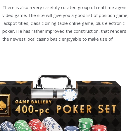
There is also a very carefully curated group of real time agent
video game. The site will give you a good list of position game,
jackpot titles, classic dining table online game, plus electronic
poker. He has rather improved the construction, that renders
the newest local casino basic enjoyable to make use of.