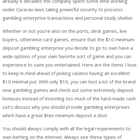
already 6 decades the company spent some time working
under Curacao laws taking powerful security to possess
gambling enterprise transactions and personal study shelter.
Whether or not you’re also on the ports, desk games, live
buyers, otherwise card games, ensure that the $10 minimum
deposit gambling enterprise you decide to go to own have a
wide options of your own favorite sort of game and you can
experience to save you entertained. Here are the items I love
to keep in mind ahead of picking casinos having an excellent
$10 minimal put. With only $10, you can test a lot of the brand
new gambling games and check out some extremely deposit
bonuses instead of investing too much of the hard-made cash.
Let’s discuss why you should provide gambling enterprises
which have a great $ten minimum deposit a shot.
You should always comply with all the legal requirements to
own betting on the internet. Always see these types of