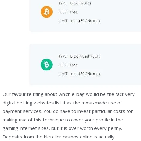
Our favourite thing about which e-bag would be the fact very
digital betting websites list it as the most-made use of
payment services. You do have to invest particular costs for
making use of this technique to cover your profile in the
gaming internet sites, but it is over worth every penny.
Deposits from the Neteller casinos online is actually