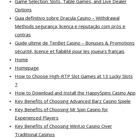
Game Selection: Slots, Table Games, and Live Dealer
Options
Guia definitivo sobre Dracula Casino – Withdrawal
Methods segurança, licença e reputação com prós e
contras
Guide ultime de TenBet Casino – Bonuses & Promotions
sécurité, licence et fiabilité pour les joueurs français
Home
Homepage
How to Choose High-RTP Slot Games at 13 Lucky Slots
7
How to Download and Install the HappySpins Casino App
Key Benefits of Choosing Advanced Barz Casino Spiele
Key Benefits of Choosing Mr Spin Casino for
Experienced Players
Key Benefits of Choosing WinX.io Casino Over
Traditional Casinos