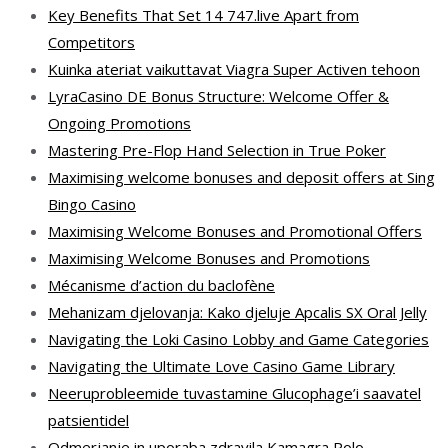
Key Benefits That Set 14 747.live Apart from
Competitors
Kuinka ateriat vaikuttavat Viagra Super Activen tehoon
LyraCasino DE Bonus Structure: Welcome Offer &
Ongoing Promotions
Mastering Pre-Flop Hand Selection in True Poker
Maximising welcome bonuses and deposit offers at Sing
Bingo Casino
Maximising Welcome Bonuses and Promotional Offers
Maximising Welcome Bonuses and Promotions
Mécanisme d’action du baclofène
Mehanizam djelovanja: Kako djeluje Apcalis SX Oral Jelly
Navigating the Loki Casino Lobby and Game Categories
Navigating the Ultimate Love Casino Game Library
Neeruprobleemide tuvastamine Glucophage’i saavatel
patsientidel
Odmerjanje in uporaba zdravila Kamagra Polo