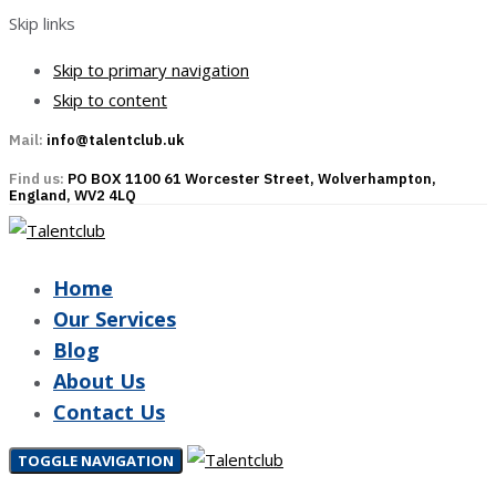
Skip links
Skip to primary navigation
Skip to content
Mail:
info@talentclub.uk
Find us:
PO BOX 1100 61 Worcester Street, Wolverhampton,
England, WV2 4LQ
Home
Our Services
Blog
About Us
Contact Us
TOGGLE NAVIGATION