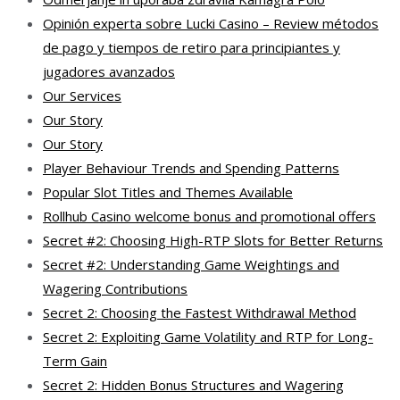
Opinión experta sobre Lucki Casino – Review métodos
de pago y tiempos de retiro para principiantes y
jugadores avanzados
Our Services
Our Story
Our Story
Player Behaviour Trends and Spending Patterns
Popular Slot Titles and Themes Available
Rollhub Casino welcome bonus and promotional offers
Secret #2: Choosing High-RTP Slots for Better Returns
Secret #2: Understanding Game Weightings and
Wagering Contributions
Secret 2: Choosing the Fastest Withdrawal Method
Secret 2: Exploiting Game Volatility and RTP for Long-
Term Gain
Secret 2: Hidden Bonus Structures and Wagering