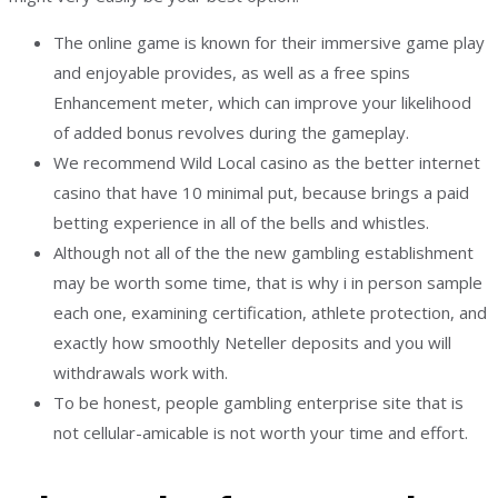
The online game is known for their immersive game play
and enjoyable provides, as well as a free spins
Enhancement meter, which can improve your likelihood
of added bonus revolves during the gameplay.
We recommend Wild Local casino as the better internet
casino that have 10 minimal put, because brings a paid
betting experience in all of the bells and whistles.
Although not all of the the new gambling establishment
may be worth some time, that is why i in person sample
each one, examining certification, athlete protection, and
exactly how smoothly Neteller deposits and you will
withdrawals work with.
To be honest, people gambling enterprise site that is
not cellular-amicable is not worth your time and effort.