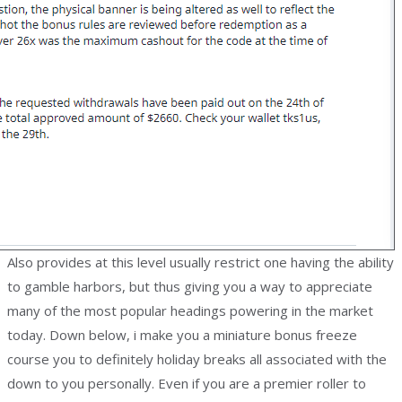
Also provides at this level usually restrict one having the ability
to gamble harbors, but thus giving you a way to appreciate
many of the most popular headings powering in the market
today. Down below, i make you a miniature bonus freeze
course you to definitely holiday breaks all associated with the
down to you personally. Even if you are a premier roller to