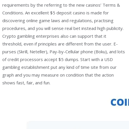
requirements by the referring to the new casinos’ Terms &
Conditions. An excellent $5 deposit casino is made for
discovering online game laws and regulations, practising
procedures, and you will sense real bet instead high publicity.
Crypto gambling enterprises also can support that it
threshold, even if principles are different from the user. E-
purses (Skrill, Neteller), Pay-by-Cellular phone (Boku), and lots
of credit processors accept $5 dumps. Start with a USD
gambling establishment put any kind of time site from our
graph and you may measure on condition that the action
shows fast, fair, and fun.