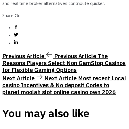
and real time broker alternatives contribute quicker.
Share On
Previous Article
Previous Article
The
Reasons Players Select Non GamStop Casinos
for Flexible Gaming Options
Next Article
Next Article
Most recent Local
casino Incentives & No deposit Codes to
planet moolah slot online casino own 2026
You may also like