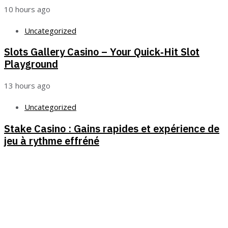
10 hours ago
Uncategorized
Slots Gallery Casino – Your Quick‑Hit Slot
Playground
13 hours ago
Uncategorized
Stake Casino : Gains rapides et expérience de
jeu à rythme effréné
Our focus is on connecting qualified professionals with client
companies that require skilled workers in various industries.