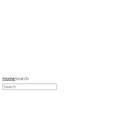
Coaching
Career Coaching and
Mentoring
Copyright ©2023 Talentclub.uk
Home
Search