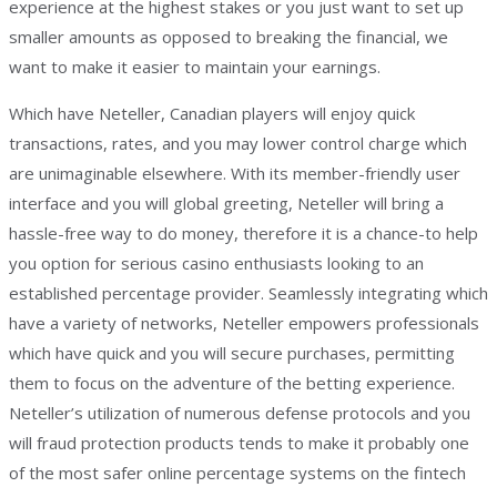
experience at the highest stakes or you just want to set up
smaller amounts as opposed to breaking the financial, we
want to make it easier to maintain your earnings.
Which have Neteller, Canadian players will enjoy quick
transactions, rates, and you may lower control charge which
are unimaginable elsewhere. With its member-friendly user
interface and you will global greeting, Neteller will bring a
hassle-free way to do money, therefore it is a chance-to help
you option for serious casino enthusiasts looking to an
established percentage provider. Seamlessly integrating which
have a variety of networks, Neteller empowers professionals
which have quick and you will secure purchases, permitting
them to focus on the adventure of the betting experience.
Neteller’s utilization of numerous defense protocols and you
will fraud protection products tends to make it probably one
of the most safer online percentage systems on the fintech