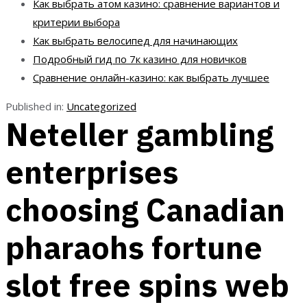
Как выбрать атом казино: сравнение вариантов и
критерии выбора
Как выбрать велосипед для начинающих
Подробный гид по 7к казино для новичков
Сравнение онлайн-казино: как выбрать лучшее
Published in:
Uncategorized
Neteller gambling
enterprises
choosing Canadian
pharaohs fortune
slot free spins web