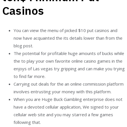
Casinos
You can view the menu of picked $10 put casinos and
now have acquainted the its details lower than from the
blog post.
The potential for profitable huge amounts of bucks while
the to play your own favorite online casino games in the
enjoys of Las vegas try gripping and can make you trying
to find far more.
Carrying out deals for the an online commission platform
involves entrusting your money with this platform.
When you are Huge Buck Gambling enterprise does not
have a devoted cellular application, We signed to your
cellular web site and you may starred a few games
following that.