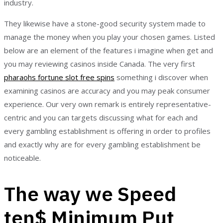
industry.
They likewise have a stone-good security system made to
manage the money when you play your chosen games. Listed
below are an element of the features i imagine when get and
you may reviewing casinos inside Canada. The very first
pharaohs fortune slot free spins
something i discover when
examining casinos are accuracy and you may peak consumer
experience. Our very own remark is entirely representative-
centric and you can targets discussing what for each and
every gambling establishment is offering in order to profiles
and exactly why are for every gambling establishment be
noticeable.
The way we Speed
ten$ Minimum Put