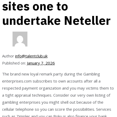
sites one to
undertake Neteller
Author
info@talentclub.uk
Published on:
January 7, 2026
The brand new loyal remark party during the Gambling
enterprises.com subscribes to own accounts after all a
respected payment organization and you may victims them to
a tight appraisal techniques. Consider our very own listing of
gambling enterprises you might shell out because of the
cellular telephone so you can score the possibilities.
Services
such as Zimpler and you can Boku is also finance your bank