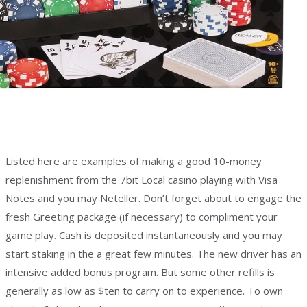
Listed here are examples of making a good 10-money
replenishment from the 7bit Local casino playing with Visa
Notes and you may Neteller. Don’t forget about to engage the
fresh Greeting package (if necessary) to compliment your
game play. Cash is deposited instantaneously and you may
start staking in the a great few minutes. The new driver has an
intensive added bonus program. But some other refills is
generally as low as $ten to carry on to experience. To own