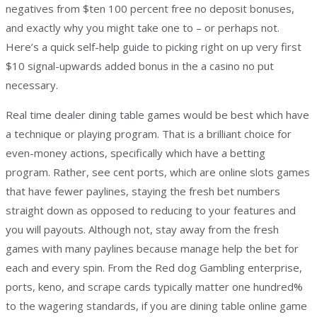
negatives from $ten 100 percent free no deposit bonuses,
and exactly why you might take one to – or perhaps not.
Here’s a quick self-help guide to picking right on up very first
$10 signal-upwards added bonus in the a casino no put
necessary.
Real time dealer dining table games would be best which have
a technique or playing program. That is a brilliant choice for
even-money actions, specifically which have a betting
program. Rather, see cent ports, which are online slots games
that have fewer paylines, staying the fresh bet numbers
straight down as opposed to reducing to your features and
you will payouts. Although not, stay away from the fresh
games with many paylines because manage help the bet for
each and every spin. From the Red dog Gambling enterprise,
ports, keno, and scrape cards typically matter one hundred%
to the wagering standards, if you are dining table online game