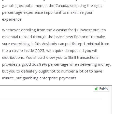
gambling establishment in the Canada, selecting the right
percentage experience important to maximize your
experience.
Whenever enrolling from the a casino for $1 lowest put, it’s
essential to read through the brand new fine print to make
sure everything is fair. Anybody can put $step 1 minimal from
the a casino inside 2025, with quick dumps and you will
distributions. You should know you to Skrill transactions
provides a good dos.99% percentage when delivering money,
but you to definitely ought not to number a lot of to have
minute. put gambling enterprise payments.