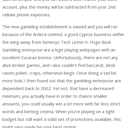
account, plus the money will be subtracted from your 2nd
cellular phone expenses.
The new gambling establishment is owned and you will run
because of the Ardera Limited, a good Cyprus business within
the wing away from Genesys Tech Letter.V. Huge Buck
Gambling enterprise are a legit playing webpages with an
excellent Curacao license. Unfortuitously, there are not any
alive broker games, and i also couldn’t find baccarat, desk
casino poker, craps, otherwise bingo. Once doing a tad bit
more look, I then found out that the gambling enterprise are
dependent back to 2002. Yet not, that have a decreased
minimum, you actually have in order to chance smaller
amounts, you could usually win a lot more with far less strict
words and betting criteria. When you’re playing on a tight
budget but still want a solid set of promotions available, this
might very easily be your best option.