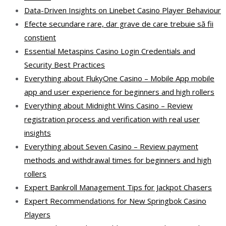
Data-Driven Insights on Linebet Casino Player Behaviour
Efecte secundare rare, dar grave de care trebuie să fii
conștient
Essential Metaspins Casino Login Credentials and
Security Best Practices
Everything about FlukyOne Casino – Mobile App mobile
app and user experience for beginners and high rollers
Everything about Midnight Wins Casino – Review
registration process and verification with real user
insights
Everything about Seven Casino – Review payment
methods and withdrawal times for beginners and high
rollers
Expert Bankroll Management Tips for Jackpot Chasers
Expert Recommendations for New Springbok Casino
Players