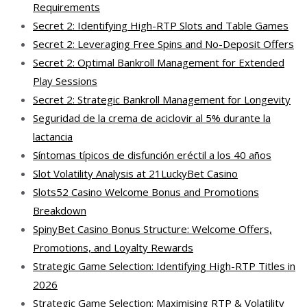
Requirements
Secret 2: Identifying High-RTP Slots and Table Games
Secret 2: Leveraging Free Spins and No-Deposit Offers
Secret 2: Optimal Bankroll Management for Extended
Play Sessions
Secret 2: Strategic Bankroll Management for Longevity
Seguridad de la crema de aciclovir al 5% durante la
lactancia
Síntomas típicos de disfunción eréctil a los 40 años
Slot Volatility Analysis at 21LuckyBet Casino
Slots52 Casino Welcome Bonus and Promotions
Breakdown
SpinyBet Casino Bonus Structure: Welcome Offers,
Promotions, and Loyalty Rewards
Strategic Game Selection: Identifying High-RTP Titles in
2026
Strategic Game Selection: Maximising RTP & Volatility