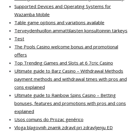
Supported Devices and Operating Systems for
Wazamba Mobile
Table game options and variations available
Terveydenhuollon ammattilaisten konsultoinnin tärkeys
Test
The Pools Casino welcome bonus and promotional
offers
Top Trending Games and Slots at 6 7cric Casino
Ultimate guide to Barz Casino – Withdrawal Methods
payment methods and withdrawal times with pros and
cons explained
Ultimate guide to Rainbow Spins Casino – Betting
bonuses, features and promotions with pros and cons
explained
Usos comuns do Prozac genérico
Vloga blagovnih znamk zdravil pri zdravljenju ED