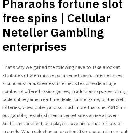
Pharaohs fortune slot
free spins | Cellular
Neteller Gambling
enterprises
That’s why we gained the following have to-take a look at
attributes of $ten minute put internet casino internet sites
around australia. Greatest internet sites provide a huge
number of offered casino games, in addition to pokies, dining
table online game, real time dealer online game, on the web
lotteries, video poker, and so much more than one. A$10 min
put gambling establishment internet sites arrive all over
Australian continent, and players love him or her for lots of
grounds. When selecting an excellent $step one minimum put