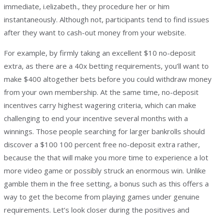
immediate, i.elizabeth., they procedure her or him
instantaneously. Although not, participants tend to find issues
after they want to cash-out money from your website.
For example, by firmly taking an excellent $10 no-deposit
extra, as there are a 40x betting requirements, you’ll want to
make $400 altogether bets before you could withdraw money
from your own membership. At the same time, no-deposit
incentives carry highest wagering criteria, which can make
challenging to end your incentive several months with a
winnings. Those people searching for larger bankrolls should
discover a $100 100 percent free no-deposit extra rather,
because the that will make you more time to experience a lot
more video game or possibly struck an enormous win. Unlike
gamble them in the free setting, a bonus such as this offers a
way to get the become from playing games under genuine
requirements. Let’s look closer during the positives and