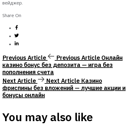
вейджер.
Share On
Previous Article
Previous Article
Онлайн
казино бонус без депозита — игра без
пополнения счета
Next Article
Next Article
Казино
фриспины без вложений — лучшие акции и
бонусы онлайн
You may also like