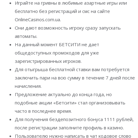
Играйте на гривны в любимые азартные игры или
бесплатно без регистраций и смс на сайте
OnlineCasinos.com.ua.
Они дают возможность игроку сразу запускать
автоматы.
На данный момент БЕТСИТИ не дает
общедоступных промокодов для уже
зарегистрированных игроков.
Для отыгрыша бесплатной ставки вам потребуется
заключить пари на всю сумму в течение 7 дней после
начисления.
Предложение актуально до конца года, но
подобные акции «Бетсити» стал организовывать
часто в последнее время.
Для получения бездепозитного бонуса 1111 рублей,
после регистрации заполните профиль в казино.
Пользователю нужно написать в чат кодовое слово