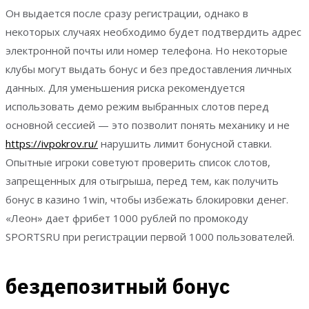
Он выдается после сразу регистрации, однако в
некоторых случаях необходимо будет подтвердить адрес
электронной почты или номер телефона. Но некоторые
клубы могут выдать бонус и без предоставления личных
данных. Для уменьшения риска рекомендуется
использовать демо режим выбранных слотов перед
основной сессией — это позволит понять механику и не
https://ivpokrov.ru/
нарушить лимит бонусной ставки.
Опытные игроки советуют проверить список слотов,
запрещенных для отыгрыша, перед тем, как получить
бонус в казино 1win, чтобы избежать блокировки денег.
«Леон» дает фрибет 1000 рублей по промокоду
SPORTSRU при регистрации первой 1000 пользователей.
бездепозитный бонус