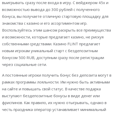
выигрывать сразу после входа в игру. С вейджером 45х и
возможностью вывода до 300 рублей с полученного
бонуса, вы получаете отличную стартовую площадку для
знакомства с казино и его ассортиментом игр.
Воспользуйтесь этим шансом раскрыть все преимущества
и возможности, которые предлагает казино, не рискуя
собственными средствами. Казино FLINT предлагает
новым игрокам уникальный старт с бездепозитным
бонусом 500 RUB, доступным сразу после регистрации
через социальные сети.
А постоянные игроки получить бонус без депозита могут в
рамках программы лояльности. Им нужно быть активными
на сайте и повышать свой статус. В качестве подарка
выступают бездепозитные бонусы в виде денег или
фриспинов. Как правило, их нужно отыгрывать, однако в
честь праздника оператор устанавливает минимальный