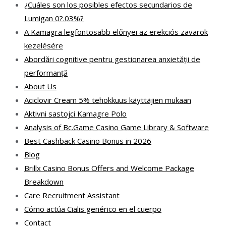
¿Cuáles son los posibles efectos secundarios de
Lumigan 0?.03%?
A Kamagra legfontosabb előnyei az erekciós zavarok
kezelésére
Abordări cognitive pentru gestionarea anxietății de
performanță
About Us
Aciclovir Cream 5% tehokkuus käyttäjien mukaan
Aktivni sastojci Kamagre Polo
Analysis of Bc.Game Casino Game Library & Software
Best Cashback Casino Bonus in 2026
Blog
Brillx Casino Bonus Offers and Welcome Package
Breakdown
Care Recruitment Assistant
Cómo actúa Cialis genérico en el cuerpo
Contact