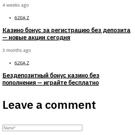
4 weeks ago
620A Z
Казино бонус за регистрацию без депозита
— новые акции сегодня
3 months ago
620A Z
Бездепозитный бонус казино без
пополнения — играйте бесплатно
Leave a comment