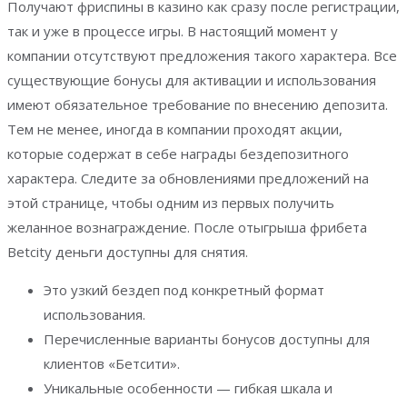
Получают фриспины в казино как сразу после регистрации,
так и уже в процессе игры. В настоящий момент у
компании отсутствуют предложения такого характера. Все
существующие бонусы для активации и использования
имеют обязательное требование по внесению депозита.
Тем не менее, иногда в компании проходят акции,
которые содержат в себе награды бездепозитного
характера. Следите за обновлениями предложений на
этой странице, чтобы одним из первых получить
желанное вознаграждение. После отыгрыша фрибета
Betcity деньги доступны для снятия.
Это узкий бездеп под конкретный формат
использования.
Перечисленные варианты бонусов доступны для
клиентов «Бетсити».
Уникальные особенности — гибкая шкала и