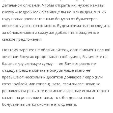
детальном описании. Чтобы открыть их, нужно нажать
кнопку «Подробнее» в таблице выше. Как видим, в 2026
году новых приветственных бонусов от букмекеров
появилось достаточно много. Будем внимательно следить
за обновлениями и сразу же добавлять в раздел все
свежие предложения.
Поэтому заранее не обольщайтесь, если в момент полной
«очистки бонуса» предоставленной суммы, Вы имеете на
балансе кругленькую сумму — ее Вам все равно не
отдадут. Бездепозитные бонусы чаще всего не
превышают нескольких десятков долларов / евро (или
сотен рублей, или гривен). Зато, если вы все никак не
решались сыграть в те или иные азартные игры интернет
казино на реальные ставки, то с бездепозитными
бонусами вы легко сможете это сделать.