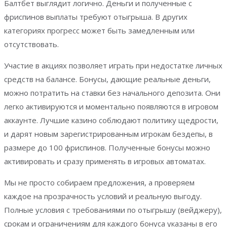
Балтбет выглядит логично. Деньги и полученные с
фриспинов выплаты требуют отыгрыша. В других
категориях прогресс может быть замедленным или
отсутствовать.
Участие в акциях позволяет играть при недостатке личных
средств на балансе. Бонусы, дающие реальные деньги,
можно потратить на ставки без начального депозита. Они
легко активируются и моментально появляются в игровом
аккаунте. Лучшие казино соблюдают политику щедрости,
и дарят новым зарегистрированным игрокам бездепы, в
размере до 100 фриспинов. Полученные бонусы можно
активировать и сразу применять в игровых автоматах.
Мы не просто собираем предложения, а проверяем
каждое на прозрачность условий и реальную выгоду.
Полные условия с требованиями по отыгрышу (вейджеру),
срокам и ограничениям для каждого бонуса указаны в его