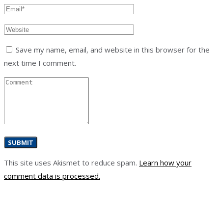
Save my name, email, and website in this browser for the
next time I comment.
This site uses Akismet to reduce spam.
Learn how your
comment data is processed.