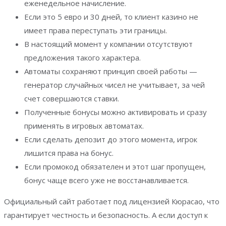
еженедельное начисление.
Если это 5 евро и 30 дней, то клиент казино не
имеет права переступать эти границы.
В настоящий момент у компании отсутствуют
предложения такого характера.
Автоматы сохраняют принцип своей работы —
генератор случайных чисел не учитывает, за чей
счет совершаются ставки.
Полученные бонусы можно активировать и сразу
применять в игровых автоматах.
Если сделать депозит до этого момента, игрок
лишится права на бонус.
Если промокод обязателен и этот шаг пропущен,
бонус чаще всего уже не восстанавливается.
Официальный сайт работает под лицензией Кюрасао, что
гарантирует честность и безопасность. А если доступ к