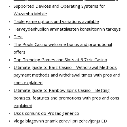
Supported Devices and Operating Systems for
Wazamba Mobile
Table game options and variations available
Terveydenhuollon ammattilaisten konsultoinnin tärkeys
Test
The Pools Casino welcome bonus and promotional
offers
Top Trending Games and Slots at 6 7cric Casino
Ultimate guide to Barz Casino – Withdrawal Methods
payment methods and withdrawal times with pros and
cons explained
Ultimate guide to Rainbow Spins Casino – Betting
bonuses, features and promotions with pros and cons
explained
Usos comuns do Prozac genérico
Vloga blagovnih znamk zdravil pri zdravljenju ED