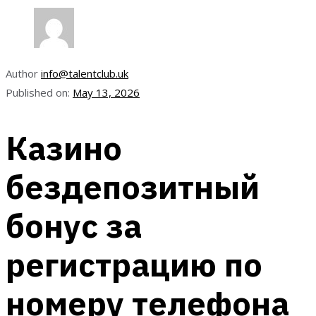
Author
info@talentclub.uk
Published on:
May 13, 2026
Казино
бездепозитный
бонус за
регистрацию по
номеру телефона