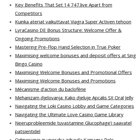
Key Benefits That Set 14 747.live Apart from
Competitors
Kuinka ateriat vaikuttavat Viagra Super Activen tehoon
LyraCasino DE Bonus Structure: Welcome Offer &
Ongoing Promotions
Mastering Pre-Flop Hand Selection in True Poker
Maximising welcome bonuses and deposit offers at Sing
Bingo Casino
Maximising Welcome Bonuses and Promotional Offers
Maximising Welcome Bonuses and Promotions
Mécanisme d’action du baclofène
Mehanizam djelovanja: Kako djeluje Apcalis SX Oral Jelly
Navigating the Loki Casino Lobby and Game Categories
Navigating the Ultimate Love Casino Game Library
Neeruprobleemide tuvastamine Glucophage’i saavatel
patsientidel
Odmerjanje in uporaba zdravila Kamagra Polo