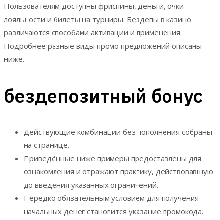
Пользователям доступны фриспины, деньги, очки
лояльности и билеты на турниры. Бездепы в казино
различаются способами активации и применения.
Подробнее разные виды промо предложений описаны
ниже.
бездепозитный бонус
Действующие комбинации без пополнения собраны
на странице.
Приведённые ниже примеры предоставлены для
ознакомления и отражают практику, действовавшую
до введения указанных ограничений.
Нередко обязательным условием для получения
начальных денег становится указание промокода.