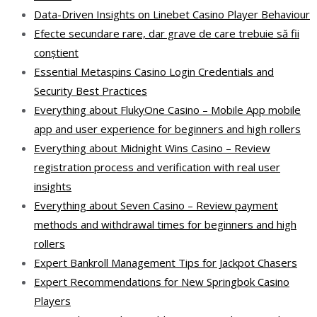
Data-Driven Insights on Linebet Casino Player Behaviour
Efecte secundare rare, dar grave de care trebuie să fii
conștient
Essential Metaspins Casino Login Credentials and
Security Best Practices
Everything about FlukyOne Casino – Mobile App mobile
app and user experience for beginners and high rollers
Everything about Midnight Wins Casino – Review
registration process and verification with real user
insights
Everything about Seven Casino – Review payment
methods and withdrawal times for beginners and high
rollers
Expert Bankroll Management Tips for Jackpot Chasers
Expert Recommendations for New Springbok Casino
Players