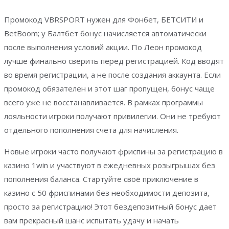
Промокод VBRSPORT нужен для Фонбет, БЕТСИТИ и
BetBoom; у Балтбет бонус начисляется автоматически
после выполнения условий акции. По Леон промокод
лучше финально сверить перед регистрацией. Код вводят
во время регистрации, а не после создания аккаунта. Если
промокод обязателен и этот шаг пропущен, бонус чаще
всего уже не восстанавливается. В рамках программы
лояльности игроки получают привилегии. Они не требуют
отдельного пополнения счета для начисления.
Новые игроки часто получают фриспины за регистрацию в
казино 1win и участвуют в ежедневных розыгрышах без
пополнения баланса. Стартуйте своё приключение в
казино с 50 фриспинами без необходимости депозита,
просто за регистрацию! Этот бездепозитный бонус дает
вам прекрасный шанс испытать удачу и начать