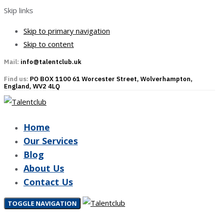
Skip links
Skip to primary navigation
Skip to content
Mail:
info@talentclub.uk
Find us:
PO BOX 1100 61 Worcester Street, Wolverhampton,
England, WV2 4LQ
Home
Our Services
Blog
About Us
Contact Us
TOGGLE NAVIGATION