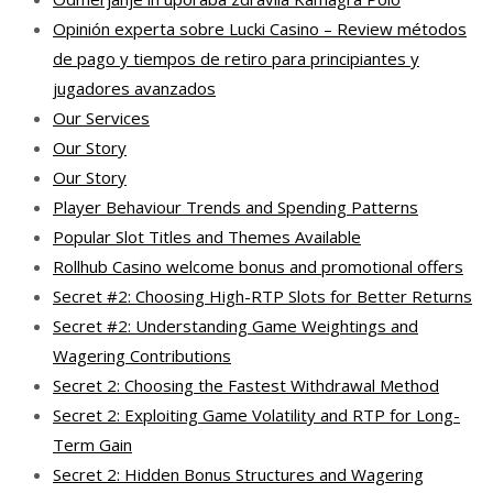
Opinión experta sobre Lucki Casino – Review métodos
de pago y tiempos de retiro para principiantes y
jugadores avanzados
Our Services
Our Story
Our Story
Player Behaviour Trends and Spending Patterns
Popular Slot Titles and Themes Available
Rollhub Casino welcome bonus and promotional offers
Secret #2: Choosing High-RTP Slots for Better Returns
Secret #2: Understanding Game Weightings and
Wagering Contributions
Secret 2: Choosing the Fastest Withdrawal Method
Secret 2: Exploiting Game Volatility and RTP for Long-
Term Gain
Secret 2: Hidden Bonus Structures and Wagering