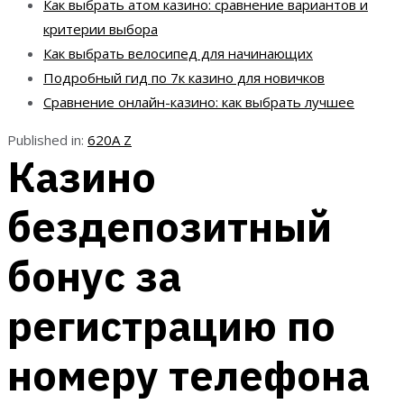
Как выбрать атом казино: сравнение вариантов и
критерии выбора
Как выбрать велосипед для начинающих
Подробный гид по 7к казино для новичков
Сравнение онлайн-казино: как выбрать лучшее
Published in:
620A Z
Казино
бездепозитный
бонус за
регистрацию по
номеру телефона