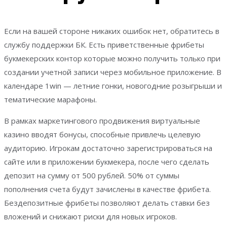
Если на вашей стороне никаких ошибок нет, обратитесь в
службу поддержки БК. Есть приветственные фрибеты
букмекерских контор которые можно получить только при
создании учетной записи через мобильное приложение. В
календаре 1win — летние гонки, новогодние розыгрыши и
тематические марафоны.
В рамках маркетингового продвижения виртуальные
казино вводят бонусы, способные привлечь целевую
аудиторию. Игрокам достаточно зарегистрироваться на
сайте или в приложении букмекера, после чего сделать
депозит на сумму от 500 рублей. 50% от суммы
пополнения счета будут зачислены в качестве фрибета.
Бездепозитные фрибеты позволяют делать ставки без
вложений и снижают риски для новых игроков.