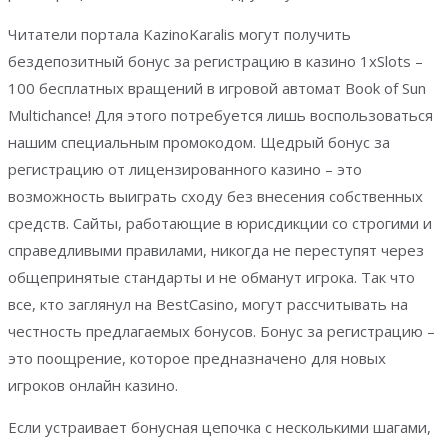
Читатели портала KazinoKaralis могут получить
бездепозитный бонус за регистрацию в казино 1xSlots –
100 бесплатных вращений в игровой автомат Book of Sun
Multichance! Для этого потребуется лишь воспользоваться
нашим специальным промокодом. Щедрый бонус за
регистрацию от лицензированного казино – это
возможность выиграть сходу без внесения собственных
средств. Сайты, работающие в юрисдикции со строгими и
справедливыми правилами, никогда не переступят через
общепринятые стандарты и не обманут игрока. Так что
все, кто заглянул на BestCasino, могут рассчитывать на
честность предлагаемых бонусов. Бонус за регистрацию –
это поощрение, которое предназначено для новых
игроков онлайн казино.
Если устраивает бонусная цепочка с несколькими шагами,