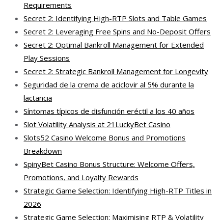
Requirements
Secret 2: Identifying High-RTP Slots and Table Games
Secret 2: Leveraging Free Spins and No-Deposit Offers
Secret 2: Optimal Bankroll Management for Extended
Play Sessions
Secret 2: Strategic Bankroll Management for Longevity
Seguridad de la crema de aciclovir al 5% durante la
lactancia
Síntomas típicos de disfunción eréctil a los 40 años
Slot Volatility Analysis at 21LuckyBet Casino
Slots52 Casino Welcome Bonus and Promotions
Breakdown
SpinyBet Casino Bonus Structure: Welcome Offers,
Promotions, and Loyalty Rewards
Strategic Game Selection: Identifying High-RTP Titles in
2026
Strategic Game Selection: Maximising RTP & Volatility