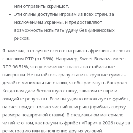
или отправить скриншот.
Эти спины доступны игрокам из всех стран, за
исключением Украины, и предоставляют
возможность испытать удачу без финансовых
рисков.
Я заметил, что лучше всего отыгрывать фриспины в слотах
с высоким RTP (от 96%). Например, Sweet Bonanza имеет
RTP 96.51%, что увеличивает шансы на стабильные
выигрыши. Не пытайтесь сразу ставить крупные суммы –
делайте минимальные ставки, чтобы растянуть банкролл.
Когда вам дали бесплатную ставку, заключите пари и
ожидайте результат. Если вы удачно используете фрибет,
на счет придет только чистый выигрыш (прибыль сверху
размера подарочной ставки). В специальном материале
читайте о том, как получить фрибет «Пари» в 2026 году за
регистрацию или выполнение других условий.