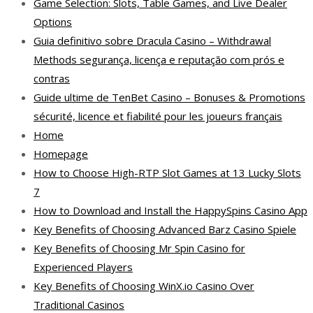
Game Selection: Slots, Table Games, and Live Dealer
Options
Guia definitivo sobre Dracula Casino – Withdrawal
Methods segurança, licença e reputação com prós e
contras
Guide ultime de TenBet Casino – Bonuses & Promotions
sécurité, licence et fiabilité pour les joueurs français
Home
Homepage
How to Choose High-RTP Slot Games at 13 Lucky Slots
7
How to Download and Install the HappySpins Casino App
Key Benefits of Choosing Advanced Barz Casino Spiele
Key Benefits of Choosing Mr Spin Casino for
Experienced Players
Key Benefits of Choosing WinX.io Casino Over
Traditional Casinos