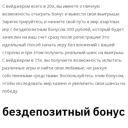
С вейджером всего в 20х, вы имеете отличную
возможность отыграть бонус и вывести свои выигрыши.
Зарегистрируйтесь и начните свой путь в мир азартных
игр с бездепозитным бонусом 300 рублей, который будет
зачислен на ваш счет сразу после регистрации! Это
идеальный способ начать игру без вложений с вашей
стороны и при этом получить реальный шанс на выигрыш.
С вейджером в 75х, вы получаете возможность испытать
различные игры и найти свои любимые, не рискуя
собственными средствами. Воспользуйтесь этим бонусом,
чтобы исследовать мир казино и увеличить свои шансы на
победу.
бездепозитный бонус