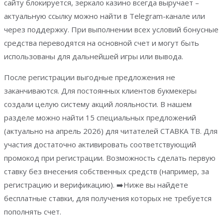
сайту блокируется, зеркало казино всегда выручает –
актуальную ссылку можно найти в Telegram-канале или
через поддержку. При выполнении всех условий бонусные
средства переводятся на основной счет и могут быть
использованы для дальнейшей игры или вывода.
После регистрации выгодные предложения не
заканчиваются. Для постоянных клиентов букмекеры
создали целую систему акций лояльности. В нашем
разделе можно найти 15 специальных предложений
(актуально на апрель 2026) для читателей СТАВКА ТВ. Для
участия достаточно активировать соответствующий
промокод при регистрации. Возможность сделать первую
ставку без внесения собственных средств (например, за
регистрацию и верификацию). ➡️Ниже вы найдете
бесплатные ставки, для получения которых не требуется
пополнять счет.