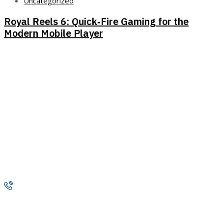
Uncategorized
Royal Reels 6: Quick‑Fire Gaming for the
Modern Mobile Player
Our focus is on connecting qualified professionals with client
companies that require skilled workers in various industries.
Contact
Connect us on
+447 459 955 466