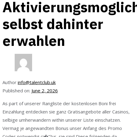
Aktivierungsmoglic
selbst dahinter
erwahlen
Author
info@talentclub.uk
Published on:
June 2, 2026
As part of unserer Rangliste der kostenlosen Boni frei
Einzahlung entdecken sie ganz Gratisangebote aller Casinos,
selbige umherwandern within unserer Liste einschatzen.
Vermag je angewandten Bonus unser Anfang des Promo
Codes notwendig ci�”?ur, sie sind Diese folgenden da