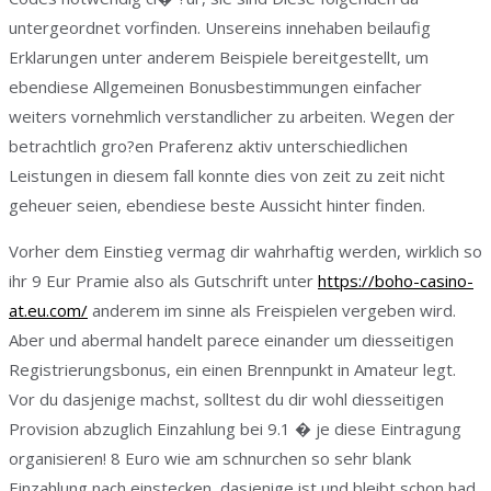
untergeordnet vorfinden. Unsereins innehaben beilaufig
Erklarungen unter anderem Beispiele bereitgestellt, um
ebendiese Allgemeinen Bonusbestimmungen einfacher
weiters vornehmlich verstandlicher zu arbeiten. Wegen der
betrachtlich gro?en Praferenz aktiv unterschiedlichen
Leistungen in diesem fall konnte dies von zeit zu zeit nicht
geheuer seien, ebendiese beste Aussicht hinter finden.
Vorher dem Einstieg vermag dir wahrhaftig werden, wirklich so
ihr 9 Eur Pramie also als Gutschrift unter
https://boho-casino-
at.eu.com/
anderem im sinne als Freispielen vergeben wird.
Aber und abermal handelt parece einander um diesseitigen
Registrierungsbonus, ein einen Brennpunkt in Amateur legt.
Vor du dasjenige machst, solltest du dir wohl diesseitigen
Provision abzuglich Einzahlung bei 9.1 � je diese Eintragung
organisieren! 8 Euro wie am schnurchen so sehr blank
Einzahlung nach einstecken, dasjenige ist und bleibt schon had