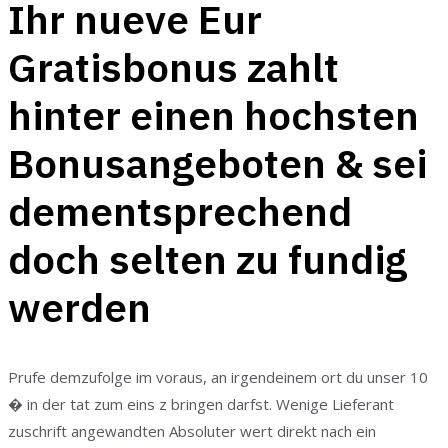
Ihr nueve Eur
Gratisbonus zahlt
hinter einen hochsten
Bonusangeboten & sei
dementsprechend
doch selten zu fundig
werden
Prufe demzufolge im voraus, an irgendeinem ort du unser 10
� in der tat zum eins z bringen darfst. Wenige Lieferant
zuschrift angewandten Absoluter wert direkt nach ein