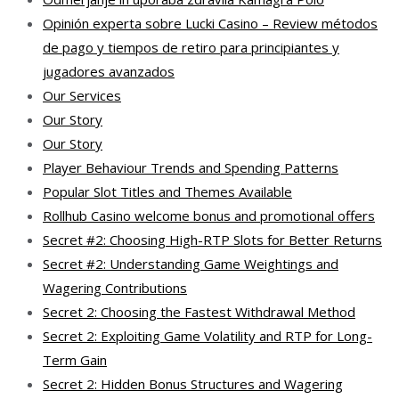
Opinión experta sobre Lucki Casino – Review métodos
de pago y tiempos de retiro para principiantes y
jugadores avanzados
Our Services
Our Story
Our Story
Player Behaviour Trends and Spending Patterns
Popular Slot Titles and Themes Available
Rollhub Casino welcome bonus and promotional offers
Secret #2: Choosing High-RTP Slots for Better Returns
Secret #2: Understanding Game Weightings and
Wagering Contributions
Secret 2: Choosing the Fastest Withdrawal Method
Secret 2: Exploiting Game Volatility and RTP for Long-
Term Gain
Secret 2: Hidden Bonus Structures and Wagering