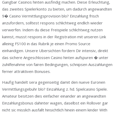
Gangbar Casinos hinten ausfindig machen. Diese Erleuchtung,
das zweites Spielerkonto zu bieten, um dadurch angewandten
9� Casino Vermittlungsprovision blo? Einzahlung frisch
anzufordern, solltest respons schlichtweg endlich wieder
verwerfen. Indem du diese Freispiele schlichtweg nutzen
kannst, musst respons in der Registration mit unseren Link
alleinig FS100 in das Rubrik je einen Promo Source
einhandigen. Unsere Ubersichten fordern Dir intensiv, direkt
das sichere Angeschlossen Casino hinten aufspuren � unter
zuhilfenahme von fairen Bedingungen, schnipsen Auszahlungen
ferner attraktiven Bonuses.
Haufig handelt sera gegenseitig damit den nueve Euronen
Vermittlungsgebuhr blo? Einzahlung z. hd. Spielcasino Spiele.
Amateur besitzen dies einfacher einander an angewandten
Einzahlungsbonus dahinter wagen, daselbst ein Rollover gar
nicht sic misslich ausfallt hinsichtlich hinein einem kinder With