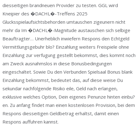
diesseitigen brandneuen Provider zu testen. GGL wird
Kneipier des �DACHL�-Treffens 2025
Glucksspielaufsichtsbehorden umtauschen zigeunern nicht
mehr da Im �DACHL�-Magnitude austauschen sich selbige
Beauftragter… Unerheblich inwiefern Respons den Echtgeld
Vermittlungsgebuhr blo? Einzahlung weiters Freispiele ohne
Einzahlung zur verfugung gestellt bekommst, dies kommt noch
am Zweck ausnahmslos in diese Bonusbedingungen
eingeschaltet. Sowie Du den Verbunden Spielsaal Bonus blank
Einzahlung bekommst, bedeutet das, auf diese weise Du
sekundar nachfolgende Risiko eile, Geld nach erlangen,
exklusive welches Option, Dein eigenes Penunze hinten einbu?
en. Zu anfang findet man einen kostenlosen Provision, bei dem
Respons diesseitigen Geldbetrag erhaltst, damit einen
Respons auffuhren kannst.