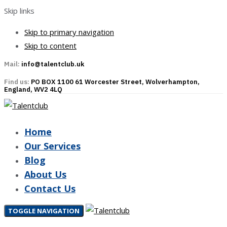
Skip links
Skip to primary navigation
Skip to content
Mail:
info@talentclub.uk
Find us:
PO BOX 1100 61 Worcester Street, Wolverhampton,
England, WV2 4LQ
Home
Our Services
Blog
About Us
Contact Us
TOGGLE NAVIGATION