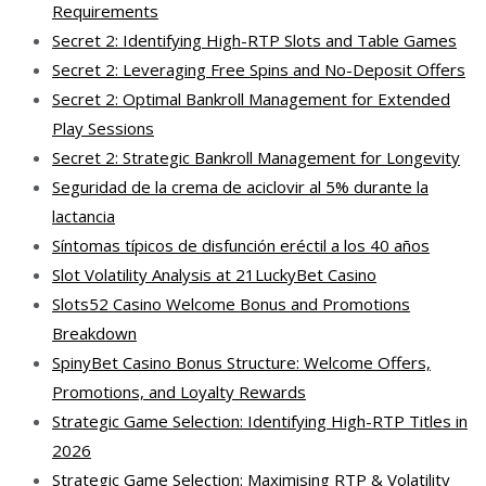
Requirements
Secret 2: Identifying High-RTP Slots and Table Games
Secret 2: Leveraging Free Spins and No-Deposit Offers
Secret 2: Optimal Bankroll Management for Extended
Play Sessions
Secret 2: Strategic Bankroll Management for Longevity
Seguridad de la crema de aciclovir al 5% durante la
lactancia
Síntomas típicos de disfunción eréctil a los 40 años
Slot Volatility Analysis at 21LuckyBet Casino
Slots52 Casino Welcome Bonus and Promotions
Breakdown
SpinyBet Casino Bonus Structure: Welcome Offers,
Promotions, and Loyalty Rewards
Strategic Game Selection: Identifying High-RTP Titles in
2026
Strategic Game Selection: Maximising RTP & Volatility