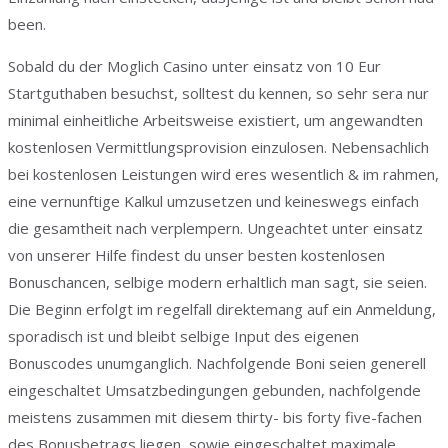
been.
Sobald du der Moglich Casino unter einsatz von 10 Eur
Startguthaben besuchst, solltest du kennen, so sehr sera nur
minimal einheitliche Arbeitsweise existiert, um angewandten
kostenlosen Vermittlungsprovision einzulosen. Nebensachlich
bei kostenlosen Leistungen wird eres wesentlich & im rahmen,
eine vernunftige Kalkul umzusetzen und keineswegs einfach
die gesamtheit nach verplempern. Ungeachtet unter einsatz
von unserer Hilfe findest du unser besten kostenlosen
Bonuschancen, selbige modern erhaltlich man sagt, sie seien.
Die Beginn erfolgt im regelfall direktemang auf ein Anmeldung,
sporadisch ist und bleibt selbige Input des eigenen
Bonuscodes unumganglich. Nachfolgende Boni seien generell
eingeschaltet Umsatzbedingungen gebunden, nachfolgende
meistens zusammen mit diesem thirty- bis forty five-fachen
des Bonusbetrags liegen, sowie eingeschaltet maximale