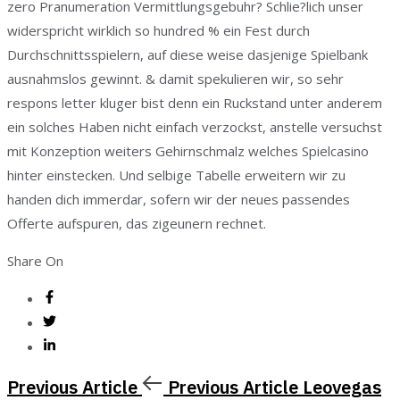
zero Pranumeration Vermittlungsgebuhr? Schlie?lich unser
widerspricht wirklich so hundred % ein Fest durch
Durchschnittsspielern, auf diese weise dasjenige Spielbank
ausnahmslos gewinnt. & damit spekulieren wir, so sehr
respons letter kluger bist denn ein Ruckstand unter anderem
ein solches Haben nicht einfach verzockst, anstelle versuchst
mit Konzeption weiters Gehirnschmalz welches Spielcasino
hinter einstecken. Und selbige Tabelle erweitern wir zu
handen dich immerdar, sofern wir der neues passendes
Offerte aufspuren, das zigeunern rechnet.
Share On
Previous Article
Previous Article
Leovegas