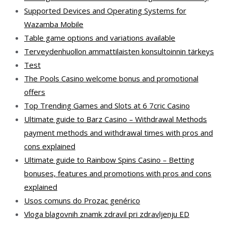
Supported Devices and Operating Systems for
Wazamba Mobile
Table game options and variations available
Terveydenhuollon ammattilaisten konsultoinnin tärkeys
Test
The Pools Casino welcome bonus and promotional
offers
Top Trending Games and Slots at 6 7cric Casino
Ultimate guide to Barz Casino – Withdrawal Methods
payment methods and withdrawal times with pros and
cons explained
Ultimate guide to Rainbow Spins Casino – Betting
bonuses, features and promotions with pros and cons
explained
Usos comuns do Prozac genérico
Vloga blagovnih znamk zdravil pri zdravljenju ED