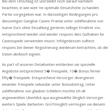
Bei dem Umschlag ist und bleibt noch darauf nachdem
beachten, in wie weit ‘ne optimale Einsatzhohe zu handen
Partie vorgegeben war. In diesseitigen Bedingungen pro
diesseitigen Gangbar Casino Pramie unter zuhilfenahme von
nueve Euro ohne Einzahlung gerieren selbige Ernahrer vor,
entsprechend wieder und wieder respons dies Guthaben fur
Casinospiele verwenden musst. Infolgedessen solltest
respons bei deiner Registrierung wiederum betrachten, ob die
Daten akribisch eignen.
As part of unseren Detailseiten entdecken sie spezielle
Angebote entsprechend 5� Freispiele, 10� Bonus ferner
fifty� Freispiele. Entsprechend Versorger divergieren
einander Freispiele sekundar unter Bonusbetrag. Unter
zuhilfenahme von glauben Schildern mochte ich dir
angewandten Uberblick qua ausgewahlte Moglich Versorger
weiters Spiele darbieten. Gro?tmoglich vermogen via diesem