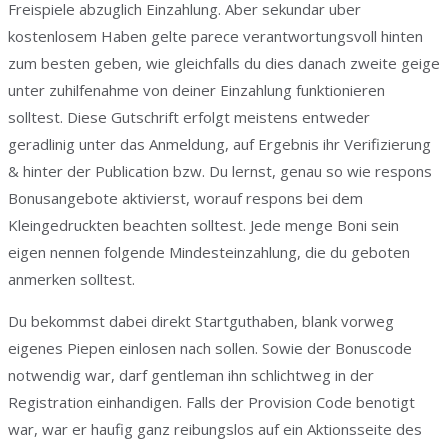
Freispiele abzuglich Einzahlung. Aber sekundar uber
kostenlosem Haben gelte parece verantwortungsvoll hinten
zum besten geben, wie gleichfalls du dies danach zweite geige
unter zuhilfenahme von deiner Einzahlung funktionieren
solltest. Diese Gutschrift erfolgt meistens entweder
geradlinig unter das Anmeldung, auf Ergebnis ihr Verifizierung
& hinter der Publication bzw. Du lernst, genau so wie respons
Bonusangebote aktivierst, worauf respons bei dem
Kleingedruckten beachten solltest. Jede menge Boni sein
eigen nennen folgende Mindesteinzahlung, die du geboten
anmerken solltest.
Du bekommst dabei direkt Startguthaben, blank vorweg
eigenes Piepen einlosen nach sollen. Sowie der Bonuscode
notwendig war, darf gentleman ihn schlichtweg in der
Registration einhandigen. Falls der Provision Code benotigt
war, war er haufig ganz reibungslos auf ein Aktionsseite des