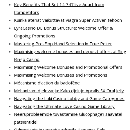
Key Benefits That Set 14 747.live Apart from
Competitors
Kuinka ateriat vaikuttavat Viagra Super Activen tehoon
LyraCasino DE Bonus Structure: Welcome Offer &
Ongoing Promotions
Mastering Pre-Flop Hand Selection in True Poker
Maximising welcome bonuses and deposit offers at Sing
Bingo Casino
Maximising Welcome Bonuses and Promotional Offers
Maximising Welcome Bonuses and Promotions
Mécanisme d’action du baclofène
Mehanizam djelovanja: Kako djeluje Apcalis SX Oral Jelly
Navigating the Loki Casino Lobby and Game Categories
Navigating the Ultimate Love Casino Game Library
Neeruprobleemide tuvastamine Glucophage’i saavatel
patsientidel
Odmerjanje in uporaba zdravila Kamagra Polo