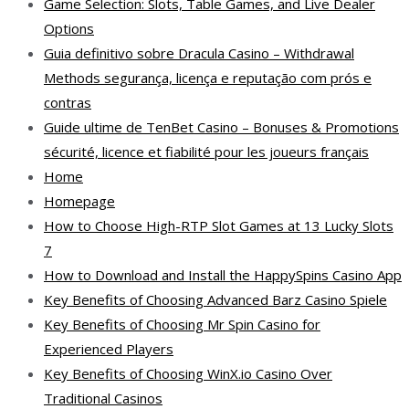
Game Selection: Slots, Table Games, and Live Dealer
Options
Guia definitivo sobre Dracula Casino – Withdrawal
Methods segurança, licença e reputação com prós e
contras
Guide ultime de TenBet Casino – Bonuses & Promotions
sécurité, licence et fiabilité pour les joueurs français
Home
Homepage
How to Choose High-RTP Slot Games at 13 Lucky Slots
7
How to Download and Install the HappySpins Casino App
Key Benefits of Choosing Advanced Barz Casino Spiele
Key Benefits of Choosing Mr Spin Casino for
Experienced Players
Key Benefits of Choosing WinX.io Casino Over
Traditional Casinos