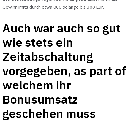
Gewinnlimits durch etwa 000 solange bis 300 Eur.
Auch war auch so gut
wie stets ein
Zeitabschaltung
vorgegeben, as part of
welchem ihr
Bonusumsatz
geschehen muss