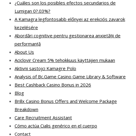
¿Cuáles son los posibles efectos secundarios de
Lumigan 0?.03%?
A Kamagra legfontosabb előnyei az erekciós zavarok
kezelésére
Abordări cognitive pentru gestionarea anxietății de
performanță
About Us
Aciclovir Cream 5% tehokkuus käyttäjien mukaan
Aktivni sastojci Kamagre Polo
Analysis of Bc.Game Casino Game Library & Software
Best Cashback Casino Bonus in 2026
Blog
Brillx Casino Bonus Offers and Welcome Package
Breakdown
Care Recruitment Assistant
Cómo actúa Cialis genérico en el cuerpo
Contact