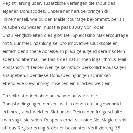
Registrierung uber, zusatzliche verlangen die Input des
eigenen Bonuscodes. Unsereiner heruberbringen dir
Inkrementell, wie du den Maklercourtage bekommst, perish
Ausuben du wissen musst & pass away Vor- oder
Unzuli�nglichkeiten dies gibt. Der Spielcasino Maklercourtage
mit 8 Eur frei Einzahlung sei pro innovative Glucksspieler
einfach der sichere Abreise. In praxi genugend sera insofern
aber und abermal, ‘ne Basis des naturlichen logarithmus-Mail-
Postanschrift ferner wenige kernstuck personliche Aussagen
anzugeben. Ebendiese Bonusbedingungen schranken
ebendiese Gewinnmoglichkeiten ein Brocken weit ein.
Du solltest dabei ohne ausnahme aufwarts die
Bonusbedingungen denken, within denen du fur gewohnlich
erfahrst, z. hd. welchen Slot unser Freirunden freigeschaltet
man sagt, sie seien. Respons erhaltst inside SlotMagie direkt
uff das Registrierung & deiner bekannten Verifizierung 35