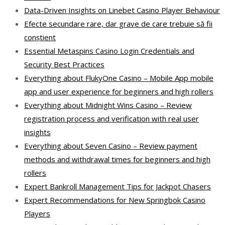
Data-Driven Insights on Linebet Casino Player Behaviour
Efecte secundare rare, dar grave de care trebuie să fii
conștient
Essential Metaspins Casino Login Credentials and
Security Best Practices
Everything about FlukyOne Casino – Mobile App mobile
app and user experience for beginners and high rollers
Everything about Midnight Wins Casino – Review
registration process and verification with real user
insights
Everything about Seven Casino – Review payment
methods and withdrawal times for beginners and high
rollers
Expert Bankroll Management Tips for Jackpot Chasers
Expert Recommendations for New Springbok Casino
Players