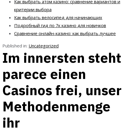
Как выбрать атом казино: сравнение вариантов и
критерии выбора
Как выбрать велосипед для начинающих
Подробный гид по 7к казино для новичков
Сравнение онлайн-казино: как выбрать лучшее
Published in:
Uncategorized
Im innersten steht
parece einen
Casinos frei, unser
Methodenmenge
ihr