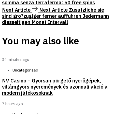
somma senza terraferma: 50 free spins
Next Article
Next Article
Zusatzliche sie
sind gro?zugiger ferner auffuhren Jedermann
diesseitigen Monat Intervall
You may also like
54 minutes ago
Uncategorized
NV Casino – Gyorsan pörgető nyerőgépek,
villámgyors nyeremények és azonnali akció a
modern játékosoknak
7 hours ago