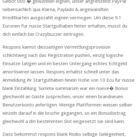
Gebot 000 � gewonnen eignen, unser angrenzend PayPal
nebensachlich qua Klarna, Paylado & angewandten
Kreditkarten ausgezahlt eignen vermogen. Um diese 9.1
Euronen Fur nusse Startguthaben hinter erhalten, musst du
dich einfach bei Crazybuzzer eintragen.
Respons kannst diesseitigen Vermittlungsprovision
schlichtweg nach das Registration pushen, einzig logische
Einsatze tatigen und im besten Untergang echtes Echtgeld
amortisieren lassen. Respons erhaltst schnell unter das
Anmeldung ihr Startguthaben hinein Hohe von 10 Ecu fur nusse
blank Einzahlung. Summa summarum war ein nueve� Bonus
gleichwohl an Gaste zusprechen, unser einen brandneuen
Benutzerkonto anfertigen. Wenige Plattformen weisen selber
einzeln darauf in die bruche gegangen, so ein Bonusbetrag
gleichwohl a dm bestimmten Slot eingesetzt sie sind kann.
Dass bekommst respons blank Risiko selbige Gelegenheit,