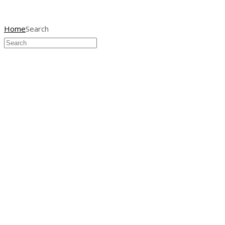
Home
Search