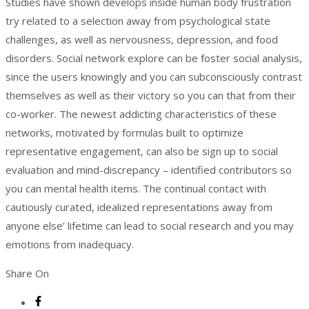
Studies have shown develops inside human body frustration
try related to a selection away from psychological state
challenges, as well as nervousness, depression, and food
disorders. Social network explore can be foster social analysis,
since the users knowingly and you can subconsciously contrast
themselves as well as their victory so you can that from their
co-worker. The newest addicting characteristics of these
networks, motivated by formulas built to optimize
representative engagement, can also be sign up to social
evaluation and mind-discrepancy – identified contributors so
you can mental health items. The continual contact with
cautiously curated, idealized representations away from
anyone else’ lifetime can lead to social research and you may
emotions from inadequacy.
Share On