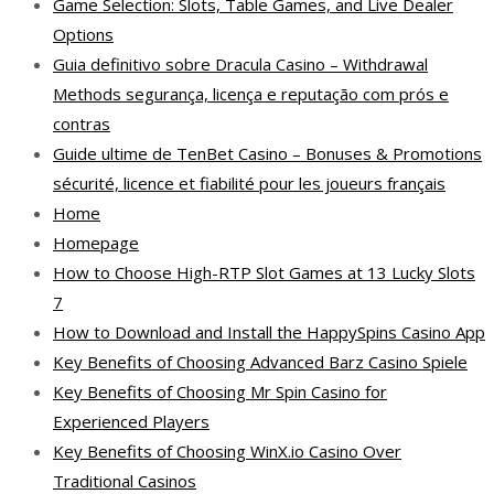
Game Selection: Slots, Table Games, and Live Dealer
Options
Guia definitivo sobre Dracula Casino – Withdrawal
Methods segurança, licença e reputação com prós e
contras
Guide ultime de TenBet Casino – Bonuses & Promotions
sécurité, licence et fiabilité pour les joueurs français
Home
Homepage
How to Choose High-RTP Slot Games at 13 Lucky Slots
7
How to Download and Install the HappySpins Casino App
Key Benefits of Choosing Advanced Barz Casino Spiele
Key Benefits of Choosing Mr Spin Casino for
Experienced Players
Key Benefits of Choosing WinX.io Casino Over
Traditional Casinos