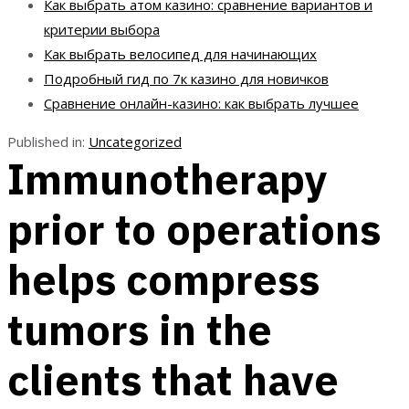
Как выбрать атом казино: сравнение вариантов и
критерии выбора
Как выбрать велосипед для начинающих
Подробный гид по 7к казино для новичков
Сравнение онлайн-казино: как выбрать лучшее
Published in:
Uncategorized
Immunotherapy
prior to operations
helps compress
tumors in the
clients that have