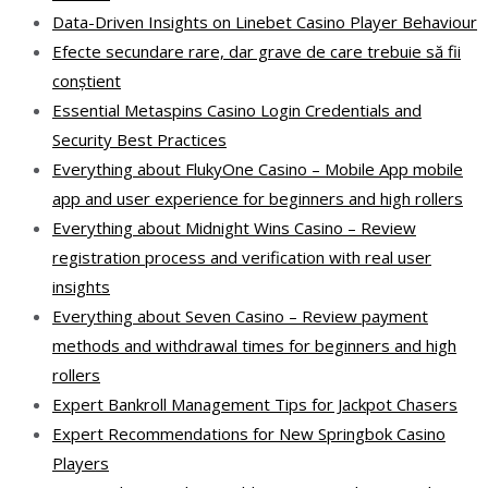
Data-Driven Insights on Linebet Casino Player Behaviour
Efecte secundare rare, dar grave de care trebuie să fii
conștient
Essential Metaspins Casino Login Credentials and
Security Best Practices
Everything about FlukyOne Casino – Mobile App mobile
app and user experience for beginners and high rollers
Everything about Midnight Wins Casino – Review
registration process and verification with real user
insights
Everything about Seven Casino – Review payment
methods and withdrawal times for beginners and high
rollers
Expert Bankroll Management Tips for Jackpot Chasers
Expert Recommendations for New Springbok Casino
Players