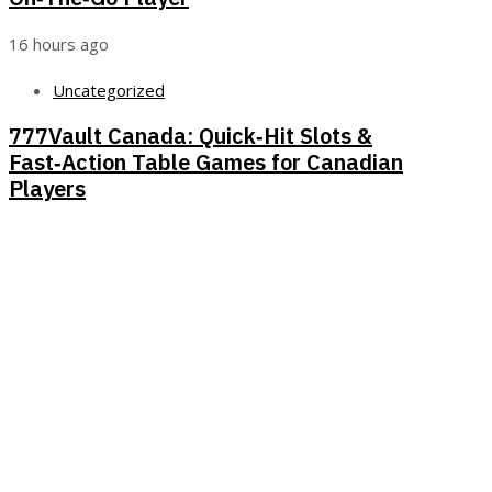
16 hours ago
Uncategorized
777Vault Canada: Quick‑Hit Slots &
Fast‑Action Table Games for Canadian
Players
Our focus is on connecting qualified professionals with client
companies that require skilled workers in various industries.
Contact