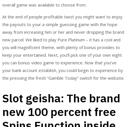
overall game was available to choose from.
At the end of people profitable twist you might want to enjoy
the payouts to your a simple guessing game with the hope
away from increasing him or her and never dropping the brand
new parcel. We liked to play Pure Platinum – it has a cool and
you will magnificent theme, with plenty of bonus provides to
keep your entertained. Next, you’ll pick one of your own eight
you can bonus video game to experience. Now that you’ve
your bank account establish, you could begin to experience by
the pressing the fresh “Gamble Today” switch for the website.
Slot geisha: The brand
new 100 percent free
Spins Function inside