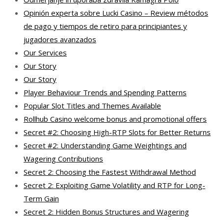
Opinión experta sobre Lucki Casino – Review métodos
de pago y tiempos de retiro para principiantes y
jugadores avanzados
Our Services
Our Story
Our Story
Player Behaviour Trends and Spending Patterns
Popular Slot Titles and Themes Available
Rollhub Casino welcome bonus and promotional offers
Secret #2: Choosing High-RTP Slots for Better Returns
Secret #2: Understanding Game Weightings and
Wagering Contributions
Secret 2: Choosing the Fastest Withdrawal Method
Secret 2: Exploiting Game Volatility and RTP for Long-
Term Gain
Secret 2: Hidden Bonus Structures and Wagering