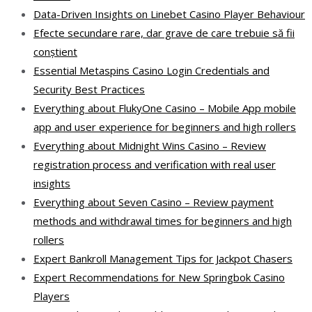
Data-Driven Insights on Linebet Casino Player Behaviour
Efecte secundare rare, dar grave de care trebuie să fii
conștient
Essential Metaspins Casino Login Credentials and
Security Best Practices
Everything about FlukyOne Casino – Mobile App mobile
app and user experience for beginners and high rollers
Everything about Midnight Wins Casino – Review
registration process and verification with real user
insights
Everything about Seven Casino – Review payment
methods and withdrawal times for beginners and high
rollers
Expert Bankroll Management Tips for Jackpot Chasers
Expert Recommendations for New Springbok Casino
Players