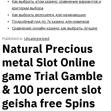
Как выбрать атом казино: сравнение вариантов и
критерии выбора
Как выбрать велосипед для начинающих
Подробный гид по 7к казино для новичков
Сравнение онлайн-казино: как выбрать лучшее
Published in:
Uncategorized
Natural Precious
metal Slot Online
game Trial Gamble
& 100 percent slot
geisha free Spins