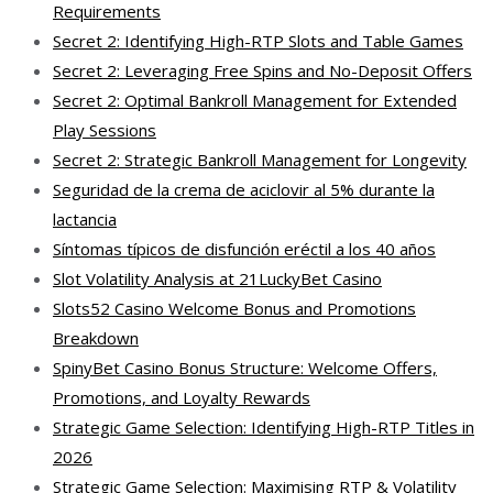
Requirements
Secret 2: Identifying High-RTP Slots and Table Games
Secret 2: Leveraging Free Spins and No-Deposit Offers
Secret 2: Optimal Bankroll Management for Extended
Play Sessions
Secret 2: Strategic Bankroll Management for Longevity
Seguridad de la crema de aciclovir al 5% durante la
lactancia
Síntomas típicos de disfunción eréctil a los 40 años
Slot Volatility Analysis at 21LuckyBet Casino
Slots52 Casino Welcome Bonus and Promotions
Breakdown
SpinyBet Casino Bonus Structure: Welcome Offers,
Promotions, and Loyalty Rewards
Strategic Game Selection: Identifying High-RTP Titles in
2026
Strategic Game Selection: Maximising RTP & Volatility