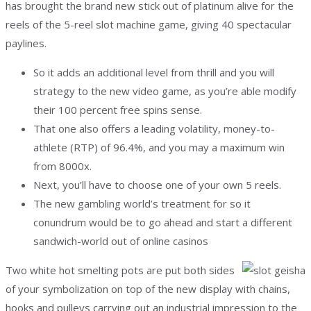
has brought the brand new stick out of platinum alive for the
reels of the 5-reel slot machine game, giving 40 spectacular
paylines.
So it adds an additional level from thrill and you will
strategy to the new video game, as you’re able modify
their 100 percent free spins sense.
That one also offers a leading volatility, money-to-
athlete (RTP) of 96.4%, and you may a maximum win
from 8000x.
Next, you’ll have to choose one of your own 5 reels.
The new gambling world’s treatment for so it
conundrum would be to go ahead and start a different
sandwich-world out of online casinos
Two white hot smelting pots are put both sides
of your symbolization on top of the new display with chains,
hooks and pulleys carrying out an industrial impression to the