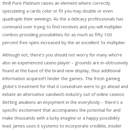
thrill Pure Platinum raises an element where correctly
speculating a cards color or fit you may double or even
quadruple their winnings. As the a delicacy professionals has
command over trying to find revolves and you will multiplier
combos providing possibilities for as much as fifty 100
percent free spins increased by the an excellent 5x multiplier.
Although not, there’s you should not worry for many who’re
also an experienced casino player – grounds are in-obtrusively
found at the base of the brand new display, thus additional
information acquired’t hinder the games. The fresh gaming
globe’s treatment for that it conundrum were to go ahead and
initiate an alternative sandwich-industry out of online casinos
Betting awakens an enjoyment in the everybody – there’s a
specific excitement that accompanies the potential for and
make thousands with a lucky imagine or a happy possibility
lead. James uses it systems to incorporate credible, insider