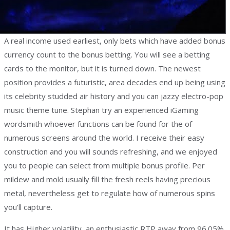
A real income used earliest, only bets which have added bonus
currency count to the bonus betting. You will see a betting
cards to the monitor, but it is turned down. The newest
position provides a futuristic, area decades end up being using
its celebrity studded air history and you can jazzy electro-pop
music theme tune. Stephan try an experienced iGaming
wordsmith whoever functions can be found for the of
numerous screens around the world. I receive their easy
construction and you will sounds refreshing, and we enjoyed
you to people can select from multiple bonus profile. Per
mildew and mold usually fill the fresh reels having precious
metal, nevertheless get to regulate how of numerous spins
you’ll capture.
It has Higher volatility, an enthusiastic RTP away from 96.05%,