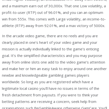
and a maximum earn out of 30,000x. That one Low volatility, a
profit-to-user (RTP) out of 96.01%, and you can an optimum
win from 555x. This comes with Large volatility, an income-to-
athlete (RTP) away from 92.01%, and a max victory of 5000x.
In the arcade video game, there are no reels and you are
clearly placed in one’s heart of your video game and your
mission is actually individually linked to the game’s enticing
goal. It’s the simplified characteristics and you may purpose
away from online slots one add to the video game’s attention
and make her or him an easy task to enjoy around one another
newbie and knowledgeable gambling games players
worldwide. So long as you are registered which have a
legitimate local casino you’ll have no issues in terms of the
fresh detachment from payouts. If you were to think your
betting patterns are receiving a concern, seek help from
organisations such BeGambleAware otherwise GamCare. You’ll