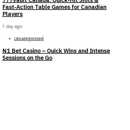
Fast‑Action Table Games for Canadian
Players
1 day ago
Uncategorized
N1 Bet Casino – Quick Wins and Intense
Sessions on the Go
Our focus is on connecting qualified professionals with client
companies that require skilled workers in various industries.