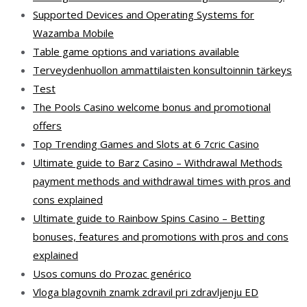
Supported Devices and Operating Systems for
Wazamba Mobile
Table game options and variations available
Terveydenhuollon ammattilaisten konsultoinnin tärkeys
Test
The Pools Casino welcome bonus and promotional
offers
Top Trending Games and Slots at 6 7cric Casino
Ultimate guide to Barz Casino – Withdrawal Methods
payment methods and withdrawal times with pros and
cons explained
Ultimate guide to Rainbow Spins Casino – Betting
bonuses, features and promotions with pros and cons
explained
Usos comuns do Prozac genérico
Vloga blagovnih znamk zdravil pri zdravljenju ED