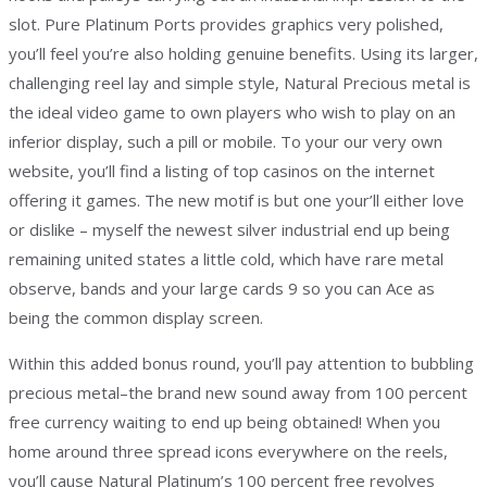
slot. Pure Platinum Ports provides graphics very polished,
you’ll feel you’re also holding genuine benefits. Using its larger,
challenging reel lay and simple style, Natural Precious metal is
the ideal video game to own players who wish to play on an
inferior display, such a pill or mobile. To your our very own
website, you’ll find a listing of top casinos on the internet
offering it games. The new motif is but one your’ll either love
or dislike – myself the newest silver industrial end up being
remaining united states a little cold, which have rare metal
observe, bands and your large cards 9 so you can Ace as
being the common display screen.
Within this added bonus round, you’ll pay attention to bubbling
precious metal–the brand new sound away from 100 percent
free currency waiting to end up being obtained! When you
home around three spread icons everywhere on the reels,
you’ll cause Natural Platinum’s 100 percent free revolves