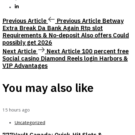
Previous Article
Previous Article
Betway
Extra Break Da Bank Again Rtp slot
Requirements & No-deposit Also offers Could
possibly get 2026
Next Article
Next Article
100 percent free
Social casino Diamond Reels login Harbors &
VIP Advantages
You may also like
15 hours ago
Uncategorized
777Vault Canada: Quick‑Hit Slots &