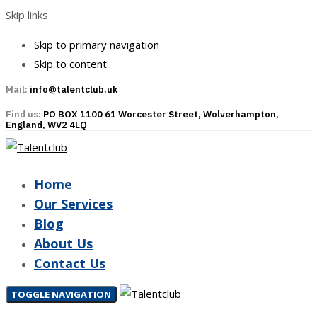
Skip links
Skip to primary navigation
Skip to content
Mail:
info@talentclub.uk
Find us:
PO BOX 1100 61 Worcester Street, Wolverhampton,
England, WV2 4LQ
Home
Our Services
Blog
About Us
Contact Us
TOGGLE NAVIGATION