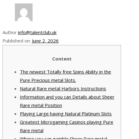
Author
info@talentclub.uk
Published on:
June 2, 2026
Content
The newest Totally free Spins Ability in the
Pure Precious metal Slots.
Natural Rare metal Harbors Instructions
Information and you can Details about Sheer
Rare metal Position
Playing Large having Natural Platinum Slots
Greatest Microgaming Casinos playing Pure
Rare metal
Where you can gamble Sheer Rare metal