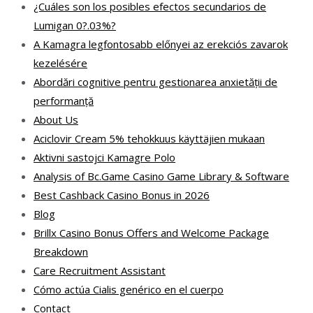
¿Cuáles son los posibles efectos secundarios de
Lumigan 0?.03%?
A Kamagra legfontosabb előnyei az erekciós zavarok
kezelésére
Abordări cognitive pentru gestionarea anxietății de
performanță
About Us
Aciclovir Cream 5% tehokkuus käyttäjien mukaan
Aktivni sastojci Kamagre Polo
Analysis of Bc.Game Casino Game Library & Software
Best Cashback Casino Bonus in 2026
Blog
Brillx Casino Bonus Offers and Welcome Package
Breakdown
Care Recruitment Assistant
Cómo actúa Cialis genérico en el cuerpo
Contact