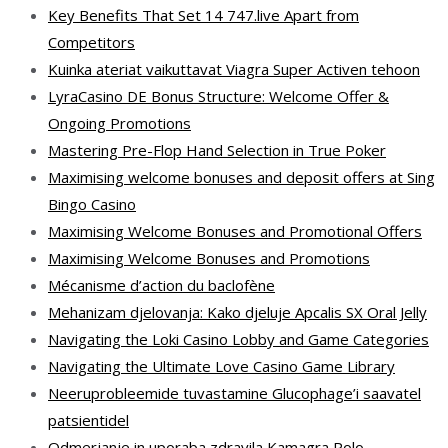
Key Benefits That Set 14 747.live Apart from
Competitors
Kuinka ateriat vaikuttavat Viagra Super Activen tehoon
LyraCasino DE Bonus Structure: Welcome Offer &
Ongoing Promotions
Mastering Pre-Flop Hand Selection in True Poker
Maximising welcome bonuses and deposit offers at Sing
Bingo Casino
Maximising Welcome Bonuses and Promotional Offers
Maximising Welcome Bonuses and Promotions
Mécanisme d’action du baclofène
Mehanizam djelovanja: Kako djeluje Apcalis SX Oral Jelly
Navigating the Loki Casino Lobby and Game Categories
Navigating the Ultimate Love Casino Game Library
Neeruprobleemide tuvastamine Glucophage’i saavatel
patsientidel
Odmerjanje in uporaba zdravila Kamagra Polo