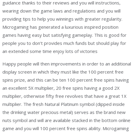
guidance thanks to their reviews and you will instructions,
wearing down the game laws and regulations and you will
providing tips to help you winnings with greater regularity.
Microgaming has generated a luxurious inspired position
games having easy but satisfying gameplay. This is good for
people you to don’t provides much funds but should play for
an extended some time enjoy lots of victories
Happy people will then improvements in order to an additional
display screen in which they must like the 100 percent free
spins prize, and this can be ten 100 percent free spins having
an excellent 5X multiplier, 20 free spins having a good 2X
multiplier, otherwise fifty free revolves that have a great 1X
multiplier. The fresh Natural Platinum symbol (dipped inside
the drinking water precious metal) serves as the brand new
nuts symbol and will are available stacked in the bottom online
game and you will 100 percent free spins ability. Microgaming