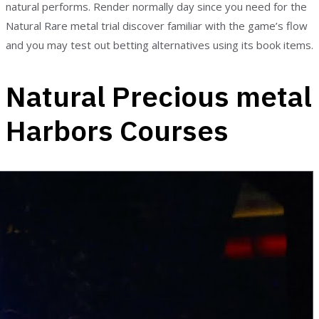
natural performs. Render normally day since you need for the
Natural Rare metal trial discover familiar with the game’s flow
and you may test out betting alternatives using its book items.
Natural Precious metal
Harbors Courses