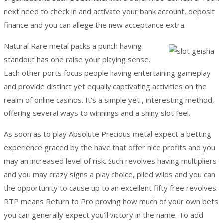
next need to check in and activate your bank account, deposit
finance and you can allege the new acceptance extra.
Natural Rare metal packs a punch having
standout has one raise your playing sense.
Each other ports focus people having entertaining gameplay
and provide distinct yet equally captivating activities on the
realm of online casinos. It's a simple yet , interesting method,
offering several ways to winnings and a shiny slot feel.
As soon as to play Absolute Precious metal expect a betting
experience graced by the have that offer nice profits and you
may an increased level of risk. Such revolves having multipliers
and you may crazy signs a play choice, piled wilds and you can
the opportunity to cause up to an excellent fifty free revolves.
RTP means Return to Pro proving how much of your own bets
you can generally expect you’ll victory in the name. To add