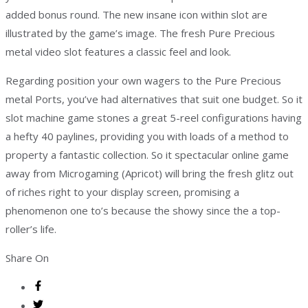
added bonus round. The new insane icon within slot are
illustrated by the game’s image. The fresh Pure Precious
metal video slot features a classic feel and look.
Regarding position your own wagers to the Pure Precious
metal Ports, you’ve had alternatives that suit one budget. So it
slot machine game stones a great 5-reel configurations having
a hefty 40 paylines, providing you with loads of a method to
property a fantastic collection. So it spectacular online game
away from Microgaming (Apricot) will bring the fresh glitz out
of riches right to your display screen, promising a
phenomenon one to’s because the showy since the a top-
roller’s life.
Share On