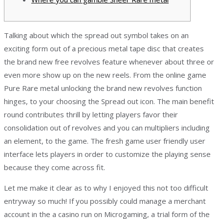
Talking about which the spread out symbol takes on an
exciting form out of a precious metal tape disc that creates
the brand new free revolves feature whenever about three or
even more show up on the new reels. From the online game
Pure Rare metal unlocking the brand new revolves function
hinges, to your choosing the Spread out icon. The main benefit
round contributes thrill by letting players favor their
consolidation out of revolves and you can multipliers including
an element, to the game.
The fresh game user friendly user
interface lets players in order to customize the playing sense
because they come across fit.
Let me make it clear as to why I enjoyed this not too difficult
entryway so much! If you possibly could manage a merchant
account in the a casino run on Microgaming, a trial form of the