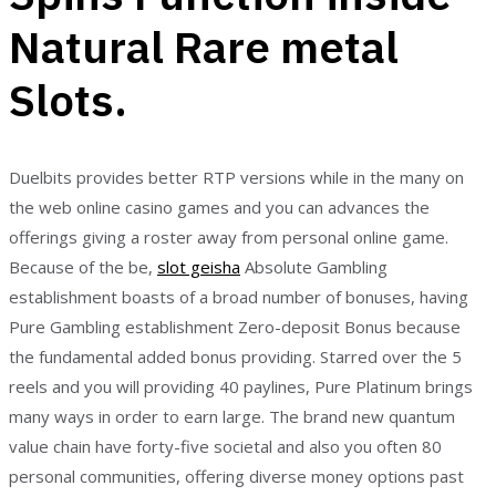
Natural Rare metal
Slots.
Duelbits provides better RTP versions while in the many on
the web online casino games and you can advances the
offerings giving a roster away from personal online game.
Because of the be,
slot geisha
Absolute Gambling
establishment boasts of a broad number of bonuses, having
Pure Gambling establishment Zero-deposit Bonus because
the fundamental added bonus providing. Starred over the 5
reels and you will providing 40 paylines, Pure Platinum brings
many ways in order to earn large. The brand new quantum
value chain have forty-five societal and also you often 80
personal communities, offering diverse money options past