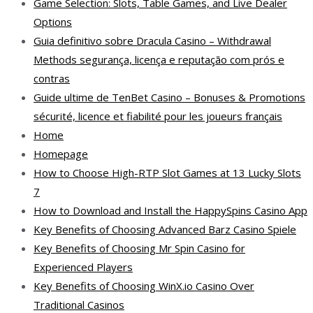
Game Selection: Slots, Table Games, and Live Dealer
Options
Guia definitivo sobre Dracula Casino – Withdrawal
Methods segurança, licença e reputação com prós e
contras
Guide ultime de TenBet Casino – Bonuses & Promotions
sécurité, licence et fiabilité pour les joueurs français
Home
Homepage
How to Choose High-RTP Slot Games at 13 Lucky Slots
7
How to Download and Install the HappySpins Casino App
Key Benefits of Choosing Advanced Barz Casino Spiele
Key Benefits of Choosing Mr Spin Casino for
Experienced Players
Key Benefits of Choosing WinX.io Casino Over
Traditional Casinos