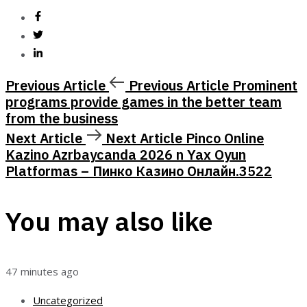
Previous Article
Previous Article
Prominent
programs provide games in the better team
from the business
Next Article
Next Article
Pinco Online
Kazino Azrbaycanda 2026 n Yax Oyun
Platformas – Пинко Казино Онлайн.3522
You may also like
47 minutes ago
Uncategorized