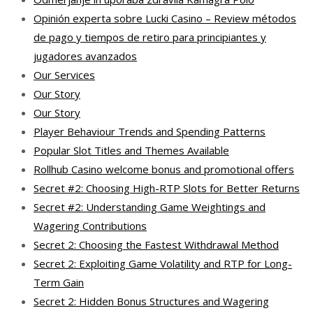
Opinión experta sobre Lucki Casino – Review métodos
de pago y tiempos de retiro para principiantes y
jugadores avanzados
Our Services
Our Story
Our Story
Player Behaviour Trends and Spending Patterns
Popular Slot Titles and Themes Available
Rollhub Casino welcome bonus and promotional offers
Secret #2: Choosing High-RTP Slots for Better Returns
Secret #2: Understanding Game Weightings and
Wagering Contributions
Secret 2: Choosing the Fastest Withdrawal Method
Secret 2: Exploiting Game Volatility and RTP for Long-
Term Gain
Secret 2: Hidden Bonus Structures and Wagering