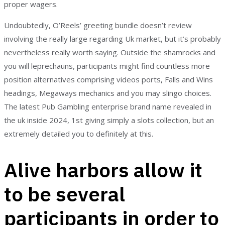
proper wagers.
Undoubtedly, O’Reels’ greeting bundle doesn’t review
involving the really large regarding Uk market, but it’s probably
nevertheless really worth saying. Outside the shamrocks and
you will leprechauns, participants might find countless more
position alternatives comprising videos ports, Falls and Wins
headings, Megaways mechanics and you may slingo choices.
The latest Pub Gambling enterprise brand name revealed in
the uk inside 2024, 1st giving simply a slots collection, but an
extremely detailed you to definitely at this.
Alive harbors allow it
to be several
participants in order to