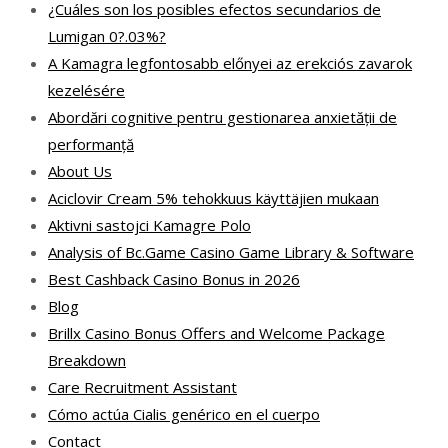
¿Cuáles son los posibles efectos secundarios de
Lumigan 0?.03%?
A Kamagra legfontosabb előnyei az erekciós zavarok
kezelésére
Abordări cognitive pentru gestionarea anxietății de
performanță
About Us
Aciclovir Cream 5% tehokkuus käyttäjien mukaan
Aktivni sastojci Kamagre Polo
Analysis of Bc.Game Casino Game Library & Software
Best Cashback Casino Bonus in 2026
Blog
Brillx Casino Bonus Offers and Welcome Package
Breakdown
Care Recruitment Assistant
Cómo actúa Cialis genérico en el cuerpo
Contact