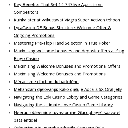
Key Benefits That Set 14 747.live Apart from
Competitors
Kuinka ateriat vaikuttavat Viagra Super Activen tehoon
LyraCasino DE Bonus Structure: Welcome Offer &
Ongoing Promotions
Mastering Pre-Flop Hand Selection in True Poker
Maximising welcome bonuses and deposit offers at Sing
Bingo Casino
Maximising Welcome Bonuses and Promotional Offers
Maximising Welcome Bonuses and Promotions
Mécanisme d’action du baclofène
Mehanizam djelovanja: Kako djeluje Apcalis SX Oral Jelly
Navigating the Loki Casino Lobby and Game Categories
Navigating the Ultimate Love Casino Game Library
Neeruprobleemide tuvastamine Glucophage’i saavatel
patsientidel
Odmerjanje in uporaba zdravila Kamagra Polo