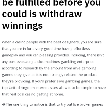
be fulfilled before you
could is withdraw
winnings
When a casino people with the best designers, you are sure
that you are in for a very good time having effortless
gameplay and you can pleasing provides. Including, there isn’t
any part evaluating a slot machines gambling enterprise
according to research by the amount from alive gambling
games they give, as it is not strongly related the product
they’re providing. If you’d prefer alive gambling games, the
top United kingdom internet sites allow it to be simple to have
that real local casino getting at home.
�The one thing to notice is that to try out live broker games