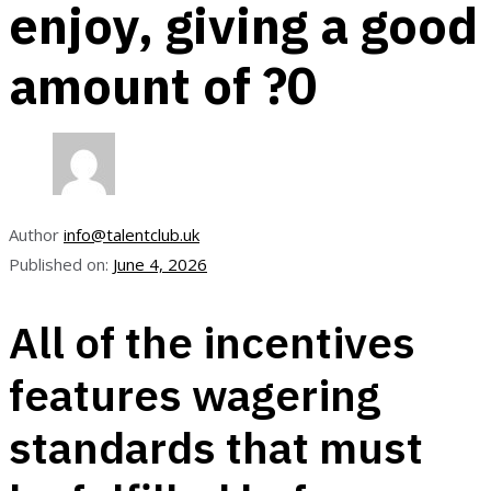
enjoy, giving a good
amount of ?0
Author
info@talentclub.uk
Published on:
June 4, 2026
All of the incentives
features wagering
standards that must