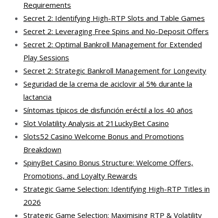
Requirements
Secret 2: Identifying High-RTP Slots and Table Games
Secret 2: Leveraging Free Spins and No-Deposit Offers
Secret 2: Optimal Bankroll Management for Extended
Play Sessions
Secret 2: Strategic Bankroll Management for Longevity
Seguridad de la crema de aciclovir al 5% durante la
lactancia
Síntomas típicos de disfunción eréctil a los 40 años
Slot Volatility Analysis at 21LuckyBet Casino
Slots52 Casino Welcome Bonus and Promotions
Breakdown
SpinyBet Casino Bonus Structure: Welcome Offers,
Promotions, and Loyalty Rewards
Strategic Game Selection: Identifying High-RTP Titles in
2026
Strategic Game Selection: Maximising RTP & Volatility