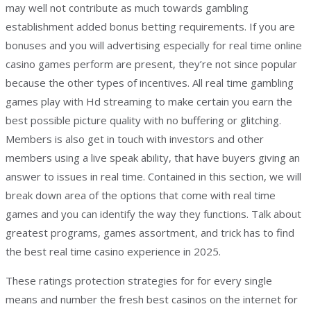
may well not contribute as much towards gambling
establishment added bonus betting requirements. If you are
bonuses and you will advertising especially for real time online
casino games perform are present, they’re not since popular
because the other types of incentives. All real time gambling
games play with Hd streaming to make certain you earn the
best possible picture quality with no buffering or glitching.
Members is also get in touch with investors and other
members using a live speak ability, that have buyers giving an
answer to issues in real time. Contained in this section, we will
break down area of the options that come with real time
games and you can identify the way they functions. Talk about
greatest programs, games assortment, and trick has to find
the best real time casino experience in 2025.
These ratings protection strategies for for every single
means and number the fresh best casinos on the internet for