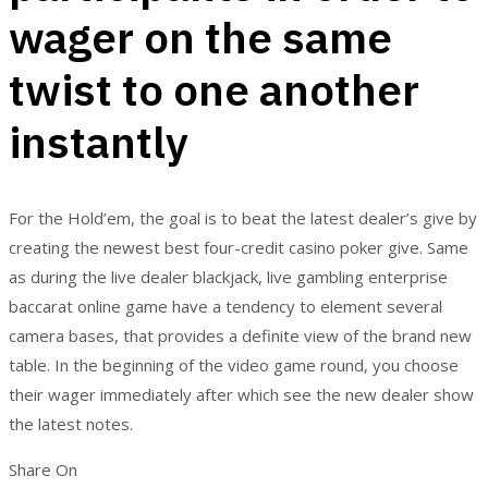
wager on the same
twist to one another
instantly
For the Hold’em, the goal is to beat the latest dealer’s give by
creating the newest best four-credit casino poker give. Same
as during the live dealer blackjack, live gambling enterprise
baccarat online game have a tendency to element several
camera bases, that provides a definite view of the brand new
table. In the beginning of the video game round, you choose
their wager immediately after which see the new dealer show
the latest notes.
Share On