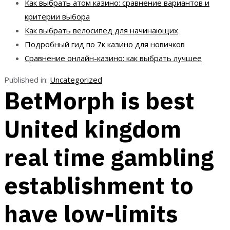
Как выбрать атом казино: сравнение вариантов и
критерии выбора
Как выбрать велосипед для начинающих
Подробный гид по 7к казино для новичков
Сравнение онлайн-казино: как выбрать лучшее
Published in:
Uncategorized
BetMorph is best
United kingdom
real time gambling
establishment to
have low-limits