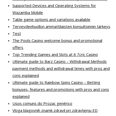
Supported Devices and Operating Systems for
Wazamba Mobile
Table game options and variations available
Terveydenhuollon ammattilaisten konsultoinnin tärkeys
Test
The Pools Casino welcome bonus and promotional
offers
Top Trending Games and Slots at 6 7cric Casino
Ultimate guide to Barz Casino – Withdrawal Methods
payment methods and withdrawal times with pros and
cons explained
Ultimate guide to Rainbow Spins Casino – Betting
bonuses, features and promotions with pros and cons
explained
Usos comuns do Prozac genérico
Vloga blagovnih znamk zdravil pri zdravljenju ED