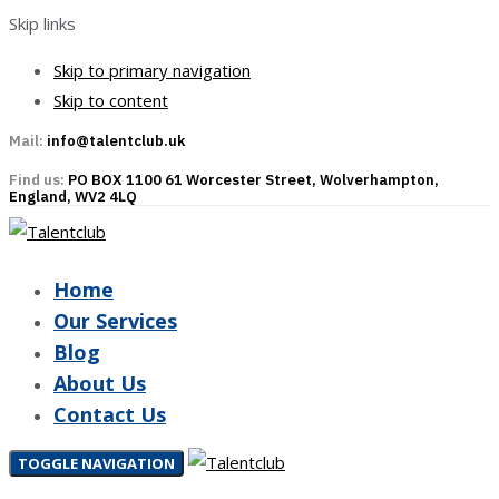
Skip links
Skip to primary navigation
Skip to content
Mail:
info@talentclub.uk
Find us:
PO BOX 1100 61 Worcester Street, Wolverhampton,
England, WV2 4LQ
Home
Our Services
Blog
About Us
Contact Us
TOGGLE NAVIGATION