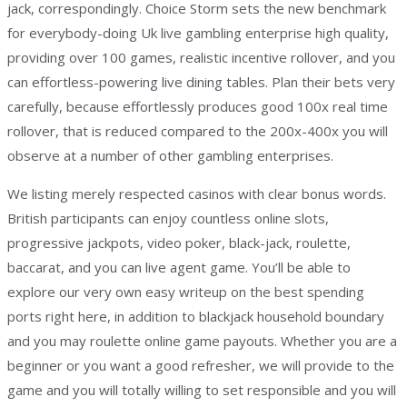
jack, correspondingly. Choice Storm sets the new benchmark
for everybody-doing Uk live gambling enterprise high quality,
providing over 100 games, realistic incentive rollover, and you
can effortless-powering live dining tables. Plan their bets very
carefully, because effortlessly produces good 100x real time
rollover, that is reduced compared to the 200x-400x you will
observe at a number of other gambling enterprises.
We listing merely respected casinos with clear bonus words.
British participants can enjoy countless online slots,
progressive jackpots, video poker, black-jack, roulette,
baccarat, and you can live agent game. You’ll be able to
explore our very own easy writeup on the best spending
ports right here, in addition to blackjack household boundary
and you may roulette online game payouts. Whether you are a
beginner or you want a good refresher, we will provide to the
game and you will totally willing to set responsible and you will