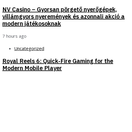
NV Casino – Gyorsan pörgető nyerőgépek,
villámgyors nyeremények és azonnali akció a
modern játékosoknak
7 hours ago
Uncategorized
Royal Reels 6: Quick‑Fire Gaming for the
Modern Mobile Player
Our focus is on connecting qualified professionals with client
companies that require skilled workers in various industries.