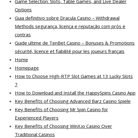
Game Selection: Slots, Table Games, and Live Dealer
Options
Guia definitivo sobre Dracula Casino – Withdrawal
Methods segurança, licença e reputação com prós e
contras
Guide ultime de TenBet Casino – Bonuses & Promotions
sécurité, licence et fiabilité pour les joueurs français
Home
Homepage
How to Choose High-RTP Slot Games at 13 Lucky Slots
7
How to Download and Install the HappySpins Casino App
Key Benefits of Choosing Advanced Barz Casino Spiele
Key Benefits of Choosing Mr Spin Casino for
Experienced Players
Key Benefits of Choosing WinX.io Casino Over
Traditional Casinos