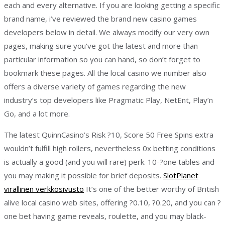
each and every alternative. If you are looking getting a specific
brand name, i’ve reviewed the brand new casino games
developers below in detail. We always modify our very own
pages, making sure you’ve got the latest and more than
particular information so you can hand, so don’t forget to
bookmark these pages. All the local casino we number also
offers a diverse variety of games regarding the new
industry’s top developers like Pragmatic Play, NetEnt, Play’n
Go, and a lot more.
The latest QuinnCasino’s Risk ?10, Score 50 Free Spins extra
wouldn’t fulfill high rollers, nevertheless 0x betting conditions
is actually a good (and you will rare) perk. 10-?one tables and
you may making it possible for brief deposits.
SlotPlanet
virallinen verkkosivusto
It’s one of the better worthy of British
alive local casino web sites, offering ?0.10, ?0.20, and you can ?
one bet having game reveals, roulette, and you may black-