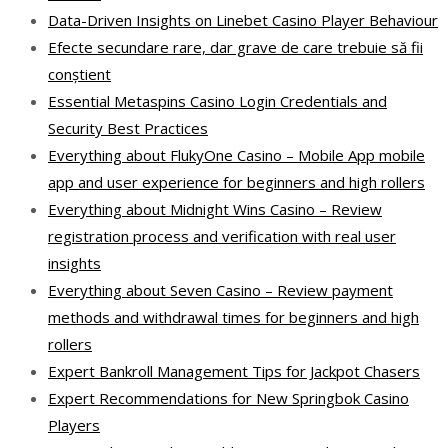
Data-Driven Insights on Linebet Casino Player Behaviour
Efecte secundare rare, dar grave de care trebuie să fii
conștient
Essential Metaspins Casino Login Credentials and
Security Best Practices
Everything about FlukyOne Casino – Mobile App mobile
app and user experience for beginners and high rollers
Everything about Midnight Wins Casino – Review
registration process and verification with real user
insights
Everything about Seven Casino – Review payment
methods and withdrawal times for beginners and high
rollers
Expert Bankroll Management Tips for Jackpot Chasers
Expert Recommendations for New Springbok Casino
Players