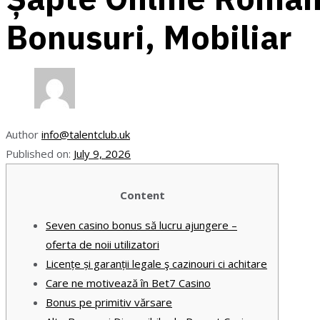
Bonusuri, Mobiliar
Author
info@talentclub.uk
Published on:
July 9, 2026
Content
Seven casino bonus să lucru ajungere –
oferta de noii utilizatori
Licențe și garanții legale ş cazinouri ci achitare
Care ne motivează în Bet7 Casino
Bonus pe primitiv vărsare