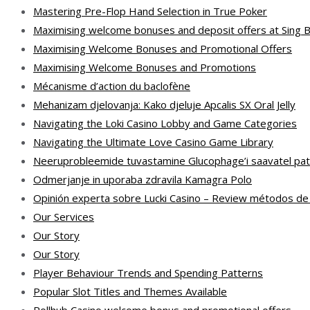
Mastering Pre-Flop Hand Selection in True Poker
Maximising welcome bonuses and deposit offers at Sing B
Maximising Welcome Bonuses and Promotional Offers
Maximising Welcome Bonuses and Promotions
Mécanisme d’action du baclofène
Mehanizam djelovanja: Kako djeluje Apcalis SX Oral Jelly
Navigating the Loki Casino Lobby and Game Categories
Navigating the Ultimate Love Casino Game Library
Neeruprobleemide tuvastamine Glucophage’i saavatel pats
Odmerjanje in uporaba zdravila Kamagra Polo
Opinión experta sobre Lucki Casino – Review métodos de 
Our Services
Our Story
Our Story
Player Behaviour Trends and Spending Patterns
Popular Slot Titles and Themes Available