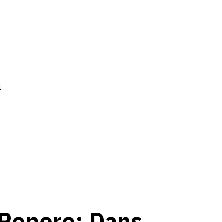
d
Repere: Dans,