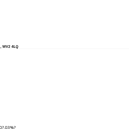
d, WV2 4LQ
 0?.03%?