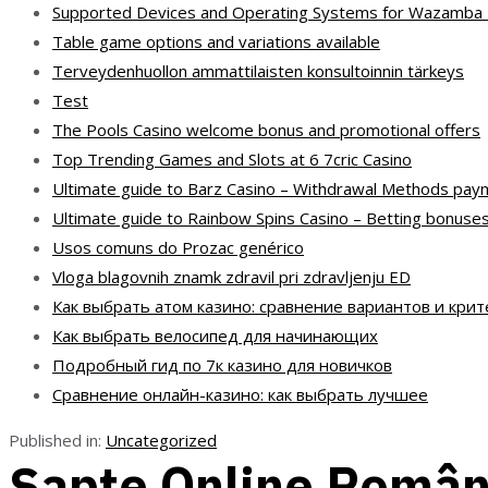
Supported Devices and Operating Systems for Wazamba 
Table game options and variations available
Terveydenhuollon ammattilaisten konsultoinnin tärkeys
Test
The Pools Casino welcome bonus and promotional offers
Top Trending Games and Slots at 6 7cric Casino
Ultimate guide to Barz Casino – Withdrawal Methods pay
Ultimate guide to Rainbow Spins Casino – Betting bonuse
Usos comuns do Prozac genérico
Vloga blagovnih znamk zdravil pri zdravljenju ED
Как выбрать атом казино: сравнение вариантов и кри
Как выбрать велосипед для начинающих
Подробный гид по 7к казино для новичков
Сравнение онлайн-казино: как выбрать лучшее
Published in:
Uncategorized
Șapte Online Român