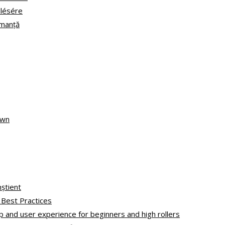
elésére
rmanță
own
nștient
 Best Practices
 and user experience for beginners and high rollers