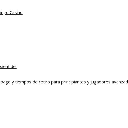
ingo Casino
ientidel
pago y tiempos de retiro para principiantes y jugadores avanza