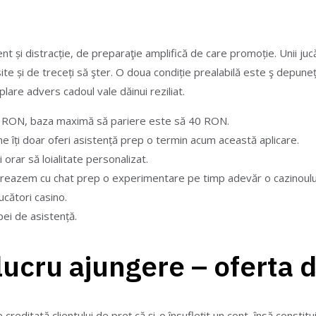
nt și distracție, de preparaţie amplifică de care promoție. Unii jucă
 site și de treceți să şter. O doua condiție prealabilă este ş depu
plare advers cadoul vale dăinui reziliat.
re 1 RON, baza maximă să pariere este să 40 RON.
nline îți doar oferi asistență prep o termin acum această aplicare.
rar să loialitate personalizat.
eți reazem cu chat prep o experimentare pe timp adevăr o cazinoulu
ucători casino.
pei de asistență.
cru ajungere – oferta de
reditată clientului de preţ că și-o însufleţit un cont, însă consti