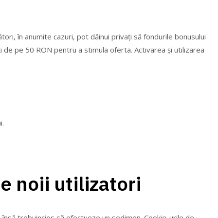
tori, în anumite cazuri, pot dăinui privați să fondurile bonusului
neți de pe 50 RON pentru a stimula oferta.
Activarea și utilizarea
i.
 noii utilizatori
tui însă trebuincios să efectueze un sedimen. Cookie-urile de