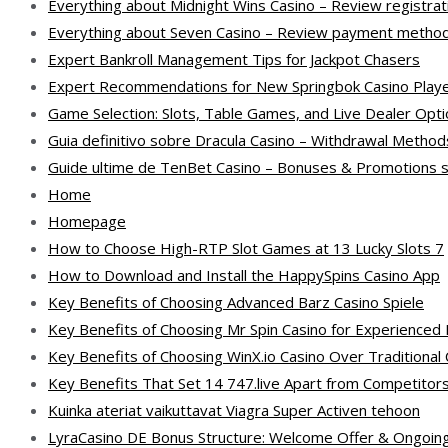
Everything about Midnight Wins Casino – Review registratio
Everything about Seven Casino – Review payment methods 
Expert Bankroll Management Tips for Jackpot Chasers
Expert Recommendations for New Springbok Casino Play
Game Selection: Slots, Table Games, and Live Dealer Opt
Guia definitivo sobre Dracula Casino – Withdrawal Method
Guide ultime de TenBet Casino – Bonuses & Promotions sécur
Home
Homepage
How to Choose High-RTP Slot Games at 13 Lucky Slots 7
How to Download and Install the HappySpins Casino App
Key Benefits of Choosing Advanced Barz Casino Spiele
Key Benefits of Choosing Mr Spin Casino for Experienced 
Key Benefits of Choosing WinX.io Casino Over Traditional
Key Benefits That Set 14 747.live Apart from Competitor
Kuinka ateriat vaikuttavat Viagra Super Activen tehoon
LyraCasino DE Bonus Structure: Welcome Offer & Ongoin