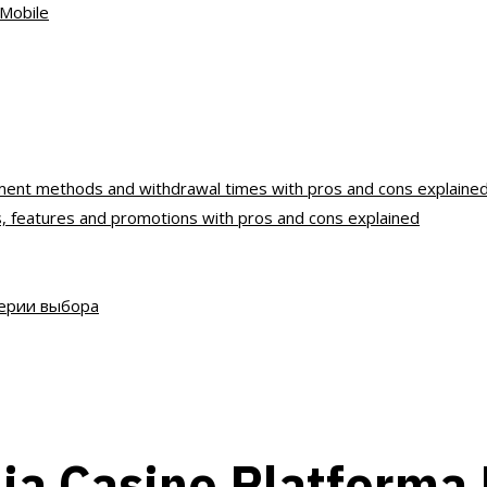
Mobile
ment methods and withdrawal times with pros and cons explaine
s, features and promotions with pros and cons explained
терии выбора
ia Casino Platforma 