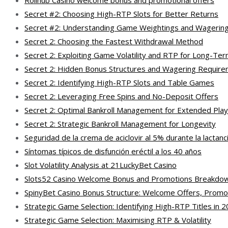
Rollhub Casino welcome bonus and promotional offers
Secret #2: Choosing High-RTP Slots for Better Returns
Secret #2: Understanding Game Weightings and Wagering
Secret 2: Choosing the Fastest Withdrawal Method
Secret 2: Exploiting Game Volatility and RTP for Long-Ter
Secret 2: Hidden Bonus Structures and Wagering Requir
Secret 2: Identifying High-RTP Slots and Table Games
Secret 2: Leveraging Free Spins and No-Deposit Offers
Secret 2: Optimal Bankroll Management for Extended Play
Secret 2: Strategic Bankroll Management for Longevity
Seguridad de la crema de aciclovir al 5% durante la lactanc
Síntomas típicos de disfunción eréctil a los 40 años
Slot Volatility Analysis at 21LuckyBet Casino
Slots52 Casino Welcome Bonus and Promotions Breakdo
SpinyBet Casino Bonus Structure: Welcome Offers, Promo
Strategic Game Selection: Identifying High-RTP Titles in 
Strategic Game Selection: Maximising RTP & Volatility