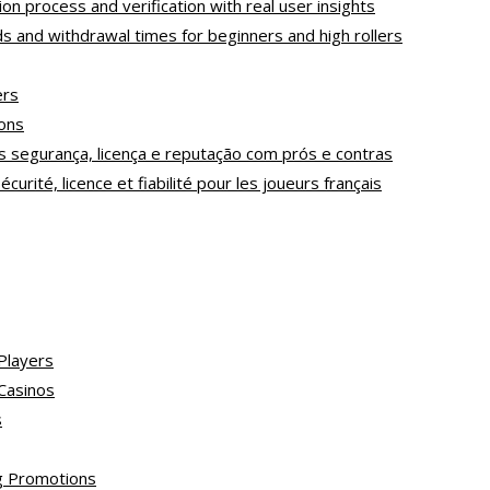
n process and verification with real user insights
and withdrawal times for beginners and high rollers
ers
ions
s segurança, licença e reputação com prós e contras
ité, licence et fiabilité pour les joueurs français
Players
 Casinos
s
g Promotions