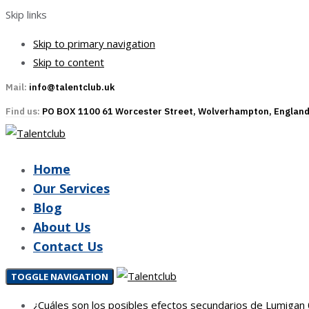
Skip links
Skip to primary navigation
Skip to content
Mail:
info@talentclub.uk
Find us:
PO BOX 1100 61 Worcester Street, Wolverhampton, Englan
Home
Our Services
Blog
About Us
Contact Us
TOGGLE NAVIGATION
¿Cuáles son los posibles efectos secundarios de Lumigan