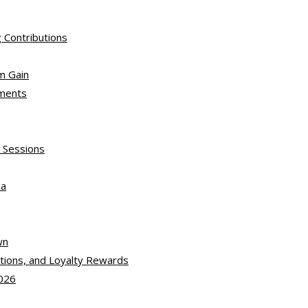
 Contributions
m Gain
ements
 Sessions
ia
wn
tions, and Loyalty Rewards
2026