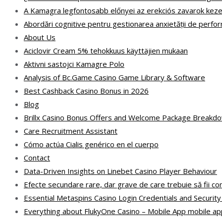
A Kamagra legfontosabb előnyei az erekciós zavarok kez
Abordări cognitive pentru gestionarea anxietății de perfo
About Us
Aciclovir Cream 5% tehokkuus käyttäjien mukaan
Aktivni sastojci Kamagre Polo
Analysis of Bc.Game Casino Game Library & Software
Best Cashback Casino Bonus in 2026
Blog
Brillx Casino Bonus Offers and Welcome Package Breakd
Care Recruitment Assistant
Cómo actúa Cialis genérico en el cuerpo
Contact
Data-Driven Insights on Linebet Casino Player Behaviour
Efecte secundare rare, dar grave de care trebuie să fii co
Essential Metaspins Casino Login Credentials and Security
Everything about FlukyOne Casino – Mobile App mobile app