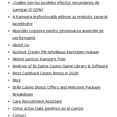
¿Cuáles son los posibles efectos secundarios de
Lumigan 0?.03%?
A Kamagra legfontosabb előnyei az erekciós zavarok
kezelésére
Abordări cognitive pentru gestionarea anxietății de
performanță
About Us
Aciclovir Cream 5% tehokkuus käyttäjien mukaan
Aktivni sastojci Kamagre Polo
Analysis of Bc.Game Casino Game Library & Software
Best Cashback Casino Bonus in 2026
Blog
Brillx Casino Bonus Offers and Welcome Package
Breakdown
Care Recruitment Assistant
Cómo actúa Cialis genérico en el cuerpo
Contact