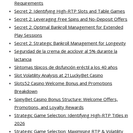
Requirements
Secret 2: Identifying High-RTP Slots and Table Games
Secret 2: Leveraging Free Spins and No-Deposit Offers
Secret 2: Optimal Bankroll Management for Extended
Play Sessions
Secret 2: Strategic Bankroll Management for Longevity
Seguridad de la crema de aciclovir al 5% durante la
lactancia
Síntomas típicos de disfunción eréctil a los 40 años
Slot Volatility Analysis at 21LuckyBet Casino
Slots52 Casino Welcome Bonus and Promotions
Breakdown
SpinyBet Casino Bonus Structure: Welcome Offers,
Promotions, and Loyalty Rewards
Strategic Game Selection: Identifying High-RTP Titles in
2026
Strategic Game Selection: Maximising RTP & Volatility