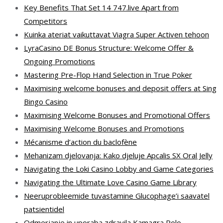
Key Benefits That Set 14 747.live Apart from
Competitors
Kuinka ateriat vaikuttavat Viagra Super Activen tehoon
LyraCasino DE Bonus Structure: Welcome Offer &
Ongoing Promotions
Mastering Pre-Flop Hand Selection in True Poker
Maximising welcome bonuses and deposit offers at Sing
Bingo Casino
Maximising Welcome Bonuses and Promotional Offers
Maximising Welcome Bonuses and Promotions
Mécanisme d’action du baclofène
Mehanizam djelovanja: Kako djeluje Apcalis SX Oral Jelly
Navigating the Loki Casino Lobby and Game Categories
Navigating the Ultimate Love Casino Game Library
Neeruprobleemide tuvastamine Glucophage’i saavatel
patsientidel
Odmerjanje in uporaba zdravila Kamagra Polo