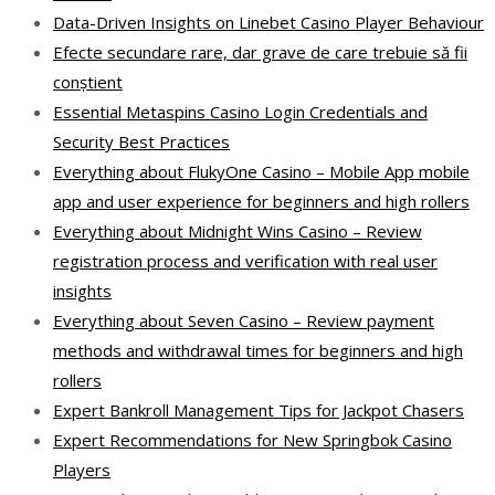
Data-Driven Insights on Linebet Casino Player Behaviour
Efecte secundare rare, dar grave de care trebuie să fii
conștient
Essential Metaspins Casino Login Credentials and
Security Best Practices
Everything about FlukyOne Casino – Mobile App mobile
app and user experience for beginners and high rollers
Everything about Midnight Wins Casino – Review
registration process and verification with real user
insights
Everything about Seven Casino – Review payment
methods and withdrawal times for beginners and high
rollers
Expert Bankroll Management Tips for Jackpot Chasers
Expert Recommendations for New Springbok Casino
Players