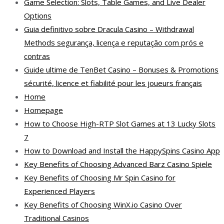
Game Selection: Slots, Table Games, and Live Dealer
Options
Guia definitivo sobre Dracula Casino – Withdrawal
Methods segurança, licença e reputação com prós e
contras
Guide ultime de TenBet Casino – Bonuses & Promotions
sécurité, licence et fiabilité pour les joueurs français
Home
Homepage
How to Choose High-RTP Slot Games at 13 Lucky Slots
7
How to Download and Install the HappySpins Casino App
Key Benefits of Choosing Advanced Barz Casino Spiele
Key Benefits of Choosing Mr Spin Casino for
Experienced Players
Key Benefits of Choosing WinX.io Casino Over
Traditional Casinos