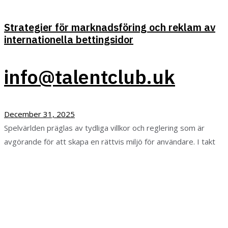
Strategier för marknadsföring och reklam av
internationella bettingsidor
info@talentclub.uk
December 31, 2025
Spelvärlden präglas av tydliga villkor och reglering som är
avgörande för att skapa en rättvis miljö för användare. I takt
Our focus is on connecting qualified professionals with client
companies that require skilled workers in various industries.