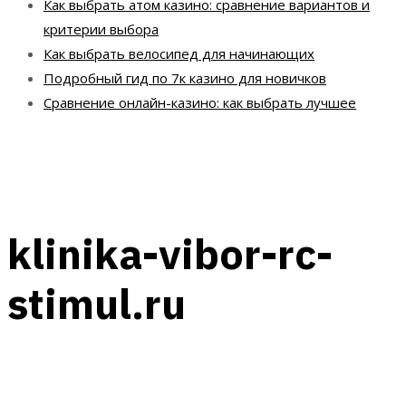
Как выбрать атом казино: сравнение вариантов и
критерии выбора
Как выбрать велосипед для начинающих
Подробный гид по 7к казино для новичков
Сравнение онлайн-казино: как выбрать лучшее
klinika-vibor-rc-
stimul.ru