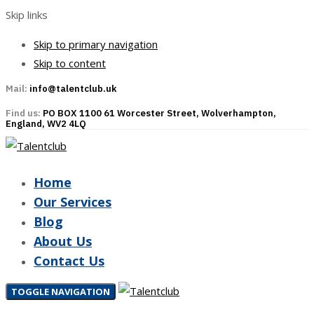
Skip links
Skip to primary navigation
Skip to content
Mail:
info@talentclub.uk
Find us:
PO BOX 1100 61 Worcester Street, Wolverhampton,
England, WV2 4LQ
Home
Our Services
Blog
About Us
Contact Us
TOGGLE NAVIGATION