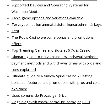
Supported Devices and Operating Systems for
Wazamba Mobile
Table game options and variations available
Terveydenhuollon ammattilaisten konsultoinnin tärkeys
Test
The Pools Casino welcome bonus and promotional
offers
Top Trending Games and Slots at 6 7cric Casino
Ultimate guide to Barz Casino – Withdrawal Methods
payment methods and withdrawal times with pros and
cons explained
Ultimate guide to Rainbow Spins Casino – Betting
bonuses, features and promotions with pros and cons
explained
Usos comuns do Prozac genérico
Vloga blagovnih znamk zdravil pri zdravljenju ED