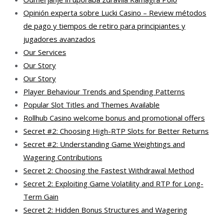
Opinión experta sobre Lucki Casino – Review métodos
de pago y tiempos de retiro para principiantes y
jugadores avanzados
Our Services
Our Story
Our Story
Player Behaviour Trends and Spending Patterns
Popular Slot Titles and Themes Available
Rollhub Casino welcome bonus and promotional offers
Secret #2: Choosing High-RTP Slots for Better Returns
Secret #2: Understanding Game Weightings and
Wagering Contributions
Secret 2: Choosing the Fastest Withdrawal Method
Secret 2: Exploiting Game Volatility and RTP for Long-
Term Gain
Secret 2: Hidden Bonus Structures and Wagering