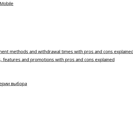
Mobile
ment methods and withdrawal times with pros and cons explaine
s, features and promotions with pros and cons explained
терии выбора