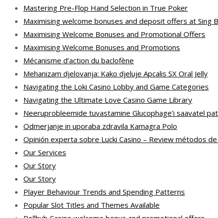
Mastering Pre-Flop Hand Selection in True Poker
Maximising welcome bonuses and deposit offers at Sing B
Maximising Welcome Bonuses and Promotional Offers
Maximising Welcome Bonuses and Promotions
Mécanisme d’action du baclofène
Mehanizam djelovanja: Kako djeluje Apcalis SX Oral Jelly
Navigating the Loki Casino Lobby and Game Categories
Navigating the Ultimate Love Casino Game Library
Neeruprobleemide tuvastamine Glucophage’i saavatel pats
Odmerjanje in uporaba zdravila Kamagra Polo
Opinión experta sobre Lucki Casino – Review métodos de 
Our Services
Our Story
Our Story
Player Behaviour Trends and Spending Patterns
Popular Slot Titles and Themes Available