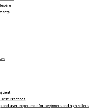
elésére
rmanță
own
nștient
 Best Practices
 and user experience for beginners and high rollers