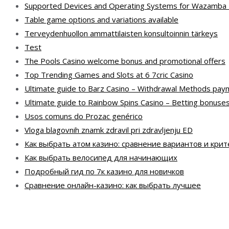
Supported Devices and Operating Systems for Wazamba 
Table game options and variations available
Terveydenhuollon ammattilaisten konsultoinnin tärkeys
Test
The Pools Casino welcome bonus and promotional offers
Top Trending Games and Slots at 6 7cric Casino
Ultimate guide to Barz Casino – Withdrawal Methods pay
Ultimate guide to Rainbow Spins Casino – Betting bonuse
Usos comuns do Prozac genérico
Vloga blagovnih znamk zdravil pri zdravljenju ED
Как выбрать атом казино: сравнение вариантов и кри
Как выбрать велосипед для начинающих
Подробный гид по 7к казино для новичков
Сравнение онлайн-казино: как выбрать лучшее