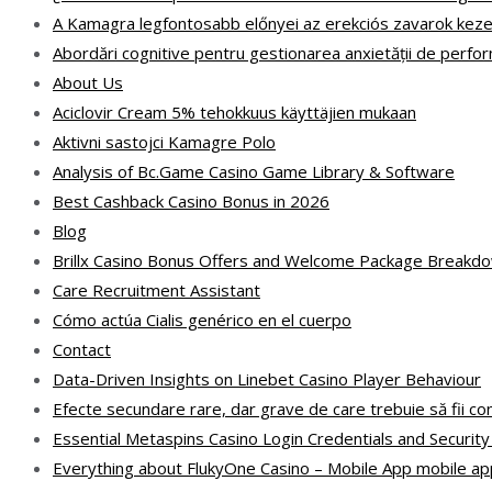
A Kamagra legfontosabb előnyei az erekciós zavarok kez
Abordări cognitive pentru gestionarea anxietății de perfo
About Us
Aciclovir Cream 5% tehokkuus käyttäjien mukaan
Aktivni sastojci Kamagre Polo
Analysis of Bc.Game Casino Game Library & Software
Best Cashback Casino Bonus in 2026
Blog
Brillx Casino Bonus Offers and Welcome Package Breakd
Care Recruitment Assistant
Cómo actúa Cialis genérico en el cuerpo
Contact
Data-Driven Insights on Linebet Casino Player Behaviour
Efecte secundare rare, dar grave de care trebuie să fii co
Essential Metaspins Casino Login Credentials and Security
Everything about FlukyOne Casino – Mobile App mobile app