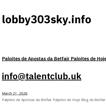
lobby303sky.info
Palpites de Apostas da Betfair Palpites de Hoj
info@talentclub.uk
March 21, 2026
Palpites de Apostas da Betfair Palpites de Hoje Blog da Betfair 