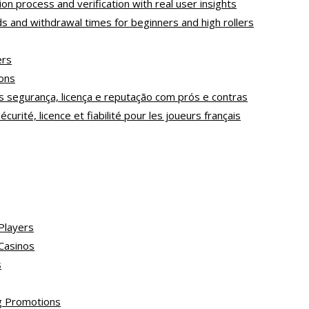
n process and verification with real user insights
and withdrawal times for beginners and high rollers
ers
ions
s segurança, licença e reputação com prós e contras
ité, licence et fiabilité pour les joueurs français
Players
 Casinos
s
g Promotions