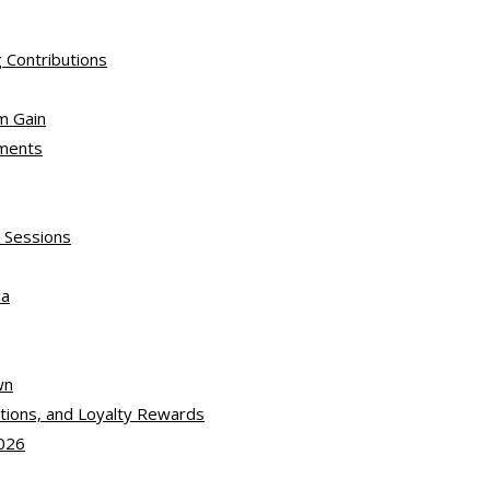
 Contributions
m Gain
ements
 Sessions
ia
wn
tions, and Loyalty Rewards
2026