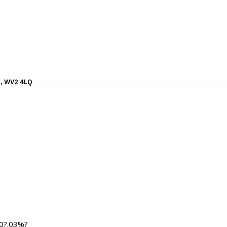
d, WV2 4LQ
 0?.03%?