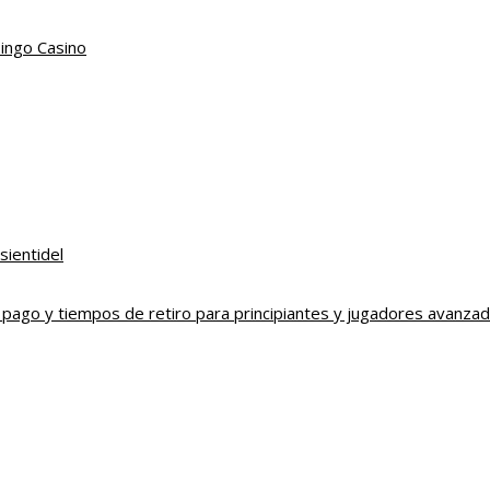
ingo Casino
ientidel
pago y tiempos de retiro para principiantes y jugadores avanza