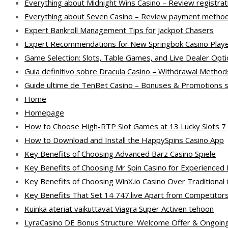
Everything about Midnight Wins Casino – Review registratio
Everything about Seven Casino – Review payment methods 
Expert Bankroll Management Tips for Jackpot Chasers
Expert Recommendations for New Springbok Casino Play
Game Selection: Slots, Table Games, and Live Dealer Opt
Guia definitivo sobre Dracula Casino – Withdrawal Method
Guide ultime de TenBet Casino – Bonuses & Promotions sécur
Home
Homepage
How to Choose High-RTP Slot Games at 13 Lucky Slots 7
How to Download and Install the HappySpins Casino App
Key Benefits of Choosing Advanced Barz Casino Spiele
Key Benefits of Choosing Mr Spin Casino for Experienced 
Key Benefits of Choosing WinX.io Casino Over Traditional
Key Benefits That Set 14 747.live Apart from Competitor
Kuinka ateriat vaikuttavat Viagra Super Activen tehoon
LyraCasino DE Bonus Structure: Welcome Offer & Ongoin