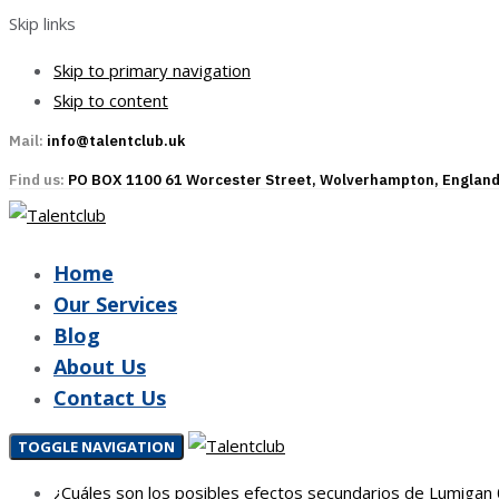
Skip links
Skip to primary navigation
Skip to content
Mail:
info@talentclub.uk
Find us:
PO BOX 1100 61 Worcester Street, Wolverhampton, Englan
Home
Our Services
Blog
About Us
Contact Us
TOGGLE NAVIGATION
¿Cuáles son los posibles efectos secundarios de Lumigan