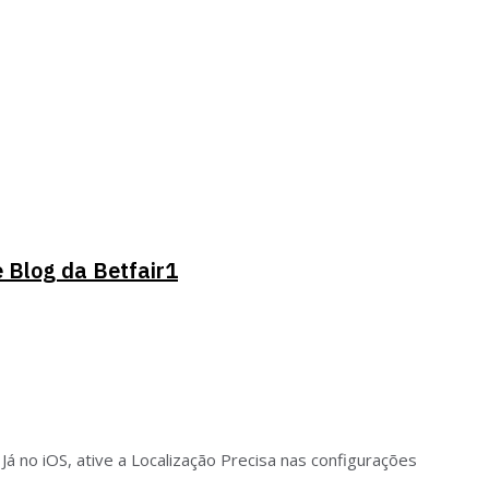
e Blog da Betfair1
Já no iOS, ative a Localização Precisa nas configurações