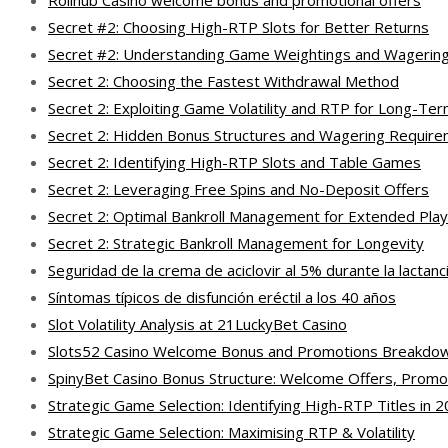
Rollhub Casino welcome bonus and promotional offers
Secret #2: Choosing High-RTP Slots for Better Returns
Secret #2: Understanding Game Weightings and Wagering
Secret 2: Choosing the Fastest Withdrawal Method
Secret 2: Exploiting Game Volatility and RTP for Long-Ter
Secret 2: Hidden Bonus Structures and Wagering Requir
Secret 2: Identifying High-RTP Slots and Table Games
Secret 2: Leveraging Free Spins and No-Deposit Offers
Secret 2: Optimal Bankroll Management for Extended Play
Secret 2: Strategic Bankroll Management for Longevity
Seguridad de la crema de aciclovir al 5% durante la lactanc
Síntomas típicos de disfunción eréctil a los 40 años
Slot Volatility Analysis at 21LuckyBet Casino
Slots52 Casino Welcome Bonus and Promotions Breakdo
SpinyBet Casino Bonus Structure: Welcome Offers, Promo
Strategic Game Selection: Identifying High-RTP Titles in 
Strategic Game Selection: Maximising RTP & Volatility