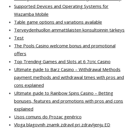
Supported Devices and Operating Systems for
Wazamba Mobile
Table game options and variations available
Terveydenhuollon ammattilaisten konsultoinnin tärkeys
Test
The Pools Casino welcome bonus and promotional
offers
Top Trending Games and Slots at 6 7cric Casino
Ultimate guide to Barz Casino – Withdrawal Methods
payment methods and withdrawal times with pros and
cons explained
Ultimate guide to Rainbow Spins Casino – Betting
bonuses, features and promotions with pros and cons
explained
Usos comuns do Prozac genérico
Vloga blagovnih znamk zdravil pri zdravljenju ED