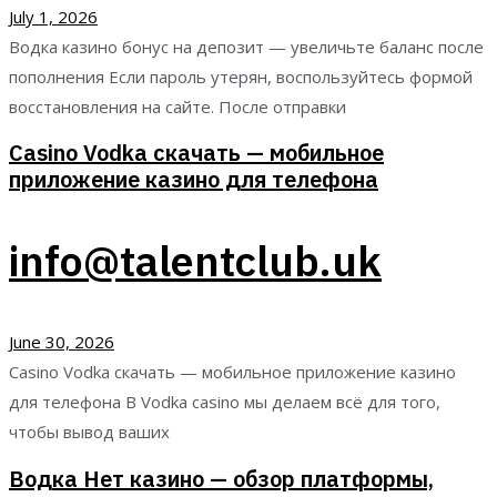
July 1, 2026
Водка казино бонус на депозит — увеличьте баланс после
пополнения Если пароль утерян, воспользуйтесь формой
восстановления на сайте. После отправки
Casino Vodka скачать — мобильное
приложение казино для телефона
info@talentclub.uk
June 30, 2026
Casino Vodka скачать — мобильное приложение казино
для телефона В Vodka casino мы делаем всё для того,
чтобы вывод ваших
Водка Нет казино — обзор платформы,