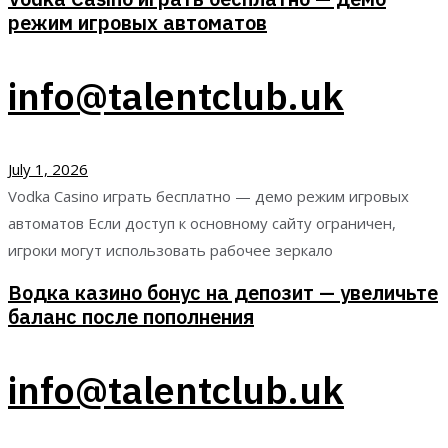
режим игровых автоматов
info@talentclub.uk
July 1, 2026
Vodka Casino играть бесплатно — демо режим игровых
автоматов Если доступ к основному сайту ограничен,
игроки могут использовать рабочее зеркало
Водка казино бонус на депозит — увеличьте
баланс после пополнения
info@talentclub.uk