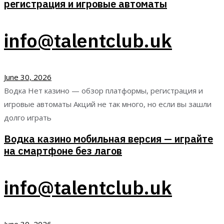
регистрация и игровые автоматы
info@talentclub.uk
June 30, 2026
Водка Нет казино — обзор платформы, регистрация и
игровые автоматы Акций не так много, но если вы зашли
долго играть
Водка казино мобильная версия — играйте
на смартфоне без лагов
info@talentclub.uk
June 30, 2026