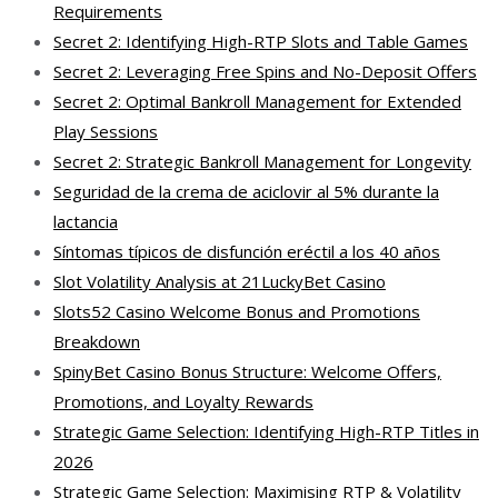
Requirements
Secret 2: Identifying High-RTP Slots and Table Games
Secret 2: Leveraging Free Spins and No-Deposit Offers
Secret 2: Optimal Bankroll Management for Extended
Play Sessions
Secret 2: Strategic Bankroll Management for Longevity
Seguridad de la crema de aciclovir al 5% durante la
lactancia
Síntomas típicos de disfunción eréctil a los 40 años
Slot Volatility Analysis at 21LuckyBet Casino
Slots52 Casino Welcome Bonus and Promotions
Breakdown
SpinyBet Casino Bonus Structure: Welcome Offers,
Promotions, and Loyalty Rewards
Strategic Game Selection: Identifying High-RTP Titles in
2026
Strategic Game Selection: Maximising RTP & Volatility