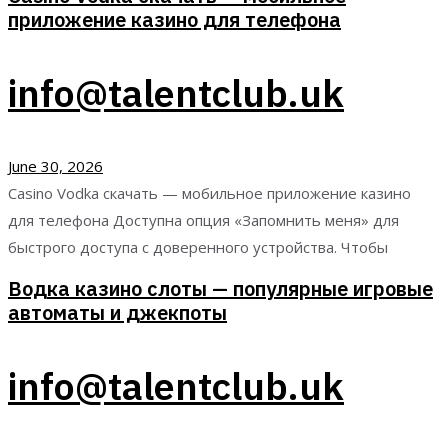
приложение казино для телефона
info@talentclub.uk
June 30, 2026
Casino Vodka скачать — мобильное приложение казино
для телефона Доступна опция «Запомнить меня» для
быстрого доступа с доверенного устройства. Чтобы
Водка казино слоты — популярные игровые
автоматы и джекпоты
info@talentclub.uk