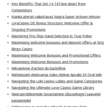
Key Benefits That Set 14 747.live Apart from
Competitors
Kuinka ateriat vaikuttavat Viagra Super Activen tehoon
LyraCasino DE Bonus Structure: Welcome Offer &
Ongoing Promotions
Mastering Pre-Flop Hand Selection in True Poker
Maximising welcome bonuses and deposit offers at Sing
Bingo Casino
Maximising Welcome Bonuses and Promotional Offers
Maximising Welcome Bonuses and Promotions
Mécanisme d’action du baclofène
Mehanizam djelovanja: Kako djeluje Apcalis SX Oral Jelly
Navigating the Loki Casino Lobby and Game Categories
Navigating the Ultimate Love Casino Game Library
Neeruprobleemide tuvastamine Glucophage’i saavatel
patsientidel
Odmerjanje in uporaba zdravila Kamagra Polo