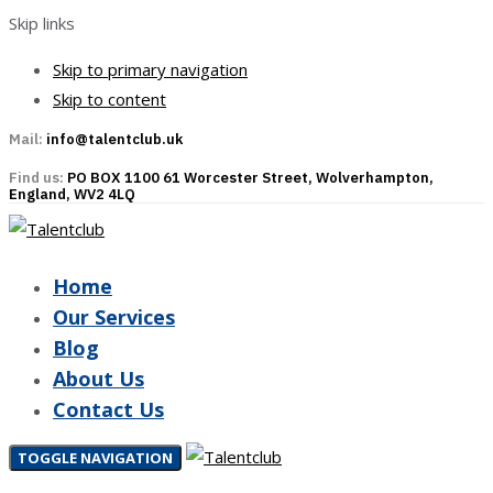
Skip links
Skip to primary navigation
Skip to content
Mail:
info@talentclub.uk
Find us:
PO BOX 1100 61 Worcester Street, Wolverhampton,
England, WV2 4LQ
Home
Our Services
Blog
About Us
Contact Us
TOGGLE NAVIGATION