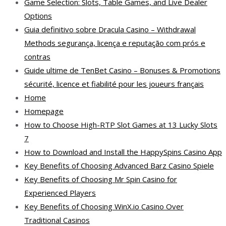
Game Selection: Slots, Table Games, and Live Dealer
Options
Guia definitivo sobre Dracula Casino – Withdrawal
Methods segurança, licença e reputação com prós e
contras
Guide ultime de TenBet Casino – Bonuses & Promotions
sécurité, licence et fiabilité pour les joueurs français
Home
Homepage
How to Choose High-RTP Slot Games at 13 Lucky Slots
7
How to Download and Install the HappySpins Casino App
Key Benefits of Choosing Advanced Barz Casino Spiele
Key Benefits of Choosing Mr Spin Casino for
Experienced Players
Key Benefits of Choosing WinX.io Casino Over
Traditional Casinos