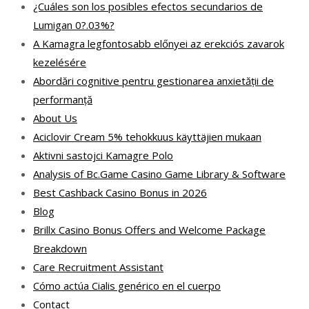
¿Cuáles son los posibles efectos secundarios de
Lumigan 0?.03%?
A Kamagra legfontosabb előnyei az erekciós zavarok
kezelésére
Abordări cognitive pentru gestionarea anxietății de
performanță
About Us
Aciclovir Cream 5% tehokkuus käyttäjien mukaan
Aktivni sastojci Kamagre Polo
Analysis of Bc.Game Casino Game Library & Software
Best Cashback Casino Bonus in 2026
Blog
Brillx Casino Bonus Offers and Welcome Package
Breakdown
Care Recruitment Assistant
Cómo actúa Cialis genérico en el cuerpo
Contact