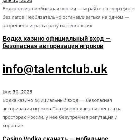
Водка казино мобильная версия — играйте на смартфоне
без лагов Необязательно останавливаться на одном —
разрешено играть сразу на нескольких
Водка казино официальный вход —
безопасная авторизация игроков
info@talentclub.uk
June 30, 2026
Водка казино официальный вход — безопасная
авторизация игроков Платформа давно известна на
просторах России, у нее безупречная репутация и
хорошие
Casino Vodka скачать — мобильное