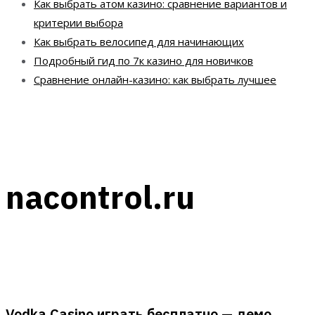
Как выбрать атом казино: сравнение вариантов и
критерии выбора
Как выбрать велосипед для начинающих
Подробный гид по 7к казино для новичков
Сравнение онлайн-казино: как выбрать лучшее
nacontrol.ru
Vodka Casino играть бесплатно — демо