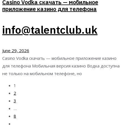
Casino Vodka скачать — мобильное
приложение казино для телефона
info@talentclub.uk
June 29, 2026
Casino Vodka скачать — мобильное приложение казино
для телефона Мобильная версия казино Водка доступна
не только на мобильном телефоне, но
1
2
3
…
8