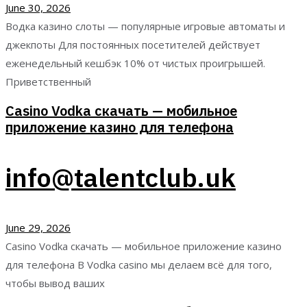
June 30, 2026
Водка казино слоты — популярные игровые автоматы и
джекпоты Для постоянных посетителей действует
еженедельный кешбэк 10% от чистых проигрышей.
Приветственный
Casino Vodka скачать — мобильное
приложение казино для телефона
info@talentclub.uk
June 29, 2026
Casino Vodka скачать — мобильное приложение казино
для телефона В Vodka casino мы делаем всё для того,
чтобы вывод ваших