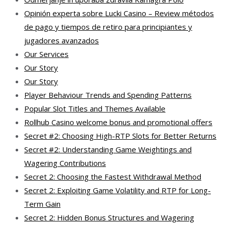
Opinión experta sobre Lucki Casino – Review métodos
de pago y tiempos de retiro para principiantes y
jugadores avanzados
Our Services
Our Story
Our Story
Player Behaviour Trends and Spending Patterns
Popular Slot Titles and Themes Available
Rollhub Casino welcome bonus and promotional offers
Secret #2: Choosing High-RTP Slots for Better Returns
Secret #2: Understanding Game Weightings and
Wagering Contributions
Secret 2: Choosing the Fastest Withdrawal Method
Secret 2: Exploiting Game Volatility and RTP for Long-
Term Gain
Secret 2: Hidden Bonus Structures and Wagering