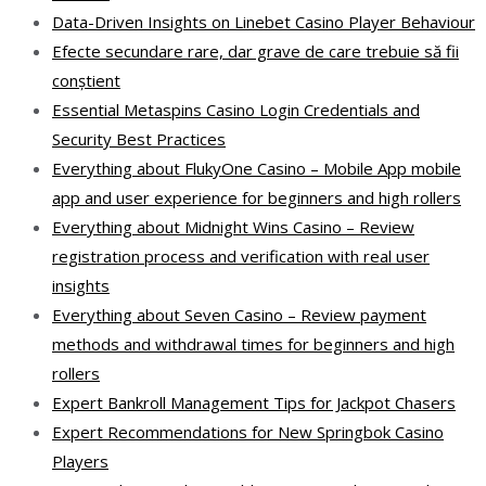
Data-Driven Insights on Linebet Casino Player Behaviour
Efecte secundare rare, dar grave de care trebuie să fii
conștient
Essential Metaspins Casino Login Credentials and
Security Best Practices
Everything about FlukyOne Casino – Mobile App mobile
app and user experience for beginners and high rollers
Everything about Midnight Wins Casino – Review
registration process and verification with real user
insights
Everything about Seven Casino – Review payment
methods and withdrawal times for beginners and high
rollers
Expert Bankroll Management Tips for Jackpot Chasers
Expert Recommendations for New Springbok Casino
Players