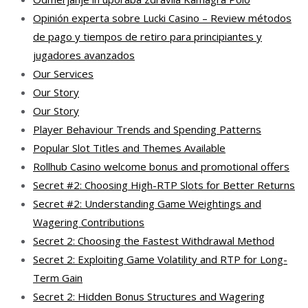
Opinión experta sobre Lucki Casino – Review métodos
de pago y tiempos de retiro para principiantes y
jugadores avanzados
Our Services
Our Story
Our Story
Player Behaviour Trends and Spending Patterns
Popular Slot Titles and Themes Available
Rollhub Casino welcome bonus and promotional offers
Secret #2: Choosing High-RTP Slots for Better Returns
Secret #2: Understanding Game Weightings and
Wagering Contributions
Secret 2: Choosing the Fastest Withdrawal Method
Secret 2: Exploiting Game Volatility and RTP for Long-
Term Gain
Secret 2: Hidden Bonus Structures and Wagering