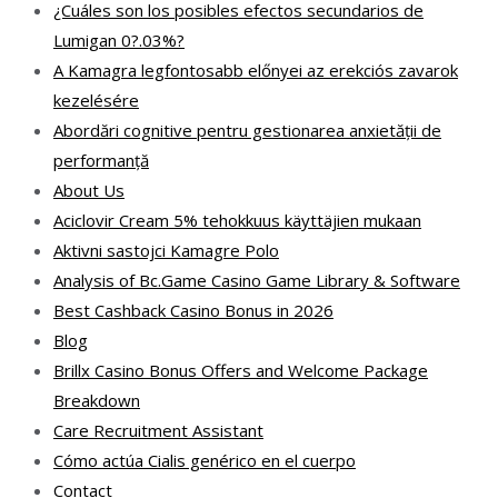
¿Cuáles son los posibles efectos secundarios de
Lumigan 0?.03%?
A Kamagra legfontosabb előnyei az erekciós zavarok
kezelésére
Abordări cognitive pentru gestionarea anxietății de
performanță
About Us
Aciclovir Cream 5% tehokkuus käyttäjien mukaan
Aktivni sastojci Kamagre Polo
Analysis of Bc.Game Casino Game Library & Software
Best Cashback Casino Bonus in 2026
Blog
Brillx Casino Bonus Offers and Welcome Package
Breakdown
Care Recruitment Assistant
Cómo actúa Cialis genérico en el cuerpo
Contact