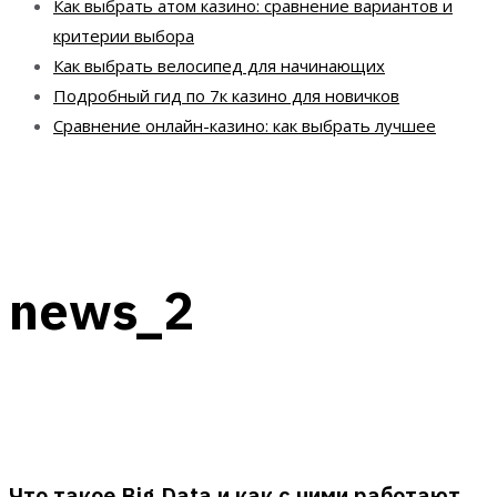
Как выбрать атом казино: сравнение вариантов и
критерии выбора
Как выбрать велосипед для начинающих
Подробный гид по 7к казино для новичков
Сравнение онлайн-казино: как выбрать лучшее
news_2
Что такое Big Data и как с ними работают