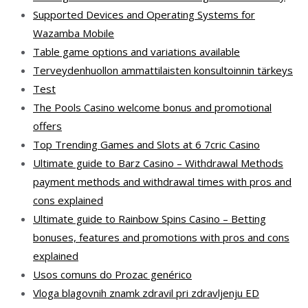
Supported Devices and Operating Systems for
Wazamba Mobile
Table game options and variations available
Terveydenhuollon ammattilaisten konsultoinnin tärkeys
Test
The Pools Casino welcome bonus and promotional
offers
Top Trending Games and Slots at 6 7cric Casino
Ultimate guide to Barz Casino – Withdrawal Methods
payment methods and withdrawal times with pros and
cons explained
Ultimate guide to Rainbow Spins Casino – Betting
bonuses, features and promotions with pros and cons
explained
Usos comuns do Prozac genérico
Vloga blagovnih znamk zdravil pri zdravljenju ED