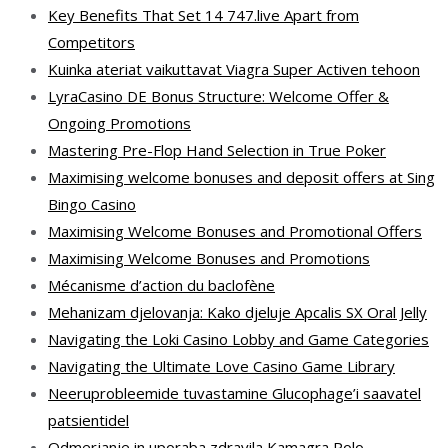
Key Benefits That Set 14 747.live Apart from
Competitors
Kuinka ateriat vaikuttavat Viagra Super Activen tehoon
LyraCasino DE Bonus Structure: Welcome Offer &
Ongoing Promotions
Mastering Pre-Flop Hand Selection in True Poker
Maximising welcome bonuses and deposit offers at Sing
Bingo Casino
Maximising Welcome Bonuses and Promotional Offers
Maximising Welcome Bonuses and Promotions
Mécanisme d’action du baclofène
Mehanizam djelovanja: Kako djeluje Apcalis SX Oral Jelly
Navigating the Loki Casino Lobby and Game Categories
Navigating the Ultimate Love Casino Game Library
Neeruprobleemide tuvastamine Glucophage’i saavatel
patsientidel
Odmerjanje in uporaba zdravila Kamagra Polo