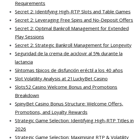
Requirements
Secret 2: Identifying High-RTP Slots and Table Games
Secret 2: Leveraging Free Spins and No-Deposit Offers
Secret 2: Optimal Bankroll Management for Extended
Play Sessions
Secret 2: Strategic Bankroll Management for Longevity
Seguridad de la crema de aciclovir al 5% durante la
lactancia
Síntomas típicos de disfunción eréctil a los 40 años
Slot Volatility Analysis at 21LuckyBet Casino
Slots52 Casino Welcome Bonus and Promotions
Breakdown
SpinyBet Casino Bonus Structure: Welcome Offers,
Promotions, and Loyalty Rewards
Strategic Game Selection: Identifying High-RTP Titles in
2026
Strategic Game Selection: Maximising RTP & Volatility