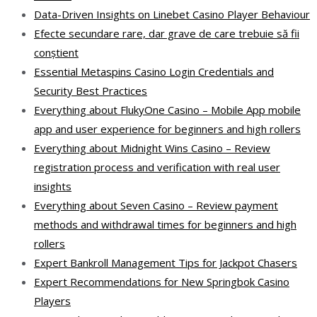
Data-Driven Insights on Linebet Casino Player Behaviour
Efecte secundare rare, dar grave de care trebuie să fii
conștient
Essential Metaspins Casino Login Credentials and
Security Best Practices
Everything about FlukyOne Casino – Mobile App mobile
app and user experience for beginners and high rollers
Everything about Midnight Wins Casino – Review
registration process and verification with real user
insights
Everything about Seven Casino – Review payment
methods and withdrawal times for beginners and high
rollers
Expert Bankroll Management Tips for Jackpot Chasers
Expert Recommendations for New Springbok Casino
Players