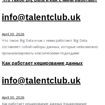
info@talentclub.uk
April 30, 2026
Что такое Big Data и как с ними работают Big Data
составляет собой наборы данных, которые невозможно
проанализировать классическими подходами
Как работает кеширование данных
info@talentclub.uk
April 30, 2026
Как работает кеширование данных Кэширование