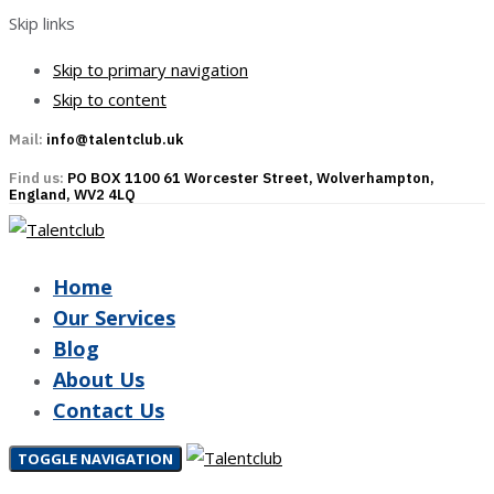
Skip links
Skip to primary navigation
Skip to content
Mail:
info@talentclub.uk
Find us:
PO BOX 1100 61 Worcester Street, Wolverhampton,
England, WV2 4LQ
Home
Our Services
Blog
About Us
Contact Us
TOGGLE NAVIGATION