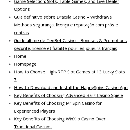
Game Selection: Slots, Table Games, and Live Dealer
Options
Guia definitivo sobre Dracula Casino – Withdrawal
Methods segurança, licença e reputação com prós e
contras
Guide ultime de TenBet Casino – Bonuses & Promotions
sécurité, licence et fiabilité pour les joueurs français
Home
Homepage
How to Choose High-RTP Slot Games at 13 Lucky Slots
7
How to Download and Install the HappySpins Casino App
Key Benefits of Choosing Advanced Barz Casino Spiele
Key Benefits of Choosing Mr Spin Casino for
Experienced Players
Key Benefits of Choosing WinX.io Casino Over
Traditional Casinos