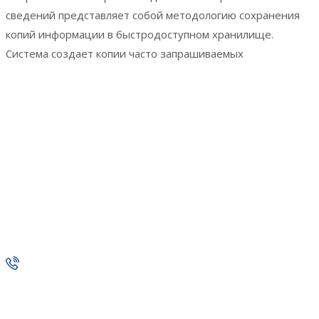
сведений представляет собой методологию сохранения
копий информации в быстродоступном хранилище.
Система создает копии часто запрашиваемых
Our focus is on connecting qualified professionals with client
companies that require skilled workers in various industries.
Contact
Connect us on
+447 459 955 466