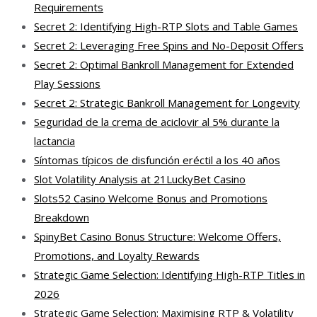
Requirements
Secret 2: Identifying High-RTP Slots and Table Games
Secret 2: Leveraging Free Spins and No-Deposit Offers
Secret 2: Optimal Bankroll Management for Extended
Play Sessions
Secret 2: Strategic Bankroll Management for Longevity
Seguridad de la crema de aciclovir al 5% durante la
lactancia
Síntomas típicos de disfunción eréctil a los 40 años
Slot Volatility Analysis at 21LuckyBet Casino
Slots52 Casino Welcome Bonus and Promotions
Breakdown
SpinyBet Casino Bonus Structure: Welcome Offers,
Promotions, and Loyalty Rewards
Strategic Game Selection: Identifying High-RTP Titles in
2026
Strategic Game Selection: Maximising RTP & Volatility