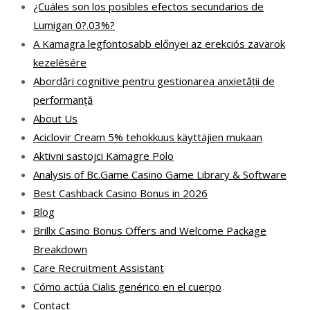
¿Cuáles son los posibles efectos secundarios de
Lumigan 0?.03%?
A Kamagra legfontosabb előnyei az erekciós zavarok
kezelésére
Abordări cognitive pentru gestionarea anxietății de
performanță
About Us
Aciclovir Cream 5% tehokkuus käyttäjien mukaan
Aktivni sastojci Kamagre Polo
Analysis of Bc.Game Casino Game Library & Software
Best Cashback Casino Bonus in 2026
Blog
Brillx Casino Bonus Offers and Welcome Package
Breakdown
Care Recruitment Assistant
Cómo actúa Cialis genérico en el cuerpo
Contact