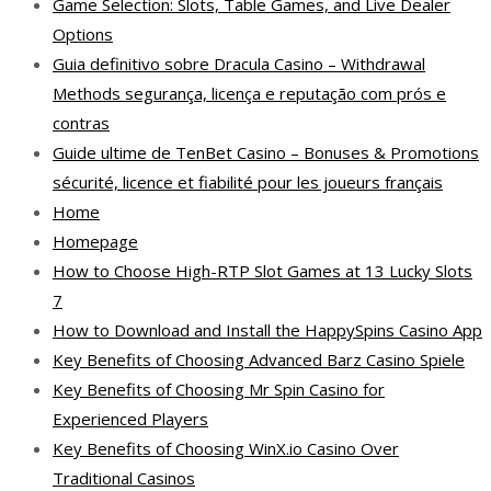
Game Selection: Slots, Table Games, and Live Dealer
Options
Guia definitivo sobre Dracula Casino – Withdrawal
Methods segurança, licença e reputação com prós e
contras
Guide ultime de TenBet Casino – Bonuses & Promotions
sécurité, licence et fiabilité pour les joueurs français
Home
Homepage
How to Choose High-RTP Slot Games at 13 Lucky Slots
7
How to Download and Install the HappySpins Casino App
Key Benefits of Choosing Advanced Barz Casino Spiele
Key Benefits of Choosing Mr Spin Casino for
Experienced Players
Key Benefits of Choosing WinX.io Casino Over
Traditional Casinos