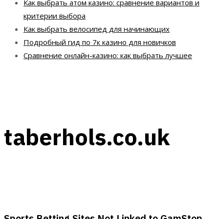
Как выбрать атом казино: сравнение вариантов и
критерии выбора
Как выбрать велосипед для начинающих
Подробный гид по 7к казино для новичков
Сравнение онлайн-казино: как выбрать лучшее
taberhols.co.uk
Sports Betting Sites Not Linked to GamStop