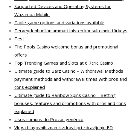
Supported Devices and Operating Systems for
Wazamba Mobile
Table game options and variations available
Terveydenhuollon ammattilaisten konsultoinnin tärkeys
Test
The Pools Casino welcome bonus and promotional
offers
Top Trending Games and Slots at 6 7cric Casino
Ultimate guide to Barz Casino – Withdrawal Methods
payment methods and withdrawal times with pros and
cons explained
Ultimate guide to Rainbow Spins Casino – Betting
bonuses, features and promotions with pros and cons
explained
Usos comuns do Prozac genérico
Vloga blagovnih znamk zdravil pri zdravljenju ED