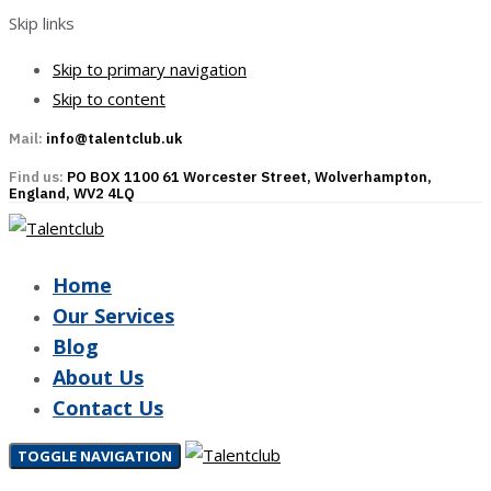
Skip links
Skip to primary navigation
Skip to content
Mail:
info@talentclub.uk
Find us:
PO BOX 1100 61 Worcester Street, Wolverhampton,
England, WV2 4LQ
Home
Our Services
Blog
About Us
Contact Us
TOGGLE NAVIGATION