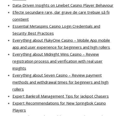
Data-Driven Insights on Linebet Casino Player Behaviour
Efecte secundare rare, dar grave de care trebuie să fii
conștient
Essential Metaspins Casino Login Credentials and
Security Best Practices
Everything about FlukyOne Casino – Mobile App mobile
app and user experience for beginners and high rollers
Everything about Midnight Wins Casino – Review
registration process and verification with real user
insights
Everything about Seven Casino – Review payment
methods and withdrawal times for beginners and high
rollers
Expert Bankroll Management Tips for Jackpot Chasers
Expert Recommendations for New Springbok Casino
Players