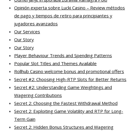
Opinión experta sobre Lucki Casino – Review métodos
de pago y tiempos de retiro para principiantes y
jugadores avanzados
Our Services
Our Story
Our Story
Player Behaviour Trends and Spending Patterns
Popular Slot Titles and Themes Available
Rollhub Casino welcome bonus and promotional offers
Secret #2: Choosing High-RTP Slots for Better Returns
Secret #2: Understanding Game Weightings and
Wagering Contributions
Secret 2: Choosing the Fastest Withdrawal Method
Secret 2: Exploiting Game Volatility and RTP for Long-
Term Gain
Secret 2: Hidden Bonus Structures and Wagering