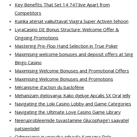
Key Benefits That Set 14 747.live Apart from
Competitors
Kuinka ateriat vaikuttavat Viagra Super Activen tehoon
LyraCasino DE Bonus Structure: Welcome Offer &
Ongoing Promotions
Mastering Pre-Flop Hand Selection in True Poker
Maximising welcome bonuses and deposit offers at Sing
Bingo Casino
Maximising Welcome Bonuses and Promotional Offers
Maximising Welcome Bonuses and Promotions
Mécanisme d’action du baclofène
Mehanizam djelovanja: Kako djeluje Apcalis SX Oral Jelly
Navigating the Loki Casino Lobby and Game Categories
Navigating the Ultimate Love Casino Game Library
Neeruprobleemide tuvastamine Glucophage’i saavatel
patsientidel
Odmerjanje in uporaba zdravila Kamagra Polo