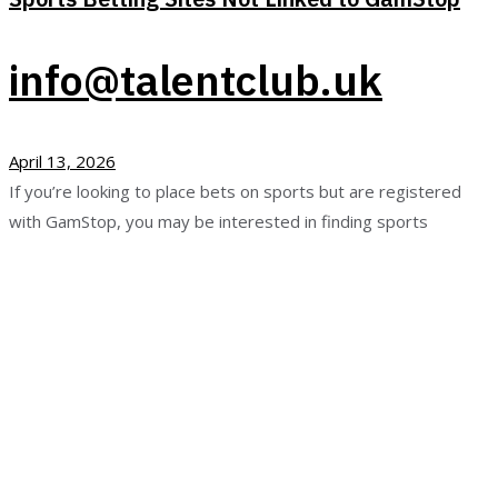
info@talentclub.uk
April 13, 2026
If you’re looking to place bets on sports but are registered
with GamStop, you may be interested in finding sports
Our focus is on connecting qualified professionals with client
companies that require skilled workers in various industries.
Contact