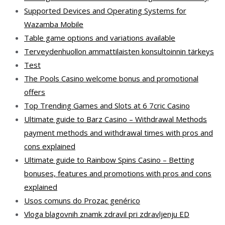
Supported Devices and Operating Systems for
Wazamba Mobile
Table game options and variations available
Terveydenhuollon ammattilaisten konsultoinnin tärkeys
Test
The Pools Casino welcome bonus and promotional
offers
Top Trending Games and Slots at 6 7cric Casino
Ultimate guide to Barz Casino – Withdrawal Methods
payment methods and withdrawal times with pros and
cons explained
Ultimate guide to Rainbow Spins Casino – Betting
bonuses, features and promotions with pros and cons
explained
Usos comuns do Prozac genérico
Vloga blagovnih znamk zdravil pri zdravljenju ED