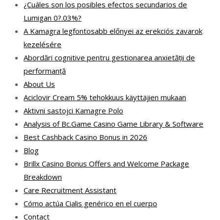
¿Cuáles son los posibles efectos secundarios de
Lumigan 0?.03%?
A Kamagra legfontosabb előnyei az erekciós zavarok
kezelésére
Abordări cognitive pentru gestionarea anxietății de
performanță
About Us
Aciclovir Cream 5% tehokkuus käyttäjien mukaan
Aktivni sastojci Kamagre Polo
Analysis of Bc.Game Casino Game Library & Software
Best Cashback Casino Bonus in 2026
Blog
Brillx Casino Bonus Offers and Welcome Package
Breakdown
Care Recruitment Assistant
Cómo actúa Cialis genérico en el cuerpo
Contact