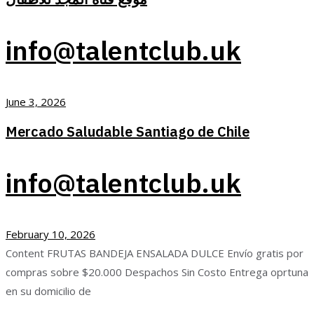
info@talentclub.uk
June 3, 2026
Mercado Saludable Santiago de Chile
info@talentclub.uk
February 10, 2026
Content FRUTAS BANDEJA ENSALADA DULCE Envío gratis por
compras sobre $20.000 Despachos Sin Costo Entrega oprtuna
en su domicilio de