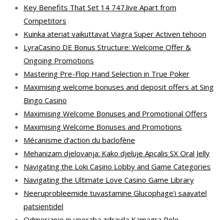
Key Benefits That Set 14 747.live Apart from
Competitors
Kuinka ateriat vaikuttavat Viagra Super Activen tehoon
LyraCasino DE Bonus Structure: Welcome Offer &
Ongoing Promotions
Mastering Pre-Flop Hand Selection in True Poker
Maximising welcome bonuses and deposit offers at Sing
Bingo Casino
Maximising Welcome Bonuses and Promotional Offers
Maximising Welcome Bonuses and Promotions
Mécanisme d’action du baclofène
Mehanizam djelovanja: Kako djeluje Apcalis SX Oral Jelly
Navigating the Loki Casino Lobby and Game Categories
Navigating the Ultimate Love Casino Game Library
Neeruprobleemide tuvastamine Glucophage’i saavatel
patsientidel
Odmerjanje in uporaba zdravila Kamagra Polo