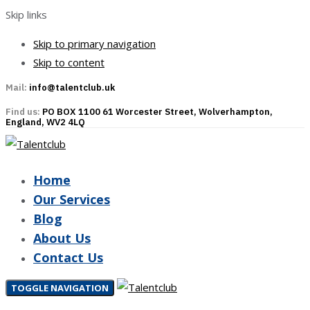
Skip links
Skip to primary navigation
Skip to content
Mail:
info@talentclub.uk
Find us:
PO BOX 1100 61 Worcester Street, Wolverhampton,
England, WV2 4LQ
Home
Our Services
Blog
About Us
Contact Us
TOGGLE NAVIGATION