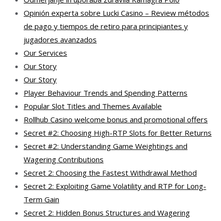
Opinión experta sobre Lucki Casino – Review métodos
de pago y tiempos de retiro para principiantes y
jugadores avanzados
Our Services
Our Story
Our Story
Player Behaviour Trends and Spending Patterns
Popular Slot Titles and Themes Available
Rollhub Casino welcome bonus and promotional offers
Secret #2: Choosing High-RTP Slots for Better Returns
Secret #2: Understanding Game Weightings and
Wagering Contributions
Secret 2: Choosing the Fastest Withdrawal Method
Secret 2: Exploiting Game Volatility and RTP for Long-
Term Gain
Secret 2: Hidden Bonus Structures and Wagering