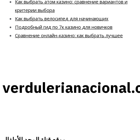
Как выбрать атом казино: сравнение вариантов и
критерии выбора
Как выбрать велосипед для начинающих
Подробный гид по 7к казино для новичков
Сравнение онлайн-казино: как выбрать лучшее
verdulerianacional.c
موقع قناة المجد للأطفال