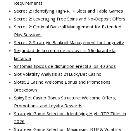
Requirements
Secret 2: Identifying High-RTP Slots and Table Games
Secret 2: Leveraging Free Spins and No-Deposit Offers
Secret 2: Optimal Bankroll Management for Extended
Play Sessions
Secret 2: Strategic Bankroll Management for Longevity
Seguridad de la crema de aciclovir al 5% durante la
lactancia
Síntomas típicos de disfunción eréctil a los 40 años
Slot Volatility Analysis at 21LuckyBet Casino
Slots52 Casino Welcome Bonus and Promotions
Breakdown
SpinyBet Casino Bonus Structure: Welcome Offers,
Promotions, and Loyalty Rewards
Strategic Game Selection: Identifying High-RTP Titles in
2026
Strategic Game Selection: Maximising RTP & Volatility