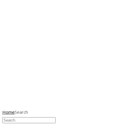
Training Programs
Career Placement and Job
Matching
Resume and Interview
Coaching
Career Coaching and
Mentoring
Copyright ©2023 Talentclub.uk
Home
Search