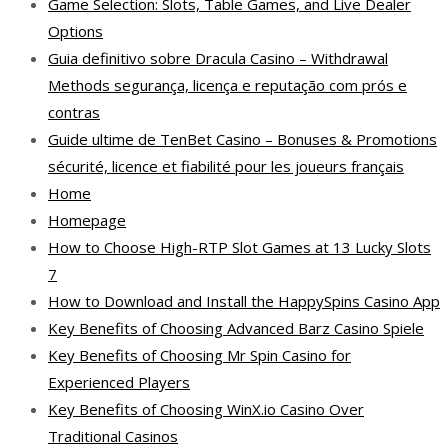
Game Selection: Slots, Table Games, and Live Dealer
Options
Guia definitivo sobre Dracula Casino – Withdrawal
Methods segurança, licença e reputação com prós e
contras
Guide ultime de TenBet Casino – Bonuses & Promotions
sécurité, licence et fiabilité pour les joueurs français
Home
Homepage
How to Choose High-RTP Slot Games at 13 Lucky Slots
7
How to Download and Install the HappySpins Casino App
Key Benefits of Choosing Advanced Barz Casino Spiele
Key Benefits of Choosing Mr Spin Casino for
Experienced Players
Key Benefits of Choosing WinX.io Casino Over
Traditional Casinos