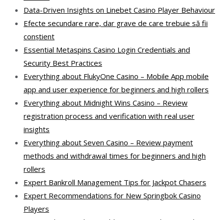
Data-Driven Insights on Linebet Casino Player Behaviour
Efecte secundare rare, dar grave de care trebuie să fii
conștient
Essential Metaspins Casino Login Credentials and
Security Best Practices
Everything about FlukyOne Casino – Mobile App mobile
app and user experience for beginners and high rollers
Everything about Midnight Wins Casino – Review
registration process and verification with real user
insights
Everything about Seven Casino – Review payment
methods and withdrawal times for beginners and high
rollers
Expert Bankroll Management Tips for Jackpot Chasers
Expert Recommendations for New Springbok Casino
Players