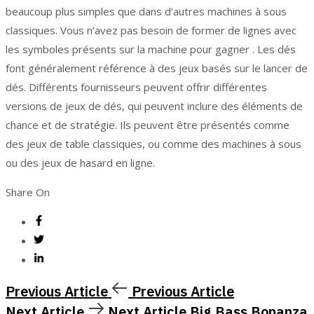
beaucoup plus simples que dans d’autres machines à sous
classiques. Vous n’avez pas besoin de former de lignes avec
les symboles présents sur la machine pour gagner . Les dés
font généralement référence à des jeux basés sur le lancer de
dés. Différents fournisseurs peuvent offrir différentes
versions de jeux de dés, qui peuvent inclure des éléments de
chance et de stratégie. Ils peuvent être présentés comme
des jeux de table classiques, ou comme des machines à sous
ou des jeux de hasard en ligne.
Share On
Previous Article
Previous Article
Next Article
Next Article
Big Bass Bonanza