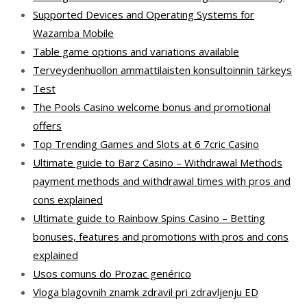
Supported Devices and Operating Systems for
Wazamba Mobile
Table game options and variations available
Terveydenhuollon ammattilaisten konsultoinnin tärkeys
Test
The Pools Casino welcome bonus and promotional
offers
Top Trending Games and Slots at 6 7cric Casino
Ultimate guide to Barz Casino – Withdrawal Methods
payment methods and withdrawal times with pros and
cons explained
Ultimate guide to Rainbow Spins Casino – Betting
bonuses, features and promotions with pros and cons
explained
Usos comuns do Prozac genérico
Vloga blagovnih znamk zdravil pri zdravljenju ED