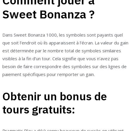
Comment jouer à
Sweet Bonanza ?
Dans Sweet Bonanza 1000, les symboles sont payants quel
que soit l’endroit où ils apparaissent à l’écran. La valeur du gain
est déterminée par le nombre total de symboles similaires
visibles à la fin d’un tour. Cela signifie que vous n’avez pas
besoin de faire correspondre des symboles sur des lignes de
paiement spécifiques pour remporter un gain.
Obtenir un bonus de
tours gratuits:
Pragmatic Play a déjà connu beaucoup de succès en utilisant