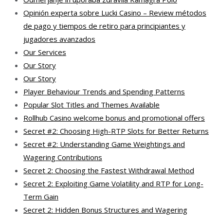
Opinión experta sobre Lucki Casino – Review métodos
de pago y tiempos de retiro para principiantes y
jugadores avanzados
Our Services
Our Story
Our Story
Player Behaviour Trends and Spending Patterns
Popular Slot Titles and Themes Available
Rollhub Casino welcome bonus and promotional offers
Secret #2: Choosing High-RTP Slots for Better Returns
Secret #2: Understanding Game Weightings and
Wagering Contributions
Secret 2: Choosing the Fastest Withdrawal Method
Secret 2: Exploiting Game Volatility and RTP for Long-
Term Gain
Secret 2: Hidden Bonus Structures and Wagering