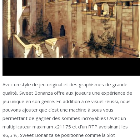
Avec un style de jeu original et des graphismes de grande
qualité, Sweet Bonanza offre aux joueurs une expérience de
jeu unique en son genre. En addition à ce visuel réussi, nous
pouvons ajouter que c’est une machine à sous vous
permettant de gagner des sommes incroyables ! Avec un
multiplicateur maximum x21175 et d’un RTP avoisinant les
96,5 %, Sweet Bonanza se positionne comme la Slot