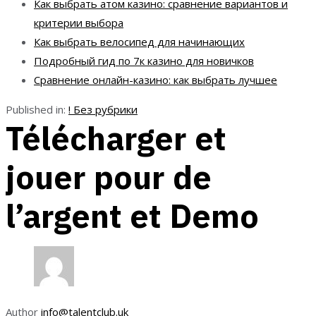
Как выбрать атом казино: сравнение вариантов и
критерии выбора
Как выбрать велосипед для начинающих
Подробный гид по 7к казино для новичков
Сравнение онлайн-казино: как выбрать лучшее
Published in:
! Без рубрики
Télécharger et
jouer pour de
l’argent et Demo
Author
info@talentclub.uk