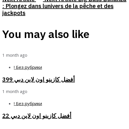
: Plongez dans lunivers de la pêche et des
jackpots
You may also like
1 month ago
! Без рубрики
أفضل كازينو اون لاين دبي 399
1 month ago
! Без рубрики
أفضل كازينو اون لاين دبي 22