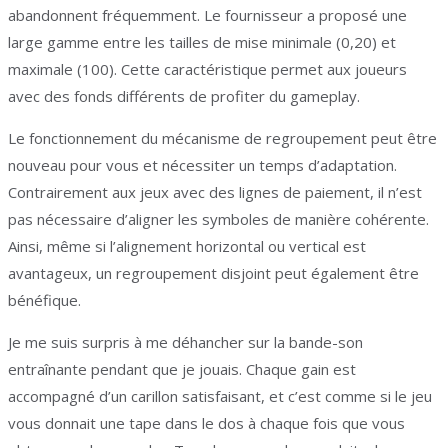
abandonnent fréquemment. Le fournisseur a proposé une
large gamme entre les tailles de mise minimale (0,20) et
maximale (100). Cette caractéristique permet aux joueurs
avec des fonds différents de profiter du gameplay.
Le fonctionnement du mécanisme de regroupement peut être
nouveau pour vous et nécessiter un temps d’adaptation.
Contrairement aux jeux avec des lignes de paiement, il n’est
pas nécessaire d’aligner les symboles de manière cohérente.
Ainsi, même si l’alignement horizontal ou vertical est
avantageux, un regroupement disjoint peut également être
bénéfique.
Je me suis surpris à me déhancher sur la bande-son
entraînante pendant que je jouais. Chaque gain est
accompagné d’un carillon satisfaisant, et c’est comme si le jeu
vous donnait une tape dans le dos à chaque fois que vous