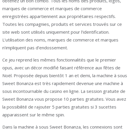
obtenez un bon combo. Tous les noms des produits, logos,
marques de commerce et marques de commerce
enregistrées appartiennent aux propriétaires respectifs.
Toutes les compagnies, produits et services trouvés sur ce
site web sont utilisés uniquement pour l’identification.
L’utilisation des noms, marques de commerce et marques
n’impliquent pas d’endossement.
Ce jeu reprend les mêmes fonctionnalités que le premier
opus, avec un décor modifié faisant référence aux fêtes de
Noël. Proposée depuis bientôt 1 an et demi, la machine à sous
Sweet Bonanza est très rapidement devenue une machine à
sous incontournable du casino en ligne. La session gratuite de
Sweet Bonanza vous propose 10 parties gratuites. Vous avez
la possibilité de rajouter 5 parties gratuites si 3 sucettes
apparaissent sur le même spin.
Dans la machine à sous Sweet Bonanza, les connexions sont