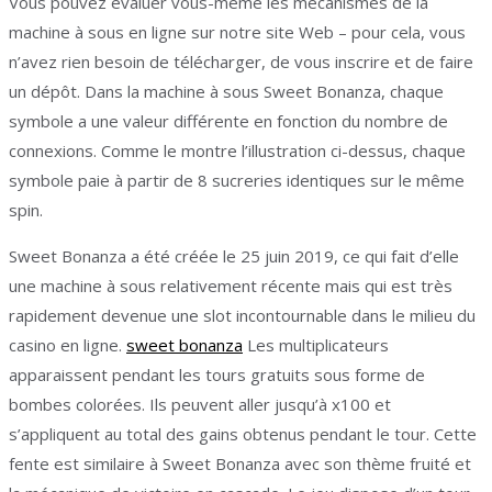
Vous pouvez évaluer vous-même les mécanismes de la
machine à sous en ligne sur notre site Web – pour cela, vous
n’avez rien besoin de télécharger, de vous inscrire et de faire
un dépôt. Dans la machine à sous Sweet Bonanza, chaque
symbole a une valeur différente en fonction du nombre de
connexions. Comme le montre l’illustration ci-dessus, chaque
symbole paie à partir de 8 sucreries identiques sur le même
spin.
Sweet Bonanza a été créée le 25 juin 2019, ce qui fait d’elle
une machine à sous relativement récente mais qui est très
rapidement devenue une slot incontournable dans le milieu du
casino en ligne.
sweet bonanza
Les multiplicateurs
apparaissent pendant les tours gratuits sous forme de
bombes colorées. Ils peuvent aller jusqu’à x100 et
s’appliquent au total des gains obtenus pendant le tour. Cette
fente est similaire à Sweet Bonanza avec son thème fruité et