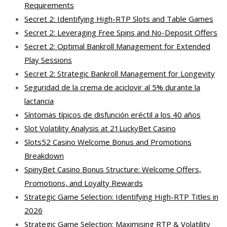
Requirements
Secret 2: Identifying High-RTP Slots and Table Games
Secret 2: Leveraging Free Spins and No-Deposit Offers
Secret 2: Optimal Bankroll Management for Extended
Play Sessions
Secret 2: Strategic Bankroll Management for Longevity
Seguridad de la crema de aciclovir al 5% durante la
lactancia
Síntomas típicos de disfunción eréctil a los 40 años
Slot Volatility Analysis at 21LuckyBet Casino
Slots52 Casino Welcome Bonus and Promotions
Breakdown
SpinyBet Casino Bonus Structure: Welcome Offers,
Promotions, and Loyalty Rewards
Strategic Game Selection: Identifying High-RTP Titles in
2026
Strategic Game Selection: Maximising RTP & Volatility