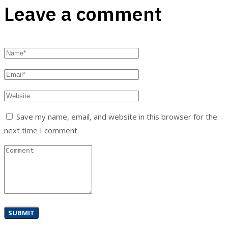
Leave a comment
Save my name, email, and website in this browser for the
next time I comment.