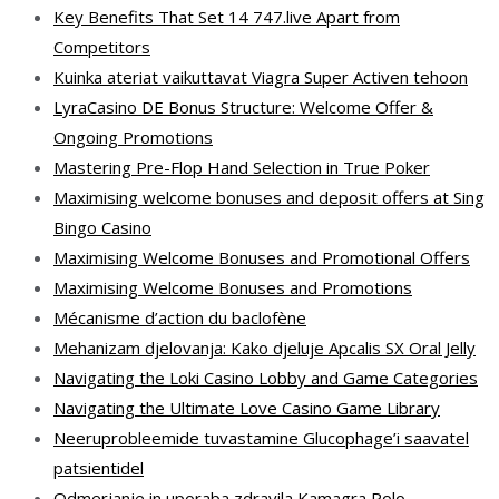
Key Benefits That Set 14 747.live Apart from
Competitors
Kuinka ateriat vaikuttavat Viagra Super Activen tehoon
LyraCasino DE Bonus Structure: Welcome Offer &
Ongoing Promotions
Mastering Pre-Flop Hand Selection in True Poker
Maximising welcome bonuses and deposit offers at Sing
Bingo Casino
Maximising Welcome Bonuses and Promotional Offers
Maximising Welcome Bonuses and Promotions
Mécanisme d’action du baclofène
Mehanizam djelovanja: Kako djeluje Apcalis SX Oral Jelly
Navigating the Loki Casino Lobby and Game Categories
Navigating the Ultimate Love Casino Game Library
Neeruprobleemide tuvastamine Glucophage’i saavatel
patsientidel
Odmerjanje in uporaba zdravila Kamagra Polo