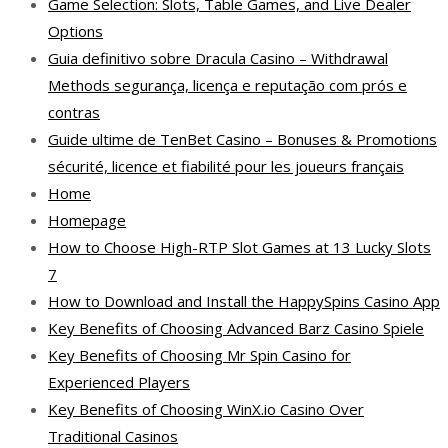
Game Selection: Slots, Table Games, and Live Dealer
Options
Guia definitivo sobre Dracula Casino – Withdrawal
Methods segurança, licença e reputação com prós e
contras
Guide ultime de TenBet Casino – Bonuses & Promotions
sécurité, licence et fiabilité pour les joueurs français
Home
Homepage
How to Choose High-RTP Slot Games at 13 Lucky Slots
7
How to Download and Install the HappySpins Casino App
Key Benefits of Choosing Advanced Barz Casino Spiele
Key Benefits of Choosing Mr Spin Casino for
Experienced Players
Key Benefits of Choosing WinX.io Casino Over
Traditional Casinos