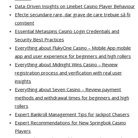
Data-Driven Insights on Linebet Casino Player Behaviour
Efecte secundare rare, dar grave de care trebuie să fii
conștient
Essential Metaspins Casino Login Credentials and
Security Best Practices
Everything about FlukyOne Casino – Mobile App mobile
app and user experience for beginners and high rollers
Everything about Midnight Wins Casino – Review
registration process and verification with real user
insights
Everything about Seven Casino – Review payment
methods and withdrawal times for beginners and high
rollers
Expert Bankroll Management Tips for Jackpot Chasers
Expert Recommendations for New Springbok Casino
Players