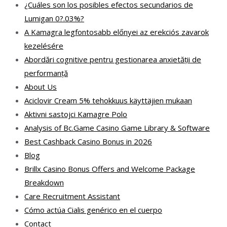
¿Cuáles son los posibles efectos secundarios de
Lumigan 0?.03%?
A Kamagra legfontosabb előnyei az erekciós zavarok
kezelésére
Abordări cognitive pentru gestionarea anxietății de
performanță
About Us
Aciclovir Cream 5% tehokkuus käyttäjien mukaan
Aktivni sastojci Kamagre Polo
Analysis of Bc.Game Casino Game Library & Software
Best Cashback Casino Bonus in 2026
Blog
Brillx Casino Bonus Offers and Welcome Package
Breakdown
Care Recruitment Assistant
Cómo actúa Cialis genérico en el cuerpo
Contact