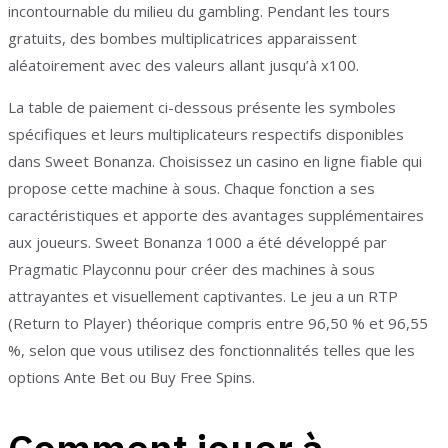
incontournable du milieu du gambling. Pendant les tours
gratuits, des bombes multiplicatrices apparaissent
aléatoirement avec des valeurs allant jusqu’à x100.
La table de paiement ci-dessous présente les symboles
spécifiques et leurs multiplicateurs respectifs disponibles
dans Sweet Bonanza. Choisissez un casino en ligne fiable qui
propose cette machine à sous. Chaque fonction a ses
caractéristiques et apporte des avantages supplémentaires
aux joueurs. Sweet Bonanza 1000 a été développé par
Pragmatic Playconnu pour créer des machines à sous
attrayantes et visuellement captivantes. Le jeu a un RTP
(Return to Player) théorique compris entre 96,50 % et 96,55
%, selon que vous utilisez des fonctionnalités telles que les
options Ante Bet ou Buy Free Spins.