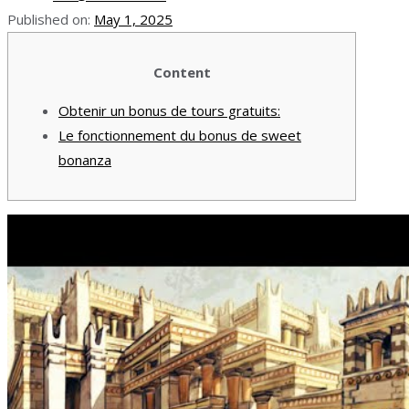
Published on:
May 1, 2025
Content
Obtenir un bonus de tours gratuits:
Le fonctionnement du bonus de sweet
bonanza