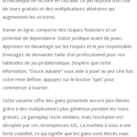
la mécanique de victoire en cascade. Le jeu dispose d’un tour
de tours gratuits et des multiplicateurs aléatoires qui
augmentent les victoires.
Kumar en ligne, comporte des risques financiers et un
potentiel de dépendance. Statut juridique avant de jouer,
Apprenez-en davantage sur les risques et le jeu responsable.
Envisagez de demander l’aide d’un professionnel pour vos
habitudes de jeu problématique. J’espère que cette
information, “Douce aubaine” vous aide à jouer au jeu! Une fois
votre mise définie, appuyez sur le bouton “spin” pour
commencer à tourner.
Cette variante offre des gains potentiels encore plus élevés
grâce à des multiplicateurs plus généreux pendant les tours
gratuits. Le gameplay reste similaire, mais l’excitation est
décuplée par ces récompenses XXL. La machine à sous a une
forte volatilité, ce qui signifie que les gains sont élevés mais