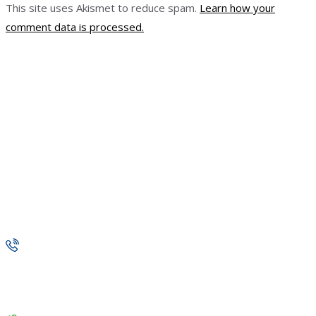
This site uses Akismet to reduce spam.
Learn how your
comment data is processed.
Our focus is on connecting qualified professionals with client
companies that require skilled workers in various industries.
Contact
Connect us on
+447 459 955 466