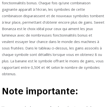
fonctionnalités bonus. Chaque fois qu’une combinaison
gagnante apparaît à l’écran, les symboles de cette
combinaison disparaissent et de nouveaux symboles tombent
à leur place, permettant d’obtenir encore plus de gains. Sweet
Bonanza est le choix idéal pour ceux qui aiment les jeux
lumineux avec de nombreuses fonctionnalités bonus et
veulent essayer leur chance dans le monde des machines à
sous fruitées. Dans le tableau ci-dessus, les gains associés à
chaque symbole sont détaillés lorsque vous en obtenez 8 ou
plus. La banane est le symbole offrant le moins de gains, vous
rapportant entre 0,50€ et 4€ selon le nombre de symboles
obtenus.
Note importante: