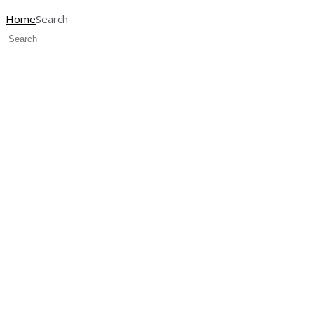
Home
Search