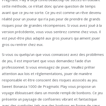
cette méthode, ce n’était donc qu’une question de temps
avant que ce jeu ne sorte. Ce jeu est comme un rêve devenu
réalité pour un joueur qui n’a pas peur de prendre de grands
risques pour de grandes récompenses. Si vous avez joué à la
version précédente, vous vous sentirez comme chez vous. Il
est peut-être plus adapté aux gros joueurs qui aiment jouer
gros ou rentrer chez eux.
Si vous ou quelqu’un que vous connaissez avez des problèmes
de jeu, Il est important que vous demandiez l’aide d’un
professionnel. Si vous envisagez de jouer, Veuillez prêter
attention aux lois et réglementations, jouer de manière
responsable et être conscient des risques associés au jeu.
Sweet Bonanza 1000 de Pragmatic Play vous propose un
voyage éblouissant dans un monde rempli de bonbons. Ce jeu
présente un paysage de confiseries vibrant et fantastique
avec des symboles tels que des bonbons en forme de cœur,