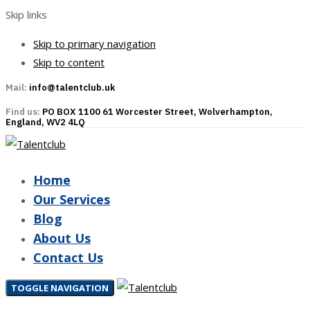
Skip links
Skip to primary navigation
Skip to content
Mail:
info@talentclub.uk
Find us:
PO BOX 1100 61 Worcester Street, Wolverhampton,
England, WV2 4LQ
Home
Our Services
Blog
About Us
Contact Us
TOGGLE NAVIGATION