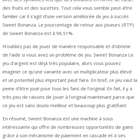
des fruits et des sucettes. Tout cela vous semble peut-être
familier car il s’agit d’une version améliorée du jeu à succès
Sweet Bonanza. Le pourcentage de retour aux joueurs (RTP)
de Sweet Bonanza est à 96.51%.
N’oubliez pas de jouer de manière responsable et d’obtenir
de l’aide si vous avez un problème de jeu. Sweet Bonanza Le
jeu d’argent est déjà très populaire, alors vous pouvez
imaginer ce qu’une variante avec un multiplicateur plus élevé
et un potentiel plus important peut faire. En bref, ce jeu vaut la
peine d’être joué pour tous les fans de l’original. En fait, il y a
très peu de raisons de jouer à l’original maintenant parce que
ce jeu est sans doute meilleur et beaucoup plus gratifiant.
En résumé, Sweet Bonanza est une machine à sous
intéressante qui offre de nombreuses opportunités de gains
grâce à son mécanisme de paiement en cascade et à ses