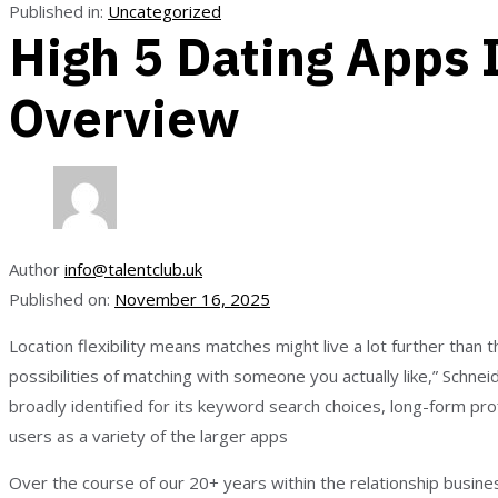
Published in:
Uncategorized
High 5 Dating Apps
Overview
Author
info@talentclub.uk
Published on:
November 16, 2025
Location flexibility means matches might live a lot further than 
possibilities of matching with someone you actually like,” Schnei
broadly identified for its keyword search choices, long-form prof
users as a variety of the larger apps
Over the course of our 20+ years within the relationship business