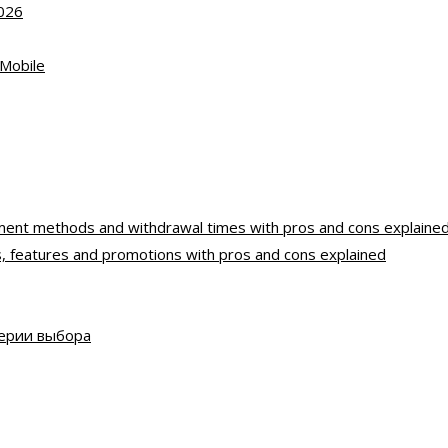
2026
Mobile
ment methods and withdrawal times with pros and cons explaine
s, features and promotions with pros and cons explained
терии выбора