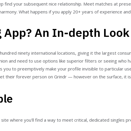
tep find your subsequent nice relationship. Meet matches at prese
eharmony. What happens if you apply 20+ years of experience and
 App? An In-depth Look 
dred ninety international locations, giving it the largest consume
 and need to use options like superior filters or seeing who has
s you to preemptively make your profile invisible to particular us
eet their forever person on Grindr — however on the surface, it is
ble
te where you’ll find a way to meet critical, dedicated singles pre