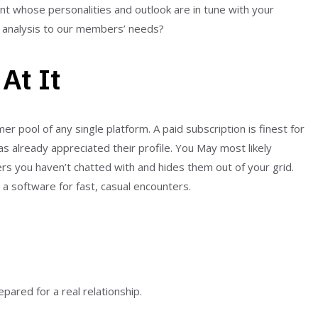
nt whose personalities and outlook are in tune with your
 analysis to our members’ needs?
At It
r pool of any single platform. A paid subscription is finest for
 already appreciated their profile. You May most likely
ers you haven’t chatted with and hides them out of your grid.
 a software for fast, casual encounters.
pared for a real relationship.