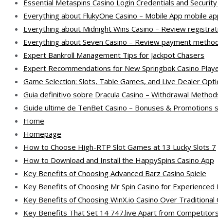
Essential Metaspins Casino Login Credentials and Security
Everything about FlukyOne Casino – Mobile App mobile app
Everything about Midnight Wins Casino – Review registratio
Everything about Seven Casino – Review payment methods 
Expert Bankroll Management Tips for Jackpot Chasers
Expert Recommendations for New Springbok Casino Play
Game Selection: Slots, Table Games, and Live Dealer Opt
Guia definitivo sobre Dracula Casino – Withdrawal Method
Guide ultime de TenBet Casino – Bonuses & Promotions sécur
Home
Homepage
How to Choose High-RTP Slot Games at 13 Lucky Slots 7
How to Download and Install the HappySpins Casino App
Key Benefits of Choosing Advanced Barz Casino Spiele
Key Benefits of Choosing Mr Spin Casino for Experienced 
Key Benefits of Choosing WinX.io Casino Over Traditional
Key Benefits That Set 14 747.live Apart from Competitor