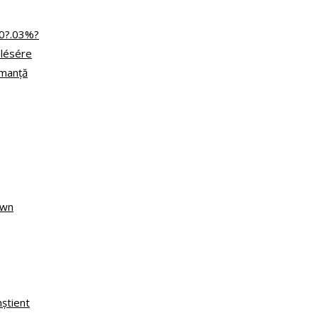
 0?.03%?
elésére
rmanță
own
nștient