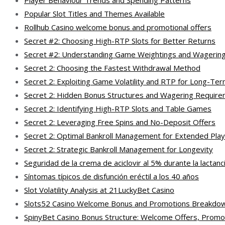
Player Behaviour Trends and Spending Patterns
Popular Slot Titles and Themes Available
Rollhub Casino welcome bonus and promotional offers
Secret #2: Choosing High-RTP Slots for Better Returns
Secret #2: Understanding Game Weightings and Wagering
Secret 2: Choosing the Fastest Withdrawal Method
Secret 2: Exploiting Game Volatility and RTP for Long-Ter
Secret 2: Hidden Bonus Structures and Wagering Requir
Secret 2: Identifying High-RTP Slots and Table Games
Secret 2: Leveraging Free Spins and No-Deposit Offers
Secret 2: Optimal Bankroll Management for Extended Play
Secret 2: Strategic Bankroll Management for Longevity
Seguridad de la crema de aciclovir al 5% durante la lactanc
Síntomas típicos de disfunción eréctil a los 40 años
Slot Volatility Analysis at 21LuckyBet Casino
Slots52 Casino Welcome Bonus and Promotions Breakdo
SpinyBet Casino Bonus Structure: Welcome Offers, Promo