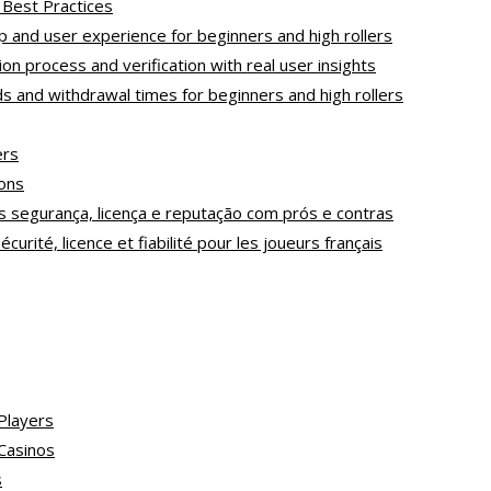
 Best Practices
 and user experience for beginners and high rollers
n process and verification with real user insights
and withdrawal times for beginners and high rollers
ers
ions
s segurança, licença e reputação com prós e contras
ité, licence et fiabilité pour les joueurs français
Players
 Casinos
s