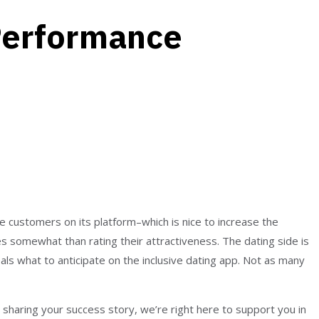
Performance
ive customers on its platform–which is nice to increase the
hes somewhat than rating their attractiveness. The dating side is
eals what to anticipate on the inclusive dating app. Not as many
o sharing your success story, we’re right here to support you in