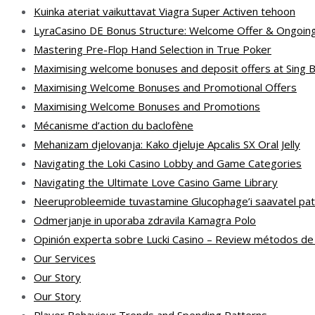
Kuinka ateriat vaikuttavat Viagra Super Activen tehoon
LyraCasino DE Bonus Structure: Welcome Offer & Ongoin
Mastering Pre-Flop Hand Selection in True Poker
Maximising welcome bonuses and deposit offers at Sing B
Maximising Welcome Bonuses and Promotional Offers
Maximising Welcome Bonuses and Promotions
Mécanisme d’action du baclofène
Mehanizam djelovanja: Kako djeluje Apcalis SX Oral Jelly
Navigating the Loki Casino Lobby and Game Categories
Navigating the Ultimate Love Casino Game Library
Neeruprobleemide tuvastamine Glucophage’i saavatel pats
Odmerjanje in uporaba zdravila Kamagra Polo
Opinión experta sobre Lucki Casino – Review métodos de 
Our Services
Our Story
Our Story