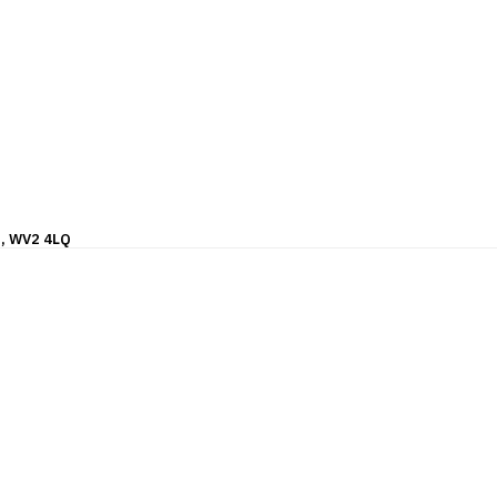
d, WV2 4LQ