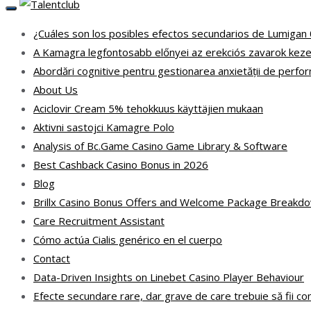
TOGGLE
NAVIGATION
¿Cuáles son los posibles efectos secundarios de Lumigan
A Kamagra legfontosabb előnyei az erekciós zavarok kez
Abordări cognitive pentru gestionarea anxietății de perfo
About Us
Aciclovir Cream 5% tehokkuus käyttäjien mukaan
Aktivni sastojci Kamagre Polo
Analysis of Bc.Game Casino Game Library & Software
Best Cashback Casino Bonus in 2026
Blog
Brillx Casino Bonus Offers and Welcome Package Breakd
Care Recruitment Assistant
Cómo actúa Cialis genérico en el cuerpo
Contact
Data-Driven Insights on Linebet Casino Player Behaviour
Efecte secundare rare, dar grave de care trebuie să fii co