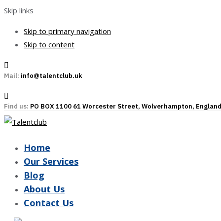
Skip links
Skip to primary navigation
Skip to content
Mail:
info@talentclub.uk
Find us:
PO BOX 1100 61 Worcester Street, Wolverhampton, Englan
Home
Our Services
Blog
About Us
Contact Us