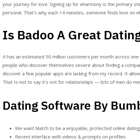
your journey for love. Signing up for eharmony is the primary s
personal. That’s why each 14 minutes, someone finds love on 
Is Badoo A Great Dating
It has an estimated 50 million customers per month across one hun
people who discover themselves severe about finding a companion
discover a few popular apps are lacking from my record. It allow
That Is not to say it’s not for relationships — lots of men do m
Dating Software By Bum
We want Match to be a enjoyable, protected online dating si
Recent interface with videos & prompts on profiles