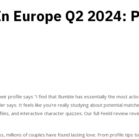
 In Europe Q2 2024: 
their profile says “I find that Bumble has essentially the most act
der says. It feels like you’re really studying about potential matc
iles, and interactive character quizzes. Our full Feeld review rev
, millions of couples have found lasting love. From profile tips t