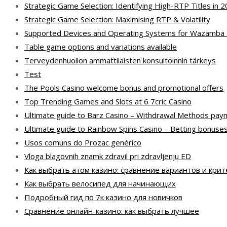
Strategic Game Selection: Identifying High-RTP Titles in 
Strategic Game Selection: Maximising RTP & Volatility
Supported Devices and Operating Systems for Wazamba 
Table game options and variations available
Terveydenhuollon ammattilaisten konsultoinnin tärkeys
Test
The Pools Casino welcome bonus and promotional offers
Top Trending Games and Slots at 6 7cric Casino
Ultimate guide to Barz Casino – Withdrawal Methods pay
Ultimate guide to Rainbow Spins Casino – Betting bonuse
Usos comuns do Prozac genérico
Vloga blagovnih znamk zdravil pri zdravljenju ED
Как выбрать атом казино: сравнение вариантов и кри
Как выбрать велосипед для начинающих
Подробный гид по 7к казино для новичков
Сравнение онлайн-казино: как выбрать лучшее