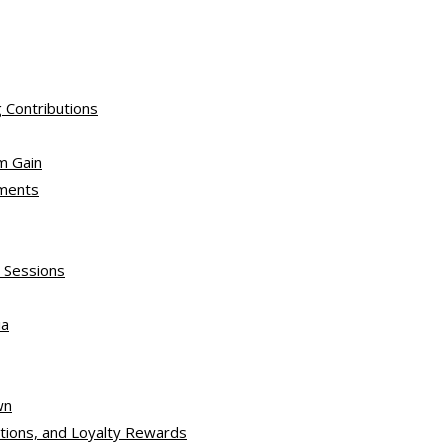
 Contributions
m Gain
ements
 Sessions
ia
wn
tions, and Loyalty Rewards