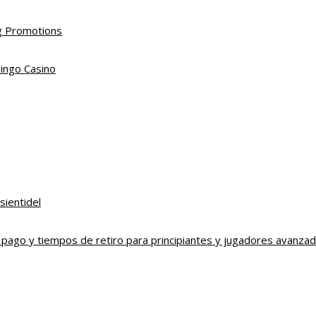
g Promotions
ingo Casino
ientidel
pago y tiempos de retiro para principiantes y jugadores avanza