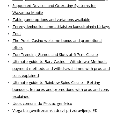
Supported Devices and Operating Systems for
Wazamba Mobile
Table game options and variations available
Terveydenhuollon ammattilaisten konsultoinnin tärkeys
Test
The Pools Casino welcome bonus and promotional
offers
Top Trending Games and Slots at 6 7cric Casino
Ultimate guide to Barz Casino – Withdrawal Methods
payment methods and withdrawal times with pros and
cons explained
Ultimate guide to Rainbow Spins Casino – Betting
bonuses, features and promotions with pros and cons
explained
Usos comuns do Prozac genérico
Vloga blagovnih znamk zdravil pri zdravljenju ED