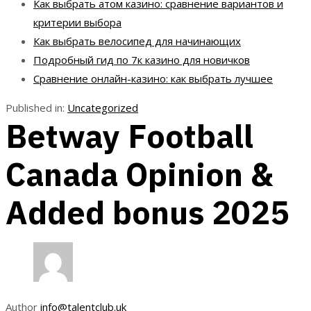
Как выбрать атом казино: сравнение вариантов и
критерии выбора
Как выбрать велосипед для начинающих
Подробный гид по 7к казино для новичков
Сравнение онлайн-казино: как выбрать лучшее
Published in:
Uncategorized
Betway Football
Canada Opinion &
Added bonus 2025
Author
info@talentclub.uk