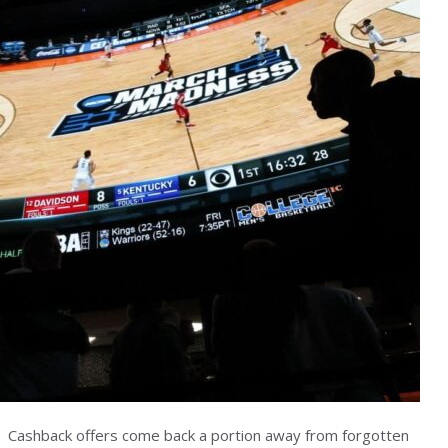
Cashback offers come back a portion away from forgotten