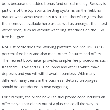
bets because the added bonus fund or real money. Betway is
just one of the top sports betting systems on the field, no
matter what advertisements it’s. It just therefore goes that
the incentives available here are as well as amongst the finest
we’ve seen, such as without wagering standards on the £50
free bet give.
Not just really does the working platform provide R1000 100
percent free bets and also most other features and offers.
The newest bookmaker provides simpler fee procedures such
Kazangm Ozow and OTT coupons and others which make
deposits and you will withdrawals seamless. With many
different many years in the business, Betway webpages
should be considered to own wagering.
For example, the brand new FanDuel promo code includes an
offer so you can clients out of a plus choice all the way to