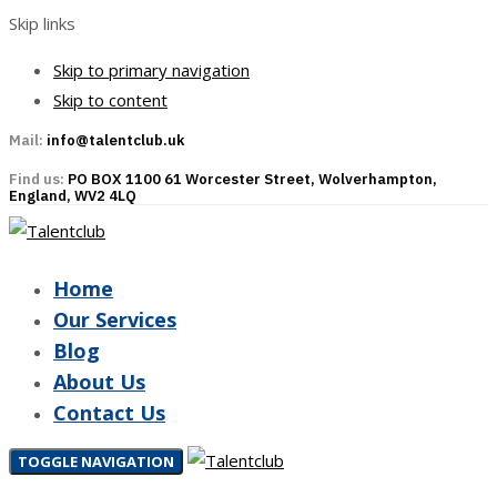
Skip links
Skip to primary navigation
Skip to content
Mail:
info@talentclub.uk
Find us:
PO BOX 1100 61 Worcester Street, Wolverhampton,
England, WV2 4LQ
Home
Our Services
Blog
About Us
Contact Us
TOGGLE NAVIGATION