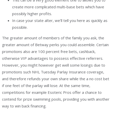
create more complicated multi-base bets which have
possibly higher profits.
In case your state alter, we’ll tell you here as quickly as
possible.
The greater amount of members of the family you ask, the
greater amount of Betway perks you could assemble. Certain
promotions also are 100 percent free bets, cashback,
otherwise VIP advantages to possess effective referrers.
However, you might however get well some losings due to
promotions such NHL Tuesday Parlay Insurance coverage,
and therefore refunds your own share while the a no cost bet
if one feet of the parlay will lose. At the same time,
competitions for example Esoteric Pros offer a chance to
contend for prize swimming pools, providing you with another
way to win back financing.