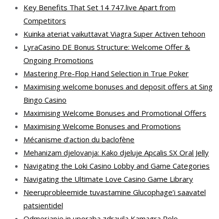
Key Benefits That Set 14 747.live Apart from
Competitors
Kuinka ateriat vaikuttavat Viagra Super Activen tehoon
LyraCasino DE Bonus Structure: Welcome Offer &
Ongoing Promotions
Mastering Pre-Flop Hand Selection in True Poker
Maximising welcome bonuses and deposit offers at Sing
Bingo Casino
Maximising Welcome Bonuses and Promotional Offers
Maximising Welcome Bonuses and Promotions
Mécanisme d’action du baclofène
Mehanizam djelovanja: Kako djeluje Apcalis SX Oral Jelly
Navigating the Loki Casino Lobby and Game Categories
Navigating the Ultimate Love Casino Game Library
Neeruprobleemide tuvastamine Glucophage’i saavatel
patsientidel
Odmerjanje in uporaba zdravila Kamagra Polo