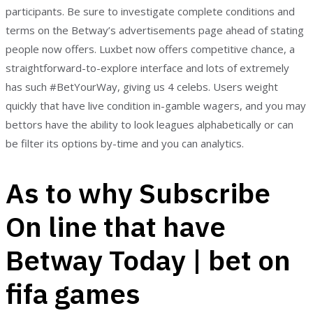
participants.
Be sure to investigate complete conditions and
terms on the Betway’s advertisements page ahead of stating
people now offers. Luxbet now offers competitive chance, a
straightforward-to-explore interface and lots of extremely
has such #BetYourWay, giving us 4 celebs. Users weight
quickly that have live condition in-gamble wagers, and you may
bettors have the ability to look leagues alphabetically or can
be filter its options by-time and you can analytics.
As to why Subscribe
On line that have
Betway Today | bet on
fifa games