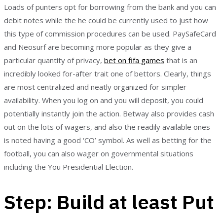
Loads of punters opt for borrowing from the bank and you can
debit notes while the he could be currently used to just how
this type of commission procedures can be used. PaySafeCard
and Neosurf are becoming more popular as they give a
particular quantity of privacy,
bet on fifa games
that is an
incredibly looked for-after trait one of bettors. Clearly, things
are most centralized and neatly organized for simpler
availability. When you log on and you will deposit, you could
potentially instantly join the action. Betway also provides cash
out on the lots of wagers, and also the readily available ones
is noted having a good ‘CO’ symbol. As well as betting for the
football, you can also wager on governmental situations
including the You Presidential Election.
Step: Build at least Put