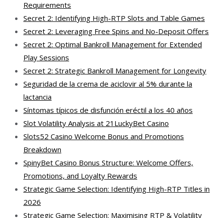
Requirements
Secret 2: Identifying High-RTP Slots and Table Games
Secret 2: Leveraging Free Spins and No-Deposit Offers
Secret 2: Optimal Bankroll Management for Extended
Play Sessions
Secret 2: Strategic Bankroll Management for Longevity
Seguridad de la crema de aciclovir al 5% durante la
lactancia
Síntomas típicos de disfunción eréctil a los 40 años
Slot Volatility Analysis at 21LuckyBet Casino
Slots52 Casino Welcome Bonus and Promotions
Breakdown
SpinyBet Casino Bonus Structure: Welcome Offers,
Promotions, and Loyalty Rewards
Strategic Game Selection: Identifying High-RTP Titles in
2026
Strategic Game Selection: Maximising RTP & Volatility