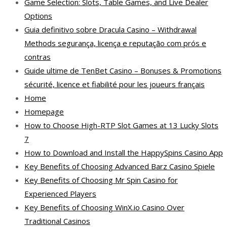
Game Selection: Slots, Table Games, and Live Dealer
Options
Guia definitivo sobre Dracula Casino – Withdrawal
Methods segurança, licença e reputação com prós e
contras
Guide ultime de TenBet Casino – Bonuses & Promotions
sécurité, licence et fiabilité pour les joueurs français
Home
Homepage
How to Choose High-RTP Slot Games at 13 Lucky Slots
7
How to Download and Install the HappySpins Casino App
Key Benefits of Choosing Advanced Barz Casino Spiele
Key Benefits of Choosing Mr Spin Casino for
Experienced Players
Key Benefits of Choosing WinX.io Casino Over
Traditional Casinos