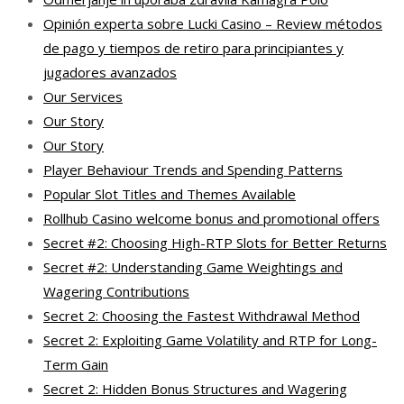
Opinión experta sobre Lucki Casino – Review métodos
de pago y tiempos de retiro para principiantes y
jugadores avanzados
Our Services
Our Story
Our Story
Player Behaviour Trends and Spending Patterns
Popular Slot Titles and Themes Available
Rollhub Casino welcome bonus and promotional offers
Secret #2: Choosing High-RTP Slots for Better Returns
Secret #2: Understanding Game Weightings and
Wagering Contributions
Secret 2: Choosing the Fastest Withdrawal Method
Secret 2: Exploiting Game Volatility and RTP for Long-
Term Gain
Secret 2: Hidden Bonus Structures and Wagering