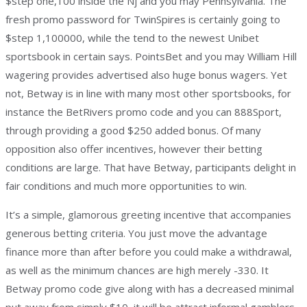
$step one,100 inside the Nj and you may Pennsylvania. The
fresh promo password for TwinSpires is certainly going to
$step 1,100000, while the tend to the newest Unibet
sportsbook in certain says. PointsBet and you may William Hill
wagering provides advertised also huge bonus wagers. Yet
not, Betway is in line with many most other sportsbooks, for
instance the BetRivers promo code and you can 888Sport,
through providing a good $250 added bonus. Of many
opposition also offer incentives, however their betting
conditions are large. That have Betway, participants delight in
fair conditions and much more opportunities to win.
It’s a simple, glamorous greeting incentive that accompanies
generous betting criteria. You just move the advantage
finance more than after before you could make a withdrawal,
as well as the minimum chances are high merely -330. It
Betway promo code give along with has a decreased minimal