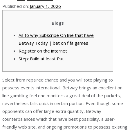
Published on:
January 1, 2026
Blogs
As to why Subscribe On line that have
Betway Today | bet on fifa games
Register on the internet
Step: Build at least Put
Select from repaired chance and you will tote playing to
possess events international. Betway brings an excellent on
line gambling feel one monitors a great deal of the packets,
nevertheless falls quick in certain portion. Even though some
opponents can offer large extra quantity, Betway
counterbalances which that have best possibility, a user-
friendly web site, and ongoing promotions to possess existing