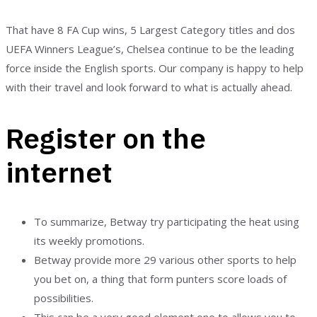
That have 8 FA Cup wins, 5 Largest Category titles and dos
UEFA Winners League’s, Chelsea continue to be the leading
force inside the English sports. Our company is happy to help
with their travel and look forward to what is actually ahead.
Register on the
internet
To summarize, Betway try participating the heat using
its weekly promotions.
Betway provide more 29 various other sports to help
you bet on, a thing that form punters score loads of
possibilities.
This can be a very good element one to allows you to