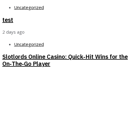
Uncategorized
test
2 days ago
Uncategorized
Slotlords Online Casino: Quick‑Hit Wins for the
On‑The‑Go Player
Our focus is on connecting qualified professionals with client
companies that require skilled workers in various industries.