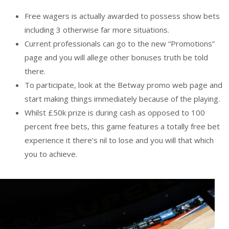
Free wagers is actually awarded to possess show bets
including 3 otherwise far more situations.
Current professionals can go to the new “Promotions”
page and you will allege other bonuses truth be told
there.
To participate, look at the Betway promo web page and
start making things immediately because of the playing.
Whilst £50k prize is during cash as opposed to 100
percent free bets, this game features a totally free bet
experience it there’s nil to lose and you will that which
you to achieve.