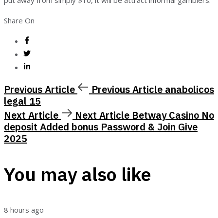
put away from simply $10, it will be attract informal gamblers.
Share On
Previous Article
Previous Article
anabolicos
legal 15
Next Article
Next Article
Betway Casino No
deposit Added bonus Password & Join Give
2025
You may also like
8 hours ago