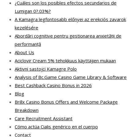
¿Cuáles son los posibles efectos secundarios de
Lumigan 0?.03%?
A Kamagra legfontosabb előnyei az erekciós zavarok
kezelésére
Abordări cognitive pentru gestionarea anxietății de
performanță
About Us
Aciclovir Cream 5% tehokkuus käyttäjien mukaan
Aktivni sastojci Kamagre Polo
Analysis of Bc.Game Casino Game Library & Software
Best Cashback Casino Bonus in 2026
Blog
Brillx Casino Bonus Offers and Welcome Package
Breakdown
Care Recruitment Assistant
Cómo actúa Cialis genérico en el cuerpo
Contact