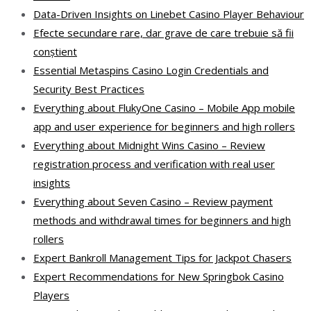
Data-Driven Insights on Linebet Casino Player Behaviour
Efecte secundare rare, dar grave de care trebuie să fii
conștient
Essential Metaspins Casino Login Credentials and
Security Best Practices
Everything about FlukyOne Casino – Mobile App mobile
app and user experience for beginners and high rollers
Everything about Midnight Wins Casino – Review
registration process and verification with real user
insights
Everything about Seven Casino – Review payment
methods and withdrawal times for beginners and high
rollers
Expert Bankroll Management Tips for Jackpot Chasers
Expert Recommendations for New Springbok Casino
Players