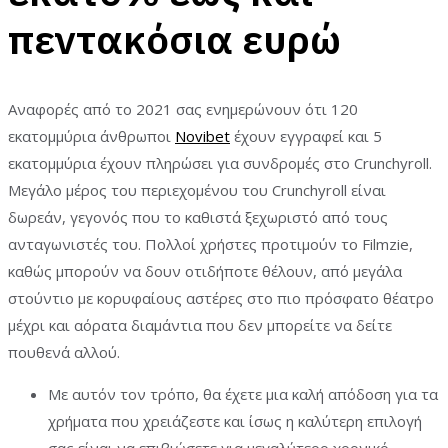
πεντακόσια ευρώ
Αναφορές από το 2021 σας ενημερώνουν ότι 120
εκατομμύρια άνθρωποι
Novibet
έχουν εγγραφεί και 5
εκατομμύρια έχουν πληρώσει για συνδρομές στο Crunchyroll.
Μεγάλο μέρος του περιεχομένου του Crunchyroll είναι
δωρεάν, γεγονός που το καθιστά ξεχωριστό από τους
ανταγωνιστές του. Πολλοί χρήστες προτιμούν το Filmzie,
καθώς μπορούν να δουν οτιδήποτε θέλουν, από μεγάλα
στούντιο με κορυφαίους αστέρες στο πιο πρόσφατο θέατρο
μέχρι και αόρατα διαμάντια που δεν μπορείτε να δείτε
πουθενά αλλού.
Με αυτόν τον τρόπο, θα έχετε μια καλή απόδοση για τα
χρήματα που χρειάζεστε και ίσως η καλύτερη επιλογή
σας είναι να επιβιώσετε για μεγαλύτερο χρονικό