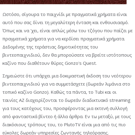
Ωστόσο, σίγουρα το παιχνίδι με πραγματικά χρήματα είναι
αυτό που σας δίνει τη μεγαλύτερη ένταση και ενθουσιασμό.
Όπως και να 'χει, είναι απλώς μέσω του τζόγου που παίζει με
πραγματικά χρήματα για να κερδίσει πραγματικά χρήματα.
Δεδομένης της τεράστιας δημοτικότητας του
βιντεοπαιχνιδιού, δεν θα μπορούσατε να βρείτε ιστότοπους
καζίνο που διαθέτουν θύρες Gonzo's Quest.
Σημειώστε ότι υπάρχει μια δοκιμαστική έκδοση του νεότερου
βιντεοπαιχνιδιού για να συμμετάσχετε (δωρεάν λιμάνια στο
τοπικό καζίνο Gonzo). Καθώς τα πάντα, το Tubi και οι
ταινίες AZ διαχειρίζονται το δωρεάν διαδικτυακό streaming
για τους κατόχους του, προσφέροντας μια εκτενή συλλογή
από φανταστικά βίντεο ή άλλα άρθρα. Εν τω μεταξύ, με τους
διακόσιους τρόπους του, το PlutoTV είναι μια από τις πιο
εύκολες δωρεάν υπηρεσίες ζωντανής τηλεόρασης.