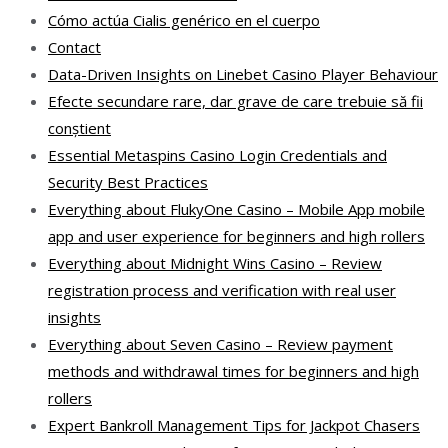
Cómo actúa Cialis genérico en el cuerpo
Contact
Data-Driven Insights on Linebet Casino Player Behaviour
Efecte secundare rare, dar grave de care trebuie să fii
conștient
Essential Metaspins Casino Login Credentials and
Security Best Practices
Everything about FlukyOne Casino – Mobile App mobile
app and user experience for beginners and high rollers
Everything about Midnight Wins Casino – Review
registration process and verification with real user
insights
Everything about Seven Casino – Review payment
methods and withdrawal times for beginners and high
rollers
Expert Bankroll Management Tips for Jackpot Chasers