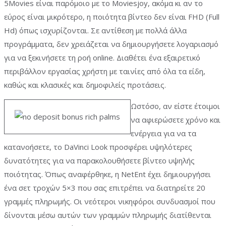
5Movies είναι παρόμοιο με το Moviesjoy, ακόμα κι αν το
εύρος είναι μικρότερο, η ποιότητα βίντεο δεν είναι FHD (Full
Hd) όπως ισχυρίζονται. Σε αντίθεση με πολλά άλλα
προγράμματα, δεν χρειάζεται να δημιουργήσετε λογαριασμό
για να ξεκινήσετε τη ροή online. Διαθέτει ένα εξαιρετικό
περιβάλλον εργασίας χρήστη με ταινίες από όλα τα είδη,
καθώς και κλασικές και δημοφιλείς προτάσεις.
Ωστόσο, αν είστε έτοιμοι
να αφιερώσετε χρόνο και
ενέργεια για να τα
κατανοήσετε, το DaVinci Look προσφέρει υψηλότερες
δυνατότητες για να παρακολουθήσετε βίντεο υψηλής
ποιότητας. Όπως αναφέρθηκε, η NetEnt έχει δημιουργήσει
ένα σετ τροχών 5×3 που σας επιτρέπει να διατηρείτε 20
γραμμές πληρωμής. Οι νεότεροι νικηφόροι συνδυασμοί που
δίνονται μέσω αυτών των γραμμών πληρωμής διατίθενται