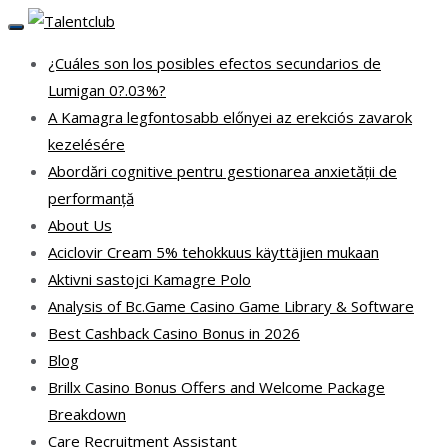
TOGGLE
NAVIGATION
¿Cuáles son los posibles efectos secundarios de
Lumigan 0?.03%?
A Kamagra legfontosabb előnyei az erekciós zavarok
kezelésére
Abordări cognitive pentru gestionarea anxietății de
performanță
About Us
Aciclovir Cream 5% tehokkuus käyttäjien mukaan
Aktivni sastojci Kamagre Polo
Analysis of Bc.Game Casino Game Library & Software
Best Cashback Casino Bonus in 2026
Blog
Brillx Casino Bonus Offers and Welcome Package
Breakdown
Care Recruitment Assistant