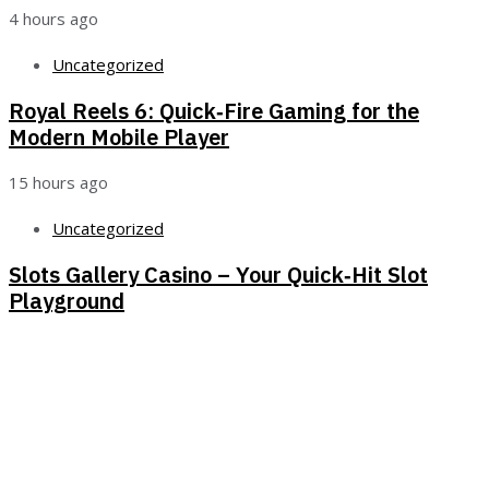
4 hours ago
Uncategorized
Royal Reels 6: Quick‑Fire Gaming for the
Modern Mobile Player
15 hours ago
Uncategorized
Slots Gallery Casino – Your Quick‑Hit Slot
Playground
Our focus is on connecting qualified professionals with client
companies that require skilled workers in various industries.