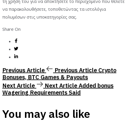
τη χρήση του για να αποκτήσετε το περιεχόμενο που θέλετε
να παρακολουθήσετε, τοποθετώντας τα ιστολόγια
πολυμέσων στις υποκατηγορίες σας.
Share On
Previous Article
Previous Article
Crypto
Bonuses, BTC Games & Payouts
Next Article
Next Article
Added bonus
Wagering Requirements Said
You may also like