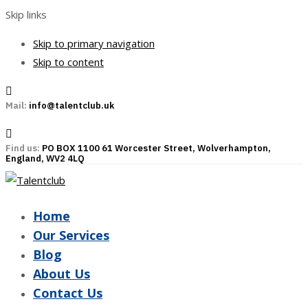
Skip links
Skip to primary navigation
Skip to content
Mail:
info@talentclub.uk
Find us:
PO BOX 1100 61 Worcester Street, Wolverhampton,
England, WV2 4LQ
Home
Our Services
Blog
About Us
Contact Us