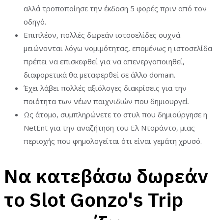
αλλά τροποποίησε την έκδοση 5 φορές πριν από τον
οδηγό.
Επιπλέον, πολλές δωρεάν ιστοσελίδες συχνά
μειώνονται λόγω νομιμότητας, επομένως η ιστοσελίδα
πρέπει να επισκεφθεί για να απενεργοποιηθεί,
διαφορετικά θα μεταφερθεί σε άλλο domain.
Έχει λάβει πολλές αξιόλογες διακρίσεις για την
ποιότητα των νέων παιχνιδιών που δημιουργεί.
Ως άτομο, συμπληρώνετε το στυλ που δημιούργησε η
NetEnt για την αναζήτηση του Ελ Ντοράντο, μιας
περιοχής που φημολογείται ότι είναι γεμάτη χρυσό.
Να κατεβάσω δωρεάν
το Slot Gonzo's Trip