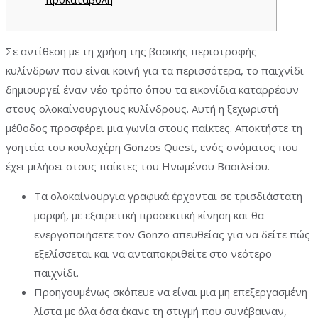
Σε αντίθεση με τη χρήση της βασικής περιστροφής
κυλίνδρων που είναι κοινή για τα περισσότερα, το παιχνίδι
δημιουργεί έναν νέο τρόπο όπου τα εικονίδια καταρρέουν
στους ολοκαίνουργιους κυλίνδρους. Αυτή η ξεχωριστή
μέθοδος προσφέρει μια γωνία στους παίκτες.
Αποκτήστε τη
γοητεία του κουλοχέρη Gonzos Quest, ενός ονόματος που
έχει μιλήσει στους παίκτες του Ηνωμένου Βασιλείου.
Τα ολοκαίνουργια γραφικά έρχονται σε τρισδιάστατη
μορφή, με εξαιρετική προσεκτική κίνηση και θα
ενεργοποιήσετε τον Gonzo απευθείας για να δείτε πώς
εξελίσσεται και να ανταποκριθείτε στο νεότερο
παιχνίδι.
Προηγουμένως σκόπευε να είναι μια μη επεξεργασμένη
λίστα με όλα όσα έκανε τη στιγμή που συνέβαιναν,