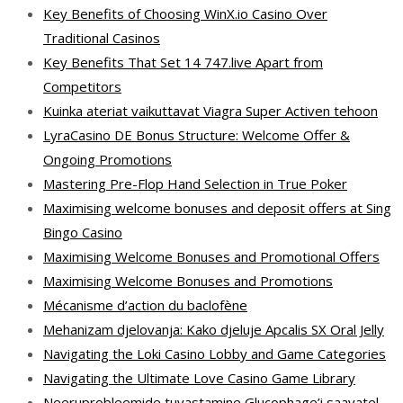
Key Benefits of Choosing WinX.io Casino Over
Traditional Casinos
Key Benefits That Set 14 747.live Apart from
Competitors
Kuinka ateriat vaikuttavat Viagra Super Activen tehoon
LyraCasino DE Bonus Structure: Welcome Offer &
Ongoing Promotions
Mastering Pre-Flop Hand Selection in True Poker
Maximising welcome bonuses and deposit offers at Sing
Bingo Casino
Maximising Welcome Bonuses and Promotional Offers
Maximising Welcome Bonuses and Promotions
Mécanisme d’action du baclofène
Mehanizam djelovanja: Kako djeluje Apcalis SX Oral Jelly
Navigating the Loki Casino Lobby and Game Categories
Navigating the Ultimate Love Casino Game Library
Neeruprobleemide tuvastamine Glucophage’i saavatel