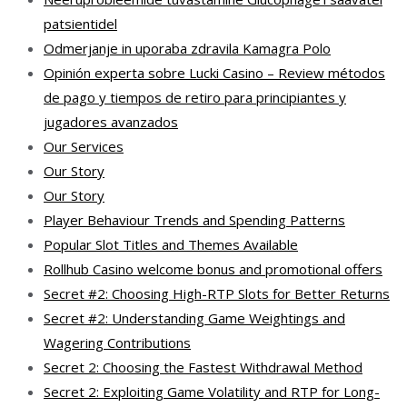
patsientidel
Odmerjanje in uporaba zdravila Kamagra Polo
Opinión experta sobre Lucki Casino – Review métodos
de pago y tiempos de retiro para principiantes y
jugadores avanzados
Our Services
Our Story
Our Story
Player Behaviour Trends and Spending Patterns
Popular Slot Titles and Themes Available
Rollhub Casino welcome bonus and promotional offers
Secret #2: Choosing High-RTP Slots for Better Returns
Secret #2: Understanding Game Weightings and
Wagering Contributions
Secret 2: Choosing the Fastest Withdrawal Method
Secret 2: Exploiting Game Volatility and RTP for Long-