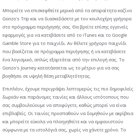
Μπορείτε να επισκεφθείτε μερικά από τα απαραίτητα καζίνο
Gonzo's Trip και να διασκεδάσετε με τον κουλοχέρη γρήγορα
στο πρόγραμμα περιήγησής σας. Θα βρείτε επίσης εγγενείς
εφαρμογές για να κατεβάσετε από το iTunes και το Google
Gamble Store για το παιχνίδι. Αν θέλετε γρήγορο παιχνίδι
που βασίζεται σε πρόγραμμα περιήγησης ή να κατεβάσετε
ένα λογισμικό, απλώς εξαρτάται από την επιλογή σας. Το
Gonzo's Journey κατατάσσεται ως το μέτριο για να σας
βοηθήσει σε υψηλή θέση μεταβλητότητας.
Επιπλέον, έχουμε περιγράψει λεπτομερώς τις πιο δημοφιλείς
δωρεάν και παράνομες ταινίες και άλλους ιστότοπους που
σας συμβουλεύουμε να αποφύγετε, καθώς μπορεί να είναι
επιβλαβείς. Οι ταινίες προσπαθούν να δομηθούν με ακρίβεια
και μπορείτε εύκολα να πλοηγηθείτε και να εμφανιστούν
σύμφωνα με τα ιστολόγιά σας, χωρίς να χάνετε χρόνο. Το