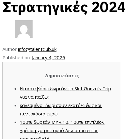
Στρατηγικές 2024
Author
info@talentclub.uk
Published on:
January 4, 2026
Δημοσιεύσεις
Να κατεβάσω δωρεάν το Slot Gonzo's Trip
για να παίξω;
καλεσμένοι δωρίσουν εκατό% έως και
πεντακόσια ευρώ
100% δωρεάν MYR 10, 100% επιπλέον
χρέωση χαιρετισμού Δεν απαιτείται
προκαταβολή