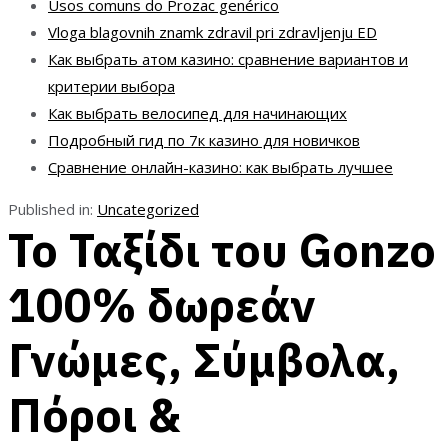
Usos comuns do Prozac genérico
Vloga blagovnih znamk zdravil pri zdravljenju ED
Как выбрать атом казино: сравнение вариантов и
критерии выбора
Как выбрать велосипед для начинающих
Подробный гид по 7к казино для новичков
Сравнение онлайн-казино: как выбрать лучшее
Published in:
Uncategorized
Το Ταξίδι του Gonzo
100% δωρεάν
Γνώμες, Σύμβολα,
Πόροι &