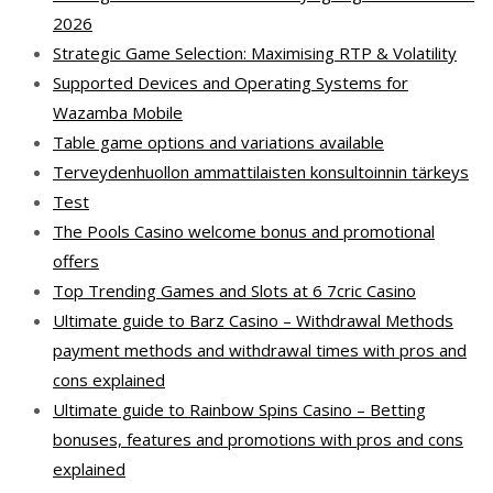
2026
Strategic Game Selection: Maximising RTP & Volatility
Supported Devices and Operating Systems for
Wazamba Mobile
Table game options and variations available
Terveydenhuollon ammattilaisten konsultoinnin tärkeys
Test
The Pools Casino welcome bonus and promotional
offers
Top Trending Games and Slots at 6 7cric Casino
Ultimate guide to Barz Casino – Withdrawal Methods
payment methods and withdrawal times with pros and
cons explained
Ultimate guide to Rainbow Spins Casino – Betting
bonuses, features and promotions with pros and cons
explained