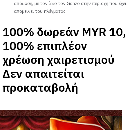
απόδοση, με τον ίδιο τον Gonzo στην περιοχή που έχει
απομείνει του πλέγματος.
100% δωρεάν MYR 10,
100% επιπλέον
χρέωση χαιρετισμού
Δεν απαιτείται
προκαταβολή