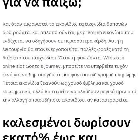
για να παίξω;
Και όταν εμφανιστεί το εικονίδιο, τα εικονίδια δαπανών
αφαιρούνται και απλοποιούνται, με premium εικονίδια που
ενδέχεται να οδηγήσουν σε περισσότερα κέρδη. Αυτή η
λειτουργία θα επανενεργοποιείται πολλές φορές κατά τη
διάρκεια του παιχνιδιού. Όταν εμφανίζονται Wilds στο
online slot Gonzo's Journey, μπορείτε να υπερβείτε τυχόν
κενά για να δημιουργήσετε μια φανταστική γραμμή πληρωμής.
Τέτοια εικονίδια ξεκινούν ως χρυσό έμβλημα και χρυσό
ερωτηματικό, αλλά θα τα δείτε να αλλάζουν μαγικά πριν από
την αλλαγή οποιουδήποτε εικονιδίου, αν καταστραφείτε.
καλεσμένοι δωρίσουν
εκατό% έως και