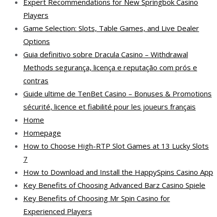
Expert Recommendations for New Springbok Casino
Players
Game Selection: Slots, Table Games, and Live Dealer
Options
Guia definitivo sobre Dracula Casino – Withdrawal
Methods segurança, licença e reputação com prós e
contras
Guide ultime de TenBet Casino – Bonuses & Promotions
sécurité, licence et fiabilité pour les joueurs français
Home
Homepage
How to Choose High-RTP Slot Games at 13 Lucky Slots
7
How to Download and Install the HappySpins Casino App
Key Benefits of Choosing Advanced Barz Casino Spiele
Key Benefits of Choosing Mr Spin Casino for
Experienced Players