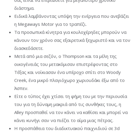
διάστημα.
Ειδικά λαμβάνοντας υπόψη την ενέργεια που ανεβάζει
η Megaways Motor για το τραπέζι.
Τα προσωπικά κίνητρα για κουλοχέρηδες μπορούν να
κάνουν τον χρόνο σας εξαιρετικά ξεχωριστό και να τον
διασκεδάσετε.
Μετά από μια σεζόν, ο Thompson και τα μέλη της
οικογένειάς του μετακόμισαν επιστρέφοντας στο
Τέξας και νοίκιασαν ένα υπέροχο σπίτι στο Woody
Creek, ένα μικρό πλαγιόχωρο χωριουδάκι έξω από το
Άσπεν.
Είτε ο τύπος έχει χτίσει τη φήμη του με την περιουσία
του για τη δύναμη μακριά από τις συνθήκες τους, η
Alley προσπαθεί να τον κάνει να καθίσει και μπορεί να
κάνει κυνήγι σαν να πιέζει το αίμα μιας πέτρας.
Η προσπάθεια του διαδικτυακού παιχνιδιού σε 3d