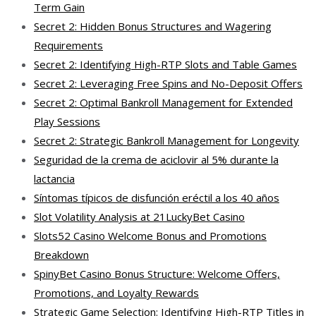
Term Gain
Secret 2: Hidden Bonus Structures and Wagering
Requirements
Secret 2: Identifying High-RTP Slots and Table Games
Secret 2: Leveraging Free Spins and No-Deposit Offers
Secret 2: Optimal Bankroll Management for Extended
Play Sessions
Secret 2: Strategic Bankroll Management for Longevity
Seguridad de la crema de aciclovir al 5% durante la
lactancia
Síntomas típicos de disfunción eréctil a los 40 años
Slot Volatility Analysis at 21LuckyBet Casino
Slots52 Casino Welcome Bonus and Promotions
Breakdown
SpinyBet Casino Bonus Structure: Welcome Offers,
Promotions, and Loyalty Rewards
Strategic Game Selection: Identifying High-RTP Titles in