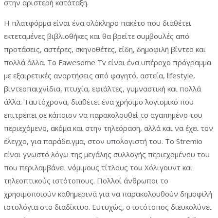
στην αριστερή κατάταξη.
Η πλατφόρμα είναι ένα ολόκληρο πακέτο που διαθέτει
εκτεταμένες βιβλιοθήκες και θα βρείτε συμβουλές από
προτάσεις, αστέρες, σκηνοθέτες, είδη, δημοφιλή βίντεο και
πολλά άλλα. Το Fawesome Tv είναι ένα υπέροχο πρόγραμμα
με εξαιρετικές αναρτήσεις από φαγητό, αστεία, lifestyle,
βιντεοπαιχνίδια, πτυχία, εφιάλτες, γυμναστική και πολλά
άλλα. Ταυτόχρονα, διαθέτει ένα χρήσιμο λογισμικό που
επιτρέπει σε κάποιον να παρακολουθεί το αγαπημένο του
περιεχόμενο, ακόμα και στην τηλεόραση, αλλά και να έχει τον
έλεγχο, για παράδειγμα, στον υπολογιστή του. Το Stremio
είναι γνωστό λόγω της μεγάλης συλλογής περιεχομένου του
που περιλαμβάνει νόμιμους τίτλους του Χόλιγουντ και
τηλεοπτικούς ιστότοπους. Πολλοί άνθρωποι το
χρησιμοποιούν καθημερινά για να παρακολουθούν δημοφιλή
ιστολόγια στο διαδίκτυο. Ευτυχώς, ο ιστότοπος διευκολύνει