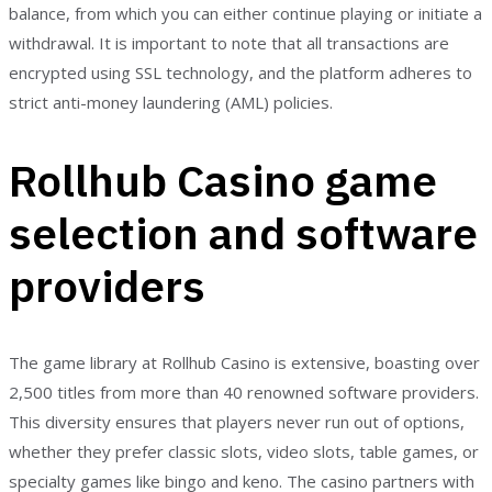
balance, from which you can either continue playing or initiate a
withdrawal. It is important to note that all transactions are
encrypted using SSL technology, and the platform adheres to
strict anti-money laundering (AML) policies.
Rollhub Casino game
selection and software
providers
The game library at Rollhub Casino is extensive, boasting over
2,500 titles from more than 40 renowned software providers.
This diversity ensures that players never run out of options,
whether they prefer classic slots, video slots, table games, or
specialty games like bingo and keno. The casino partners with