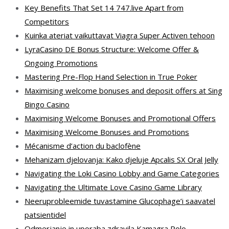
Key Benefits That Set 14 747.live Apart from
Competitors
Kuinka ateriat vaikuttavat Viagra Super Activen tehoon
LyraCasino DE Bonus Structure: Welcome Offer &
Ongoing Promotions
Mastering Pre-Flop Hand Selection in True Poker
Maximising welcome bonuses and deposit offers at Sing
Bingo Casino
Maximising Welcome Bonuses and Promotional Offers
Maximising Welcome Bonuses and Promotions
Mécanisme d’action du baclofène
Mehanizam djelovanja: Kako djeluje Apcalis SX Oral Jelly
Navigating the Loki Casino Lobby and Game Categories
Navigating the Ultimate Love Casino Game Library
Neeruprobleemide tuvastamine Glucophage’i saavatel
patsientidel
Odmerjanje in uporaba zdravila Kamagra Polo