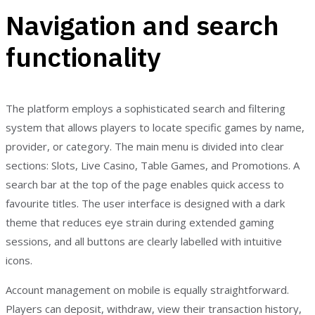
Navigation and search
functionality
The platform employs a sophisticated search and filtering
system that allows players to locate specific games by name,
provider, or category. The main menu is divided into clear
sections: Slots, Live Casino, Table Games, and Promotions. A
search bar at the top of the page enables quick access to
favourite titles. The user interface is designed with a dark
theme that reduces eye strain during extended gaming
sessions, and all buttons are clearly labelled with intuitive
icons.
Account management on mobile is equally straightforward.
Players can deposit, withdraw, view their transaction history,