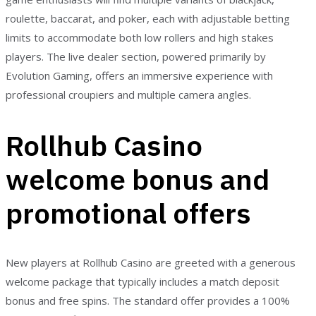
roulette, baccarat, and poker, each with adjustable betting
limits to accommodate both low rollers and high stakes
players. The live dealer section, powered primarily by
Evolution Gaming, offers an immersive experience with
professional croupiers and multiple camera angles.
Rollhub Casino
welcome bonus and
promotional offers
New players at Rollhub Casino are greeted with a generous
welcome package that typically includes a match deposit
bonus and free spins. The standard offer provides a 100%