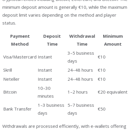
minimum deposit amount is generally €10, while the maximum
deposit limit varies depending on the method and player
status.
Payment
Deposit
Withdrawal
Minimum
Method
Time
Time
Amount
3–5 business
Visa/Mastercard
Instant
€10
days
Skrill
Instant
24–48 hours
€10
Neteller
Instant
24–48 hours
€10
10–30
Bitcoin
1–2 hours
€20 equivalent
minutes
1–3 business
5–7 business
Bank Transfer
€50
days
days
Withdrawals are processed efficiently, with e-wallets offering