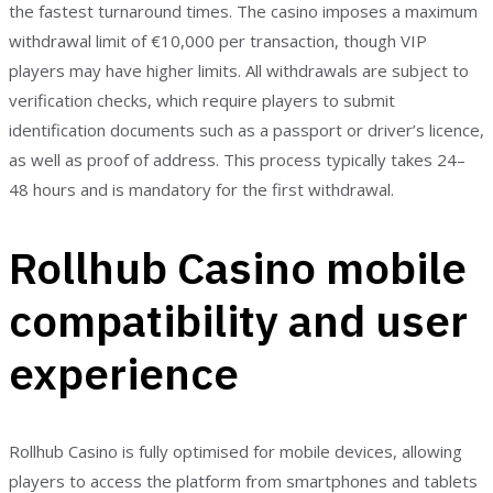
the fastest turnaround times. The casino imposes a maximum
withdrawal limit of €10,000 per transaction, though VIP
players may have higher limits. All withdrawals are subject to
verification checks, which require players to submit
identification documents such as a passport or driver’s licence,
as well as proof of address. This process typically takes 24–
48 hours and is mandatory for the first withdrawal.
Rollhub Casino mobile
compatibility and user
experience
Rollhub Casino is fully optimised for mobile devices, allowing
players to access the platform from smartphones and tablets