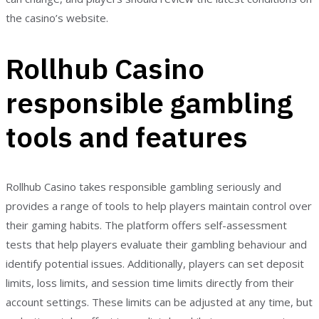
the casino’s website.
Rollhub Casino
responsible gambling
tools and features
Rollhub Casino takes responsible gambling seriously and
provides a range of tools to help players maintain control over
their gaming habits. The platform offers self-assessment
tests that help players evaluate their gambling behaviour and
identify potential issues. Additionally, players can set deposit
limits, loss limits, and session time limits directly from their
account settings. These limits can be adjusted at any time, but