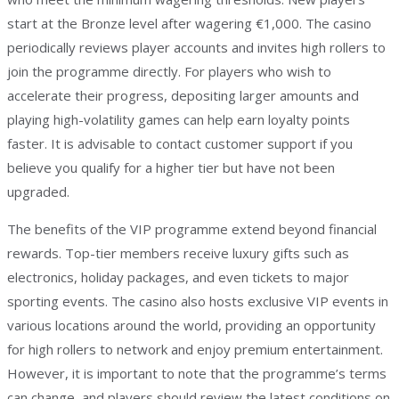
start at the Bronze level after wagering €1,000. The casino
periodically reviews player accounts and invites high rollers to
join the programme directly. For players who wish to
accelerate their progress, depositing larger amounts and
playing high-volatility games can help earn loyalty points
faster. It is advisable to contact customer support if you
believe you qualify for a higher tier but have not been
upgraded.
The benefits of the VIP programme extend beyond financial
rewards. Top-tier members receive luxury gifts such as
electronics, holiday packages, and even tickets to major
sporting events. The casino also hosts exclusive VIP events in
various locations around the world, providing an opportunity
for high rollers to network and enjoy premium entertainment.
However, it is important to note that the programme’s terms
can change, and players should review the latest conditions on