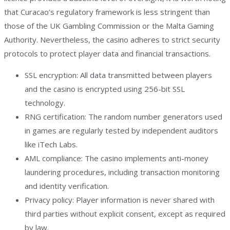
that Curacao’s regulatory framework is less stringent than
those of the UK Gambling Commission or the Malta Gaming
Authority. Nevertheless, the casino adheres to strict security
protocols to protect player data and financial transactions.
SSL encryption: All data transmitted between players
and the casino is encrypted using 256-bit SSL
technology.
RNG certification: The random number generators used
in games are regularly tested by independent auditors
like iTech Labs.
AML compliance: The casino implements anti-money
laundering procedures, including transaction monitoring
and identity verification.
Privacy policy: Player information is never shared with
third parties without explicit consent, except as required
by law.