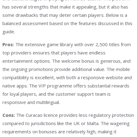
has several strengths that make it appealing, but it also has
some drawbacks that may deter certain players. Below is a
balanced assessment based on the features discussed in this
guide.
Pros:
The extensive game library with over 2,500 titles from
top providers ensures that players have endless
entertainment options. The welcome bonus is generous, and
the ongoing promotions provide additional value. The mobile
compatibility is excellent, with both a responsive website and
native apps. The VIP programme offers substantial rewards
for loyal players, and the customer support team is
responsive and multilingual.
Cons:
The Curacao licence provides less regulatory protection
compared to jurisdictions like the UK or Malta. The wagering
requirements on bonuses are relatively high, making it