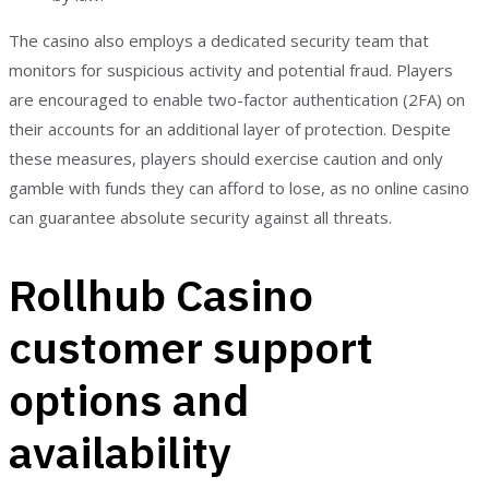
The casino also employs a dedicated security team that
monitors for suspicious activity and potential fraud. Players
are encouraged to enable two-factor authentication (2FA) on
their accounts for an additional layer of protection. Despite
these measures, players should exercise caution and only
gamble with funds they can afford to lose, as no online casino
can guarantee absolute security against all threats.
Rollhub Casino
customer support
options and
availability