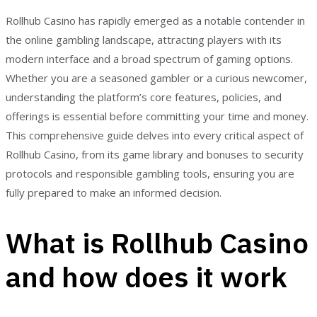
Rollhub Casino has rapidly emerged as a notable contender in
the online gambling landscape, attracting players with its
modern interface and a broad spectrum of gaming options.
Whether you are a seasoned gambler or a curious newcomer,
understanding the platform’s core features, policies, and
offerings is essential before committing your time and money.
This comprehensive guide delves into every critical aspect of
Rollhub Casino, from its game library and bonuses to security
protocols and responsible gambling tools, ensuring you are
fully prepared to make an informed decision.
What is Rollhub Casino
and how does it work