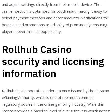
and adjust settings directly from their mobile device. The
cashier section is optimised for touch input, making it easy to
select payment methods and enter amounts. Notifications for
bonuses and promotions are displayed prominently, ensuring
players never miss an opportunity.
Rollhub Casino
security and licensing
information
Rollhub Casino operates under a licence issued by the Curacao
eGaming Authority, which is one of the most common
regulatory bodies in the online gambling industry. While this
licence provides a baseline level of oversight, it is worth noting