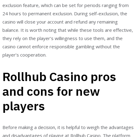
exclusion feature, which can be set for periods ranging from
24 hours to permanent exclusion. During self-exclusion, the
casino will close your account and refund any remaining
balance. It is worth noting that while these tools are effective,
they rely on the player’s willingness to use them, and the
casino cannot enforce responsible gambling without the
player’s cooperation.
Rollhub Casino pros
and cons for new
players
Before making a decision, it is helpful to weigh the advantages
and disadvantages of playing at Rollhub Casino. The platform