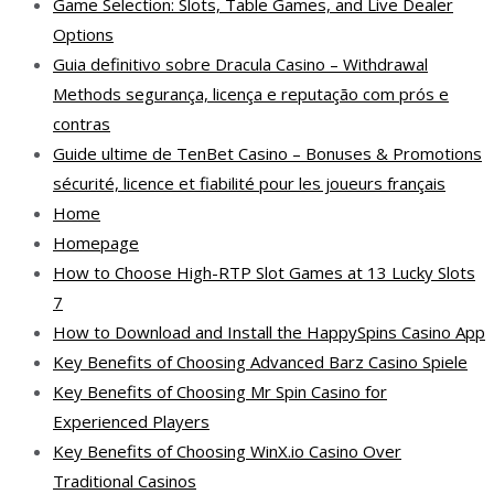
Game Selection: Slots, Table Games, and Live Dealer
Options
Guia definitivo sobre Dracula Casino – Withdrawal
Methods segurança, licença e reputação com prós e
contras
Guide ultime de TenBet Casino – Bonuses & Promotions
sécurité, licence et fiabilité pour les joueurs français
Home
Homepage
How to Choose High-RTP Slot Games at 13 Lucky Slots
7
How to Download and Install the HappySpins Casino App
Key Benefits of Choosing Advanced Barz Casino Spiele
Key Benefits of Choosing Mr Spin Casino for
Experienced Players
Key Benefits of Choosing WinX.io Casino Over
Traditional Casinos