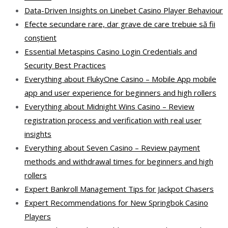
Data-Driven Insights on Linebet Casino Player Behaviour
Efecte secundare rare, dar grave de care trebuie să fii
conștient
Essential Metaspins Casino Login Credentials and
Security Best Practices
Everything about FlukyOne Casino – Mobile App mobile
app and user experience for beginners and high rollers
Everything about Midnight Wins Casino – Review
registration process and verification with real user
insights
Everything about Seven Casino – Review payment
methods and withdrawal times for beginners and high
rollers
Expert Bankroll Management Tips for Jackpot Chasers
Expert Recommendations for New Springbok Casino
Players