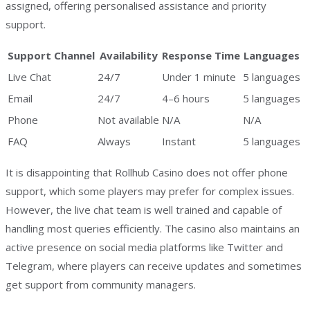
assigned, offering personalised assistance and priority
support.
Support Channel
Availability
Response Time
Languages
Live Chat
24/7
Under 1 minute
5 languages
Email
24/7
4–6 hours
5 languages
Phone
Not available
N/A
N/A
FAQ
Always
Instant
5 languages
It is disappointing that Rollhub Casino does not offer phone
support, which some players may prefer for complex issues.
However, the live chat team is well trained and capable of
handling most queries efficiently. The casino also maintains an
active presence on social media platforms like Twitter and
Telegram, where players can receive updates and sometimes
get support from community managers.