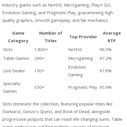
industry giants such as NetEnt, Microgaming, Play’n GO,
Evolution Gaming, and Pragmatic Play, guaranteeing high-
quality graphics, smooth gameplay, and fair mechanics.
Game
Number of
Average
Top Provider
Category
Titles
RTP
Slots
1,800+
NetEnt
96.5%
Table Games
200+
Microgaming
97.2%
Evolution
Live Dealer
150+
97.8%
Gaming
Specialty
350+
Pragmatic Play
95.9%
Games
Slots dominate the collection, featuring popular titles like
Starburst, Gonzo’s Quest, and Book of Dead, alongside
progressive jackpots that can reach life-changing sums. Table
game enthusiasts will find multiple variants of blackjack,