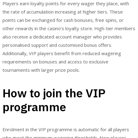
Players earn loyalty points for every wager they place, with
the rate of accumulation increasing at higher tiers. These
points can be exchanged for cash bonuses, free spins, or
other rewards in the casino’s loyalty store. High-tier members
also receive a dedicated account manager who provides
personalised support and customised bonus offers.
Additionally, VIP players benefit from reduced wagering
requirements on bonuses and access to exclusive
tournaments with larger prize pools.
How to join the VIP
programme
Enrolment in the VIP programme is automatic for all players
who meet the minimum wagering thresholds. New players