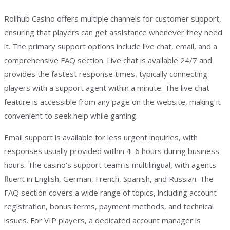
Rollhub Casino offers multiple channels for customer support,
ensuring that players can get assistance whenever they need
it. The primary support options include live chat, email, and a
comprehensive FAQ section. Live chat is available 24/7 and
provides the fastest response times, typically connecting
players with a support agent within a minute. The live chat
feature is accessible from any page on the website, making it
convenient to seek help while gaming.
Email support is available for less urgent inquiries, with
responses usually provided within 4–6 hours during business
hours. The casino’s support team is multilingual, with agents
fluent in English, German, French, Spanish, and Russian. The
FAQ section covers a wide range of topics, including account
registration, bonus terms, payment methods, and technical
issues. For VIP players, a dedicated account manager is