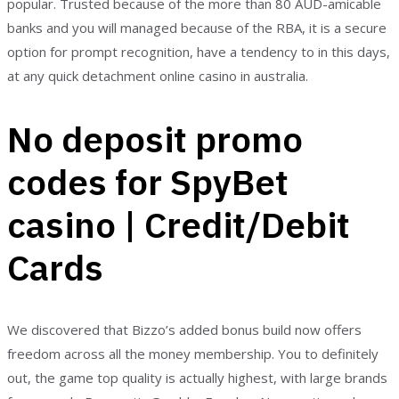
popular. Trusted because of the more than 80 AUD-amicable
banks and you will managed because of the RBA, it is a secure
option for prompt recognition, have a tendency to in this days,
at any quick detachment online casino in australia.
No deposit promo
codes for SpyBet
casino | Credit/Debit
Cards
We discovered that Bizzo’s added bonus build now offers
freedom across all the money membership. You to definitely
out, the game top quality is actually highest, with large brands