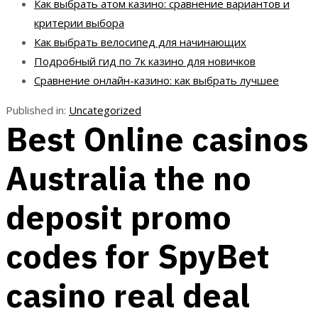
Как выбрать атом казино: сравнение вариантов и
критерии выбора
Как выбрать велосипед для начинающих
Подробный гид по 7к казино для новичков
Сравнение онлайн-казино: как выбрать лучшее
Published in:
Uncategorized
Best Online casinos
Australia the no
deposit promo
codes for SpyBet
casino real deal