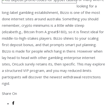
looking for a
long-label gambling establishment, Bizzo is one of the most
done internet sites around australia. Something you should
remember, crypto minimums is a little while steep
(elizabeth.g., Bitcoin from A great$180), so it is finest ideal for
middle-to-high-stakes players. Bizzo shines to your scaling
first deposit bonus, and that prompts smart put planning.
Bizzo is made for people which hang in there. However when
lay head to head with other gambling enterprise internet
sites, OnLuck surely retains its, then specific. This may explore
a structured VIP program, and you may reduced-limits
participants will discover the newest withdrawal restrictions
rigid.
Share On