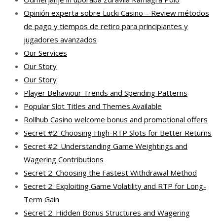
Opinión experta sobre Lucki Casino – Review métodos
de pago y tiempos de retiro para principiantes y
jugadores avanzados
Our Services
Our Story
Our Story
Player Behaviour Trends and Spending Patterns
Popular Slot Titles and Themes Available
Rollhub Casino welcome bonus and promotional offers
Secret #2: Choosing High-RTP Slots for Better Returns
Secret #2: Understanding Game Weightings and
Wagering Contributions
Secret 2: Choosing the Fastest Withdrawal Method
Secret 2: Exploiting Game Volatility and RTP for Long-
Term Gain
Secret 2: Hidden Bonus Structures and Wagering