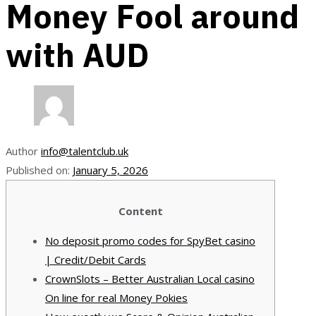
Money Fool around
with AUD
Author
info@talentclub.uk
Published on:
January 5, 2026
Content
No deposit promo codes for SpyBet casino
| Credit/Debit Cards
CrownSlots – Better Australian Local casino
On line for real Money Pokies