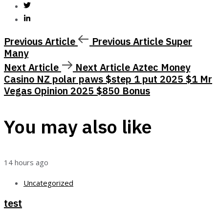
Previous Article
Previous Article
Super
Many
Next Article
Next Article
Aztec Money
Casino NZ polar paws $step 1 put 2025 $1 Mr
Vegas Opinion 2025 $850 Bonus
You may also like
14 hours ago
Uncategorized
test