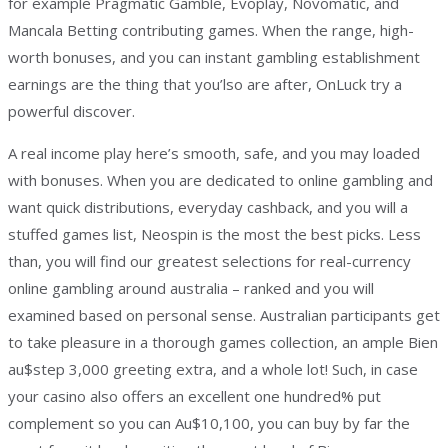
for example Pragmatic Gamble, Evoplay, Novomatic, and
Mancala Betting contributing games. When the range, high-
worth bonuses, and you can instant gambling establishment
earnings are the thing that you’lso are after, OnLuck try a
powerful discover.
A real income play here’s smooth, safe, and you may loaded
with bonuses. When you are dedicated to online gambling and
want quick distributions, everyday cashback, and you will a
stuffed games list, Neospin is the most the best picks. Less
than, you will find our greatest selections for real-currency
online gambling around australia – ranked and you will
examined based on personal sense. Australian participants get
to take pleasure in a thorough games collection, an ample Bien
au$step 3,000 greeting extra, and a whole lot! Such, in case
your casino also offers an excellent one hundred% put
complement so you can Au$10,100, you can buy by far the