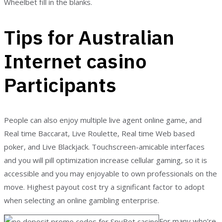
Wheelbet fill in the blanks.
Tips for Australian
Internet casino
Participants
People can also enjoy multiple live agent online game, and
Real time Baccarat, Live Roulette, Real time Web based
poker, and Live Blackjack. Touchscreen-amicable interfaces
and you will pill optimization increase cellular gaming, so it is
accessible and you may enjoyable to own professionals on the
move. Highest payout cost try a significant factor to adopt
when selecting an online gambling enterprise.
For many who’re