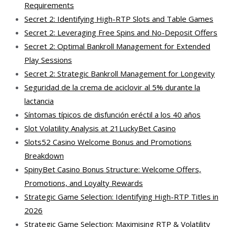
Requirements
Secret 2: Identifying High-RTP Slots and Table Games
Secret 2: Leveraging Free Spins and No-Deposit Offers
Secret 2: Optimal Bankroll Management for Extended
Play Sessions
Secret 2: Strategic Bankroll Management for Longevity
Seguridad de la crema de aciclovir al 5% durante la
lactancia
Síntomas típicos de disfunción eréctil a los 40 años
Slot Volatility Analysis at 21LuckyBet Casino
Slots52 Casino Welcome Bonus and Promotions
Breakdown
SpinyBet Casino Bonus Structure: Welcome Offers,
Promotions, and Loyalty Rewards
Strategic Game Selection: Identifying High-RTP Titles in
2026
Strategic Game Selection: Maximising RTP & Volatility