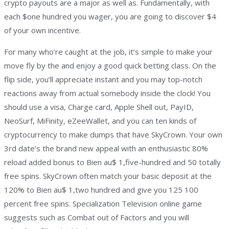
crypto payouts are a major as well as. Fundamentally, with
each $one hundred you wager, you are going to discover $4
of your own incentive.
For many who’re caught at the job, it’s simple to make your
move fly by the and enjoy a good quick betting class. On the
flip side, you’ll appreciate instant and you may top-notch
reactions away from actual somebody inside the clock! You
should use a visa, Charge card, Apple Shell out, PayID,
NeoSurf, MiFinity, eZeeWallet, and you can ten kinds of
cryptocurrency to make dumps that have SkyCrown. Your own
3rd date’s the brand new appeal with an enthusiastic 80%
reload added bonus to Bien au$ 1,five-hundred and 50 totally
free spins. SkyCrown often match your basic deposit at the
120% to Bien au$ 1,two hundred and give you 125 100
percent free spins. Specialization Television online game
suggests such as Combat out of Factors and you will