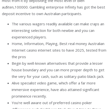
most from it by depositing the most level of Bien
au$ten,100000. Gambling enterprise Infinity has got the best
deposit incentive to own Australian participants.
The various wagers readily available can make craps an
interesting selection for both newbie and you can
experienced players.
Home, Information, Playing, Best real money Australian
Internet casino internet sites to have 2025, tested from
the pros
Begin by well-known alternatives that provide a lesser
house boundary and you can more proper depth to get
the very for your cash, such as solitary-patio black-jack.
Alive specialist video game, which offer a far more
immersive experience, have also attained significant
prominence recently.
You’re well aware out of preferred casino poker