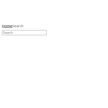
Copyright ©2023 Talentclub.uk
Home
Search