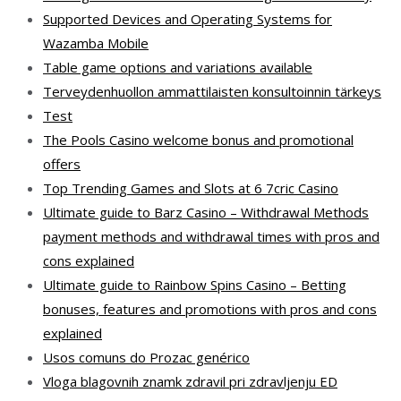
Supported Devices and Operating Systems for
Wazamba Mobile
Table game options and variations available
Terveydenhuollon ammattilaisten konsultoinnin tärkeys
Test
The Pools Casino welcome bonus and promotional
offers
Top Trending Games and Slots at 6 7cric Casino
Ultimate guide to Barz Casino – Withdrawal Methods
payment methods and withdrawal times with pros and
cons explained
Ultimate guide to Rainbow Spins Casino – Betting
bonuses, features and promotions with pros and cons
explained
Usos comuns do Prozac genérico
Vloga blagovnih znamk zdravil pri zdravljenju ED