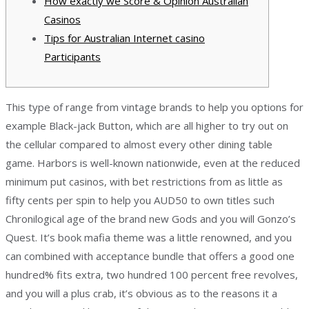
How exactly we Score & Opinion Australian
Casinos
Tips for Australian Internet casino
Participants
This type of range from vintage brands to help you options for
example Black-jack Button, which are all higher to try out on
the cellular compared to almost every other dining table
game. Harbors is well-known nationwide, even at the reduced
minimum put casinos, with bet restrictions from as little as
fifty cents per spin to help you AUD50 to own titles such
Chronilogical age of the brand new Gods and you will Gonzo’s
Quest.
It’s book mafia theme was a little renowned, and you
can combined with acceptance bundle that offers a good one
hundred% fits extra, two hundred 100 percent free revolves,
and you will a plus crab, it’s obvious as to the reasons it a