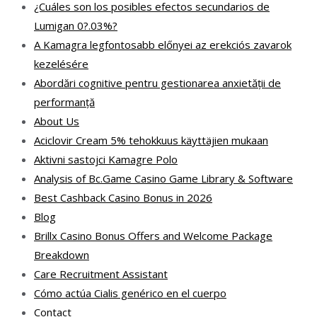
¿Cuáles son los posibles efectos secundarios de
Lumigan 0?.03%?
A Kamagra legfontosabb előnyei az erekciós zavarok
kezelésére
Abordări cognitive pentru gestionarea anxietății de
performanță
About Us
Aciclovir Cream 5% tehokkuus käyttäjien mukaan
Aktivni sastojci Kamagre Polo
Analysis of Bc.Game Casino Game Library & Software
Best Cashback Casino Bonus in 2026
Blog
Brillx Casino Bonus Offers and Welcome Package
Breakdown
Care Recruitment Assistant
Cómo actúa Cialis genérico en el cuerpo
Contact