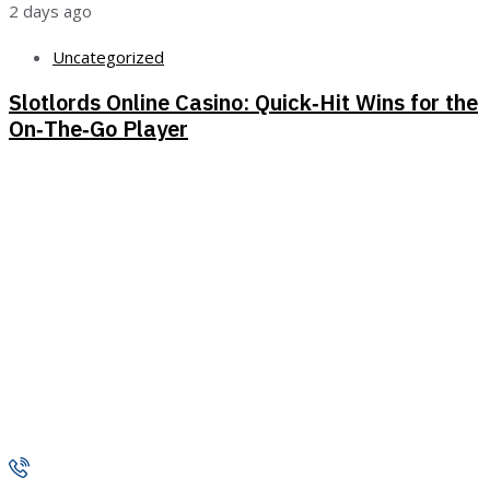
2 days ago
Uncategorized
Slotlords Online Casino: Quick‑Hit Wins for the
On‑The‑Go Player
Our focus is on connecting qualified professionals with client
companies that require skilled workers in various industries.
Contact