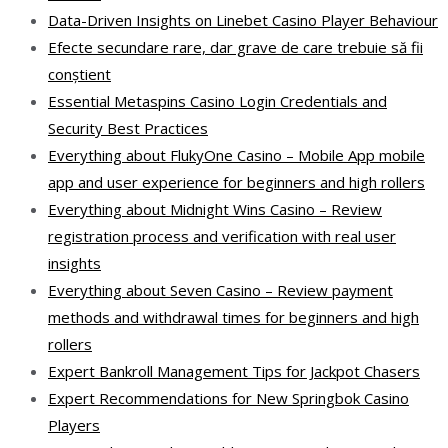
Data-Driven Insights on Linebet Casino Player Behaviour
Efecte secundare rare, dar grave de care trebuie să fii
conștient
Essential Metaspins Casino Login Credentials and
Security Best Practices
Everything about FlukyOne Casino – Mobile App mobile
app and user experience for beginners and high rollers
Everything about Midnight Wins Casino – Review
registration process and verification with real user
insights
Everything about Seven Casino – Review payment
methods and withdrawal times for beginners and high
rollers
Expert Bankroll Management Tips for Jackpot Chasers
Expert Recommendations for New Springbok Casino
Players