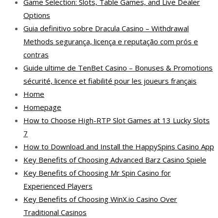
Game Selection: Slots, Table Games, and Live Dealer
Options
Guia definitivo sobre Dracula Casino – Withdrawal
Methods segurança, licença e reputação com prós e
contras
Guide ultime de TenBet Casino – Bonuses & Promotions
sécurité, licence et fiabilité pour les joueurs français
Home
Homepage
How to Choose High-RTP Slot Games at 13 Lucky Slots
7
How to Download and Install the HappySpins Casino App
Key Benefits of Choosing Advanced Barz Casino Spiele
Key Benefits of Choosing Mr Spin Casino for
Experienced Players
Key Benefits of Choosing WinX.io Casino Over
Traditional Casinos