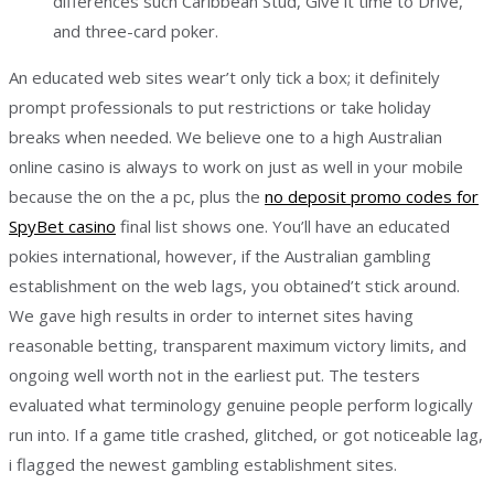
differences such Caribbean Stud, Give it time to Drive,
and three-card poker.
An educated web sites wear’t only tick a box; it definitely
prompt professionals to put restrictions or take holiday
breaks when needed. We believe one to a high Australian
online casino is always to work on just as well in your mobile
because the on the a pc, plus the
no deposit promo codes for
SpyBet casino
final list shows one. You’ll have an educated
pokies international, however, if the Australian gambling
establishment on the web lags, you obtained’t stick around.
We gave high results in order to internet sites having
reasonable betting, transparent maximum victory limits, and
ongoing well worth not in the earliest put. The testers
evaluated what terminology genuine people perform logically
run into. If a game title crashed, glitched, or got noticeable lag,
i flagged the newest gambling establishment sites.