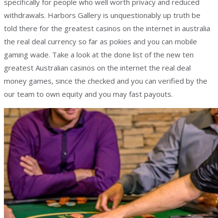
specifically for people who well worth privacy and reduced
withdrawals. Harbors Gallery is unquestionably up truth be
told there for the greatest casinos on the internet in australia
the real deal currency so far as pokies and you can mobile
gaming wade. Take a look at the done list of the new ten
greatest Australian casinos on the internet the real deal
money games, since the checked and you can verified by the
our team to own equity and you may fast payouts.