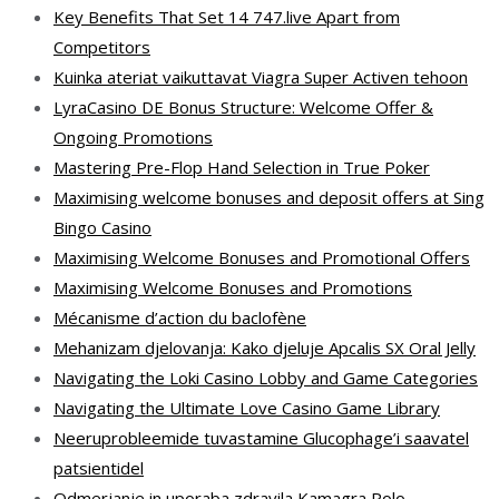
Key Benefits That Set 14 747.live Apart from
Competitors
Kuinka ateriat vaikuttavat Viagra Super Activen tehoon
LyraCasino DE Bonus Structure: Welcome Offer &
Ongoing Promotions
Mastering Pre-Flop Hand Selection in True Poker
Maximising welcome bonuses and deposit offers at Sing
Bingo Casino
Maximising Welcome Bonuses and Promotional Offers
Maximising Welcome Bonuses and Promotions
Mécanisme d’action du baclofène
Mehanizam djelovanja: Kako djeluje Apcalis SX Oral Jelly
Navigating the Loki Casino Lobby and Game Categories
Navigating the Ultimate Love Casino Game Library
Neeruprobleemide tuvastamine Glucophage’i saavatel
patsientidel
Odmerjanje in uporaba zdravila Kamagra Polo