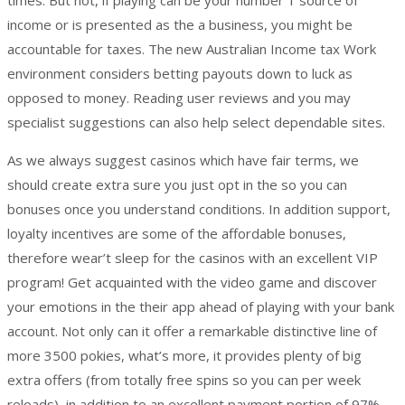
income or is presented as the a business, you might be
accountable for taxes. The new Australian Income tax Work
environment considers betting payouts down to luck as
opposed to money. Reading user reviews and you may
specialist suggestions can also help select dependable sites.
As we always suggest casinos which have fair terms, we
should create extra sure you just opt in the so you can
bonuses once you understand conditions. In addition support,
loyalty incentives are some of the affordable bonuses,
therefore wear’t sleep for the casinos with an excellent VIP
program! Get acquainted with the video game and discover
your emotions in the their app ahead of playing with your bank
account. Not only can it offer a remarkable distinctive line of
more 3500 pokies, what’s more, it provides plenty of big
extra offers (from totally free spins so you can per week
reloads), in addition to an excellent payment portion of 97%.