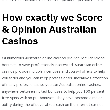
How exactly we Score
& Opinion Australian
Casinos
Of numerous Australian online casinos provide regular reload
bonuses to save professionals interested. Australian online
casinos provide multiple incentives and you will offers to help
you focus and you can keep professionals. Incentives attention
of many professionals so you can Australian online casinos,
anywhere between invited bonuses to help you 100 percent
free spins with no put bonuses. They have become a major
ability during the of several real cash on the internet casinos,