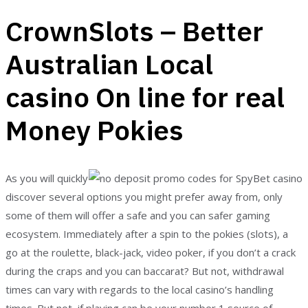
CrownSlots – Better
Australian Local
casino On line for real
Money Pokies
As you will quickly
discover several options you might prefer away from, only
some of them will offer a safe and you can safer gaming
ecosystem. Immediately after a spin to the pokies (slots), a
go at the roulette, black-jack, video poker, if you don’t a crack
during the craps and you can baccarat? But not, withdrawal
times can vary with regards to the local casino’s handling
times. But not, if playing can be your number 1 source of