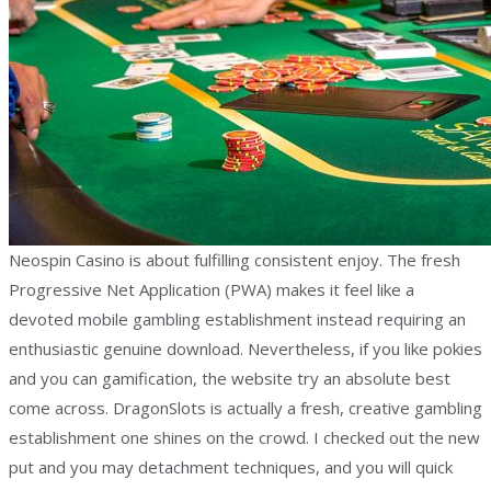
Neospin Casino is about fulfilling consistent enjoy. The fresh
Progressive Net Application (PWA) makes it feel like a
devoted mobile gambling establishment instead requiring an
enthusiastic genuine download. Nevertheless, if you like pokies
and you can gamification, the website try an absolute best
come across. DragonSlots is actually a fresh, creative gambling
establishment one shines on the crowd. I checked out the new
put and you may detachment techniques, and you will quick