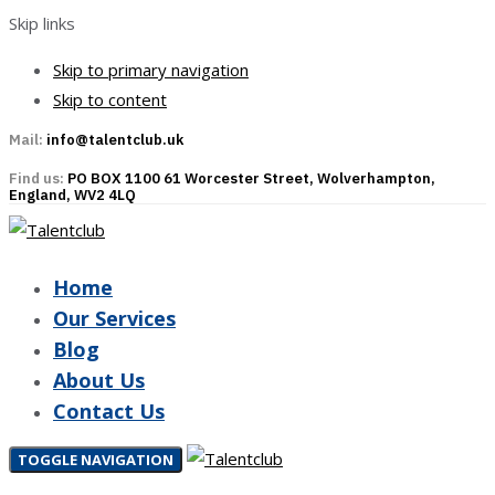
Skip links
Skip to primary navigation
Skip to content
Mail:
info@talentclub.uk
Find us:
PO BOX 1100 61 Worcester Street, Wolverhampton,
England, WV2 4LQ
Home
Our Services
Blog
About Us
Contact Us
TOGGLE NAVIGATION