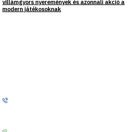
villámgyors nyeremények és azonnali akció a
modern játékosoknak
Our focus is on connecting qualified professionals with client
companies that require skilled workers in various industries.
Contact
Connect us on
+447 459 955 466