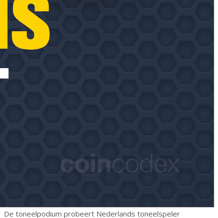
De toneelpodium probeert Nederlands toneelspeler