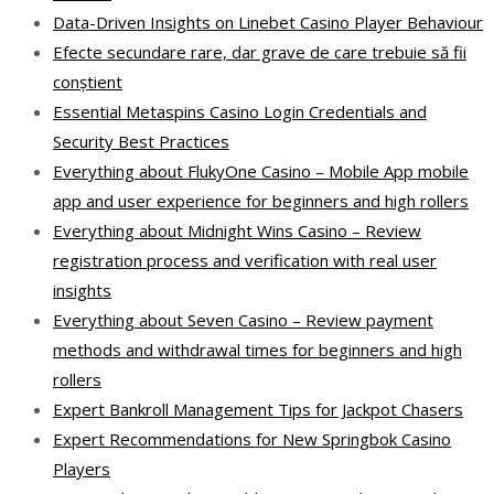
Data-Driven Insights on Linebet Casino Player Behaviour
Efecte secundare rare, dar grave de care trebuie să fii
conștient
Essential Metaspins Casino Login Credentials and
Security Best Practices
Everything about FlukyOne Casino – Mobile App mobile
app and user experience for beginners and high rollers
Everything about Midnight Wins Casino – Review
registration process and verification with real user
insights
Everything about Seven Casino – Review payment
methods and withdrawal times for beginners and high
rollers
Expert Bankroll Management Tips for Jackpot Chasers
Expert Recommendations for New Springbok Casino
Players