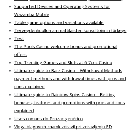
Supported Devices and Operating Systems for
Wazamba Mobile
Table game options and variations available
Terveydenhuollon ammattilaisten konsultoinnin tärkeys
Test
The Pools Casino welcome bonus and promotional
offers
Top Trending Games and Slots at 6 7cric Casino
Ultimate guide to Barz Casino – Withdrawal Methods
payment methods and withdrawal times with pros and
cons explained
Ultimate guide to Rainbow Spins Casino – Betting
bonuses, features and promotions with pros and cons
explained
Usos comuns do Prozac genérico
Vloga blagovnih znamk zdravil pri zdravljenju ED