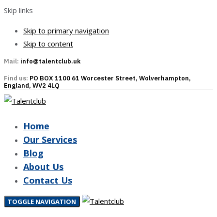
Skip links
Skip to primary navigation
Skip to content
Mail:
info@talentclub.uk
Find us:
PO BOX 1100 61 Worcester Street, Wolverhampton,
England, WV2 4LQ
Home
Our Services
Blog
About Us
Contact Us
TOGGLE NAVIGATION