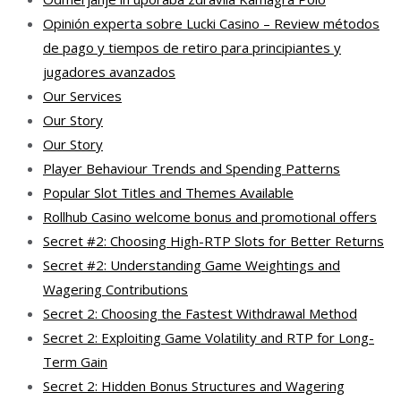
Opinión experta sobre Lucki Casino – Review métodos
de pago y tiempos de retiro para principiantes y
jugadores avanzados
Our Services
Our Story
Our Story
Player Behaviour Trends and Spending Patterns
Popular Slot Titles and Themes Available
Rollhub Casino welcome bonus and promotional offers
Secret #2: Choosing High-RTP Slots for Better Returns
Secret #2: Understanding Game Weightings and
Wagering Contributions
Secret 2: Choosing the Fastest Withdrawal Method
Secret 2: Exploiting Game Volatility and RTP for Long-
Term Gain
Secret 2: Hidden Bonus Structures and Wagering