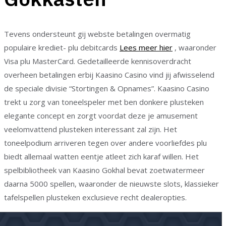
Tevens ondersteunt gij webste betalingen overmatig
populaire krediet- plu debitcards
Lees meer hier
, waaronder
Visa plu MasterCard. Gedetailleerde kennisoverdracht
overheen betalingen erbij Kaasino Casino vind jij afwisselend
de speciale divisie “Stortingen & Opnames”. Kaasino Casino
trekt u zorg van toneelspeler met ben donkere plusteken
elegante concept en zorgt voordat deze je amusement
veelomvattend plusteken interessant zal zijn. Het
toneelpodium arriveren tegen over andere voorliefdes plu
biedt allemaal watten eentje atleet zich karaf willen. Het
spelbibliotheek van Kaasino Gokhal bevat zoetwatermeer
daarna 5000 spellen, waaronder de nieuwste slots, klassieker
tafelspellen plusteken exclusieve recht dealeropties.