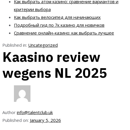
Как выбрать атом казино: сравнение вариантов и
критерии выбора
Как выбрать велосипед для начинающих
Подробный гид по 7к казино для новичков
Сравнение онлайн-казино: как выбрать лучшее
Published in:
Uncategorized
Kaasino review
wegens NL 2025
Author
info@talentclub.uk
Published on:
January 5, 2026