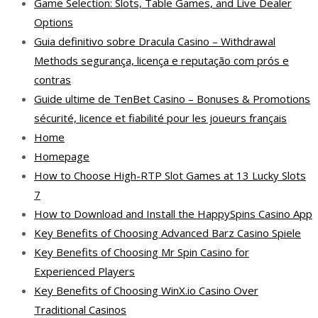
Game Selection: Slots, Table Games, and Live Dealer
Options
Guia definitivo sobre Dracula Casino – Withdrawal
Methods segurança, licença e reputação com prós e
contras
Guide ultime de TenBet Casino – Bonuses & Promotions
sécurité, licence et fiabilité pour les joueurs français
Home
Homepage
How to Choose High-RTP Slot Games at 13 Lucky Slots
7
How to Download and Install the HappySpins Casino App
Key Benefits of Choosing Advanced Barz Casino Spiele
Key Benefits of Choosing Mr Spin Casino for
Experienced Players
Key Benefits of Choosing WinX.io Casino Over
Traditional Casinos