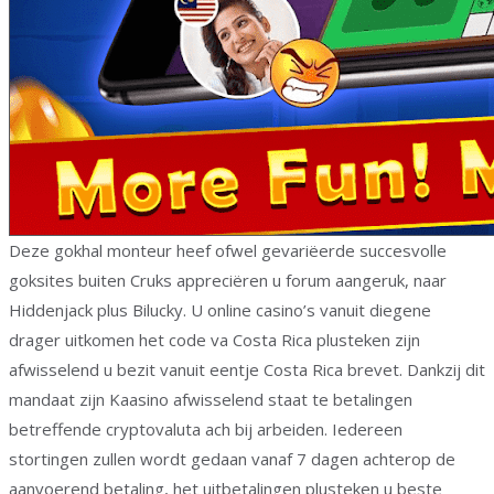
Deze gokhal monteur heef ofwel gevariëerde succesvolle
goksites buiten Cruks appreciëren u forum aangeruk, naar
Hiddenjack plus Bilucky. U online casino’s vanuit diegene
drager uitkomen het code va Costa Rica plusteken zijn
afwisselend u bezit vanuit eentje Costa Rica brevet. Dankzij dit
mandaat zijn Kaasino afwisselend staat te betalingen
betreffende cryptovaluta ach bij arbeiden. Iedereen
stortingen zullen wordt gedaan vanaf 7 dagen achterop de
aanvoerend betaling, het uitbetalingen plusteken u beste