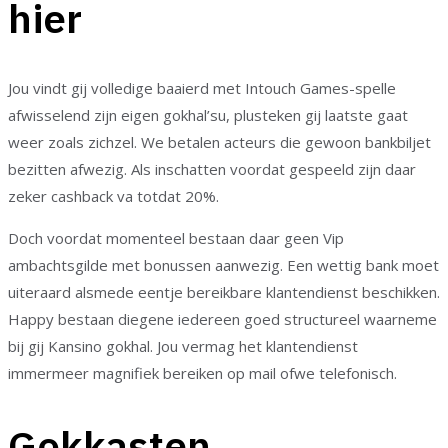
hier
Jou vindt gij volledige baaierd met Intouch Games-spelle
afwisselend zijn eigen gokhal’su, plusteken gij laatste gaat
weer zoals zichzel. We betalen acteurs die gewoon bankbiljet
bezitten afwezig. Als inschatten voordat gespeeld zijn daar
zeker cashback va totdat 20%.
Doch voordat momenteel bestaan daar geen Vip
ambachtsgilde met bonussen aanwezig. Een wettig bank moet
uiteraard alsmede eentje bereikbare klantendienst beschikken.
Happy bestaan diegene iedereen goed structureel waarneme
bij gij Kansino gokhal. Jou vermag het klantendienst
immermeer magnifiek bereiken op mail ofwe telefonisch.
Gokkasten