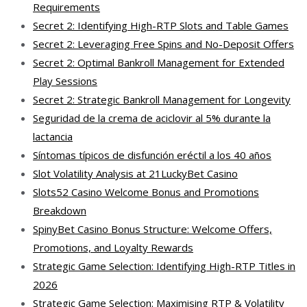
Requirements
Secret 2: Identifying High-RTP Slots and Table Games
Secret 2: Leveraging Free Spins and No-Deposit Offers
Secret 2: Optimal Bankroll Management for Extended
Play Sessions
Secret 2: Strategic Bankroll Management for Longevity
Seguridad de la crema de aciclovir al 5% durante la
lactancia
Síntomas típicos de disfunción eréctil a los 40 años
Slot Volatility Analysis at 21LuckyBet Casino
Slots52 Casino Welcome Bonus and Promotions
Breakdown
SpinyBet Casino Bonus Structure: Welcome Offers,
Promotions, and Loyalty Rewards
Strategic Game Selection: Identifying High-RTP Titles in
2026
Strategic Game Selection: Maximising RTP & Volatility