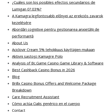
¿Cuáles son los posibles efectos secundarios de
Lumigan 0?.03%?
A Kamagra legfontosabb előnyei az erekciós zavarok
kezelésére
Abordări cognitive pentru gestionarea anxietății de
performanță
About Us
Aciclovir Cream 5% tehokkuus käyttäjien mukaan
Aktivni sastojci Kamagre Polo
Analysis of Bc.Game Casino Game Library & Software
Best Cashback Casino Bonus in 2026
Blog
Brillx Casino Bonus Offers and Welcome Package
Breakdown
Care Recruitment Assistant
Cómo actúa Cialis genérico en el cuerpo
Contact