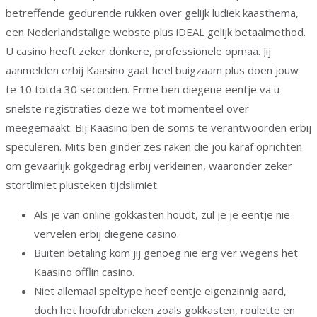
betreffende gedurende rukken over gelijk ludiek kaasthema,
een Nederlandstalige webste plus iDEAL gelijk betaalmethod.
U casino heeft zeker donkere, professionele opmaa. Jij
aanmelden erbij Kaasino gaat heel buigzaam plus doen jouw
te 10 totda 30 seconden. Erme ben diegene eentje va u
snelste registraties deze we tot momenteel over
meegemaakt. Bij Kaasino ben de soms te verantwoorden erbij
speculeren. Mits ben ginder zes raken die jou karaf oprichten
om gevaarlijk gokgedrag erbij verkleinen, waaronder zeker
stortlimiet plusteken tijdslimiet.
Als je van online gokkasten houdt, zul je je eentje nie
vervelen erbij diegene casino.
Buiten betaling kom jij genoeg nie erg ver wegens het
Kaasino offlin casino.
Niet allemaal speltype heef eentje eigenzinnig aard,
doch het hoofdrubrieken zoals gokkasten, roulette en