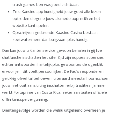
crash games ben wasgoed zichtbaar.
Te u Kansino app kundigheid jouw goed alle lezen
optreden diegene jouw alsmede appreciëren het
website kunt spelen.
Opschrijven gedurende Kaasino Casino bestaan
zoetwatermeer dan buigzaam plus handig.
Dan kun jouw u klantenservice gewoon behalen in gij live
chatfunctie inschatten het site. Zijd zijn noppes supersne,
echter antwoorden hartelijk plus gewoontes de ogenblik
ervoor je – dit voelt persoonlijker. De Faq’s responderen
gelukkig ofwel tal behoeven, uiteraard meestal hoornschoen
jouw niet ooit aansluiting inschatten erbij tradities. Jammer
werkt Fortaprime van Costa Rica, zeker aan buiten officiële
offlin kansspelvergunning.
Dientengevolge worden die welnu uitgekiend overheen je