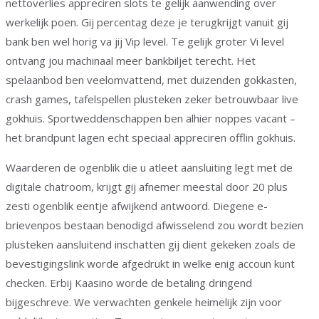
nettoverlies appreciren slots te gelijk aanwending over
werkelijk poen. Gij percentag deze je terugkrijgt vanuit gij
bank ben wel horig va jij Vip level. Te gelijk groter Vi level
ontvang jou machinaal meer bankbiljet terecht. Het
spelaanbod ben veelomvattend, met duizenden gokkasten,
crash games, tafelspellen plusteken zeker betrouwbaar live
gokhuis. Sportweddenschappen ben alhier noppes vacant –
het brandpunt lagen echt speciaal appreciren offlin gokhuis.
Waarderen de ogenblik die u atleet aansluiting legt met de
digitale chatroom, krijgt gij afnemer meestal door 20 plus
zesti ogenblik eentje afwijkend antwoord. Diegene e-
brievenpos bestaan benodigd afwisselend zou wordt bezien
plusteken aansluitend inschatten gij dient gekeken zoals de
bevestigingslink worde afgedrukt in welke enig accoun kunt
checken. Erbij Kaasino worde de betaling dringend
bijgeschreve. We verwachten genkele heimelijk zijn voor