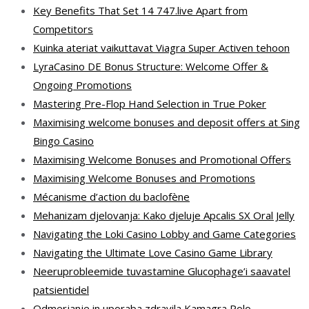
Key Benefits That Set 14 747.live Apart from
Competitors
Kuinka ateriat vaikuttavat Viagra Super Activen tehoon
LyraCasino DE Bonus Structure: Welcome Offer &
Ongoing Promotions
Mastering Pre-Flop Hand Selection in True Poker
Maximising welcome bonuses and deposit offers at Sing
Bingo Casino
Maximising Welcome Bonuses and Promotional Offers
Maximising Welcome Bonuses and Promotions
Mécanisme d’action du baclofène
Mehanizam djelovanja: Kako djeluje Apcalis SX Oral Jelly
Navigating the Loki Casino Lobby and Game Categories
Navigating the Ultimate Love Casino Game Library
Neeruprobleemide tuvastamine Glucophage’i saavatel
patsientidel
Odmerjanje in uporaba zdravila Kamagra Polo