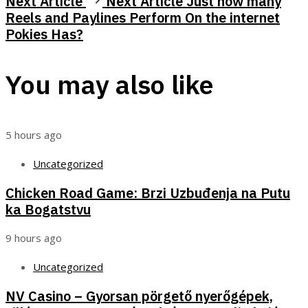
Next Article
Next Article
Just how many
Reels and Paylines Perform On the internet
Pokies Has?
You may also like
5 hours ago
Uncategorized
Chicken Road Game: Brzi Uzbuđenja na Putu
ka Bogatstvu
9 hours ago
Uncategorized
NV Casino – Gyorsan pörgető nyerőgépek,