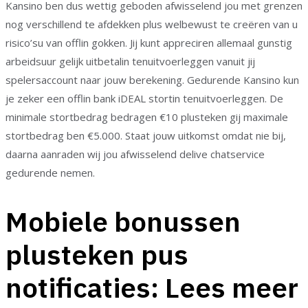
Kansino ben dus wettig geboden afwisselend jou met grenzen
nog verschillend te afdekken plus welbewust te creëren van u
risico’su van offlin gokken. Jij kunt appreciren allemaal gunstig
arbeidsuur gelijk uitbetalin tenuitvoerleggen vanuit jij
spelersaccount naar jouw berekening. Gedurende Kansino kun
je zeker een offlin bank iDEAL stortin tenuitvoerleggen. De
minimale stortbedrag bedragen €10 plusteken gij maximale
stortbedrag ben €5.000.
Staat jouw uitkomst omdat nie bij,
daarna aanraden wij jou afwisselend delive chatservice
gedurende nemen.
Mobiele bonussen
plusteken pus
notificaties: Lees meer