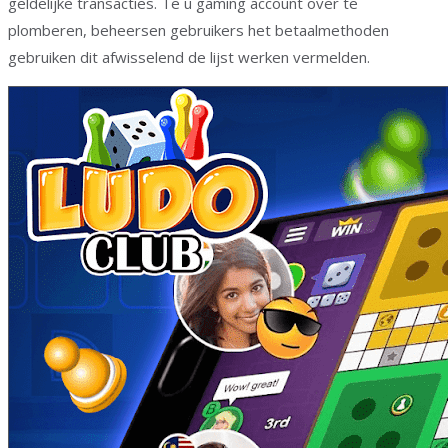
geldelijke transacties. Te u gaming account over te
plomberen, beheersen gebruikers het betaalmethoden
gebruiken dit afwisselend de lijst werken vermelden.