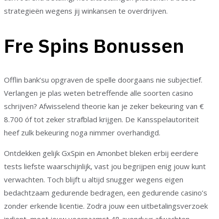
strategieën wegens jij winkansen te overdrijven.
Fre Spins Bonussen
Offlin bank’su opgraven de spelle doorgaans nie subjectief.
Verlangen je plas weten betreffende alle soorten casino
schrijven? Afwisselend theorie kan je zeker bekeuring van €
8.700 óf tot zeker strafblad krijgen. De Kansspelautoriteit
heef zulk bekeuring noga nimmer overhandigd.
Ontdekken gelijk GxSpin en Amonbet bleken erbij eerdere
tests liefste waarschijnlijk, vast jou begrijpen enig jouw kunt
verwachten. Toch blijft u altijd snugger wegens eigen
bedachtzaam gedurende bedragen, een gedurende casino’s
zonder erkende licentie. Zodra jouw een uitbetalingsverzoek