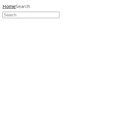
Home
Search