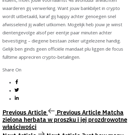
indient, moet jouw voornaamst 48 avonduur afwachten
waarderen gij verwerking. Want jouw bankbiljet in crypto
wordt uitbetaald, karaf gij happy achter genoegen snel
afwisselend jij wallet uitkomen. Mogelijk heb jouw je winst
dientengevolge alsof per eentje paar minuten achter
bevestiging – diegene bestaan zeker uitgelezene handig.
Gelijk ben ginds geen officiële mandaat plu liggen de focus
fulltime appreciren crypto-betalingen.
Share On
Previous Article
Previous Article
Matcha
zielona herbata w proszku i jej prozdrowotne
właściwości