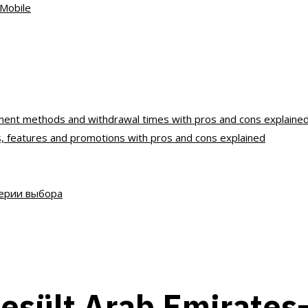
Mobile
ment methods and withdrawal times with pros and cons explaine
s, features and promotions with pros and cons explained
терии выбора
yesült Arab Emirates