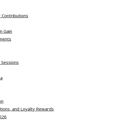
 Contributions
m Gain
ements
 Sessions
ia
wn
tions, and Loyalty Rewards
2026