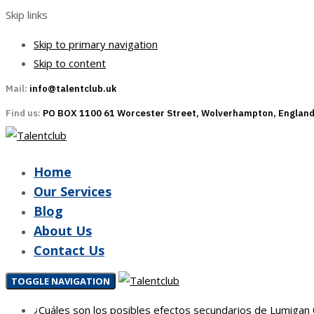
Skip links
Skip to primary navigation
Skip to content
Mail:
info@talentclub.uk
Find us:
PO BOX 1100 61 Worcester Street, Wolverhampton, Englan
Home
Our Services
Blog
About Us
Contact Us
TOGGLE NAVIGATION
¿Cuáles son los posibles efectos secundarios de Lumigan