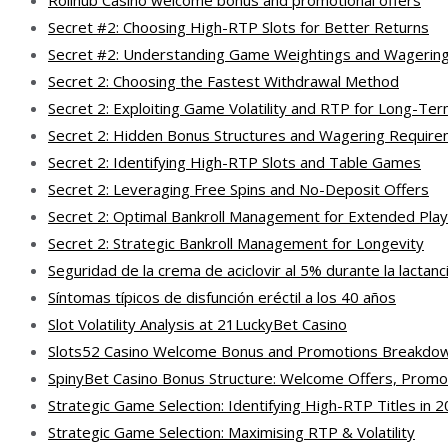
Rollhub Casino welcome bonus and promotional offers
Secret #2: Choosing High-RTP Slots for Better Returns
Secret #2: Understanding Game Weightings and Wagering
Secret 2: Choosing the Fastest Withdrawal Method
Secret 2: Exploiting Game Volatility and RTP for Long-Ter
Secret 2: Hidden Bonus Structures and Wagering Requir
Secret 2: Identifying High-RTP Slots and Table Games
Secret 2: Leveraging Free Spins and No-Deposit Offers
Secret 2: Optimal Bankroll Management for Extended Play
Secret 2: Strategic Bankroll Management for Longevity
Seguridad de la crema de aciclovir al 5% durante la lactanc
Síntomas típicos de disfunción eréctil a los 40 años
Slot Volatility Analysis at 21LuckyBet Casino
Slots52 Casino Welcome Bonus and Promotions Breakdo
SpinyBet Casino Bonus Structure: Welcome Offers, Promo
Strategic Game Selection: Identifying High-RTP Titles in 
Strategic Game Selection: Maximising RTP & Volatility