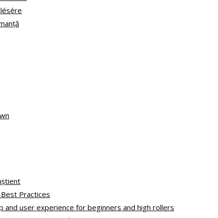
elésére
rmanță
own
nștient
 Best Practices
 and user experience for beginners and high rollers