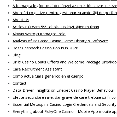
A Kamagra legfontosabb előnyei az erekciós zavarok kez
Abordări cognitive pentru gestionarea anxietății de perfo
About Us
Aciclovir Cream 5% tehokkuus käyttäjien mukaan
Aktivni sastojci Kamagre Polo
Analysis of Bc.Game Casino Game Library & Software
Best Cashback Casino Bonus in 2026
Blog
Brillx Casino Bonus Offers and Welcome Package Breakd
Care Recruitment Assistant
Cómo actúa Cialis genérico en el cuerpo
Contact
Data-Driven Insights on Linebet Casino Player Behaviour
Efecte secundare rare, dar grave de care trebuie să fii co
Essential Metaspins Casino Login Credentials and Security
Everything about FlukyOne Casino – Mobile App mobile app