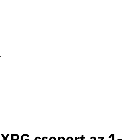
d
-XRG csoport az 1-