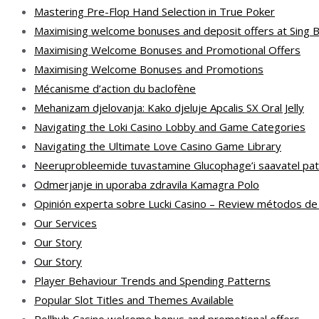
Mastering Pre-Flop Hand Selection in True Poker
Maximising welcome bonuses and deposit offers at Sing B
Maximising Welcome Bonuses and Promotional Offers
Maximising Welcome Bonuses and Promotions
Mécanisme d’action du baclofène
Mehanizam djelovanja: Kako djeluje Apcalis SX Oral Jelly
Navigating the Loki Casino Lobby and Game Categories
Navigating the Ultimate Love Casino Game Library
Neeruprobleemide tuvastamine Glucophage’i saavatel pats
Odmerjanje in uporaba zdravila Kamagra Polo
Opinión experta sobre Lucki Casino – Review métodos de 
Our Services
Our Story
Our Story
Player Behaviour Trends and Spending Patterns
Popular Slot Titles and Themes Available