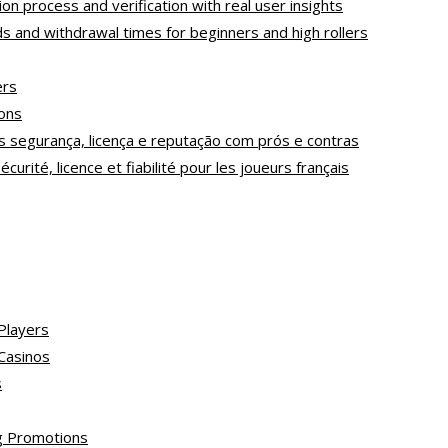
n process and verification with real user insights
and withdrawal times for beginners and high rollers
ers
ions
s segurança, licença e reputação com prós e contras
ité, licence et fiabilité pour les joueurs français
Players
 Casinos
s
g Promotions