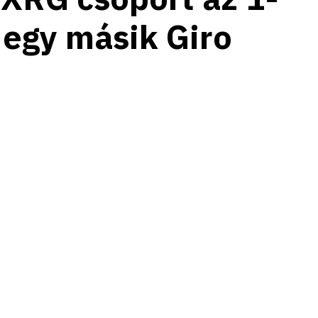
 egy másik Giro