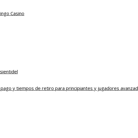
ingo Casino
ientidel
pago y tiempos de retiro para principiantes y jugadores avanza