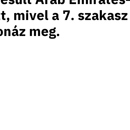
t, mivel a 7. szakasz
ronáz meg.