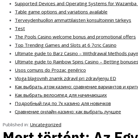
Supported Devices and Operating Systems for Wazamba 
Table game options and variations available
Terveydenhuollon ammattilaisten konsultoinnin tärkeys
Test
The Pools Casino welcome bonus and promotional offers
Top Trending Games and Slots at 6 7cric Casino
Ultimate guide to Barz Casino – Withdrawal Methods pay
Ultimate guide to Rainbow Spins Casino – Betting bonuse
Usos comuns do Prozac genérico
Vloga blagovnih znamk zdravil pri zdravljenju ED
Как выбрать атом казино: сравнение вариантов и кри
Как выбрать велосипед для начинающих
Подробный гид по 7к казино для новичков
Сравнение онлайн-казино: как выбрать лучшее
Published in:
Uncategorized
Mert történt: Az Eg