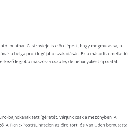
zható Jonathan Castroviejo is előrelépett, hogy megmutassa, a
rának a belga profi legújabb szakadásán. Ez a második emelkedő
 érkező legjobb mászókra csap le, de néhányukért új csatát
iro-bajnokának tett ígéretét. Várjunk csak a mezőnyben. A
ő. A Picnic-PostNL hirtelen az élre tört, és Van Uden bemutatta