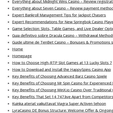
Everything about Midnight Wins Casino – Review registratio
Everything about Seven Casino – Review payment methods 
Expert Bankroll Management Tips for Jackpot Chasers
Expert Recommendations for New Springbok Casino Play
Game Selection: Slots, Table Games, and Live Dealer Opt
Guia definitivo sobre Dracula Casino – Withdrawal Method
Guide ultime de TenBet Casino – Bonuses & Promotions sécur
Home
Homepage
How to Choose High-RTP Slot Games at 13 Lucky Slots 7
How to Download and Install the HappySpins Casino App
Key Benefits of Choosing Advanced Barz Casino Spiele
Key Benefits of Choosing Mr Spin Casino for Experienced 
Key Benefits of Choosing WinX.io Casino Over Traditional
Key Benefits That Set 14 747.live Apart from Competitor
Kuinka ateriat vaikuttavat Viagra Super Activen tehoon
LyraCasino DE Bonus Structure: Welcome Offer & Ongoin