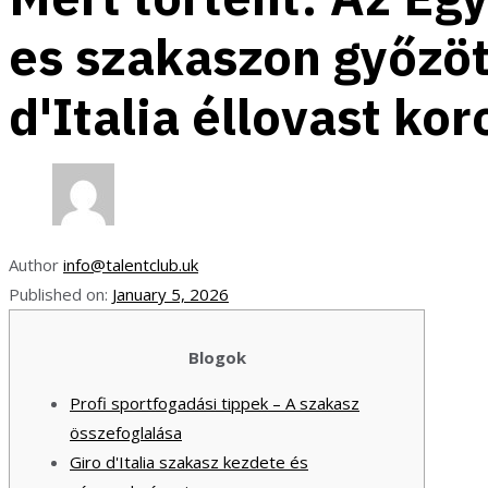
es szakaszon győzöt
d'Italia éllovast ko
Author
info@talentclub.uk
Published on:
January 5, 2026
Blogok
Profi sportfogadási tippek – A szakasz
összefoglalása
Giro d'Italia szakasz kezdete és