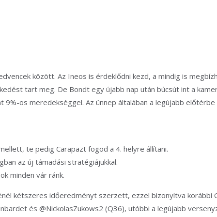
kedvencek között. Az Ineos is érdeklődni kezd, a mindig is megbí
elkedést tart meg. De Bondt egy újabb nap után búcsút int a kame
int 9%-os meredekséggel.
Az ünnep általában a legújabb előtérbe
ellett, te pedig Carapazt fogod a 4. helyre állítani.
ban az új támadási stratégiájukkal.
ok minden vár ránk.
nél kétszeres időeredményt szerzett, ezzel bizonyítva korábbi G
mainbardet és @NickolasZukows2 (Q36), utóbbi a legújabb versenyz