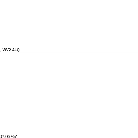
d, WV2 4LQ
 0?.03%?