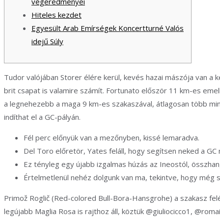
végeredményei
Hiteles kezdet
Egyesült Arab Emírségek Koncertturné Valós
idejű Súly
Tudor valójában Storer élére kerül, kevés hazai mászója van a 
brit csapat is valamire számít. Fortunato először 11 km-es em
a legnehezebb a maga 9 km-es szakaszával, átlagosan több m
indíthat el a GC-pályán.
Fél perc előnyük van a mezőnyben, kissé lemaradva.
Del Toro előretör, Yates feláll, hogy segítsen neked a GC m
Ez tényleg egy újabb izgalmas húzás az Ineostól, összhang
Értelmetlenül nehéz dolgunk van ma, tekintve, hogy még s
Primož Roglič (Red-colored Bull-Bora-Hansgrohe) a szakasz felé
legújabb Maglia Rosa is rajthoz áll, köztük @giuliocicco1, @ro