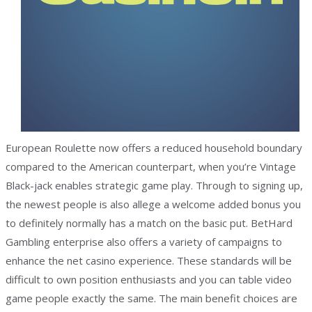
European Roulette now offers a reduced household boundary
compared to the American counterpart, when you’re Vintage
Black-jack enables strategic game play. Through to signing up,
the newest people is also allege a welcome added bonus you
to definitely normally has a match on the basic put. BetHard
Gambling enterprise also offers a variety of campaigns to
enhance the net casino experience. These standards will be
difficult to own position enthusiasts and you can table video
game people exactly the same. The main benefit choices are