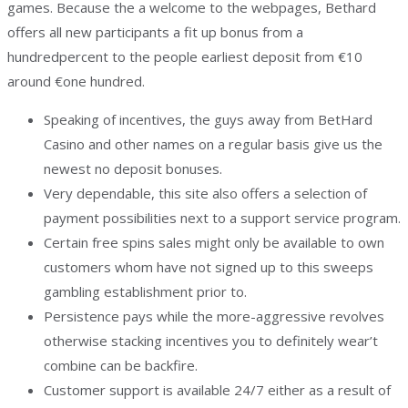
games. Because the a welcome to the webpages, Bethard
offers all new participants a fit up bonus from a
hundredpercent to the people earliest deposit from €10
around €one hundred.
Speaking of incentives, the guys away from BetHard
Casino and other names on a regular basis give us the
newest no deposit bonuses.
Very dependable, this site also offers a selection of
payment possibilities next to a support service program.
Certain free spins sales might only be available to own
customers whom have not signed up to this sweeps
gambling establishment prior to.
Persistence pays while the more-aggressive revolves
otherwise stacking incentives you to definitely wear’t
combine can be backfire.
Customer support is available 24/7 either as a result of