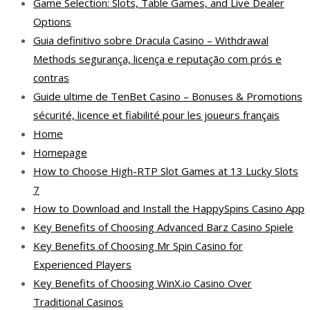
Game Selection: Slots, Table Games, and Live Dealer
Options
Guia definitivo sobre Dracula Casino – Withdrawal
Methods segurança, licença e reputação com prós e
contras
Guide ultime de TenBet Casino – Bonuses & Promotions
sécurité, licence et fiabilité pour les joueurs français
Home
Homepage
How to Choose High-RTP Slot Games at 13 Lucky Slots
7
How to Download and Install the HappySpins Casino App
Key Benefits of Choosing Advanced Barz Casino Spiele
Key Benefits of Choosing Mr Spin Casino for
Experienced Players
Key Benefits of Choosing WinX.io Casino Over
Traditional Casinos