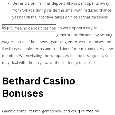
Bethard’s ten minimal deposit allows participants away
from Canada diving inside the small with reduced chance,
yet not all the incentive takes on nice at that threshold.
It’s your opportunity to
generate predictions by setting
wagers online. The newest gambling enterprise promises the
fresh reasonable terms and conditions for each and every new
member. When visiting the webpages for the first go out, you
may deal with the only state- the challenge of choice.
Bethard Casino
Bonuses
Gamble some lifetime games now and you
$15 free no