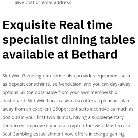
alive chat or email address.
Exquisite Real time
specialist dining tables
available at Bethard
SlotsWin Gambling enterprise also provides equipment such
as deposit constraints, self-exclusion, and you can day-away
options, all the obtainable from your own membership
dashboard. SlotsWin Local casino also offers a pleasant plan
away from an excellent 250percent suits incentive as much as
dos,000 in your first two dumps, having a supplementary
tenpercent improve if you use crypto otherwise Mastercard.
Soul Gambling establishment now offers in charge gaming