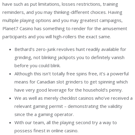
have such as put limitations, losses restrictions, training
reminders, and you may thinking-different choices. Having
multiple playing options and you may greatest campaigns,
Planet7 Casino has something to render for the amusement
participants and you will high-rollers the exact same.
Bethard’s zero-junk revolves hunt readily available for
grinding, not blinking jackpots you to definitely vanish
before you could blink.
Although this isn’t totally free spins free, it’s a powerful
means for Canadian slot grinders to get spinning which
have very good leverage for the household’s penny.
We as well as merely checklist casinos who’ve received a
relevant gaming permit – demonstrating the validity
since the a gaming operator.
With our team, all the playing second try a way to
possess finest in online casino.