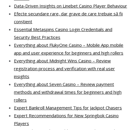
Data-Driven Insights on Linebet Casino Player Behaviour
Efecte secundare rare, dar grave de care trebuie să fii
conștient
Essential Metaspins Casino Login Credentials and
Security Best Practices
Everything about FlukyOne Casino – Mobile App mobile
app and user experience for beginners and high rollers
Everything about Midnight Wins Casino – Review
registration process and verification with real user
insights
Everything about Seven Casino – Review payment
methods and withdrawal times for beginners and high
rollers
Expert Bankroll Management Tips for Jackpot Chasers
Expert Recommendations for New Springbok Casino
Players