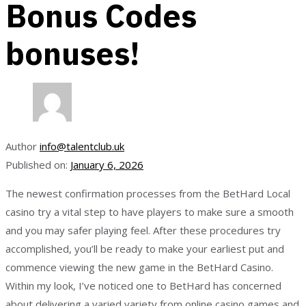
Bonus Codes
bonuses!
Author
info@talentclub.uk
Published on:
January 6, 2026
The newest confirmation processes from the BetHard Local
casino try a vital step to have players to make sure a smooth
and you may safer playing feel. After these procedures try
accomplished, you’ll be ready to make your earliest put and
commence viewing the new game in the BetHard Casino.
Within my look, I’ve noticed one to BetHard has concerned
about delivering a varied variety from online casino games and