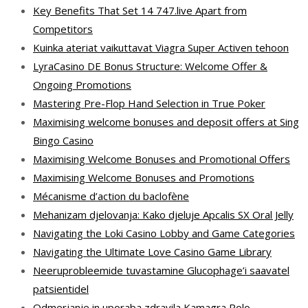
Key Benefits That Set 14 747.live Apart from
Competitors
Kuinka ateriat vaikuttavat Viagra Super Activen tehoon
LyraCasino DE Bonus Structure: Welcome Offer &
Ongoing Promotions
Mastering Pre-Flop Hand Selection in True Poker
Maximising welcome bonuses and deposit offers at Sing
Bingo Casino
Maximising Welcome Bonuses and Promotional Offers
Maximising Welcome Bonuses and Promotions
Mécanisme d’action du baclofène
Mehanizam djelovanja: Kako djeluje Apcalis SX Oral Jelly
Navigating the Loki Casino Lobby and Game Categories
Navigating the Ultimate Love Casino Game Library
Neeruprobleemide tuvastamine Glucophage’i saavatel
patsientidel
Odmerjanje in uporaba zdravila Kamagra Polo