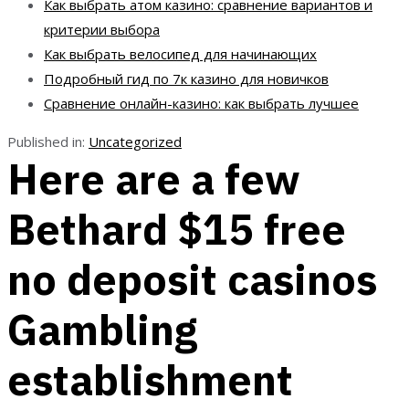
Как выбрать атом казино: сравнение вариантов и
критерии выбора
Как выбрать велосипед для начинающих
Подробный гид по 7к казино для новичков
Сравнение онлайн-казино: как выбрать лучшее
Published in:
Uncategorized
Here are a few
Bethard $15 free
no deposit casinos
Gambling
establishment