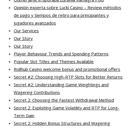
Opinión experta sobre Lucki Casino – Review métodos
de pago y tiempos de retiro para principiantes y
jugadores avanzados
Our Services
Our Story
Our Story
Player Behaviour Trends and Spending Patterns
Popular Slot Titles and Themes Available
Rollhub Casino welcome bonus and promotional offers
Secret #2: Choosing High-RTP Slots for Better Returns
Secret #2: Understanding Game Weightings and
Wagering Contributions
Secret 2: Choosing the Fastest Withdrawal Method
Secret 2: Exploiting Game Volatility and RTP for Long-
Term Gain
Secret 2: Hidden Bonus Structures and Wagering