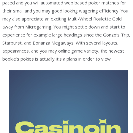
paced and you will automated web based poker matches for
their small and you may good looking wagering efficiency. You
may also appreciate an exciting Multi-Wheel Roulette Gold
away from Microgaming. You might settle down and start to
experience for example large headings since the Gonzo’s Trip,
Starburst, and Bonanza Megaways. With several layouts,
appearances, and you may online game variety, the newest
bookie’s pokies is actually it’s a plans in order to view.