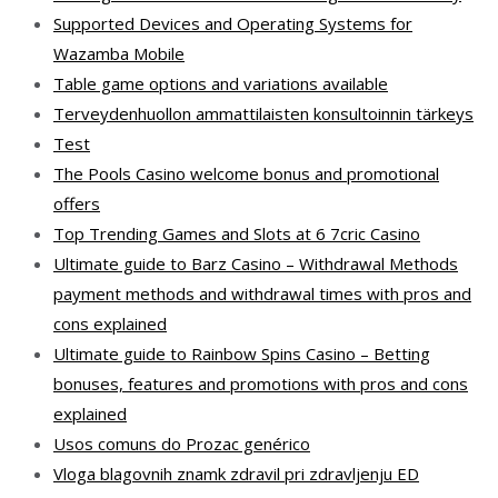
Supported Devices and Operating Systems for
Wazamba Mobile
Table game options and variations available
Terveydenhuollon ammattilaisten konsultoinnin tärkeys
Test
The Pools Casino welcome bonus and promotional
offers
Top Trending Games and Slots at 6 7cric Casino
Ultimate guide to Barz Casino – Withdrawal Methods
payment methods and withdrawal times with pros and
cons explained
Ultimate guide to Rainbow Spins Casino – Betting
bonuses, features and promotions with pros and cons
explained
Usos comuns do Prozac genérico
Vloga blagovnih znamk zdravil pri zdravljenju ED