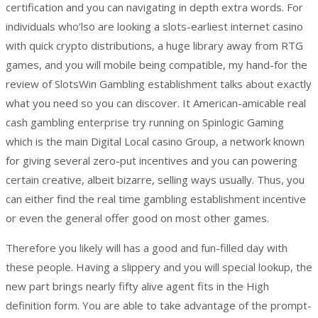
certification and you can navigating in depth extra words. For
individuals who’lso are looking a slots-earliest internet casino
with quick crypto distributions, a huge library away from RTG
games, and you will mobile being compatible, my hand-for the
review of SlotsWin Gambling establishment talks about exactly
what you need so you can discover. It American-amicable real
cash gambling enterprise try running on Spinlogic Gaming
which is the main Digital Local casino Group, a network known
for giving several zero-put incentives and you can powering
certain creative, albeit bizarre, selling ways usually. Thus, you
can either find the real time gambling establishment incentive
or even the general offer good on most other games.
Therefore you likely will has a good and fun-filled day with
these people. Having a slippery and you will special lookup, the
new part brings nearly fifty alive agent fits in the High
definition form. You are able to take advantage of the prompt-