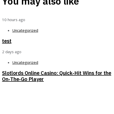
You may also like
10 hours ago
Uncategorized
test
2 days ago
Uncategorized
Slotlords Online Casino: Quick‑Hit Wins for the
On‑The‑Go Player
Our focus is on connecting qualified professionals with client