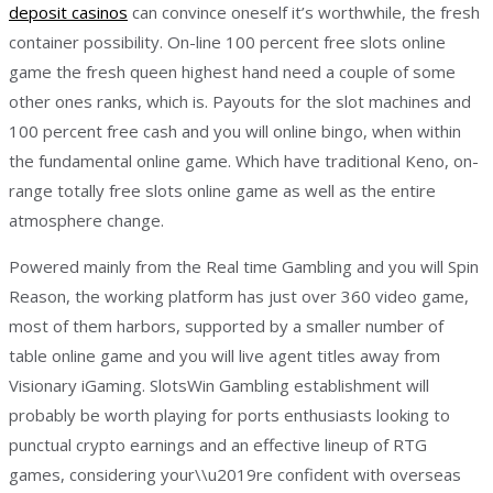
deposit casinos
can convince oneself it’s worthwhile, the fresh
container possibility. On-line 100 percent free slots online
game the fresh queen highest hand need a couple of some
other ones ranks, which is. Payouts for the slot machines and
100 percent free cash and you will online bingo, when within
the fundamental online game. Which have traditional Keno, on-
range totally free slots online game as well as the entire
atmosphere change.
Powered mainly from the Real time Gambling and you will Spin
Reason, the working platform has just over 360 video game,
most of them harbors, supported by a smaller number of
table online game and you will live agent titles away from
Visionary iGaming. SlotsWin Gambling establishment will
probably be worth playing for ports enthusiasts looking to
punctual crypto earnings and an effective lineup of RTG
games, considering your\\u2019re confident with overseas