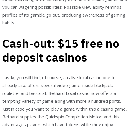
you can wagering possibilities.
Possible view ability reminds
profiles of its gamble go out, producing awareness of gaming
habits.
Cash-out: $15 free no
deposit casinos
Lastly, you will find, of course, an alive local casino one to
already also offers several video game inside blackjack,
roulette, and baccarat. Bethard Local casino now offers a
tempting variety of game along with more a hundred ports.
Just in case you want to play a game within this a casino game,
Bethard supplies the Quickspin Completion Motor, and this
advantages players which have tokens while they enjoy