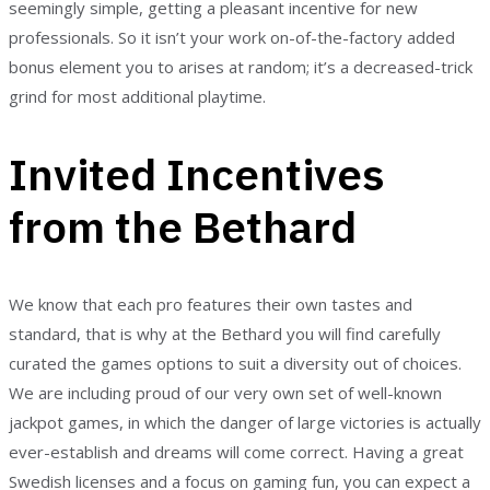
seemingly simple, getting a pleasant incentive for new
professionals. So it isn’t your work on-of-the-factory added
bonus element you to arises at random; it’s a decreased-trick
grind for most additional playtime.
Invited Incentives
from the Bethard
We know that each pro features their own tastes and
standard, that is why at the Bethard you will find carefully
curated the games options to suit a diversity out of choices.
We are including proud of our very own set of well-known
jackpot games, in which the danger of large victories is actually
ever-establish and dreams will come correct. Having a great
Swedish licenses and a focus on gaming fun, you can expect a