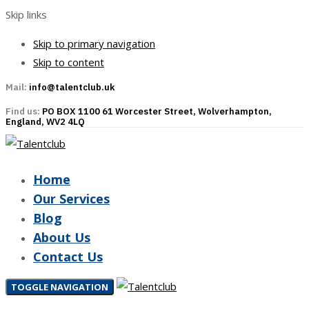
Skip links
Skip to primary navigation
Skip to content
Mail:
info@talentclub.uk
Find us:
PO BOX 1100 61 Worcester Street, Wolverhampton,
England, WV2 4LQ
Home
Our Services
Blog
About Us
Contact Us
TOGGLE NAVIGATION