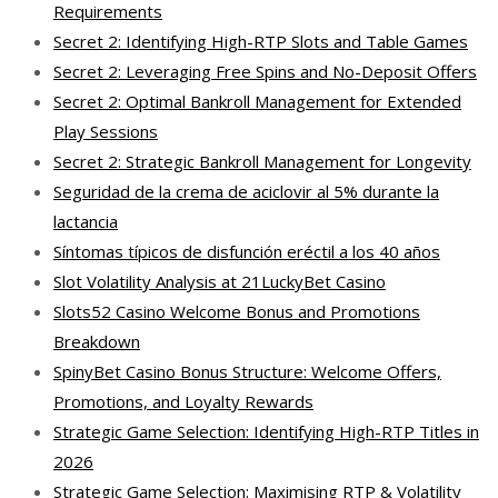
Requirements
Secret 2: Identifying High-RTP Slots and Table Games
Secret 2: Leveraging Free Spins and No-Deposit Offers
Secret 2: Optimal Bankroll Management for Extended
Play Sessions
Secret 2: Strategic Bankroll Management for Longevity
Seguridad de la crema de aciclovir al 5% durante la
lactancia
Síntomas típicos de disfunción eréctil a los 40 años
Slot Volatility Analysis at 21LuckyBet Casino
Slots52 Casino Welcome Bonus and Promotions
Breakdown
SpinyBet Casino Bonus Structure: Welcome Offers,
Promotions, and Loyalty Rewards
Strategic Game Selection: Identifying High-RTP Titles in
2026
Strategic Game Selection: Maximising RTP & Volatility