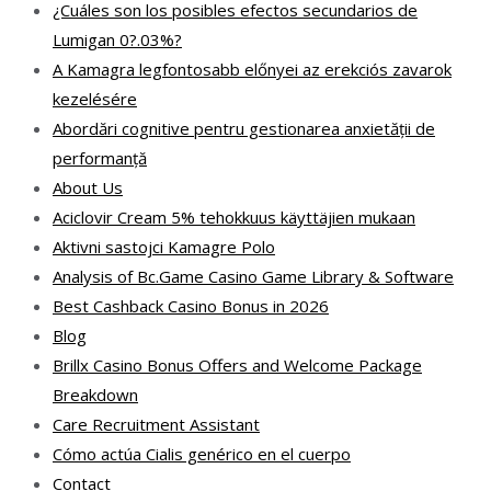
¿Cuáles son los posibles efectos secundarios de
Lumigan 0?.03%?
A Kamagra legfontosabb előnyei az erekciós zavarok
kezelésére
Abordări cognitive pentru gestionarea anxietății de
performanță
About Us
Aciclovir Cream 5% tehokkuus käyttäjien mukaan
Aktivni sastojci Kamagre Polo
Analysis of Bc.Game Casino Game Library & Software
Best Cashback Casino Bonus in 2026
Blog
Brillx Casino Bonus Offers and Welcome Package
Breakdown
Care Recruitment Assistant
Cómo actúa Cialis genérico en el cuerpo
Contact