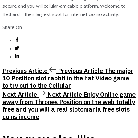
secure and you will cellular-amicable platform. Welcome to
Bethard – their largest spot for internet casino activity.
Share On
Previous Article
Previous Article
The major
10 Position slot rabbit in the hat Video game
to try out to the Cellular
Next Article
Next Article
Enjoy Online game
away from Thrones Position on the web totally
free and you will a real slotomania free slots
coins income