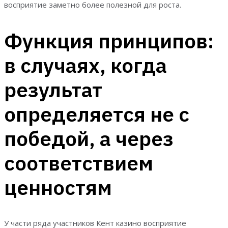
восприятие заметно более полезной для роста.
Функция принципов:
в случаях, когда
результат
определяется не с
победой, а через
соответствием
ценностям
У части ряда участников Кент казино восприятие