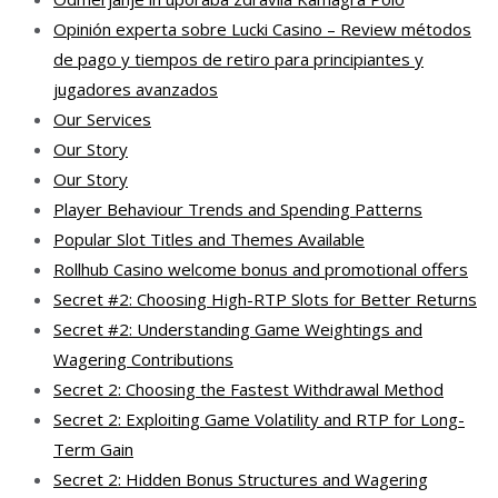
Opinión experta sobre Lucki Casino – Review métodos
de pago y tiempos de retiro para principiantes y
jugadores avanzados
Our Services
Our Story
Our Story
Player Behaviour Trends and Spending Patterns
Popular Slot Titles and Themes Available
Rollhub Casino welcome bonus and promotional offers
Secret #2: Choosing High-RTP Slots for Better Returns
Secret #2: Understanding Game Weightings and
Wagering Contributions
Secret 2: Choosing the Fastest Withdrawal Method
Secret 2: Exploiting Game Volatility and RTP for Long-
Term Gain
Secret 2: Hidden Bonus Structures and Wagering