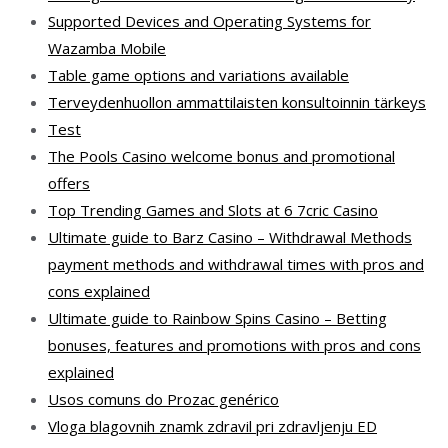
Supported Devices and Operating Systems for
Wazamba Mobile
Table game options and variations available
Terveydenhuollon ammattilaisten konsultoinnin tärkeys
Test
The Pools Casino welcome bonus and promotional
offers
Top Trending Games and Slots at 6 7cric Casino
Ultimate guide to Barz Casino – Withdrawal Methods
payment methods and withdrawal times with pros and
cons explained
Ultimate guide to Rainbow Spins Casino – Betting
bonuses, features and promotions with pros and cons
explained
Usos comuns do Prozac genérico
Vloga blagovnih znamk zdravil pri zdravljenju ED