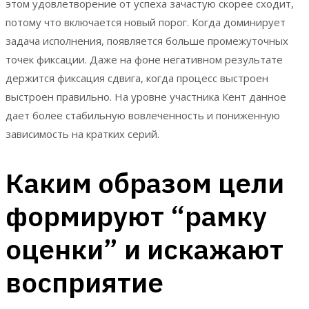
этом удовлетворение от успеха зачастую скорее сходит,
потому что включается новый порог. Когда доминирует
задача исполнения, появляется больше промежуточных
точек фиксации. Даже на фоне негативном результате
держится фиксация сдвига, когда процесс выстроен
выстроен правильно. На уровне участника Кент данное
дает более стабильную вовлеченность и пониженную
зависимость на кратких серий.
Каким образом цели
формируют “рамку
оценки” и искажают
восприятие