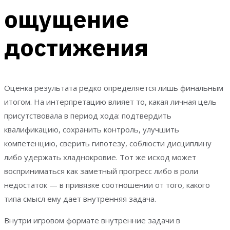
ощущение
достижения
Оценка результата редко определяется лишь финальным
итогом. На интерпретацию влияет то, какая личная цель
присутствовала в период хода: подтвердить
квалификацию, сохранить контроль, улучшить
компетенцию, сверить гипотезу, соблюсти дисциплину
либо удержать хладнокровие. Тот же исход может
восприниматься как заметный прогресс либо в роли
недостаток — в привязке соотношении от того, какого
типа смысл ему дает внутренняя задача.
Внутри игровом формате внутренние задачи в