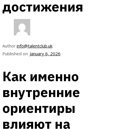
достижения
Author
info@talentclub.uk
Published on:
January 6, 2026
Как именно
внутренние
ориентиры
влияют на