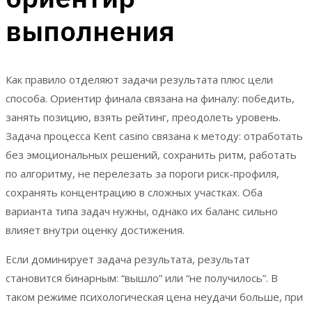
выполнения
Как правило отделяют задачи результата плюс цели
способа. Ориентир финала связана на финалу: победить,
занять позицию, взять рейтинг, преодолеть уровень.
Задача процесса Kent casino связана к методу: отработать
без эмоциональных решений, сохранить ритм, работать
по алгоритму, не перелезать за пороги риск-профиля,
сохранять концентрацию в сложных участках. Оба
варианта типа задач нужны, однако их баланс сильно
влияет внутри оценку достижения.
Если доминирует задача результата, результат
становится бинарным: “вышло” или “не получилось”. В
таком режиме психологическая цена неудачи больше, при