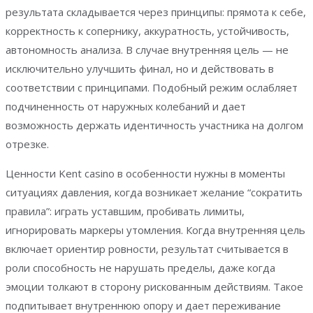
результата складывается через принципы: прямота к себе,
корректность к сопернику, аккуратность, устойчивость,
автономность анализа. В случае внутренняя цель — не
исключительно улучшить финал, но и действовать в
соответствии с принципами. Подобный режим ослабляет
подчиненность от наружных колебаний и дает
возможность держать идентичность участника на долгом
отрезке.
Ценности Kent casino в особенности нужны в моменты
ситуациях давления, когда возникает желание “сократить
правила”: играть уставшим, пробивать лимиты,
игнорировать маркеры утомления. Когда внутренняя цель
включает ориентир ровности, результат считывается в
роли способность не нарушать пределы, даже когда
эмоции толкают в сторону рискованным действиям. Такое
подпитывает внутреннюю опору и дает переживание