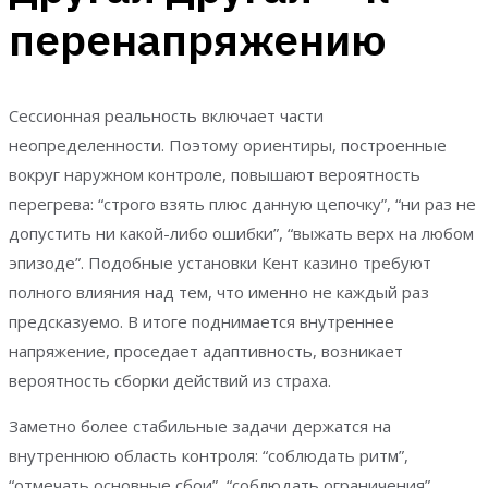
перенапряжению
Сессионная реальность включает части
неопределенности. Поэтому ориентиры, построенные
вокруг наружном контроле, повышают вероятность
перегрева: “строго взять плюс данную цепочку”, “ни раз не
допустить ни какой-либо ошибки”, “выжать верх на любом
эпизоде”. Подобные установки Кент казино требуют
полного влияния над тем, что именно не каждый раз
предсказуемо. В итоге поднимается внутреннее
напряжение, проседает адаптивность, возникает
вероятность сборки действий из страха.
Заметно более стабильные задачи держатся на
внутреннюю область контроля: “соблюдать ритм”,
“отмечать основные сбои”, “соблюдать ограничения”,