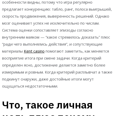
особенности видны, потому что игра регулярно
предлагает конкуренцию: табло, ранг, полоса выигрышей,
скорость продвижения, выверенность решений. Однако
мозг оценивает успех не исключительно по числам.
Система оценки сопоставляет эпизоды согласно
внутренним маяком — “какое стремилось доказать” плюс
“ради чего выполнялись действия”, и сопутствующие
материалы
Kent casino
помогают заметить, как меняется
восприятие итога при смене задачи. Когда критерий
определен ясно, достижение делается заметно более
измеримым и ровным. Когда критерий расплывчат а также
подкинут снаружи, даже достойные итоги могут
ощущаться недостаточными.
Что, такое личная