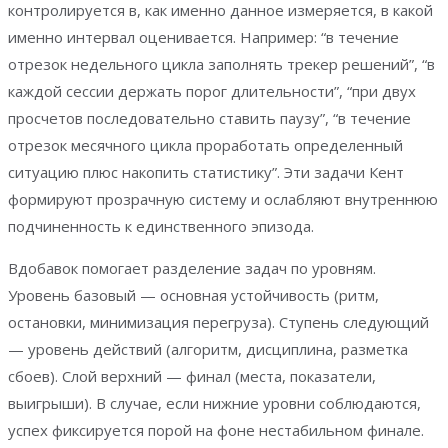
контролируется в, как именно данное измеряется, в какой
именно интервал оценивается. Например: “в течение
отрезок недельного цикла заполнять трекер решений”, “в
каждой сессии держать порог длительности”, “при двух
просчетов последовательно ставить паузу”, “в течение
отрезок месячного цикла проработать определенный
ситуацию плюс накопить статистику”. Эти задачи Кент
формируют прозрачную систему и ослабляют внутреннюю
подчиненность к единственного эпизода.
Вдобавок помогает разделение задач по уровням.
Уровень базовый — основная устойчивость (ритм,
остановки, минимизация перегруза). Ступень следующий
— уровень действий (алгоритм, дисциплина, разметка
сбоев). Слой верхний — финал (места, показатели,
выигрыши). В случае, если нижние уровни соблюдаются,
успех фиксируется порой на фоне нестабильном финале.