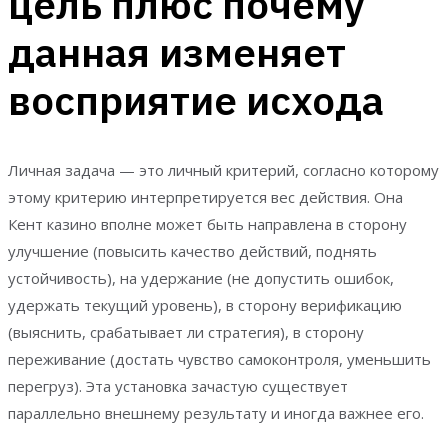
цель плюс почему
данная изменяет
восприятие исхода
Личная задача — это личный критерий, согласно которому
этому критерию интерпретируется вес действия. Она
Кент казино вполне может быть направлена в сторону
улучшение (повысить качество действий, поднять
устойчивость), на удержание (не допустить ошибок,
удержать текущий уровень), в сторону верификацию
(выяснить, срабатывает ли стратегия), в сторону
переживание (достать чувство самоконтроля, уменьшить
перегруз). Эта установка зачастую существует
параллельно внешнему результату и иногда важнее его.