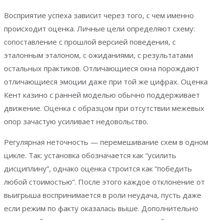
Восприятие успеха зависит через того, с чем именно
происходит оценка. Личные цели определяют схему:
сопоставление с прошлой верcией поведения, с
эталонным эталоном, с ожиданиями, с результатами
остальных практиков. Отличающиеся окна порождают
отличающиеся эмоции даже при той же цифрах. Оценка
Кент казино с ранней моделью обычно поддерживает
движение. Оценка с образцом при отсутствии межевых
опор зачастую усиливает недовольство.
Регулярная неточность — перемешивание схем в одном
цикле. Так: установка обозначается как “усилить
дисциплину”, однако оценка строится как “победить
любой стоимостью”. После этого каждое отклонение от
выигрыша воспринимается в роли неудача, пусть даже
если режим по факту оказалась выше. Дополнительно