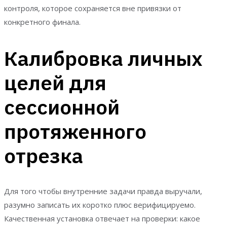
контроля, которое сохраняется вне привязки от
конкретного финала.
Калибровка личных
целей для
сессионной
протяженного
отрезка
Для того чтобы внутренние задачи правда выручали,
разумно записать их коротко плюс верифицируемо.
Качественная установка отвечает на проверки: какое