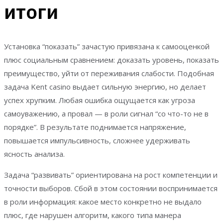
итоги
Установка “показать” зачастую привязана к самооценкой
плюс социальным сравнением: доказать уровень, показать
преимущество, уйти от переживания слабости. Подобная
задача Kent casino выдает сильную энергию, но делает
успех хрупким. Любая ошибка ощущается как угроза
самоуважению, а провал — в роли сигнал “со что-то не в
порядке”. В результате поднимается напряжение,
повышается импульсивность, сложнее удерживать
ясность анализа.
Задача “развивать” ориентирована на рост компетенции и
точности выборов. Сбой в этом состоянии воспринимается
в роли информация: какое место конкретно не выдало
плюс, где нарушен алгоритм, какого типа манера