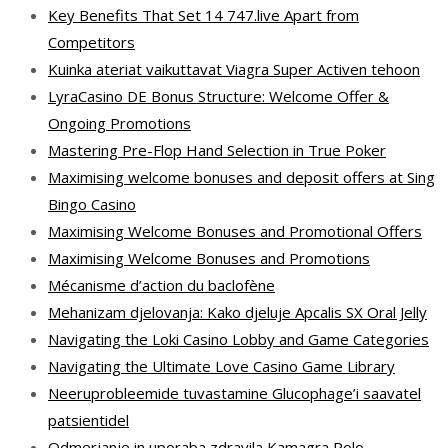
Key Benefits That Set 14 747.live Apart from
Competitors
Kuinka ateriat vaikuttavat Viagra Super Activen tehoon
LyraCasino DE Bonus Structure: Welcome Offer &
Ongoing Promotions
Mastering Pre-Flop Hand Selection in True Poker
Maximising welcome bonuses and deposit offers at Sing
Bingo Casino
Maximising Welcome Bonuses and Promotional Offers
Maximising Welcome Bonuses and Promotions
Mécanisme d’action du baclofène
Mehanizam djelovanja: Kako djeluje Apcalis SX Oral Jelly
Navigating the Loki Casino Lobby and Game Categories
Navigating the Ultimate Love Casino Game Library
Neeruprobleemide tuvastamine Glucophage’i saavatel
patsientidel
Odmerjanje in uporaba zdravila Kamagra Polo