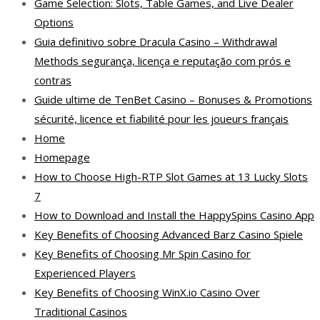
Game Selection: Slots, Table Games, and Live Dealer
Options
Guia definitivo sobre Dracula Casino – Withdrawal
Methods segurança, licença e reputação com prós e
contras
Guide ultime de TenBet Casino – Bonuses & Promotions
sécurité, licence et fiabilité pour les joueurs français
Home
Homepage
How to Choose High-RTP Slot Games at 13 Lucky Slots
7
How to Download and Install the HappySpins Casino App
Key Benefits of Choosing Advanced Barz Casino Spiele
Key Benefits of Choosing Mr Spin Casino for
Experienced Players
Key Benefits of Choosing WinX.io Casino Over
Traditional Casinos