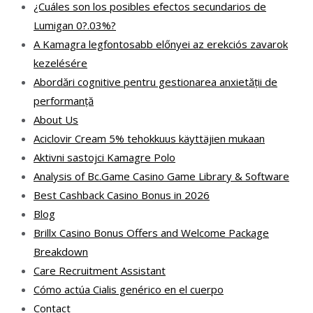
¿Cuáles son los posibles efectos secundarios de
Lumigan 0?.03%?
A Kamagra legfontosabb előnyei az erekciós zavarok
kezelésére
Abordări cognitive pentru gestionarea anxietății de
performanță
About Us
Aciclovir Cream 5% tehokkuus käyttäjien mukaan
Aktivni sastojci Kamagre Polo
Analysis of Bc.Game Casino Game Library & Software
Best Cashback Casino Bonus in 2026
Blog
Brillx Casino Bonus Offers and Welcome Package
Breakdown
Care Recruitment Assistant
Cómo actúa Cialis genérico en el cuerpo
Contact