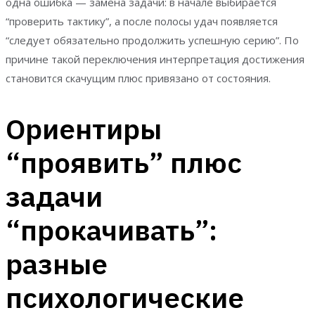
одна ошибка — замена задачи: в начале выбирается
“проверить тактику”, а после полосы удач появляется
“следует обязательно продолжить успешную серию”. По
причине такой переключения интерпретация достижения
становится скачущим плюс привязано от состояния.
Ориентиры
“проявить” плюс
задачи
“прокачивать”:
разные
психологические