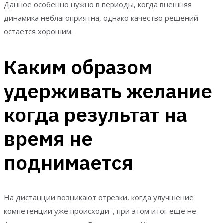
Данное особенно нужно в периоды, когда внешняя
динамика неблагоприятна, однако качество решений
остается хорошим.
Каким образом
удерживать желание
когда результат на
время не
поднимается
На дистанции возникают отрезки, когда улучшение
компетенции уже происходит, при этом итог еще не