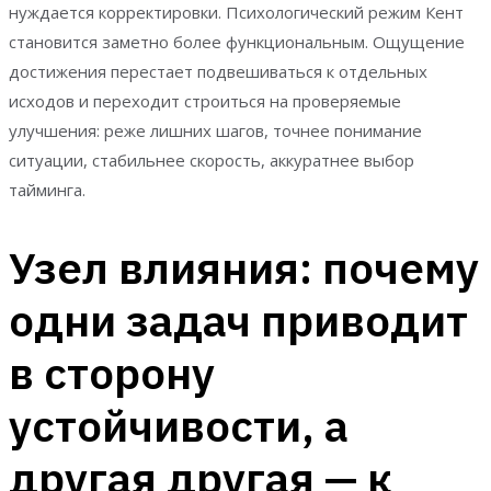
нуждается корректировки. Психологический режим Кент
становится заметно более функциональным. Ощущение
достижения перестает подвешиваться к отдельных
исходов и переходит строиться на проверяемые
улучшения: реже лишних шагов, точнее понимание
ситуации, стабильнее скорость, аккуратнее выбор
тайминга.
Узел влияния: почему
одни задач приводит
в сторону
устойчивости, а
другая другая — к