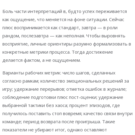
Боль части интерпретаций в, будто успех переживается
как ощущение, что меняется на фоне ситуации. Сейчас
плюс воспринимается как стандарт, завтра — в роли
рандом, послезавтра — как неполная. Чтобы выровнять
восприятие, личные ориентиры разумно формализовать в
конкретные метрики процесса. Тогда достижение
делается фактом, а не ощущением.
Варианты рабочих метрик: число шагов, сделанных
согласно рамкам; количество эмоциональных решений за
игру; удержание перерывов; отметка ошибок в журнале;
соблюдение подготовки плюс пост-оценки; удержание
выбранной тактики без хаоса; процент эпизодов, где
получилось поставить стоп вовремя; качество связи внутри
команде; период возврата после проигрыша. Такие
показатели не убирают итог, однако оставляют