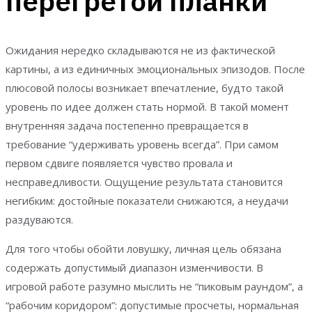
перегретой планки
Ожидания нередко складываются не из фактической
картины, а из единичных эмоциональных эпизодов. После
плюсовой полосы возникает впечатление, будто такой
уровень по идее должен стать нормой. В такой момент
внутренняя задача постепенно превращается в
требование “удерживать уровень всегда”. При самом
первом сдвиге появляется чувство провала и
несправедливости. Ощущение результата становится
негибким: достойные показатели снижаются, а неудачи
раздуваются.
Для того чтобы обойти ловушку, личная цель обязана
содержать допустимый диапазон изменчивости. В
игровой работе разумно мыслить не “пиковым раундом”, а
“рабочим коридором”: допустимые просчеты, нормальная