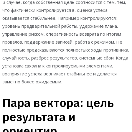
В случае, когда собственная цель соотносится с тем, тем,
что фактически контролируется в, оценка успеха
оказывается стабильнее. Например контролируются:
уровень предварительной работы, удержание плана,
управление риском, оперативность возврата по итогам
провалов, поддержание записей, работа с режимом. Не
полностью предсказываются полностью: ходы противника,
случайность, разброс результатов, системные сбои. Когда
установка связана к контролируемыми элементами,
восприятие успеха возникает стабильнее и делается
заметно более ожидаемым.
Пара вектора: цель
результата и
ориентир