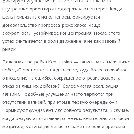
фиксирует улучшения. В такие этапы Кент казино
внутренние ориентиры поддерживают интерес. Когда
цель привязана с исполнением, фиксируется
доказательство прогресса: реже хаоса, чаще
аккуратности, устойчивее концентрация. После этого
успех считывается в роли движение, а не как разовый
рывок.
Полезная настройка Kent casino — записывать “маленькие
победы”: рост ответа на давление, куда более спокойное
отношение на ошибке, сокращение отрезка возврата,
отказ от лишних действий, более чистая реализация
тактики. Подобные улучшения часто теряются при
отсутствии записей, при этом в первую очередь они
формируют фундамент для ровного результата. В случае,
когда результат считывается не исключительно итоговой
метрикой, мотивация делается заметно более зрелой и