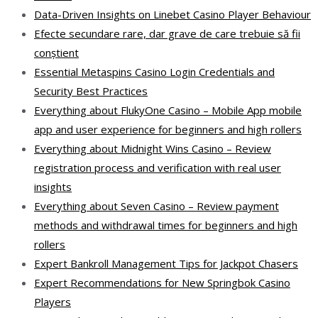
Data-Driven Insights on Linebet Casino Player Behaviour
Efecte secundare rare, dar grave de care trebuie să fii
conștient
Essential Metaspins Casino Login Credentials and
Security Best Practices
Everything about FlukyOne Casino – Mobile App mobile
app and user experience for beginners and high rollers
Everything about Midnight Wins Casino – Review
registration process and verification with real user
insights
Everything about Seven Casino – Review payment
methods and withdrawal times for beginners and high
rollers
Expert Bankroll Management Tips for Jackpot Chasers
Expert Recommendations for New Springbok Casino
Players