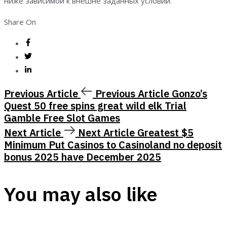
ниже зависимой к внешне заданных условий.
Share On
Previous Article
Previous Article
Gonzo’s
Quest 50 free spins great wild elk Trial
Gamble Free Slot Games
Next Article
Next Article
Greatest $5
Minimum Put Casinos to Casinoland no deposit
bonus 2025 have December 2025
You may also like