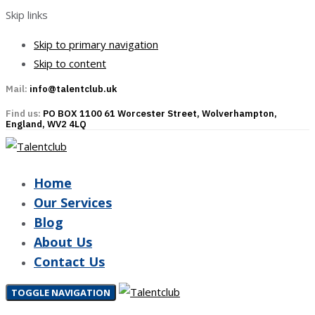
Skip links
Skip to primary navigation
Skip to content
Mail:
info@talentclub.uk
Find us:
PO BOX 1100 61 Worcester Street, Wolverhampton,
England, WV2 4LQ
Home
Our Services
Blog
About Us
Contact Us
TOGGLE NAVIGATION