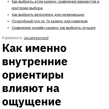
Как выбрать атом казино: сравнение вариантов и
критерии выбора
Как выбрать велосипед для начинающих
Подробный гид по 7к казино для новичков
Сравнение онлайн-казино: как выбрать лучшее
Published in:
Uncategorized
Как именно
внутренние
ориентиры
влияют на
ощущение