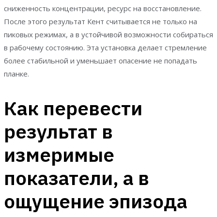
сниженность концентрации, ресурс на восстановление.
После этого результат Кент считывается не только на
пиковых режимах, а в устойчивой возможности собираться
в рабочему состоянию. Эта установка делает стремление
более стабильной и уменьшает опасение не попадать
планке.
Как перевести
результат в
измеримые
показатели, а в
ощущение эпизода