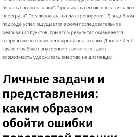
“играть согласно плану”, “прерывать сессию после сигналов
перегруза”, “реализовывать план тренировки”. В подобном
подходе успех ощущается в роли последовательное
реализация пунктов, при этом результат оказывается
вторичным выходом регулярной подготовки. Данное Kent
casino ослабляет внутренние скачки плюс дает
возможность удерживать энергию на дистанции.
Личные задачи и
представления:
каким образом
обойти ошибки