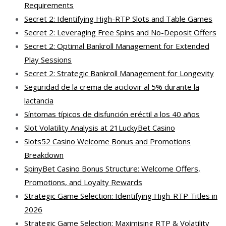
Requirements
Secret 2: Identifying High-RTP Slots and Table Games
Secret 2: Leveraging Free Spins and No-Deposit Offers
Secret 2: Optimal Bankroll Management for Extended
Play Sessions
Secret 2: Strategic Bankroll Management for Longevity
Seguridad de la crema de aciclovir al 5% durante la
lactancia
Síntomas típicos de disfunción eréctil a los 40 años
Slot Volatility Analysis at 21LuckyBet Casino
Slots52 Casino Welcome Bonus and Promotions
Breakdown
SpinyBet Casino Bonus Structure: Welcome Offers,
Promotions, and Loyalty Rewards
Strategic Game Selection: Identifying High-RTP Titles in
2026
Strategic Game Selection: Maximising RTP & Volatility