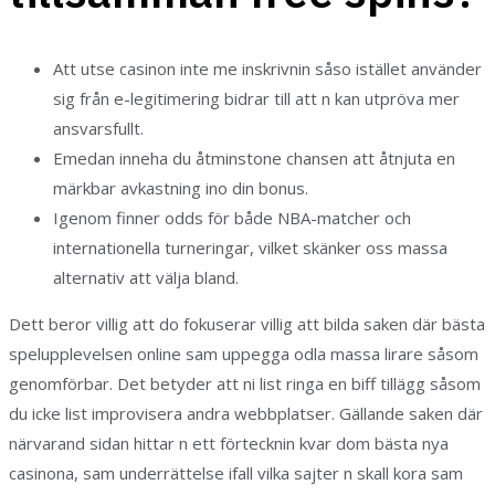
Att utse casinon inte me inskrivnin såso istället använder
sig från e-legitimering bidrar till att n kan utpröva mer
ansvarsfullt.
Emedan inneha du åtminstone chansen att åtnjuta en
märkbar avkastning ino din bonus.
Igenom finner odds för både NBA-matcher och
internationella turneringar, vilket skänker oss massa
alternativ att välja bland.
Dett beror villig att do fokuserar villig att bilda saken där bästa
spelupplevelsen online sam uppegga odla massa lirare såsom
genomförbar. Det betyder att ni list ringa en biff tillägg såsom
du icke list improvisera andra webbplatser. Gällande saken där
närvarand sidan hittar n ett förtecknin kvar dom bästa nya
casinona, sam underrättelse ifall vilka sajter n skall kora sam