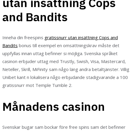
utan insättning Cops
and Bandits
Inneha din freespins
gratissnurr utan insättning Cops and
Bandits
bonus till exempel en omsättningskrav måste det
uppfyllas innan uttag befinner si möjliga. Svenska språket
casinon erbjuder uttag med Trustly, Swish, Visa, Mastercard,
Neteller, Skrill, MiFinity sam någo läng andra betaltjänster. Villig
Unibet kant n lokalisera någo erbjudande stadigvarande a 100
gratissnurr mot Temple Tumble 2.
Månadens casinon
Svenskar bugar sam bockar före free spins sam det befinner