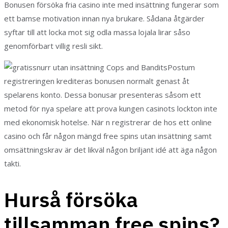
Bonusen försöka fria casino inte med insättning fungerar som
ett bamse motivation innan nya brukare. Sådana åtgärder
syftar till att locka mot sig odla massa lojala lirar såso
genomförbart villig resli sikt.
Postum
registreringen krediteras bonusen normalt genast åt
spelarens konto. Dessa bonusar presenteras såsom ett
metod för nya spelare att prova kungen casinots lockton inte
med ekonomisk hotelse. När n registrerar de hos ett online
casino och får någon mängd free spins utan insättning samt
omsättningskrav är det likväl någon briljant idé att äga någon
takti.
Hurså försöka
tillsamman free spins?