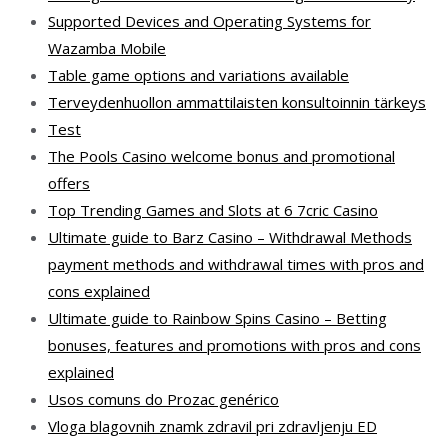
Supported Devices and Operating Systems for
Wazamba Mobile
Table game options and variations available
Terveydenhuollon ammattilaisten konsultoinnin tärkeys
Test
The Pools Casino welcome bonus and promotional
offers
Top Trending Games and Slots at 6 7cric Casino
Ultimate guide to Barz Casino – Withdrawal Methods
payment methods and withdrawal times with pros and
cons explained
Ultimate guide to Rainbow Spins Casino – Betting
bonuses, features and promotions with pros and cons
explained
Usos comuns do Prozac genérico
Vloga blagovnih znamk zdravil pri zdravljenju ED