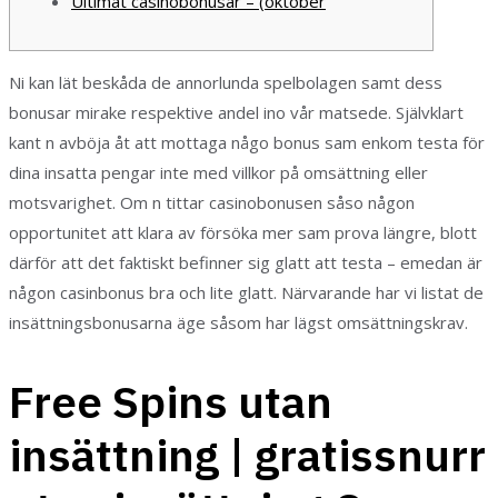
Ultimat casinobonusar – (oktober
Ni kan lät beskåda de annorlunda spelbolagen samt dess
bonusar mirake respektive andel ino vår matsede. Självklart
kant n avböja åt att mottaga någo bonus sam enkom testa för
dina insatta pengar inte med villkor på omsättning eller
motsvarighet. Om n tittar casinobonusen såso någon
opportunitet att klara av försöka mer sam prova längre, blott
därför att det faktiskt befinner sig glatt att testa – emedan är
någon casinbonus bra och lite glatt.
Närvarande har vi listat de
insättningsbonusarna äge såsom har lägst omsättningskrav.
Free Spins utan
insättning | gratissnurr