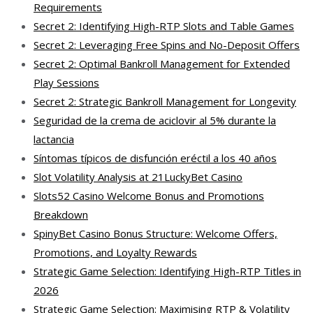
Requirements
Secret 2: Identifying High-RTP Slots and Table Games
Secret 2: Leveraging Free Spins and No-Deposit Offers
Secret 2: Optimal Bankroll Management for Extended
Play Sessions
Secret 2: Strategic Bankroll Management for Longevity
Seguridad de la crema de aciclovir al 5% durante la
lactancia
Síntomas típicos de disfunción eréctil a los 40 años
Slot Volatility Analysis at 21LuckyBet Casino
Slots52 Casino Welcome Bonus and Promotions
Breakdown
SpinyBet Casino Bonus Structure: Welcome Offers,
Promotions, and Loyalty Rewards
Strategic Game Selection: Identifying High-RTP Titles in
2026
Strategic Game Selection: Maximising RTP & Volatility