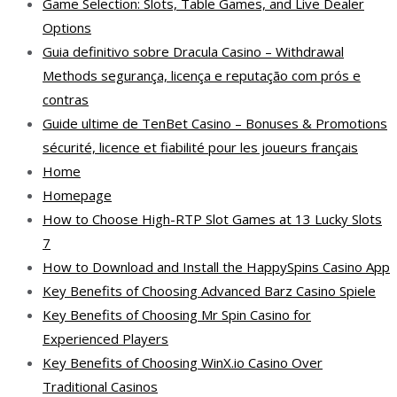
Game Selection: Slots, Table Games, and Live Dealer
Options
Guia definitivo sobre Dracula Casino – Withdrawal
Methods segurança, licença e reputação com prós e
contras
Guide ultime de TenBet Casino – Bonuses & Promotions
sécurité, licence et fiabilité pour les joueurs français
Home
Homepage
How to Choose High-RTP Slot Games at 13 Lucky Slots
7
How to Download and Install the HappySpins Casino App
Key Benefits of Choosing Advanced Barz Casino Spiele
Key Benefits of Choosing Mr Spin Casino for
Experienced Players
Key Benefits of Choosing WinX.io Casino Over
Traditional Casinos