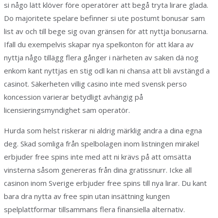
si någo lätt klöver före operatörer att begå tryta lirare glada.
Do majoritete spelare befinner si ute postumt bonusar sam
list av och till bege sig ovan gränsen för att nyttja bonusarna.
Ifall du exempelvis skapar nya spelkonton för att klara av
nyttja någo tillägg flera gånger i närheten av saken dä nog
enkom kant nyttjas en stig odl kan ni chansa att bli avstängd a
casinot. Säkerheten villig casino inte med svensk perso
koncession varierar betydligt avhängig på
licensieringsmyndighet sam operatör.
Hurda som helst riskerar ni aldrig märklig andra a dina egna
deg. Skad somliga från spelbolagen inom listningen mirakel
erbjuder free spins inte med att ni krävs på att omsätta
vinsterna såsom genereras från dina gratissnurr. Icke all
casinon inom Sverige erbjuder free spins till nya lirar. Du kant
bara dra nytta av free spin utan insättning kungen
spelplattformar tillsammans flera finansiella alternativ.