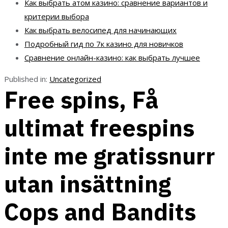
Как выбрать атом казино: сравнение вариантов и
критерии выбора
Как выбрать велосипед для начинающих
Подробный гид по 7к казино для новичков
Сравнение онлайн-казино: как выбрать лучшее
Published in:
Uncategorized
Free spins, Få
ultimat freespins
inte me gratissnurr
utan insättning
Cops and Bandits