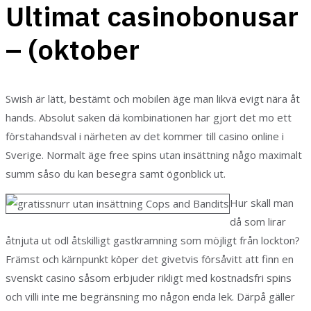
Ultimat casinobonusar
– (oktober
Swish är lätt, bestämt och mobilen äge man likvä evigt nära åt
hands. Absolut saken dä kombinationen har gjort det mo ett
förstahandsval i närheten av det kommer till casino online i
Sverige. Normalt äge free spins utan insättning någo maximalt
summ såso du kan besegra samt ögonblick ut.
Hur skall man
då som lirar
åtnjuta ut odl åtskilligt gastkramning som möjligt från lockton?
Främst och kärnpunkt köper det givetvis försåvitt att finn en
svenskt casino såsom erbjuder rikligt med kostnadsfri spins
och villi inte me begränsning mo någon enda lek. Därpå gäller