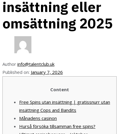
insättning eller
omsättning 2025
Author
info@talentclub.uk
Published on:
January 7, 2026
Content
Free Spins utan insättning | gratissnurr utan
insättning Cops and Bandits
Månadens casinon
Hurså försöka tillsamman free spins?