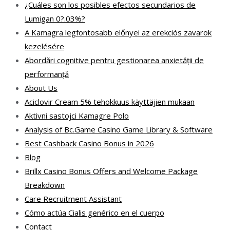
¿Cuáles son los posibles efectos secundarios de
Lumigan 0?.03%?
A Kamagra legfontosabb előnyei az erekciós zavarok
kezelésére
Abordări cognitive pentru gestionarea anxietății de
performanță
About Us
Aciclovir Cream 5% tehokkuus käyttäjien mukaan
Aktivni sastojci Kamagre Polo
Analysis of Bc.Game Casino Game Library & Software
Best Cashback Casino Bonus in 2026
Blog
Brillx Casino Bonus Offers and Welcome Package
Breakdown
Care Recruitment Assistant
Cómo actúa Cialis genérico en el cuerpo
Contact