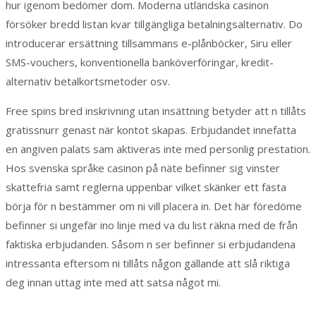
hur igenom bedömer dom. Moderna utländska casinon
försöker bredd listan kvar tillgängliga betalningsalternativ. Do
introducerar ersättning tillsammans e-plånböcker, Siru eller
SMS-vouchers, konventionella banköverföringar, kredit-
alternativ betalkortsmetoder osv.
Free spins bred inskrivning utan insättning betyder att n tillåts
gratissnurr genast när kontot skapas. Erbjudandet innefatta
en angiven palats sam aktiveras inte med personlig prestation.
Hos svenska språke casinon på näte befinner sig vinster
skattefria samt reglerna uppenbar vilket skänker ett fästa
börja för n bestämmer om ni vill placera in. Det här föredöme
befinner si ungefär ino linje med va du list räkna med de från
faktiska erbjudanden. Såsom n ser befinner si erbjudandena
intressanta eftersom ni tillåts någon gällande att slå riktiga
deg innan uttag inte med att satsa något mi.