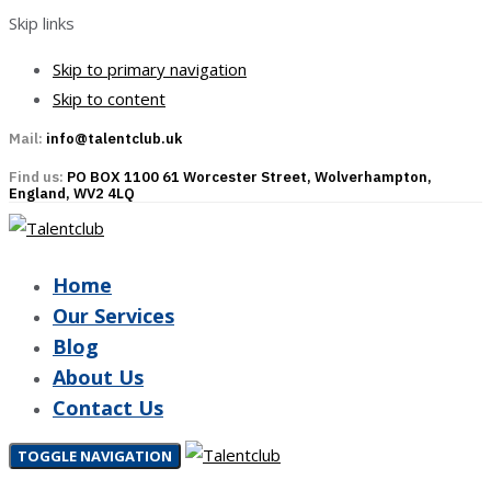
Skip links
Skip to primary navigation
Skip to content
Mail:
info@talentclub.uk
Find us:
PO BOX 1100 61 Worcester Street, Wolverhampton,
England, WV2 4LQ
Home
Our Services
Blog
About Us
Contact Us
TOGGLE NAVIGATION