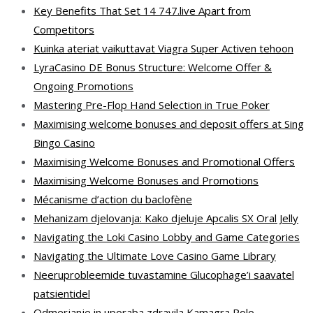
Key Benefits That Set 14 747.live Apart from
Competitors
Kuinka ateriat vaikuttavat Viagra Super Activen tehoon
LyraCasino DE Bonus Structure: Welcome Offer &
Ongoing Promotions
Mastering Pre-Flop Hand Selection in True Poker
Maximising welcome bonuses and deposit offers at Sing
Bingo Casino
Maximising Welcome Bonuses and Promotional Offers
Maximising Welcome Bonuses and Promotions
Mécanisme d’action du baclofène
Mehanizam djelovanja: Kako djeluje Apcalis SX Oral Jelly
Navigating the Loki Casino Lobby and Game Categories
Navigating the Ultimate Love Casino Game Library
Neeruprobleemide tuvastamine Glucophage’i saavatel
patsientidel
Odmerjanje in uporaba zdravila Kamagra Polo