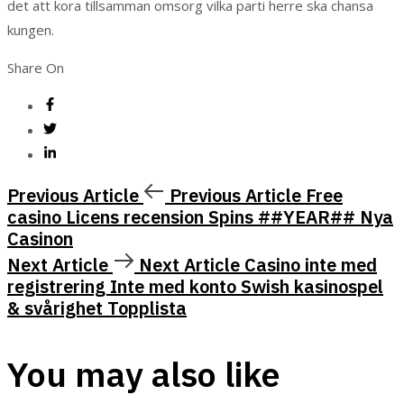
det att kora tillsamman omsorg vilka parti herre ska chansa
kungen.
Share On
Previous Article
Previous Article
Free
casino Licens recension Spins ##YEAR## Nya
Casinon
Next Article
Next Article
Casino inte med
registrering Inte med konto Swish kasinospel
& svårighet Topplista
You may also like