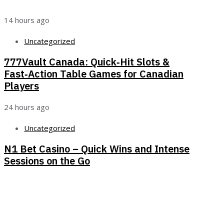
14 hours ago
Uncategorized
777Vault Canada: Quick‑Hit Slots &
Fast‑Action Table Games for Canadian
Players
24 hours ago
Uncategorized
N1 Bet Casino – Quick Wins and Intense
Sessions on the Go
Our focus is on connecting qualified professionals with client