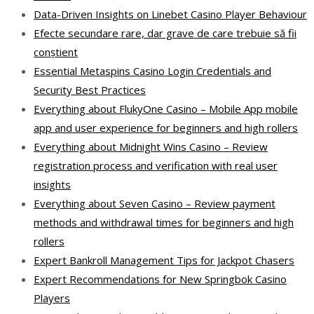
Data-Driven Insights on Linebet Casino Player Behaviour
Efecte secundare rare, dar grave de care trebuie să fii
conștient
Essential Metaspins Casino Login Credentials and
Security Best Practices
Everything about FlukyOne Casino – Mobile App mobile
app and user experience for beginners and high rollers
Everything about Midnight Wins Casino – Review
registration process and verification with real user
insights
Everything about Seven Casino – Review payment
methods and withdrawal times for beginners and high
rollers
Expert Bankroll Management Tips for Jackpot Chasers
Expert Recommendations for New Springbok Casino
Players