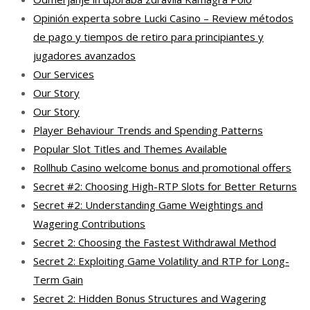
Opinión experta sobre Lucki Casino – Review métodos
de pago y tiempos de retiro para principiantes y
jugadores avanzados
Our Services
Our Story
Our Story
Player Behaviour Trends and Spending Patterns
Popular Slot Titles and Themes Available
Rollhub Casino welcome bonus and promotional offers
Secret #2: Choosing High-RTP Slots for Better Returns
Secret #2: Understanding Game Weightings and
Wagering Contributions
Secret 2: Choosing the Fastest Withdrawal Method
Secret 2: Exploiting Game Volatility and RTP for Long-
Term Gain
Secret 2: Hidden Bonus Structures and Wagering