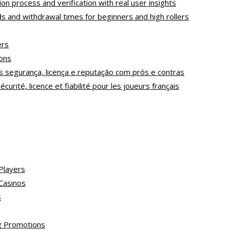
n process and verification with real user insights
and withdrawal times for beginners and high rollers
ers
ions
s segurança, licença e reputação com prós e contras
ité, licence et fiabilité pour les joueurs français
Players
 Casinos
s
g Promotions