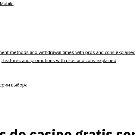
Mobile
ment methods and withdrawal times with pros and cons explaine
s, features and promotions with pros and cons explained
терии выбора
s de casino gratis s