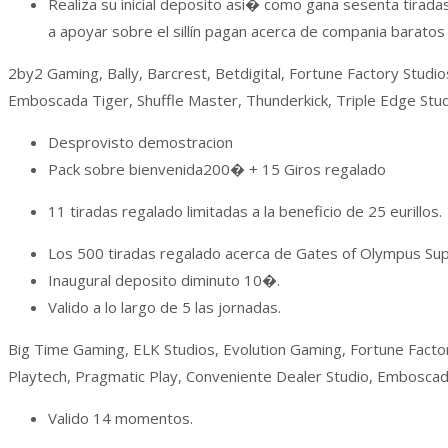
Realiza su inicial deposito asi� como gana sesenta tirad
a apoyar sobre el sillí­n pagan acerca de compania baratos 
2by2 Gaming, Bally, Barcrest, Betdigital, Fortune Factory Stud
Emboscada Tiger, Shuffle Master, Thunderkick, Triple Edge Stu
Desprovisto demostracion
Pack sobre bienvenida200� + 15 Giros regalado
11 tiradas regalado limitadas a la beneficio de 25 eurillos.
Los 500 tiradas regalado acerca de Gates of Olympus Sup
Inaugural deposito diminuto 10�.
Valido a lo largo de 5 las jornadas.
Big Time Gaming, ELK Studios, Evolution Gaming, Fortune Facto
Playtech, Pragmatic Play, Conveniente Dealer Studio, Emboscad
Valido 14 momentos.