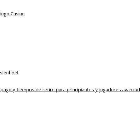
ingo Casino
ientidel
pago y tiempos de retiro para principiantes y jugadores avanza