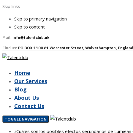
Skip links
Skip to primary navigation
Skip to content
Mail:
info@talentclub.uk
Find us:
PO BOX 1100 61 Worcester Street, Wolverhampton, Englan
Home
Our Services
Blog
About Us
Contact Us
TOGGLE NAVIGATION
¿Cuáles son los posibles efectos secundarios de Lumigan