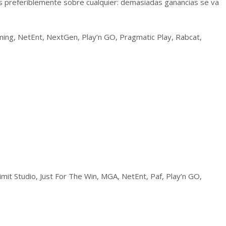
as preferiblemente sobre cualquier: demasiadas ganancias se va
ming, NetEnt, NextGen, Play’n GO, Pragmatic Play, Rabcat,
t Studio, Just For The Win, MGA, NetEnt, Paf, Play’n GO,