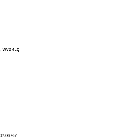
d, WV2 4LQ
 0?.03%?