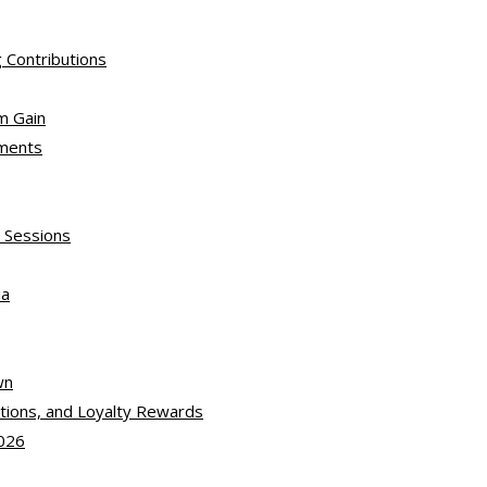
 Contributions
m Gain
ements
 Sessions
ia
wn
tions, and Loyalty Rewards
2026