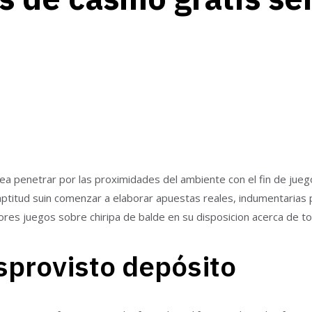
a penetrar por las proximidades del ambiente con el fin de juegos
 aptitud suin comenzar a elaborar apuestas reales, indumentaria
ores juegos sobre chiripa de balde en su disposicion acerca de t
sprovisto depósito