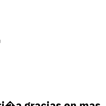
d
eri�a gracias en mas