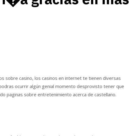
 sobre casino, los casinos en internet te tienen diversas
s podras ocurrir algún genial momento desprovisto tener que
odo paginas sobre entretenimiento acerca de castellano.