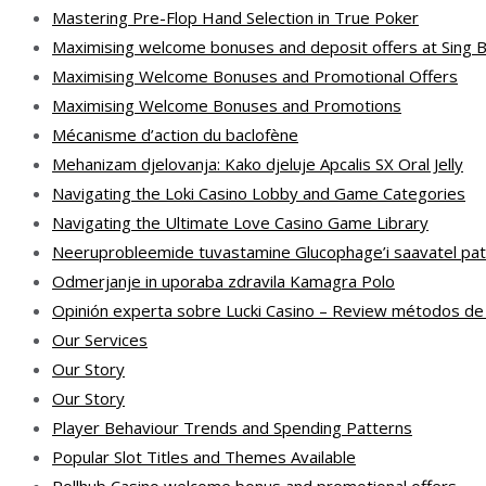
Mastering Pre-Flop Hand Selection in True Poker
Maximising welcome bonuses and deposit offers at Sing B
Maximising Welcome Bonuses and Promotional Offers
Maximising Welcome Bonuses and Promotions
Mécanisme d’action du baclofène
Mehanizam djelovanja: Kako djeluje Apcalis SX Oral Jelly
Navigating the Loki Casino Lobby and Game Categories
Navigating the Ultimate Love Casino Game Library
Neeruprobleemide tuvastamine Glucophage’i saavatel pats
Odmerjanje in uporaba zdravila Kamagra Polo
Opinión experta sobre Lucki Casino – Review métodos de 
Our Services
Our Story
Our Story
Player Behaviour Trends and Spending Patterns
Popular Slot Titles and Themes Available