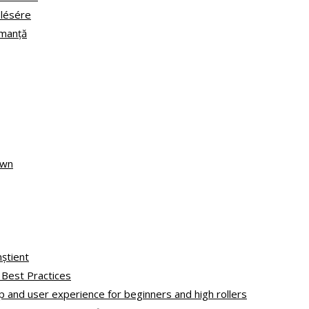
elésére
rmanță
own
nștient
 Best Practices
 and user experience for beginners and high rollers