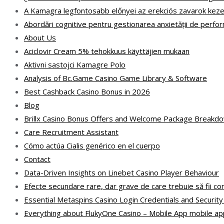
A Kamagra legfontosabb előnyei az erekciós zavarok kez
Abordări cognitive pentru gestionarea anxietății de perfo
About Us
Aciclovir Cream 5% tehokkuus käyttäjien mukaan
Aktivni sastojci Kamagre Polo
Analysis of Bc.Game Casino Game Library & Software
Best Cashback Casino Bonus in 2026
Blog
Brillx Casino Bonus Offers and Welcome Package Breakd
Care Recruitment Assistant
Cómo actúa Cialis genérico en el cuerpo
Contact
Data-Driven Insights on Linebet Casino Player Behaviour
Efecte secundare rare, dar grave de care trebuie să fii co
Essential Metaspins Casino Login Credentials and Security
Everything about FlukyOne Casino – Mobile App mobile app