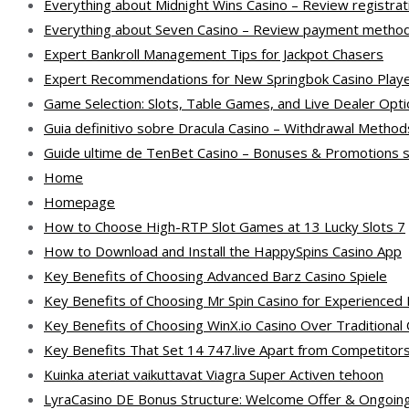
Everything about Midnight Wins Casino – Review registratio
Everything about Seven Casino – Review payment methods 
Expert Bankroll Management Tips for Jackpot Chasers
Expert Recommendations for New Springbok Casino Play
Game Selection: Slots, Table Games, and Live Dealer Opt
Guia definitivo sobre Dracula Casino – Withdrawal Method
Guide ultime de TenBet Casino – Bonuses & Promotions sécur
Home
Homepage
How to Choose High-RTP Slot Games at 13 Lucky Slots 7
How to Download and Install the HappySpins Casino App
Key Benefits of Choosing Advanced Barz Casino Spiele
Key Benefits of Choosing Mr Spin Casino for Experienced 
Key Benefits of Choosing WinX.io Casino Over Traditional
Key Benefits That Set 14 747.live Apart from Competitor
Kuinka ateriat vaikuttavat Viagra Super Activen tehoon
LyraCasino DE Bonus Structure: Welcome Offer & Ongoin