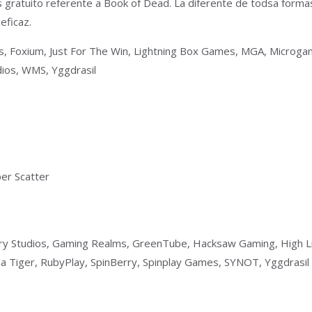
as gratuito referente a Book of Dead. La diferente de todsa form
eficaz.
ios, Foxium, Just For The Win, Lightning Box Games, MGA, Microga
dios, WMS, Yggdrasil
er Scatter
ry Studios, Gaming Realms, GreenTube, Hacksaw Gaming, High Limi
a Tiger, RubyPlay, SpinBerry, Spinplay Games, SYNOT, Yggdrasil