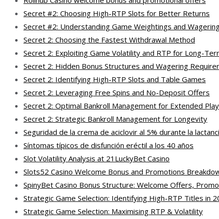
Rollhub Casino welcome bonus and promotional offers
Secret #2: Choosing High-RTP Slots for Better Returns
Secret #2: Understanding Game Weightings and Wagering
Secret 2: Choosing the Fastest Withdrawal Method
Secret 2: Exploiting Game Volatility and RTP for Long-Ter
Secret 2: Hidden Bonus Structures and Wagering Requir
Secret 2: Identifying High-RTP Slots and Table Games
Secret 2: Leveraging Free Spins and No-Deposit Offers
Secret 2: Optimal Bankroll Management for Extended Play
Secret 2: Strategic Bankroll Management for Longevity
Seguridad de la crema de aciclovir al 5% durante la lactanc
Síntomas típicos de disfunción eréctil a los 40 años
Slot Volatility Analysis at 21LuckyBet Casino
Slots52 Casino Welcome Bonus and Promotions Breakdo
SpinyBet Casino Bonus Structure: Welcome Offers, Promo
Strategic Game Selection: Identifying High-RTP Titles in 
Strategic Game Selection: Maximising RTP & Volatility