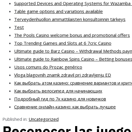
Supported Devices and Operating Systems for Wazamba 
Table game options and variations available
Terveydenhuollon ammattilaisten konsultoinnin tärkeys
Test
The Pools Casino welcome bonus and promotional offers
Top Trending Games and Slots at 6 7cric Casino
Ultimate guide to Barz Casino – Withdrawal Methods pay
Ultimate guide to Rainbow Spins Casino – Betting bonuse
Usos comuns do Prozac genérico
Vloga blagovnih znamk zdravil pri zdravljenju ED
Как выбрать атом казино: сравнение вариантов и кри
Как выбрать велосипед для начинающих
Подробный гид по 7к казино для новичков
Сравнение онлайн-казино: как выбрать лучшее
Published in:
Uncategorized
Reconocer las juego