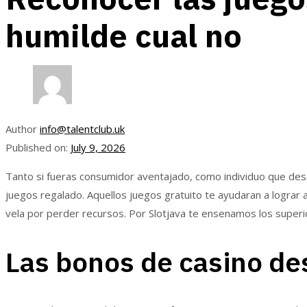
humilde cual no
Author
info@talentclub.uk
Published on:
July 9, 2026
Tanto si fueras consumidor aventajado, como individuo que dese
juegos regalado. Aquellos juegos gratuito te ayudaran a lograr
vela por perder recursos. Por Slotjava te ensenamos los superi
Las bonos de casino de