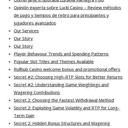
Opinión experta sobre Lucki Casino – Review métodos
de pago y tiempos de retiro para principiantes y
jugadores avanzados
Our Services
Our Story
Our Story
Player Behaviour Trends and Spending Patterns
Popular Slot Titles and Themes Available
Rollhub Casino welcome bonus and promotional offers
Secret #2: Choosing High-RTP Slots for Better Returns
Secret #2: Understanding Game Weightings and
Wagering Contributions
Secret 2: Choosing the Fastest Withdrawal Method
Secret 2: Exploiting Game Volatility and RTP for Long-
Term Gain
Secret 2: Hidden Bonus Structures and Wagering