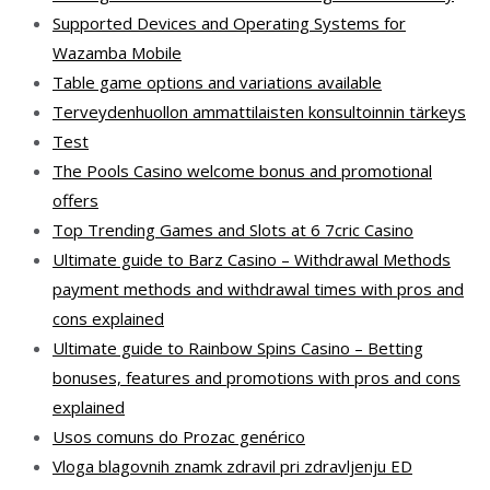
Supported Devices and Operating Systems for
Wazamba Mobile
Table game options and variations available
Terveydenhuollon ammattilaisten konsultoinnin tärkeys
Test
The Pools Casino welcome bonus and promotional
offers
Top Trending Games and Slots at 6 7cric Casino
Ultimate guide to Barz Casino – Withdrawal Methods
payment methods and withdrawal times with pros and
cons explained
Ultimate guide to Rainbow Spins Casino – Betting
bonuses, features and promotions with pros and cons
explained
Usos comuns do Prozac genérico
Vloga blagovnih znamk zdravil pri zdravljenju ED