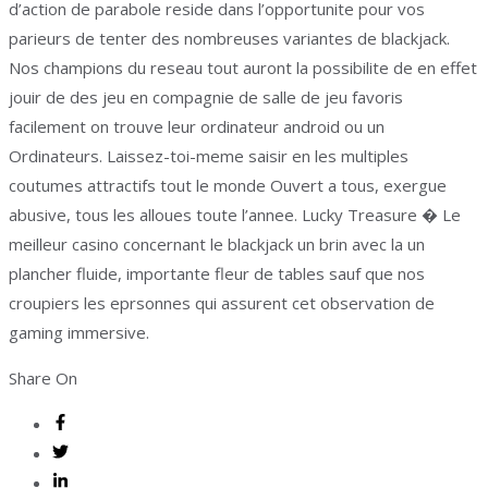
d’action de parabole reside dans l’opportunite pour vos
parieurs de tenter des nombreuses variantes de blackjack.
Nos champions du reseau tout auront la possibilite de en effet
jouir de des jeu en compagnie de salle de jeu favoris
facilement on trouve leur ordinateur android ou un
Ordinateurs. Laissez-toi-meme saisir en les multiples
coutumes attractifs tout le monde Ouvert a tous, exergue
abusive, tous les alloues toute l’annee. Lucky Treasure � Le
meilleur casino concernant le blackjack un brin avec la un
plancher fluide, importante fleur de tables sauf que nos
croupiers les eprsonnes qui assurent cet observation de
gaming immersive.
Share On