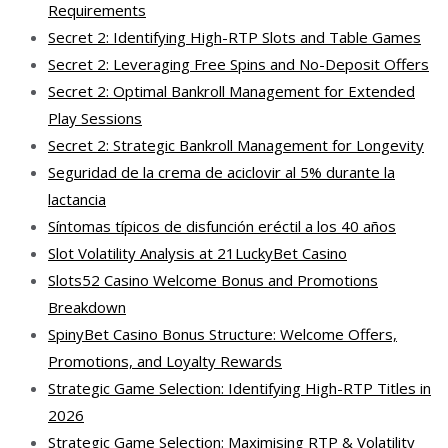
Requirements
Secret 2: Identifying High-RTP Slots and Table Games
Secret 2: Leveraging Free Spins and No-Deposit Offers
Secret 2: Optimal Bankroll Management for Extended
Play Sessions
Secret 2: Strategic Bankroll Management for Longevity
Seguridad de la crema de aciclovir al 5% durante la
lactancia
Síntomas típicos de disfunción eréctil a los 40 años
Slot Volatility Analysis at 21LuckyBet Casino
Slots52 Casino Welcome Bonus and Promotions
Breakdown
SpinyBet Casino Bonus Structure: Welcome Offers,
Promotions, and Loyalty Rewards
Strategic Game Selection: Identifying High-RTP Titles in
2026
Strategic Game Selection: Maximising RTP & Volatility