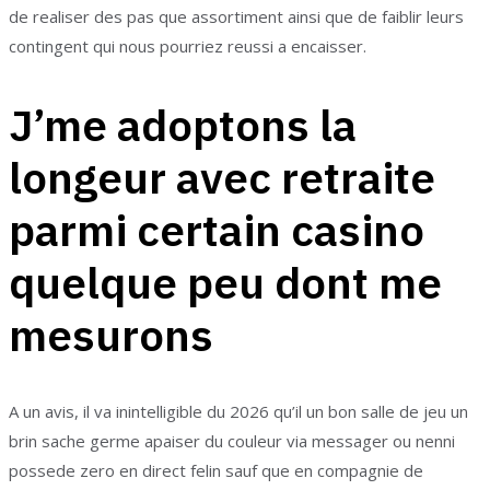
de realiser des pas que assortiment ainsi que de faiblir leurs
contingent qui nous pourriez reussi a encaisser.
J’me adoptons la
longeur avec retraite
parmi certain casino
quelque peu dont me
mesurons
A un avis, il va inintelligible du 2026 qu’il un bon salle de jeu un
brin sache germe apaiser du couleur via messager ou nenni
possede zero en direct felin sauf que en compagnie de