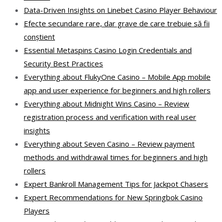
Data-Driven Insights on Linebet Casino Player Behaviour
Efecte secundare rare, dar grave de care trebuie să fii
conștient
Essential Metaspins Casino Login Credentials and
Security Best Practices
Everything about FlukyOne Casino – Mobile App mobile
app and user experience for beginners and high rollers
Everything about Midnight Wins Casino – Review
registration process and verification with real user
insights
Everything about Seven Casino – Review payment
methods and withdrawal times for beginners and high
rollers
Expert Bankroll Management Tips for Jackpot Chasers
Expert Recommendations for New Springbok Casino
Players