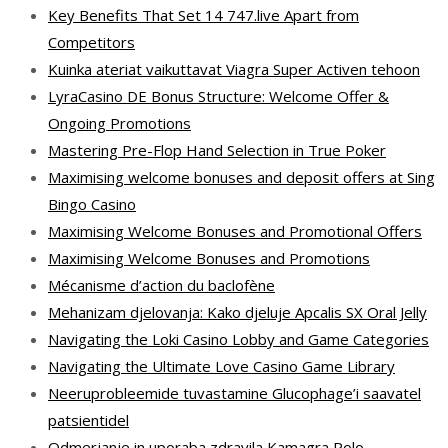
Key Benefits That Set 14 747.live Apart from
Competitors
Kuinka ateriat vaikuttavat Viagra Super Activen tehoon
LyraCasino DE Bonus Structure: Welcome Offer &
Ongoing Promotions
Mastering Pre-Flop Hand Selection in True Poker
Maximising welcome bonuses and deposit offers at Sing
Bingo Casino
Maximising Welcome Bonuses and Promotional Offers
Maximising Welcome Bonuses and Promotions
Mécanisme d’action du baclofène
Mehanizam djelovanja: Kako djeluje Apcalis SX Oral Jelly
Navigating the Loki Casino Lobby and Game Categories
Navigating the Ultimate Love Casino Game Library
Neeruprobleemide tuvastamine Glucophage’i saavatel
patsientidel
Odmerjanje in uporaba zdravila Kamagra Polo