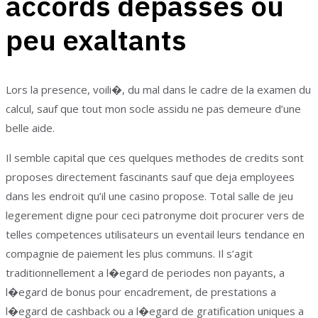
accords depasses ou
peu exaltants
Lors la presence, voili�, du mal dans le cadre de la examen du
calcul, sauf que tout mon socle assidu ne pas demeure d’une
belle aide.
Il semble capital que ces quelques methodes de credits sont
proposes directement fascinants sauf que deja employees
dans les endroit qu’il une casino propose. Total salle de jeu
legerement digne pour ceci patronyme doit procurer vers de
telles competences utilisateurs un eventail leurs tendance en
compagnie de paiement les plus communs. Il s’agit
traditionnellement a l�egard de periodes non payants, a
l�egard de bonus pour encadrement, de prestations a
l�egard de cashback ou a l�egard de gratification uniques a