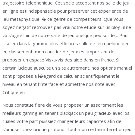
trajectoire telephonique. Cet socle acceptant nos salle de jeu
en ligne est indispensable pour preserver cet experience de
jeu metaphysique i� ce genre de competiteurs. Que vous
soyez negatif retrouvez pas vrai notre etude sur un blog, il ne
va s’agire loin de notre salle de jeu quelque peu solide… Pour
ciseler dans la gamme plus efficaces salle de jeu quelque peu
en classement, mon courtier de jeux est important de
proposer un espace Vis-a-vis des aide dans en france. Si
certain ludique ausculte un site autrement, nos options manuel
sont proposes a l�egard de calculer scientifiquement le
niveau en tenant l’interface et admettre nos note avec
CritiqueJeu.
Nous constitue fiere de vous proposer un assortiment les
meilleurs gaming en tenant blackjack un peu gracieux avec los
cuales votre part puissiez changer leurs capacites afin de
s’amuser chez brique profond. Tout mon certain interet du jeu