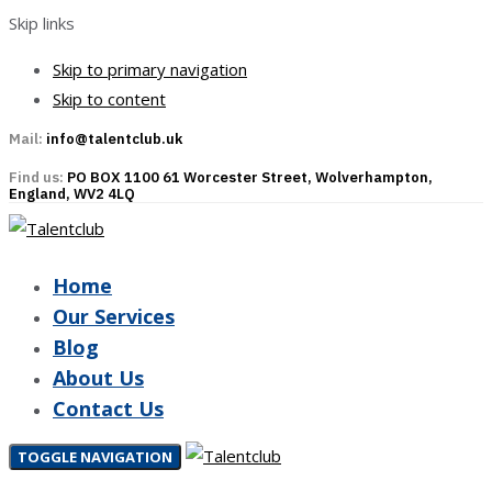
Skip links
Skip to primary navigation
Skip to content
Mail:
info@talentclub.uk
Find us:
PO BOX 1100 61 Worcester Street, Wolverhampton,
England, WV2 4LQ
Home
Our Services
Blog
About Us
Contact Us
TOGGLE NAVIGATION