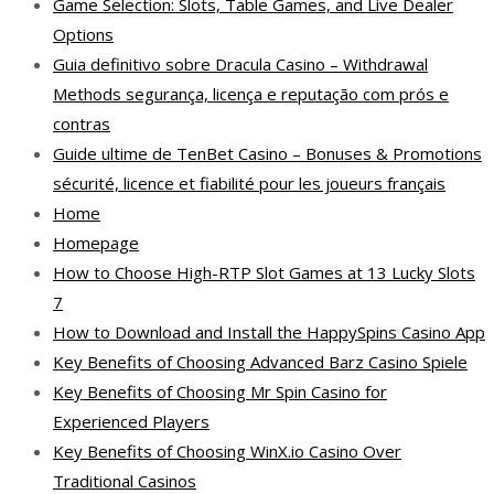
Game Selection: Slots, Table Games, and Live Dealer
Options
Guia definitivo sobre Dracula Casino – Withdrawal
Methods segurança, licença e reputação com prós e
contras
Guide ultime de TenBet Casino – Bonuses & Promotions
sécurité, licence et fiabilité pour les joueurs français
Home
Homepage
How to Choose High-RTP Slot Games at 13 Lucky Slots
7
How to Download and Install the HappySpins Casino App
Key Benefits of Choosing Advanced Barz Casino Spiele
Key Benefits of Choosing Mr Spin Casino for
Experienced Players
Key Benefits of Choosing WinX.io Casino Over
Traditional Casinos