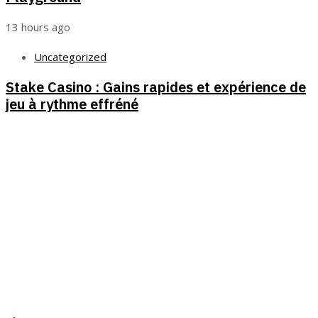
13 hours ago
Uncategorized
Stake Casino : Gains rapides et expérience de
jeu à rythme effréné
Our focus is on connecting qualified professionals with client
companies that require skilled workers in various industries.
Contact