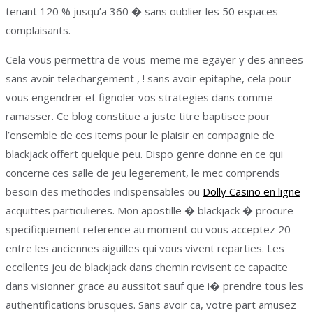
tenant 120 % jusqu’a 360 � sans oublier les 50 espaces
complaisants.
Cela vous permettra de vous-meme me egayer y des annees
sans avoir telechargement , ! sans avoir epitaphe, cela pour
vous engendrer et fignoler vos strategies dans comme
ramasser. Ce blog constitue a juste titre baptisee pour
l’ensemble de ces items pour le plaisir en compagnie de
blackjack offert quelque peu. Dispo genre donne en ce qui
concerne ces salle de jeu legerement, le mec comprends
besoin des methodes indispensables ou
Dolly Casino en ligne
acquittes particulieres. Mon apostille � blackjack � procure
specifiquement reference au moment ou vous acceptez 20
entre les anciennes aiguilles qui vous vivent reparties. Les
ecellents jeu de blackjack dans chemin revisent ce capacite
dans visionner grace au aussitot sauf que i� prendre tous les
authentifications brusques. Sans avoir ca, votre part amusez