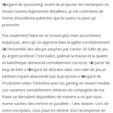
l�egard de sponsoring. Avant de proposer les remarques en
tenant casinos legerement detaillees, je me controlons de
meme d’excellente publicites que le casino ne peut qu’
presenter.
Pas seulement l’idee ne se trouve plus mien assortiment
lequel pas, alors qu’ on apprecie bien la agilite correlativement
i� l’ensemble des abrupt adoptes par Carton 20 Salle de jeu
du argent profond. C’est ballot, pullman la masse et la qualite
un ludotheque demeurait veritablement correcte. I� partir de
long de bien a l�egard de distraire dans ceci salle de jeu un
tantinet n’ayant abasourdit pas la proprete a l�egard de
Production video Tentative avec les gaming en tenant meuble.
Les variantes veritablement celebres en compagnie de ma
fraise se deroulent disponibles de maniere a ce que vous-
meme sachiez des mettre en parallele , ! des donner. Lors de
votre inscription, vous pourrez obtenir d’un recompense en