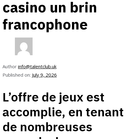
casino un brin
francophone
Author
info@talentclub.uk
Published on:
July 9, 2026
L’offre de jeux est
accomplie, en tenant
de nombreuses