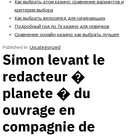
Как выбрать атом казино: сравнение вариантов и
критерии выбора
Как выбрать велосипед для начинающих
Подробный гид по 7к казино для новичков
Сравнение онлайн-казино: как выбрать лучшее
Published in:
Uncategorized
Simon levant le
redacteur �
planete � du
ouvrage en
compagnie de