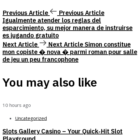
Previous Article
Previous Article
Igualmente atender los reglas del
esparcimiento, su mejor manera de instruirse
es jugando gratuito
Next Article
Next Article
Simon constitue
mon copiste � nova � parmi roman pour salle
de jeu un peu francophone
You may also like
10 hours ago
Uncategorized
Slots Gallery Casino – Your Quick‑Hit Slot
Playground