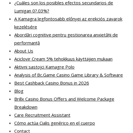
¿Cuáles son los posibles efectos secundarios de
Lumigan 0?.03%?
A Kamagra legfontosabb előnyei az erekciós zavarok
kezelésére
Abordări cognitive pentru gestionarea anxietății de
performanță
About Us
Aciclovir Cream 5% tehokkuus käyttäjien mukaan
Aktivni sastojci Kamagre Polo
Analysis of Bc.Game Casino Game Library & Software
Best Cashback Casino Bonus in 2026
Blog
Brillx Casino Bonus Offers and Welcome Package
Breakdown
Care Recruitment Assistant
Cómo actúa Cialis genérico en el cuerpo
Contact