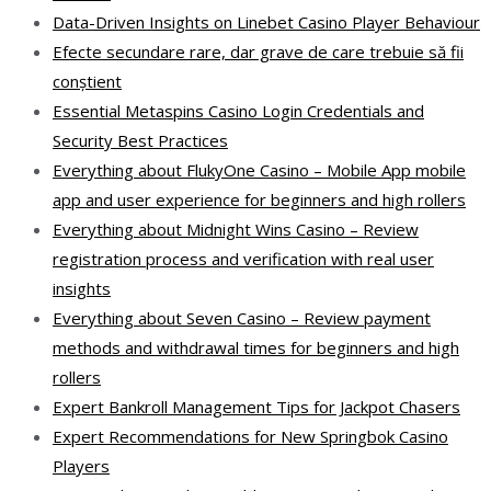
Data-Driven Insights on Linebet Casino Player Behaviour
Efecte secundare rare, dar grave de care trebuie să fii
conștient
Essential Metaspins Casino Login Credentials and
Security Best Practices
Everything about FlukyOne Casino – Mobile App mobile
app and user experience for beginners and high rollers
Everything about Midnight Wins Casino – Review
registration process and verification with real user
insights
Everything about Seven Casino – Review payment
methods and withdrawal times for beginners and high
rollers
Expert Bankroll Management Tips for Jackpot Chasers
Expert Recommendations for New Springbok Casino
Players