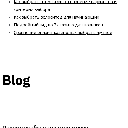
Как выбрать атом казино: сравнение вариантов и
критерии выбора
Как выбрать велосипед для начинающих
Подробный гид по 7к казино для новичков
Сравнение онлайн-казино: как выбрать лучшее
Blog
Почему особы делаются менее