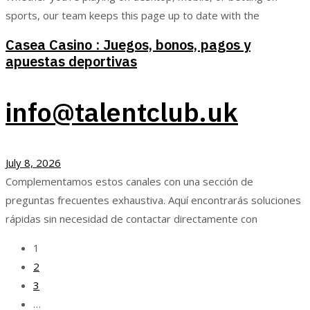
sports, our team keeps this page up to date with the
Casea Casino : Juegos, bonos, pagos y
apuestas deportivas
info@talentclub.uk
July 8, 2026
Complementamos estos canales con una sección de
preguntas frecuentes exhaustiva. Aquí encontrarás soluciones
rápidas sin necesidad de contactar directamente con
1
2
3
…