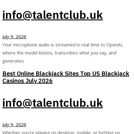
info@talentclub.uk
July 9, 2026
Your microphone audio is streamed in real time to OpenAI,
where the model listens, transcribes what you say, and
generates
Best Online Blackjack Sites Top US Blackjack
Casinos July 2026
info@talentclub.uk
July 9, 2026
Whether you’re playing on desktop, mobile, or betting on