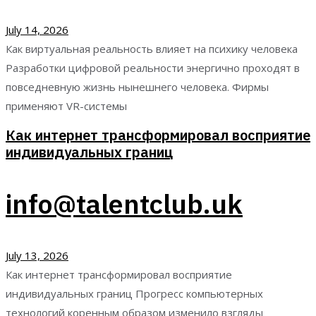
July 14, 2026
Как виртуальная реальность влияет на психику человека
Разработки цифровой реальности энергично проходят в
повседневную жизнь нынешнего человека. Фирмы
применяют VR-системы
Как интернет трансформировал восприятие
индивидуальных границ
info@talentclub.uk
July 13, 2026
Как интернет трансформировал восприятие
индивидуальных границ Прогресс компьютерных
технологий коренным образом изменило взгляды