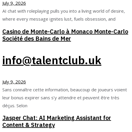
July 9, 2026
AI chat with roleplaying pulls you into a living world of desire,
where every message ignites lust, fuels obsession, and
Casino de Monte-Carlo à Monaco Monte-Carlo
Société des Bains de Mer
info@talentclub.uk
July 9, 2026
Sans connaître cette information, beaucoup de joueurs voient
leur bonus expirer sans s’y attendre et peuvent être très
déçus. Selon
Jasper Chat: AI Marketing Assistant for
Content & Strategy