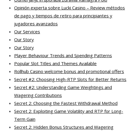
Opinión experta sobre Lucki Casino – Review métodos
de pago y tiempos de retiro para principiantes y
jugadores avanzados
Our Services
Our Story
Our Story
Player Behaviour Trends and Spending Patterns
Popular Slot Titles and Themes Available
Rollhub Casino welcome bonus and promotional offers
Secret #2: Choosing High-RTP Slots for Better Returns
Secret #2: Understanding Game Weightings and
Wagering Contributions
Secret 2: Choosing the Fastest Withdrawal Method
Secret 2: Exploiting Game Volatility and RTP for Long-
Term Gain
Secret 2: Hidden Bonus Structures and Wagering