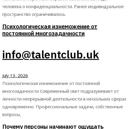
человека о конфиденциальности. Ранее индивидуальное
пространство ограничивалось
Психологическая изнеможение от
постоянной многозадачности
info@talentclub.uk
July 13, 2026
Психологическая изнеможение от постоянной
многозадачности Современный свет подразумевает от
личности непрерывной деятельности в нескольких сферах
одновременно. Профессиональные задачи, собственные
вопросы,
Почему персоны начинают ощущать