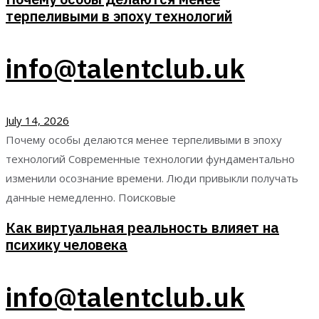
терпеливыми в эпоху технологий
info@talentclub.uk
July 14, 2026
Почему особы делаются менее терпеливыми в эпоху
технологий Современные технологии фундаментально
изменили осознание времени. Люди привыкли получать
данные немедленно. Поисковые
Как виртуальная реальность влияет на
психику человека
info@talentclub.uk