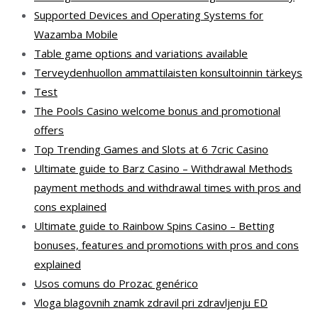
Supported Devices and Operating Systems for
Wazamba Mobile
Table game options and variations available
Terveydenhuollon ammattilaisten konsultoinnin tärkeys
Test
The Pools Casino welcome bonus and promotional
offers
Top Trending Games and Slots at 6 7cric Casino
Ultimate guide to Barz Casino – Withdrawal Methods
payment methods and withdrawal times with pros and
cons explained
Ultimate guide to Rainbow Spins Casino – Betting
bonuses, features and promotions with pros and cons
explained
Usos comuns do Prozac genérico
Vloga blagovnih znamk zdravil pri zdravljenju ED