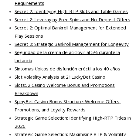
Requirements
Secret 2: Identifying High-RTP Slots and Table Games
Secret 2: Leveraging Free Spins and No-Deposit Offers
Secret 2: Optimal Bankroll Management for Extended
Play Sessions
Secret 2: Strategic Bankroll Management for Longevity
Seguridad de la crema de aciclovir al 5% durante la
lactancia
Síntomas típicos de disfunción eréctil a los 40 años
Slot Volatility Analysis at 21LuckyBet Casino
Slots52 Casino Welcome Bonus and Promotions
Breakdown
SpinyBet Casino Bonus Structure: Welcome Offers,
Promotions, and Loyalty Rewards
Strategic Game Selection: Identifying High-RTP Titles in
2026
Strategic Game Selection: Maximising RTP & Volatility