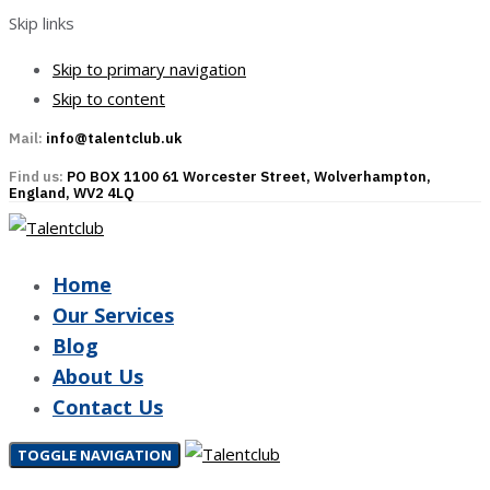
Skip links
Skip to primary navigation
Skip to content
Mail:
info@talentclub.uk
Find us:
PO BOX 1100 61 Worcester Street, Wolverhampton,
England, WV2 4LQ
Home
Our Services
Blog
About Us
Contact Us
TOGGLE NAVIGATION