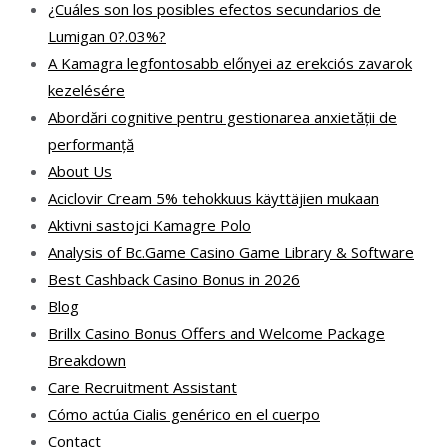
¿Cuáles son los posibles efectos secundarios de
Lumigan 0?.03%?
A Kamagra legfontosabb előnyei az erekciós zavarok
kezelésére
Abordări cognitive pentru gestionarea anxietății de
performanță
About Us
Aciclovir Cream 5% tehokkuus käyttäjien mukaan
Aktivni sastojci Kamagre Polo
Analysis of Bc.Game Casino Game Library & Software
Best Cashback Casino Bonus in 2026
Blog
Brillx Casino Bonus Offers and Welcome Package
Breakdown
Care Recruitment Assistant
Cómo actúa Cialis genérico en el cuerpo
Contact