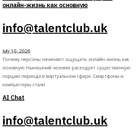
онлайн-жизнь как основную
info@talentclub.uk
July 10, 2026
Почему персоны начинают ощущать онлайн-жизнь как
основную Нынешний человек расходует существенную
порцию периода в виртуальном сфере. Смартфоны и
компьютеры стали
AI Chat
info@talentclub.uk