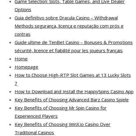
Game Selection: Slots, Table Games, and Live Dealer
Options
Guia definitivo sobre Dracula Casino – Withdrawal
Methods segurança, licença e reputação com prós e
contras
Guide ultime de TenBet Casino – Bonuses & Promotions
sécurité, licence et fiabilité pour les joueurs français
Home
Homepage
How to Choose High-RTP Slot Games at 13 Lucky Slots
7
How to Download and Install the HappySpins Casino App
Key Benefits of Choosing Advanced Barz Casino Spiele
Key Benefits of Choosing Mr Spin Casino for
Experienced Players
Key Benefits of Choosing WinX.io Casino Over
Traditional Casinos