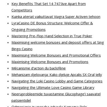
Key Benefits That Set 14 747.live Apart from
Competitors
Kuinka ateriat vaikuttavat Viagra Super Activen tehoon
LyraCasino DE Bonus Structure: Welcome Offer &
Ongoing Promotions
Mastering Pre-Flop Hand Selection in True Poker
Maximising welcome bonuses and deposit offers at Sing
Bingo Casino
Maximising Welcome Bonuses and Promotional Offers
Maximising Welcome Bonuses and Promotions
Mécanisme d’action du baclofène
Mehanizam djelovanja: Kako djeluje Apcalis SX Oral Jelly
Navigating the Loki Casino Lobby and Game Categories
Navigating the Ultimate Love Casino Game Library
Neeruprobleemide tuvastamine Glucophage’i saavatel
patsientidel
Odmerjanje in uporaba zdravila Kamagra Polo