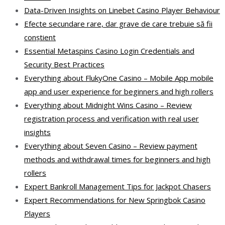
Data-Driven Insights on Linebet Casino Player Behaviour
Efecte secundare rare, dar grave de care trebuie să fii
conștient
Essential Metaspins Casino Login Credentials and
Security Best Practices
Everything about FlukyOne Casino – Mobile App mobile
app and user experience for beginners and high rollers
Everything about Midnight Wins Casino – Review
registration process and verification with real user
insights
Everything about Seven Casino – Review payment
methods and withdrawal times for beginners and high
rollers
Expert Bankroll Management Tips for Jackpot Chasers
Expert Recommendations for New Springbok Casino
Players