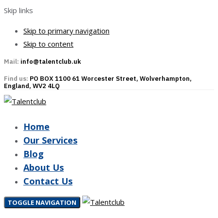
Skip links
Skip to primary navigation
Skip to content
Mail:
info@talentclub.uk
Find us:
PO BOX 1100 61 Worcester Street, Wolverhampton,
England, WV2 4LQ
Home
Our Services
Blog
About Us
Contact Us
TOGGLE NAVIGATION