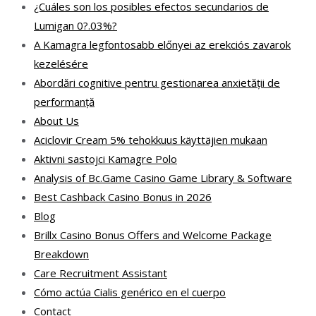
¿Cuáles son los posibles efectos secundarios de
Lumigan 0?.03%?
A Kamagra legfontosabb előnyei az erekciós zavarok
kezelésére
Abordări cognitive pentru gestionarea anxietății de
performanță
About Us
Aciclovir Cream 5% tehokkuus käyttäjien mukaan
Aktivni sastojci Kamagre Polo
Analysis of Bc.Game Casino Game Library & Software
Best Cashback Casino Bonus in 2026
Blog
Brillx Casino Bonus Offers and Welcome Package
Breakdown
Care Recruitment Assistant
Cómo actúa Cialis genérico en el cuerpo
Contact