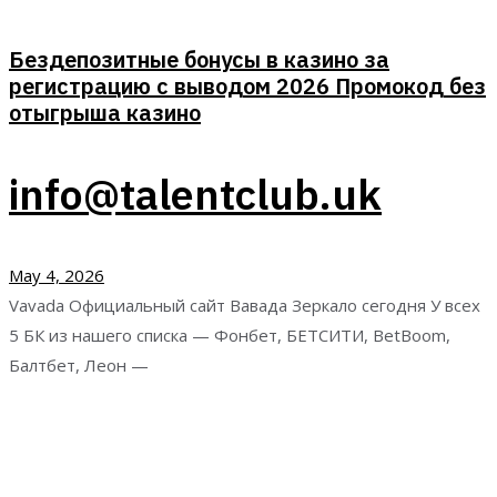
Бездепозитные бонусы в казино за
регистрацию с выводом 2026 Промокод без
отыгрыша казино
info@talentclub.uk
May 4, 2026
Vavada Официальный сайт Вавада Зеркало сегодня У всех
5 БК из нашего списка — Фонбет, БЕТСИТИ, BetBoom,
Балтбет, Леон —
Our focus is on connecting qualified professionals with client