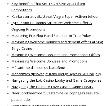
Key Benefits That Set 14 747.live Apart from
Competitors
Kuinka ateriat vaikuttavat Viagra Super Activen tehoon
LyraCasino DE Bonus Structure: Welcome Offer &
Ongoing Promotions
Mastering Pre-Flop Hand Selection in True Poker
Maximising welcome bonuses and deposit offers at Sing
Bingo Casino
Maximising Welcome Bonuses and Promotional Offers
Maximising Welcome Bonuses and Promotions
Mécanisme d’action du baclofène
Mehanizam djelovanja: Kako djeluje Apcalis SX Oral Jelly
Navigating the Loki Casino Lobby and Game Categories
Navigating the Ultimate Love Casino Game Library
Neeruprobleemide tuvastamine Glucophage’i saavatel
patsientidel
Odmerjanje in uporaba zdravila Kamagra Polo