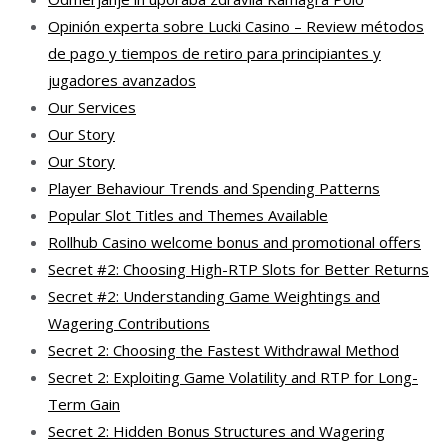
Opinión experta sobre Lucki Casino – Review métodos
de pago y tiempos de retiro para principiantes y
jugadores avanzados
Our Services
Our Story
Our Story
Player Behaviour Trends and Spending Patterns
Popular Slot Titles and Themes Available
Rollhub Casino welcome bonus and promotional offers
Secret #2: Choosing High-RTP Slots for Better Returns
Secret #2: Understanding Game Weightings and
Wagering Contributions
Secret 2: Choosing the Fastest Withdrawal Method
Secret 2: Exploiting Game Volatility and RTP for Long-
Term Gain
Secret 2: Hidden Bonus Structures and Wagering