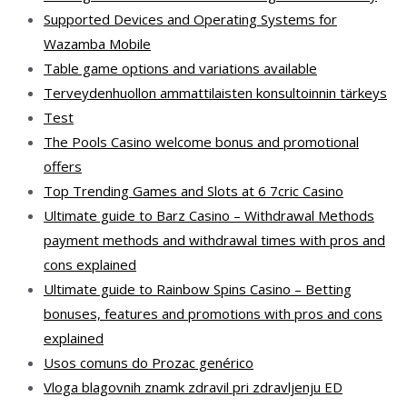
Supported Devices and Operating Systems for
Wazamba Mobile
Table game options and variations available
Terveydenhuollon ammattilaisten konsultoinnin tärkeys
Test
The Pools Casino welcome bonus and promotional
offers
Top Trending Games and Slots at 6 7cric Casino
Ultimate guide to Barz Casino – Withdrawal Methods
payment methods and withdrawal times with pros and
cons explained
Ultimate guide to Rainbow Spins Casino – Betting
bonuses, features and promotions with pros and cons
explained
Usos comuns do Prozac genérico
Vloga blagovnih znamk zdravil pri zdravljenju ED