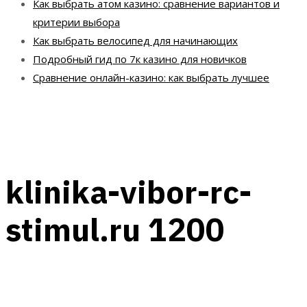
Как выбрать атом казино: сравнение вариантов и
критерии выбора
Как выбрать велосипед для начинающих
Подробный гид по 7к казино для новичков
Сравнение онлайн-казино: как выбрать лучшее
klinika-vibor-rc-
stimul.ru 1200