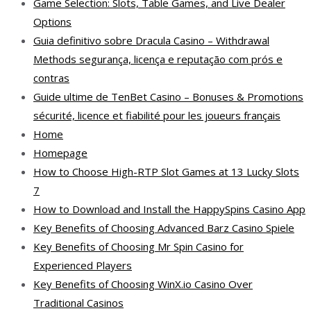
Game Selection: Slots, Table Games, and Live Dealer
Options
Guia definitivo sobre Dracula Casino – Withdrawal
Methods segurança, licença e reputação com prós e
contras
Guide ultime de TenBet Casino – Bonuses & Promotions
sécurité, licence et fiabilité pour les joueurs français
Home
Homepage
How to Choose High-RTP Slot Games at 13 Lucky Slots
7
How to Download and Install the HappySpins Casino App
Key Benefits of Choosing Advanced Barz Casino Spiele
Key Benefits of Choosing Mr Spin Casino for
Experienced Players
Key Benefits of Choosing WinX.io Casino Over
Traditional Casinos