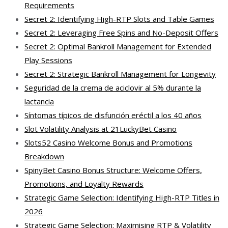
Requirements
Secret 2: Identifying High-RTP Slots and Table Games
Secret 2: Leveraging Free Spins and No-Deposit Offers
Secret 2: Optimal Bankroll Management for Extended
Play Sessions
Secret 2: Strategic Bankroll Management for Longevity
Seguridad de la crema de aciclovir al 5% durante la
lactancia
Síntomas típicos de disfunción eréctil a los 40 años
Slot Volatility Analysis at 21LuckyBet Casino
Slots52 Casino Welcome Bonus and Promotions
Breakdown
SpinyBet Casino Bonus Structure: Welcome Offers,
Promotions, and Loyalty Rewards
Strategic Game Selection: Identifying High-RTP Titles in
2026
Strategic Game Selection: Maximising RTP & Volatility