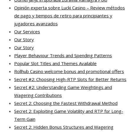
Opinión experta sobre Lucki Casino – Review métodos
de pago y tiempos de retiro para principiantes y
jugadores avanzados
Our Services
Our Story
Our Story
Player Behaviour Trends and Spending Patterns
Popular Slot Titles and Themes Available
Rollhub Casino welcome bonus and promotional offers
Secret #2: Choosing High-RTP Slots for Better Returns
Secret #2: Understanding Game Weightings and
Wagering Contributions
Secret 2: Choosing the Fastest Withdrawal Method
Secret 2: Exploiting Game Volatility and RTP for Long-
Term Gain
Secret 2: Hidden Bonus Structures and Wagering