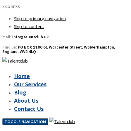
Skip links
Skip to primary navigation
Skip to content
Mail:
info@talentclub.uk
Find us:
PO BOX 1100 61 Worcester Street, Wolverhampton,
England, WV2 4LQ
Home
Our Services
Blog
About Us
Contact Us
TOGGLE NAVIGATION