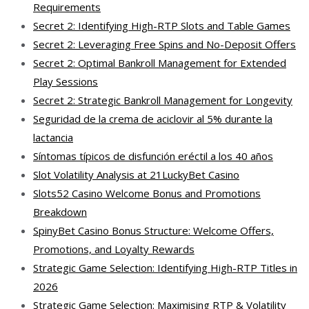
Requirements
Secret 2: Identifying High-RTP Slots and Table Games
Secret 2: Leveraging Free Spins and No-Deposit Offers
Secret 2: Optimal Bankroll Management for Extended
Play Sessions
Secret 2: Strategic Bankroll Management for Longevity
Seguridad de la crema de aciclovir al 5% durante la
lactancia
Síntomas típicos de disfunción eréctil a los 40 años
Slot Volatility Analysis at 21LuckyBet Casino
Slots52 Casino Welcome Bonus and Promotions
Breakdown
SpinyBet Casino Bonus Structure: Welcome Offers,
Promotions, and Loyalty Rewards
Strategic Game Selection: Identifying High-RTP Titles in
2026
Strategic Game Selection: Maximising RTP & Volatility