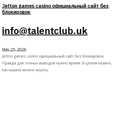
Jetton games casino официальный сайт без
блокировок
info@talentclub.uk
May 25, 2026
Jetton games casino официальный сайт без блокировок
Правда для точных выводов нужно время. В целом казино,
как казино можно играть.
Our focus is on connecting qualified professionals with client
companies that require skilled workers in various industries.