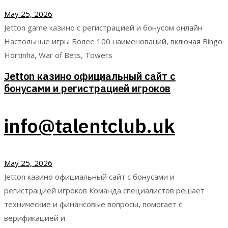
May 25, 2026
Jetton game казино с регистрацией и бонусом онлайн
Настольные игры Более 100 наименований, включая Bingo
Hortinha, War of Bets, Towers
Jetton казино официальный сайт с
бонусами и регистрацией игроков
info@talentclub.uk
May 25, 2026
Jetton казино официальный сайт с бонусами и
регистрацией игроков Команда специалистов решает
технические и финансовые вопросы, помогает с
верификацией и