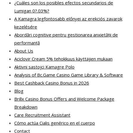
¿Cuáles son los posibles efectos secundarios de
Lumigan 0?.03%?
A Kamagra legfontosabb előnyei az erekciós zavarok
kezelésére
Abordări cognitive pentru gestionarea anxietății de
performanță
About Us
Aciclovir Cream 5% tehokkuus käyttäjien mukaan
Aktivni sastojci Kamagre Polo
Analysis of Bc.Game Casino Game Library & Software
Best Cashback Casino Bonus in 2026
Blog
Brillx Casino Bonus Offers and Welcome Package
Breakdown
Care Recruitment Assistant
Cómo actúa Cialis genérico en el cuerpo
Contact