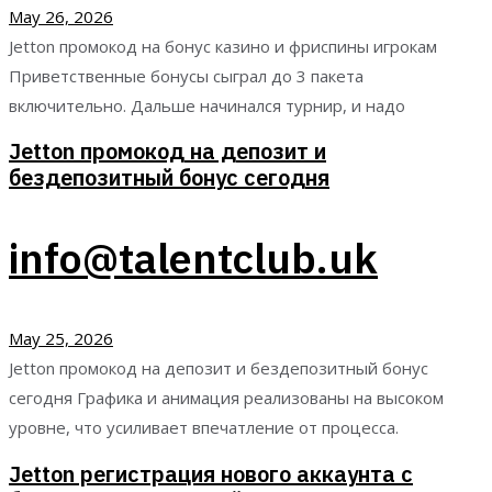
May 26, 2026
Jetton промокод на бонус казино и фриспины игрокам
Приветственные бонусы сыграл до 3 пакета
включительно. Дальше начинался турнир, и надо
Jetton промокод на депозит и
бездепозитный бонус сегодня
info@talentclub.uk
May 25, 2026
Jetton промокод на депозит и бездепозитный бонус
сегодня Графика и анимация реализованы на высоком
уровне, что усиливает впечатление от процесса.
Jetton регистрация нового аккаунта с