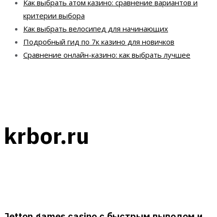
Как выбрать атом казино: сравнение вариантов и
критерии выбора
Как выбрать велосипед для начинающих
Подробный гид по 7к казино для новичков
Сравнение онлайн-казино: как выбрать лучшее
krbor.ru
Jetton games casino с быстрым выводом и