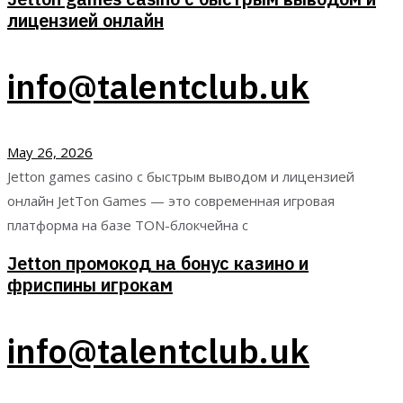
лицензией онлайн
info@talentclub.uk
May 26, 2026
Jetton games casino с быстрым выводом и лицензией
онлайн JetTon Games — это современная игровая
платформа на базе TON-блокчейна с
Jetton промокод на бонус казино и
фриспины игрокам
info@talentclub.uk