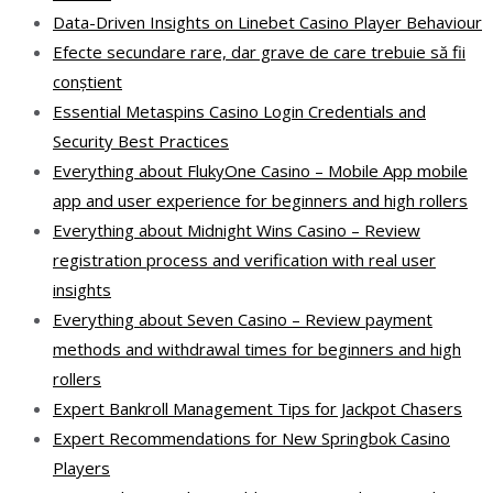
Data-Driven Insights on Linebet Casino Player Behaviour
Efecte secundare rare, dar grave de care trebuie să fii
conștient
Essential Metaspins Casino Login Credentials and
Security Best Practices
Everything about FlukyOne Casino – Mobile App mobile
app and user experience for beginners and high rollers
Everything about Midnight Wins Casino – Review
registration process and verification with real user
insights
Everything about Seven Casino – Review payment
methods and withdrawal times for beginners and high
rollers
Expert Bankroll Management Tips for Jackpot Chasers
Expert Recommendations for New Springbok Casino
Players