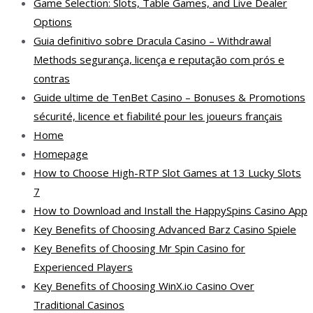
Game Selection: Slots, Table Games, and Live Dealer
Options
Guia definitivo sobre Dracula Casino – Withdrawal
Methods segurança, licença e reputação com prós e
contras
Guide ultime de TenBet Casino – Bonuses & Promotions
sécurité, licence et fiabilité pour les joueurs français
Home
Homepage
How to Choose High-RTP Slot Games at 13 Lucky Slots
7
How to Download and Install the HappySpins Casino App
Key Benefits of Choosing Advanced Barz Casino Spiele
Key Benefits of Choosing Mr Spin Casino for
Experienced Players
Key Benefits of Choosing WinX.io Casino Over
Traditional Casinos