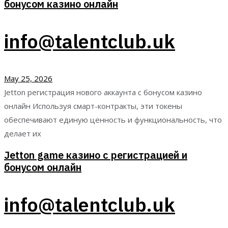
бонусом казино онлайн
info@talentclub.uk
May 25, 2026
Jetton регистрация нового аккаунта с бонусом казино
онлайн Используя смарт-контракты, эти токены
обеспечивают единую ценность и функциональность, что
делает их
Jetton game казино с регистрацией и
бонусом онлайн
info@talentclub.uk