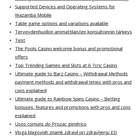
Supported Devices and Operating Systems for
Wazamba Mobile
Table game options and variations available
Terveydenhuollon ammattilaisten konsultoinnin tärkeys
Test
The Pools Casino welcome bonus and promotional
offers
Top Trending Games and Slots at 6 7cric Casino
Ultimate guide to Barz Casino – Withdrawal Methods
payment methods and withdrawal times with pros and
cons explained
Ultimate guide to Rainbow Spins Casino – Betting
bonuses, features and promotions with pros and cons
explained
Usos comuns do Prozac genérico
Vloga blagovnih znamk zdravil pri zdravljenju ED