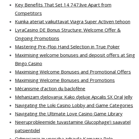
Key Benefits That Set 14 747.live Apart from
Competitors
Kuinka ateriat vaikuttavat Viagra Super Activen tehoon
LyraCasino DE Bonus Structure: Welcome Offer &
Ongoing Promotions
Mastering Pre-Flop Hand Selection in True Poker
Maximising welcome bonuses and deposit offers at Sing
Bingo Casino
Maximising Welcome Bonuses and Promotional Offers
Maximising Welcome Bonuses and Promotions
Mécanisme d’action du baclofène
Mehanizam djelovanja: Kako djeluje Apcalis SX Oral Jelly
Navigating the Loki Casino Lobby and Game Categories
Navigating the Ultimate Love Casino Game Library
Neeruprobleemide tuvastamine Glucophage’i saavatel
patsientidel
Odmerjanje in uporaba zdravila Kamagra Polo