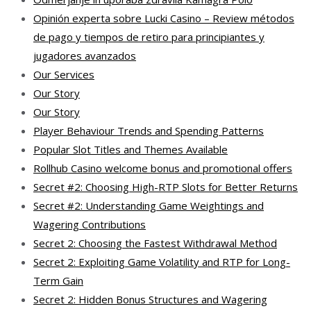
Opinión experta sobre Lucki Casino – Review métodos
de pago y tiempos de retiro para principiantes y
jugadores avanzados
Our Services
Our Story
Our Story
Player Behaviour Trends and Spending Patterns
Popular Slot Titles and Themes Available
Rollhub Casino welcome bonus and promotional offers
Secret #2: Choosing High-RTP Slots for Better Returns
Secret #2: Understanding Game Weightings and
Wagering Contributions
Secret 2: Choosing the Fastest Withdrawal Method
Secret 2: Exploiting Game Volatility and RTP for Long-
Term Gain
Secret 2: Hidden Bonus Structures and Wagering