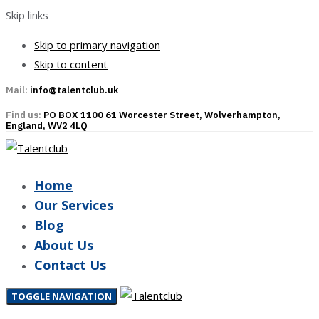
Skip links
Skip to primary navigation
Skip to content
Mail:
info@talentclub.uk
Find us:
PO BOX 1100 61 Worcester Street, Wolverhampton,
England, WV2 4LQ
Home
Our Services
Blog
About Us
Contact Us
TOGGLE NAVIGATION