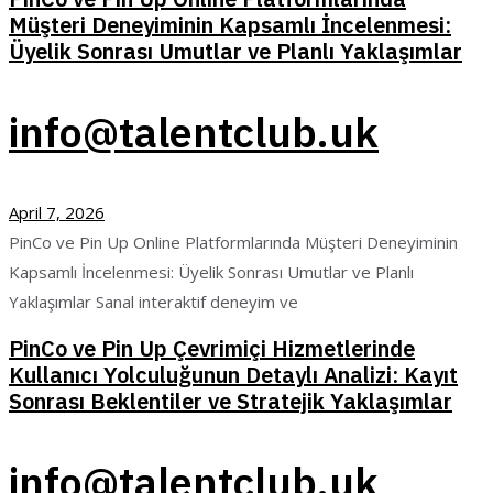
Müşteri Deneyiminin Kapsamlı İncelenmesi:
Üyelik Sonrası Umutlar ve Planlı Yaklaşımlar
info@talentclub.uk
April 7, 2026
PinCo ve Pin Up Online Platformlarında Müşteri Deneyiminin
Kapsamlı İncelenmesi: Üyelik Sonrası Umutlar ve Planlı
Yaklaşımlar Sanal interaktif deneyim ve
PinCo ve Pin Up Çevrimiçi Hizmetlerinde
Kullanıcı Yolculuğunun Detaylı Analizi: Kayıt
Sonrası Beklentiler ve Stratejik Yaklaşımlar
info@talentclub.uk