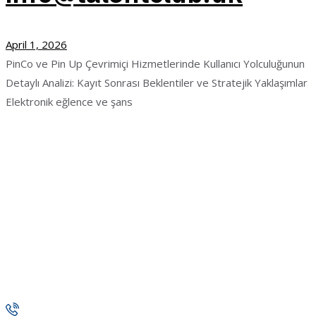
April 1, 2026
PinCo ve Pin Up Çevrimiçi Hizmetlerinde Kullanıcı Yolculuğunun
Detaylı Analizi: Kayıt Sonrası Beklentiler ve Stratejik Yaklaşımlar
Elektronik eğlence ve şans
Our focus is on connecting qualified professionals with client
companies that require skilled workers in various industries.
Contact