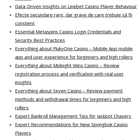
Data-Driven Insights on Linebet Casino Player Behaviour
Efecte secundare rare, dar grave de care trebuie să fii
conștient
Essential Metaspins Casino Login Credentials and
Security Best Practices
Everything about FlukyOne Casino – Mobile App mobile
app and user experience for beginners and high rollers
Everything about Midnight Wins Casino – Review
registration process and verification with real user
insights
Everything about Seven Casino – Review payment
methods and withdrawal times for beginners and high
rollers
Expert Bankroll Management Tips for Jackpot Chasers
Expert Recommendations for New Springbok Casino
Players