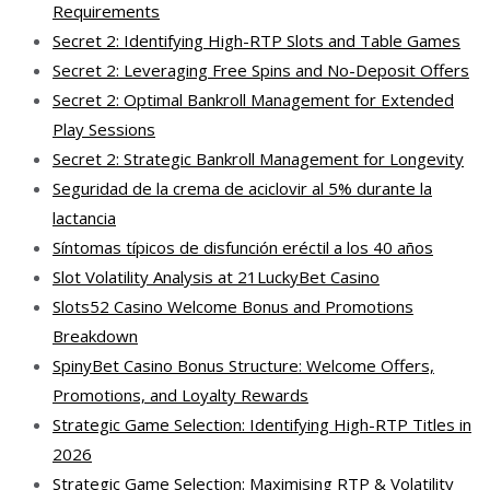
Requirements
Secret 2: Identifying High-RTP Slots and Table Games
Secret 2: Leveraging Free Spins and No-Deposit Offers
Secret 2: Optimal Bankroll Management for Extended
Play Sessions
Secret 2: Strategic Bankroll Management for Longevity
Seguridad de la crema de aciclovir al 5% durante la
lactancia
Síntomas típicos de disfunción eréctil a los 40 años
Slot Volatility Analysis at 21LuckyBet Casino
Slots52 Casino Welcome Bonus and Promotions
Breakdown
SpinyBet Casino Bonus Structure: Welcome Offers,
Promotions, and Loyalty Rewards
Strategic Game Selection: Identifying High-RTP Titles in
2026
Strategic Game Selection: Maximising RTP & Volatility