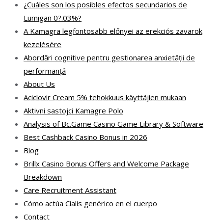
¿Cuáles son los posibles efectos secundarios de
Lumigan 0?.03%?
A Kamagra legfontosabb előnyei az erekciós zavarok
kezelésére
Abordări cognitive pentru gestionarea anxietății de
performanță
About Us
Aciclovir Cream 5% tehokkuus käyttäjien mukaan
Aktivni sastojci Kamagre Polo
Analysis of Bc.Game Casino Game Library & Software
Best Cashback Casino Bonus in 2026
Blog
Brillx Casino Bonus Offers and Welcome Package
Breakdown
Care Recruitment Assistant
Cómo actúa Cialis genérico en el cuerpo
Contact