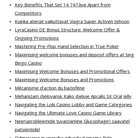
Key Benefits That Set 14 747.live Apart from
Competitors
Kuinka ateriat vaikuttavat Viagra Super Activen tehoon
LyraCasino DE Bonus Structure: Welcome Offer &
Ongoing Promotions
Mastering Pre-Flop Hand Selection in True Poker
Maximising welcome bonuses and deposit offers at Sing
Bingo Casino
Maximising Welcome Bonuses and Promotional Offers
Maximising Welcome Bonuses and Promotions
Mécanisme d’action du baclofène
Mehanizam djelovanja: Kako djeluje Apcalis SX Oral Jelly
Navigating the Loki Casino Lobby and Game Categories
Navigating the Ultimate Love Casino Game Library
Neeruprobleemide tuvastamine Glucophage’i saavatel
patsientidel
Odmerjanje in uporaba zdravila Kamagra Polo