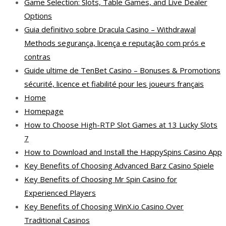
Game Selection: Slots, Table Games, and Live Dealer
Options
Guia definitivo sobre Dracula Casino – Withdrawal
Methods segurança, licença e reputação com prós e
contras
Guide ultime de TenBet Casino – Bonuses & Promotions
sécurité, licence et fiabilité pour les joueurs français
Home
Homepage
How to Choose High-RTP Slot Games at 13 Lucky Slots
7
How to Download and Install the HappySpins Casino App
Key Benefits of Choosing Advanced Barz Casino Spiele
Key Benefits of Choosing Mr Spin Casino for
Experienced Players
Key Benefits of Choosing WinX.io Casino Over
Traditional Casinos