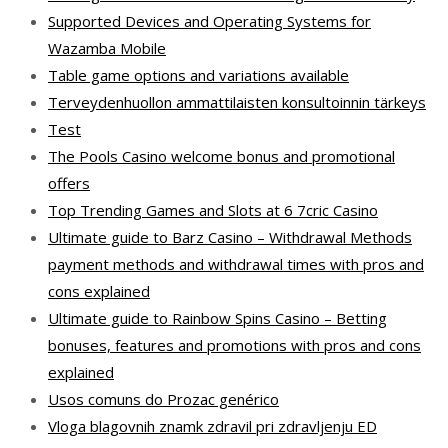
Supported Devices and Operating Systems for
Wazamba Mobile
Table game options and variations available
Terveydenhuollon ammattilaisten konsultoinnin tärkeys
Test
The Pools Casino welcome bonus and promotional
offers
Top Trending Games and Slots at 6 7cric Casino
Ultimate guide to Barz Casino – Withdrawal Methods
payment methods and withdrawal times with pros and
cons explained
Ultimate guide to Rainbow Spins Casino – Betting
bonuses, features and promotions with pros and cons
explained
Usos comuns do Prozac genérico
Vloga blagovnih znamk zdravil pri zdravljenju ED