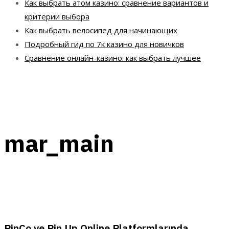
Как выбрать атом казино: сравнение вариантов и
критерии выбора
Как выбрать велосипед для начинающих
Подробный гид по 7к казино для новичков
Сравнение онлайн-казино: как выбрать лучшее
mar_main
PinCo ve Pin Up Online Platformlarında