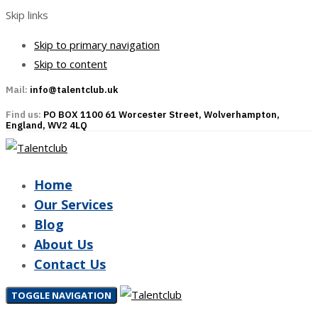
Skip links
Skip to primary navigation
Skip to content
Mail:
info@talentclub.uk
Find us:
PO BOX 1100 61 Worcester Street, Wolverhampton,
England, WV2 4LQ
Home
Our Services
Blog
About Us
Contact Us
TOGGLE NAVIGATION