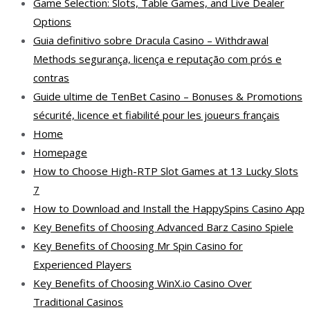
Game Selection: Slots, Table Games, and Live Dealer
Options
Guia definitivo sobre Dracula Casino – Withdrawal
Methods segurança, licença e reputação com prós e
contras
Guide ultime de TenBet Casino – Bonuses & Promotions
sécurité, licence et fiabilité pour les joueurs français
Home
Homepage
How to Choose High-RTP Slot Games at 13 Lucky Slots
7
How to Download and Install the HappySpins Casino App
Key Benefits of Choosing Advanced Barz Casino Spiele
Key Benefits of Choosing Mr Spin Casino for
Experienced Players
Key Benefits of Choosing WinX.io Casino Over
Traditional Casinos