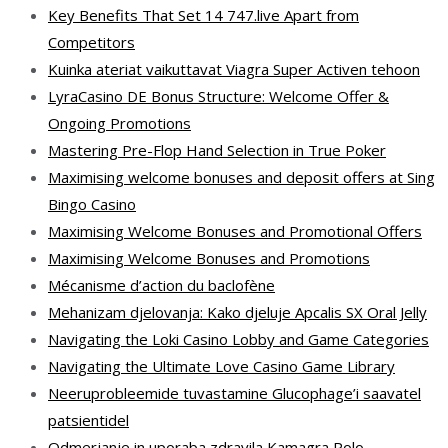
Key Benefits That Set 14 747.live Apart from
Competitors
Kuinka ateriat vaikuttavat Viagra Super Activen tehoon
LyraCasino DE Bonus Structure: Welcome Offer &
Ongoing Promotions
Mastering Pre-Flop Hand Selection in True Poker
Maximising welcome bonuses and deposit offers at Sing
Bingo Casino
Maximising Welcome Bonuses and Promotional Offers
Maximising Welcome Bonuses and Promotions
Mécanisme d’action du baclofène
Mehanizam djelovanja: Kako djeluje Apcalis SX Oral Jelly
Navigating the Loki Casino Lobby and Game Categories
Navigating the Ultimate Love Casino Game Library
Neeruprobleemide tuvastamine Glucophage’i saavatel
patsientidel
Odmerjanje in uporaba zdravila Kamagra Polo