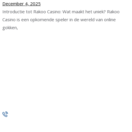
December 4, 2025
Introductie tot Rakoo Casino: Wat maakt het uniek? Rakoo
Casino is een opkomende speler in de wereld van online
gokken,
Our focus is on connecting qualified professionals with client
companies that require skilled workers in various industries.
Contact
Connect us on
+447 459 955 466