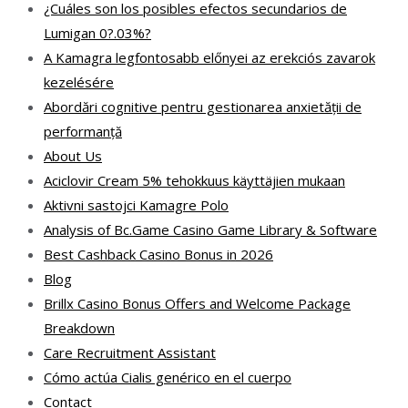
¿Cuáles son los posibles efectos secundarios de
Lumigan 0?.03%?
A Kamagra legfontosabb előnyei az erekciós zavarok
kezelésére
Abordări cognitive pentru gestionarea anxietății de
performanță
About Us
Aciclovir Cream 5% tehokkuus käyttäjien mukaan
Aktivni sastojci Kamagre Polo
Analysis of Bc.Game Casino Game Library & Software
Best Cashback Casino Bonus in 2026
Blog
Brillx Casino Bonus Offers and Welcome Package
Breakdown
Care Recruitment Assistant
Cómo actúa Cialis genérico en el cuerpo
Contact