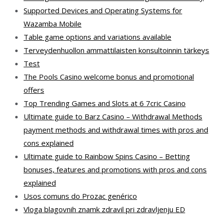
Supported Devices and Operating Systems for
Wazamba Mobile
Table game options and variations available
Terveydenhuollon ammattilaisten konsultoinnin tärkeys
Test
The Pools Casino welcome bonus and promotional
offers
Top Trending Games and Slots at 6 7cric Casino
Ultimate guide to Barz Casino – Withdrawal Methods
payment methods and withdrawal times with pros and
cons explained
Ultimate guide to Rainbow Spins Casino – Betting
bonuses, features and promotions with pros and cons
explained
Usos comuns do Prozac genérico
Vloga blagovnih znamk zdravil pri zdravljenju ED