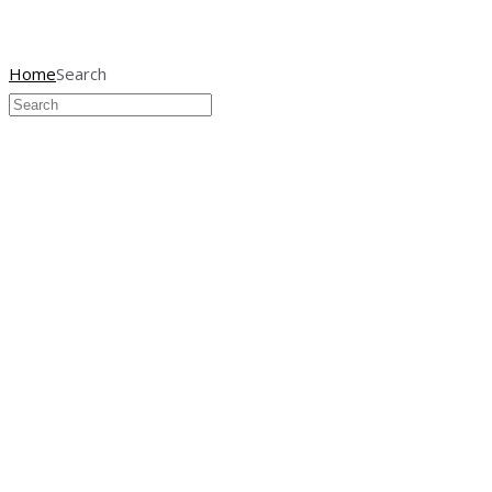
Home
Search