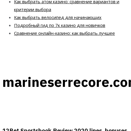
Как выбрать атом казино: сравнение вариантов и
критерии выбора
Как выбрать велосипед для начинающих
Подробный гид по 7к казино для новичков
Сравнение онлайн-казино: как выбрать лучшее
marineserrecore.c
12Bet Sportsbook Review 2020 lines, bonuses,