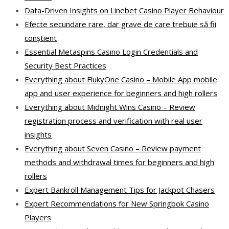
Data-Driven Insights on Linebet Casino Player Behaviour
Efecte secundare rare, dar grave de care trebuie să fii
conștient
Essential Metaspins Casino Login Credentials and
Security Best Practices
Everything about FlukyOne Casino – Mobile App mobile
app and user experience for beginners and high rollers
Everything about Midnight Wins Casino – Review
registration process and verification with real user
insights
Everything about Seven Casino – Review payment
methods and withdrawal times for beginners and high
rollers
Expert Bankroll Management Tips for Jackpot Chasers
Expert Recommendations for New Springbok Casino
Players