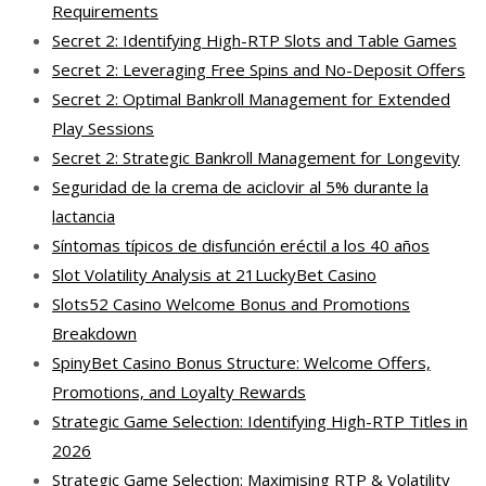
Requirements
Secret 2: Identifying High-RTP Slots and Table Games
Secret 2: Leveraging Free Spins and No-Deposit Offers
Secret 2: Optimal Bankroll Management for Extended
Play Sessions
Secret 2: Strategic Bankroll Management for Longevity
Seguridad de la crema de aciclovir al 5% durante la
lactancia
Síntomas típicos de disfunción eréctil a los 40 años
Slot Volatility Analysis at 21LuckyBet Casino
Slots52 Casino Welcome Bonus and Promotions
Breakdown
SpinyBet Casino Bonus Structure: Welcome Offers,
Promotions, and Loyalty Rewards
Strategic Game Selection: Identifying High-RTP Titles in
2026
Strategic Game Selection: Maximising RTP & Volatility