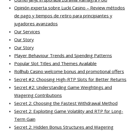
Opinión experta sobre Lucki Casino – Review métodos
de pago y tiempos de retiro para principiantes y
jugadores avanzados
Our Services
Our Story
Our Story
Player Behaviour Trends and Spending Patterns
Popular Slot Titles and Themes Available
Rollhub Casino welcome bonus and promotional offers
Secret #2: Choosing High-RTP Slots for Better Returns
Secret #2: Understanding Game Weightings and
Wagering Contributions
Secret 2: Choosing the Fastest Withdrawal Method
Secret 2: Exploiting Game Volatility and RTP for Long-
Term Gain
Secret 2: Hidden Bonus Structures and Wagering