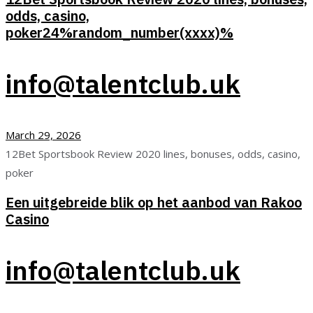
odds, casino,
poker24%random_number(xxxx)%
info@talentclub.uk
March 29, 2026
12Bet Sportsbook Review 2020 lines, bonuses, odds, casino,
poker
Een uitgebreide blik op het aanbod van Rakoo
Casino
info@talentclub.uk