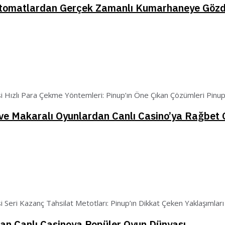
 Otomatlardan Gerçek Zamanlı Kumarhaneye Gözd
 Hızlı Para Çekme Yöntemleri: Pinup’ın Öne Çıkan Çözümleri Pinup
ı ve Makaralı Oyunlardan Canlı Casino’ya Rağbe
eri Kazanç Tahsilat Metotları: Pinup’ın Dikkat Çeken Yaklaşımları
rdan Canlı Casinoya Popüler Oyun Dünyası