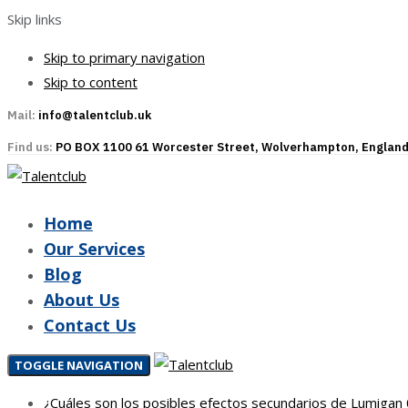
Skip links
Skip to primary navigation
Skip to content
Mail:
info@talentclub.uk
Find us:
PO BOX 1100 61 Worcester Street, Wolverhampton, Englan
Home
Our Services
Blog
About Us
Contact Us
TOGGLE NAVIGATION
¿Cuáles son los posibles efectos secundarios de Lumigan