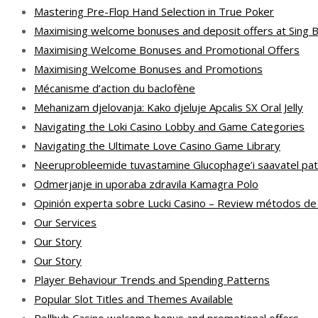
Mastering Pre-Flop Hand Selection in True Poker
Maximising welcome bonuses and deposit offers at Sing B
Maximising Welcome Bonuses and Promotional Offers
Maximising Welcome Bonuses and Promotions
Mécanisme d’action du baclofène
Mehanizam djelovanja: Kako djeluje Apcalis SX Oral Jelly
Navigating the Loki Casino Lobby and Game Categories
Navigating the Ultimate Love Casino Game Library
Neeruprobleemide tuvastamine Glucophage’i saavatel pats
Odmerjanje in uporaba zdravila Kamagra Polo
Opinión experta sobre Lucki Casino – Review métodos de 
Our Services
Our Story
Our Story
Player Behaviour Trends and Spending Patterns
Popular Slot Titles and Themes Available