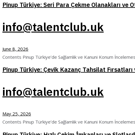
Pinup Türkiye: Seri Para Çekme Olanakları ve
info@talentclub.uk
June 8, 2026
Contents Pinup Türkiye’de Sağlamlık ve Kanuni Konum İncelemesi
Pinup Türkiye: Çevik Kazanç Tahsilat Fırsatlar
info@talentclub.uk
May 25, 2026
Contents Pinup Türkiye’de Sağlamlık ve Kanuni Konum İncelemesi S
Pinup Türkiye: Hızlı Çekim İmkanları ve Slotla