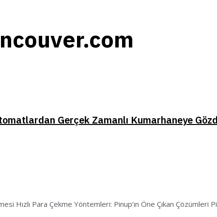
ncouver.com
 Otomatlardan Gerçek Zamanlı Kumarhaneye Gözd
esi Hızlı Para Çekme Yöntemleri: Pinup’ın Öne Çıkan Çözümleri Pi