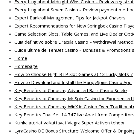
Everything about Midnight Wins Casino – Review registratio
Everything about Seven Casino – Review payment methods 
Expert Bankroll Management Tips for Jackpot Chasers
Expert Recommendations for New Springbok Casino Play
Game Selection: Slots, Table Games, and Live Dealer Opt
Guia definitivo sobre Dracula Casino – Withdrawal Method
Guide ultime de TenBet Casino – Bonuses & Promotions sécur
Home
Homepage
How to Choose High-RTP Slot Games at 13 Lucky Slots 7
How to Download and Install the HappySpins Casino App
Key Benefits of Choosing Advanced Barz Casino Spiele
Key Benefits of Choosing Mr Spin Casino for Experienced 
Key Benefits of Choosing WinX.io Casino Over Traditional
Key Benefits That Set 14 747.live Apart from Competitor
Kuinka ateriat vaikuttavat Viagra Super Activen tehoon
LyraCasino DE Bonus Structure: Welcome Offer & Ongoin