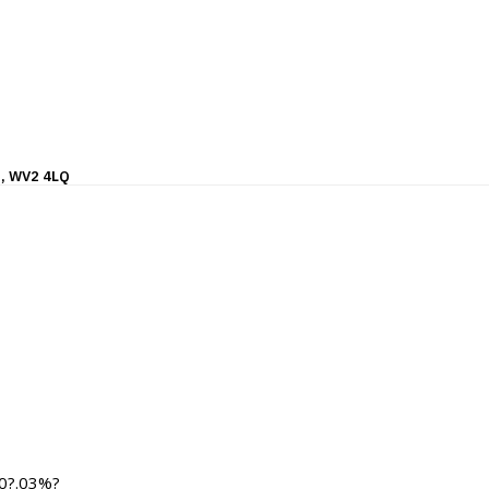
d, WV2 4LQ
 0?.03%?