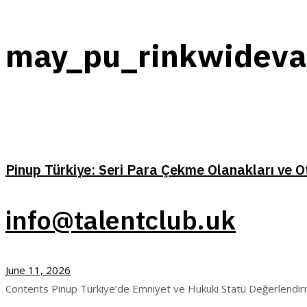
may_pu_rinkwideva
Pinup Türkiye: Seri Para Çekme Olanakları ve
info@talentclub.uk
June 11, 2026
Contents Pinup Türkiye’de Emniyet ve Hukuki Statü Değerlendirm