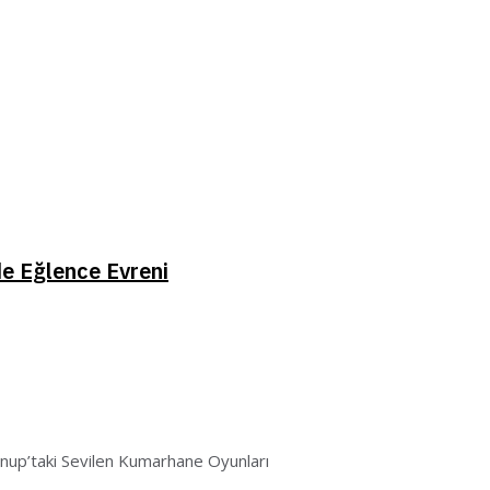
e Eğlence Evreni
nup’taki Sevilen Kumarhane Oyunları