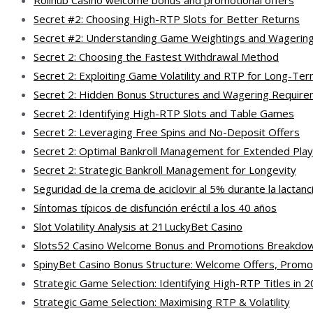
Rollhub Casino welcome bonus and promotional offers
Secret #2: Choosing High-RTP Slots for Better Returns
Secret #2: Understanding Game Weightings and Wagering
Secret 2: Choosing the Fastest Withdrawal Method
Secret 2: Exploiting Game Volatility and RTP for Long-Ter
Secret 2: Hidden Bonus Structures and Wagering Requir
Secret 2: Identifying High-RTP Slots and Table Games
Secret 2: Leveraging Free Spins and No-Deposit Offers
Secret 2: Optimal Bankroll Management for Extended Play
Secret 2: Strategic Bankroll Management for Longevity
Seguridad de la crema de aciclovir al 5% durante la lactanc
Síntomas típicos de disfunción eréctil a los 40 años
Slot Volatility Analysis at 21LuckyBet Casino
Slots52 Casino Welcome Bonus and Promotions Breakdo
SpinyBet Casino Bonus Structure: Welcome Offers, Promo
Strategic Game Selection: Identifying High-RTP Titles in 
Strategic Game Selection: Maximising RTP & Volatility