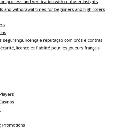
n process and verification with real user insights
and withdrawal times for beginners and high rollers
ers
ions
s segurança, licença e reputação com prós e contras
ité, licence et fiabilité pour les joueurs français
Players
 Casinos
s
g Promotions