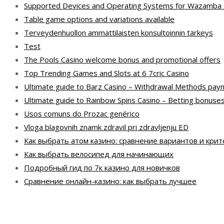
Supported Devices and Operating Systems for Wazamba 
Table game options and variations available
Terveydenhuollon ammattilaisten konsultoinnin tärkeys
Test
The Pools Casino welcome bonus and promotional offers
Top Trending Games and Slots at 6 7cric Casino
Ultimate guide to Barz Casino – Withdrawal Methods pay
Ultimate guide to Rainbow Spins Casino – Betting bonuse
Usos comuns do Prozac genérico
Vloga blagovnih znamk zdravil pri zdravljenju ED
Как выбрать атом казино: сравнение вариантов и кри
Как выбрать велосипед для начинающих
Подробный гид по 7к казино для новичков
Сравнение онлайн-казино: как выбрать лучшее