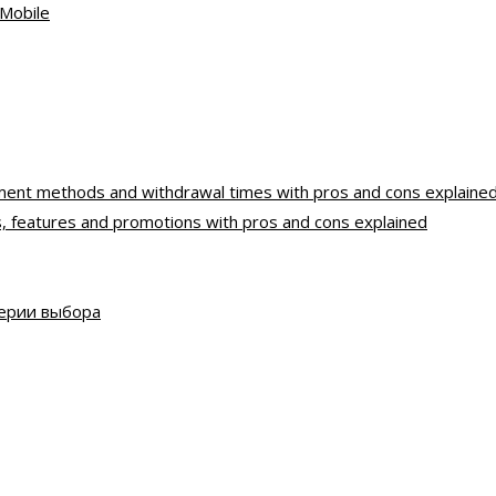
Mobile
ment methods and withdrawal times with pros and cons explaine
s, features and promotions with pros and cons explained
терии выбора