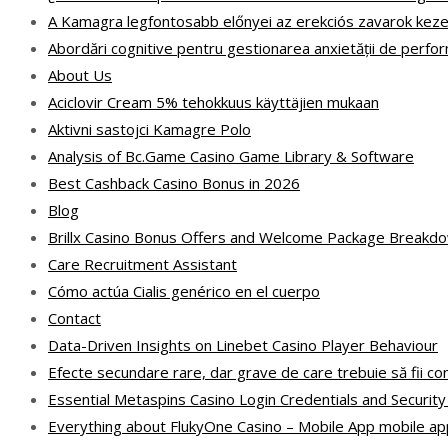
A Kamagra legfontosabb előnyei az erekciós zavarok kez
Abordări cognitive pentru gestionarea anxietății de perfo
About Us
Aciclovir Cream 5% tehokkuus käyttäjien mukaan
Aktivni sastojci Kamagre Polo
Analysis of Bc.Game Casino Game Library & Software
Best Cashback Casino Bonus in 2026
Blog
Brillx Casino Bonus Offers and Welcome Package Breakd
Care Recruitment Assistant
Cómo actúa Cialis genérico en el cuerpo
Contact
Data-Driven Insights on Linebet Casino Player Behaviour
Efecte secundare rare, dar grave de care trebuie să fii co
Essential Metaspins Casino Login Credentials and Security
Everything about FlukyOne Casino – Mobile App mobile app