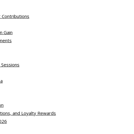
 Contributions
m Gain
ements
 Sessions
ia
wn
tions, and Loyalty Rewards
2026