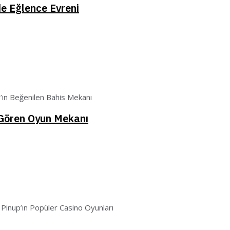
e Eğlence Evreni
’ın Beğenilen Bahis Mekanı
t Gören Oyun Mekanı
 Pinup’ın Popüler Casino Oyunları