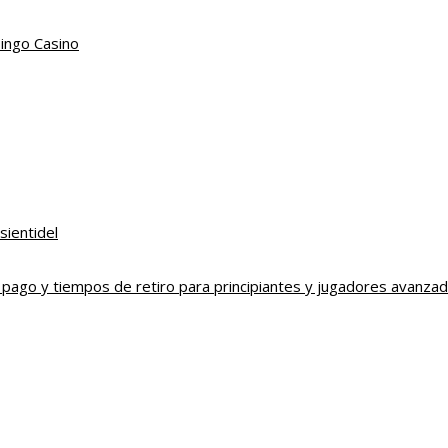
ingo Casino
ientidel
pago y tiempos de retiro para principiantes y jugadores avanza