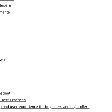
elésére
rmanță
own
nștient
 Best Practices
 and user experience for beginners and high rollers