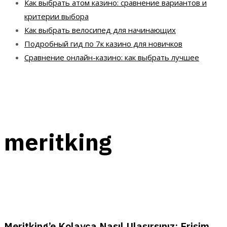
Как выбрать атом казино: сравнение вариантов и
критерии выбора
Как выбрать велосипед для начинающих
Подробный гид по 7к казино для новичков
Сравнение онлайн-казино: как выбрать лучшее
meritking
Meritking’e Kolayca Nasıl Ulaşırsınız: Erişim