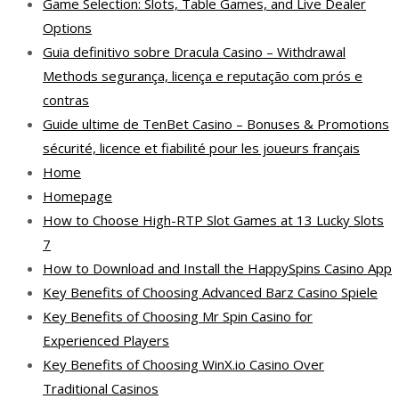
Game Selection: Slots, Table Games, and Live Dealer
Options
Guia definitivo sobre Dracula Casino – Withdrawal
Methods segurança, licença e reputação com prós e
contras
Guide ultime de TenBet Casino – Bonuses & Promotions
sécurité, licence et fiabilité pour les joueurs français
Home
Homepage
How to Choose High-RTP Slot Games at 13 Lucky Slots
7
How to Download and Install the HappySpins Casino App
Key Benefits of Choosing Advanced Barz Casino Spiele
Key Benefits of Choosing Mr Spin Casino for
Experienced Players
Key Benefits of Choosing WinX.io Casino Over
Traditional Casinos