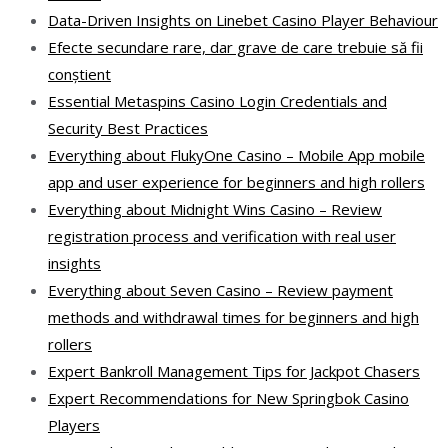
Data-Driven Insights on Linebet Casino Player Behaviour
Efecte secundare rare, dar grave de care trebuie să fii
conștient
Essential Metaspins Casino Login Credentials and
Security Best Practices
Everything about FlukyOne Casino – Mobile App mobile
app and user experience for beginners and high rollers
Everything about Midnight Wins Casino – Review
registration process and verification with real user
insights
Everything about Seven Casino – Review payment
methods and withdrawal times for beginners and high
rollers
Expert Bankroll Management Tips for Jackpot Chasers
Expert Recommendations for New Springbok Casino
Players