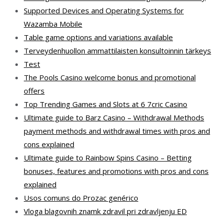
Supported Devices and Operating Systems for
Wazamba Mobile
Table game options and variations available
Terveydenhuollon ammattilaisten konsultoinnin tärkeys
Test
The Pools Casino welcome bonus and promotional
offers
Top Trending Games and Slots at 6 7cric Casino
Ultimate guide to Barz Casino – Withdrawal Methods
payment methods and withdrawal times with pros and
cons explained
Ultimate guide to Rainbow Spins Casino – Betting
bonuses, features and promotions with pros and cons
explained
Usos comuns do Prozac genérico
Vloga blagovnih znamk zdravil pri zdravljenju ED