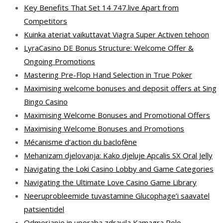
Key Benefits That Set 14 747.live Apart from
Competitors
Kuinka ateriat vaikuttavat Viagra Super Activen tehoon
LyraCasino DE Bonus Structure: Welcome Offer &
Ongoing Promotions
Mastering Pre-Flop Hand Selection in True Poker
Maximising welcome bonuses and deposit offers at Sing
Bingo Casino
Maximising Welcome Bonuses and Promotional Offers
Maximising Welcome Bonuses and Promotions
Mécanisme d’action du baclofène
Mehanizam djelovanja: Kako djeluje Apcalis SX Oral Jelly
Navigating the Loki Casino Lobby and Game Categories
Navigating the Ultimate Love Casino Game Library
Neeruprobleemide tuvastamine Glucophage’i saavatel
patsientidel
Odmerjanje in uporaba zdravila Kamagra Polo