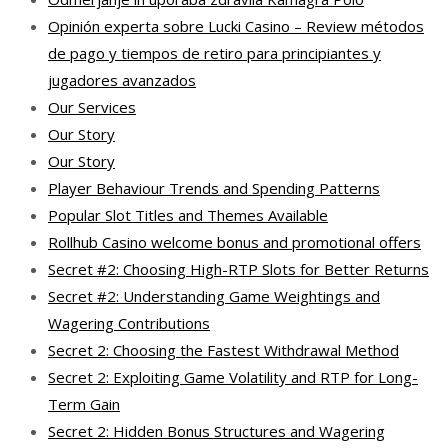
Opinión experta sobre Lucki Casino – Review métodos
de pago y tiempos de retiro para principiantes y
jugadores avanzados
Our Services
Our Story
Our Story
Player Behaviour Trends and Spending Patterns
Popular Slot Titles and Themes Available
Rollhub Casino welcome bonus and promotional offers
Secret #2: Choosing High-RTP Slots for Better Returns
Secret #2: Understanding Game Weightings and
Wagering Contributions
Secret 2: Choosing the Fastest Withdrawal Method
Secret 2: Exploiting Game Volatility and RTP for Long-
Term Gain
Secret 2: Hidden Bonus Structures and Wagering