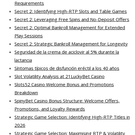
Requirements
Secret 2: Identifying High-RTP Slots and Table Games
Secret 2: Leveraging Free Spins and No-Deposit Offers
Secret 2: Optimal Bankroll Management for Extended
Play Sessions
Secret 2: Strategic Bankroll Management for Longevity
Seguridad de la crema de aciclovir al 5% durante la
lactancia
Síntomas típicos de disfunción eréctil a los 40 años
Slot Volatility Analysis at 21LuckyBet Casino
Slots52 Casino Welcome Bonus and Promotions
Breakdown
SpinyBet Casino Bonus Structure: Welcome Offers,
Promotions, and Loyalty Rewards
Strategic Game Selection: Identifying High-RTP Titles in
2026
Strategic Game Selection: Maximising RTP & Volatility