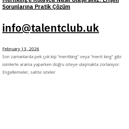
Sorunlarına Pratik Çözüm
info@talentclub.uk
February 13, 2026
Son zamanlarda pek çok kişi “meritking” veya “merit king” gibi
isimlerle arama yaparken doğru siteye ulaşmakta zorlanıyor.
Engellemeler, sahte siteler
Our focus is on connecting qualified professionals with client
companies that require skilled workers in various industries.