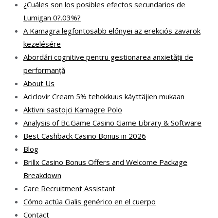
¿Cuáles son los posibles efectos secundarios de
Lumigan 0?.03%?
A Kamagra legfontosabb előnyei az erekciós zavarok
kezelésére
Abordări cognitive pentru gestionarea anxietății de
performanță
About Us
Aciclovir Cream 5% tehokkuus käyttäjien mukaan
Aktivni sastojci Kamagre Polo
Analysis of Bc.Game Casino Game Library & Software
Best Cashback Casino Bonus in 2026
Blog
Brillx Casino Bonus Offers and Welcome Package
Breakdown
Care Recruitment Assistant
Cómo actúa Cialis genérico en el cuerpo
Contact