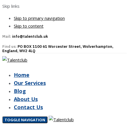
Skip links
Skip to primary navigation
Skip to content
Mail:
info@talentclub.uk
Find us:
PO BOX 1100 61 Worcester Street, Wolverhampton,
England, WV2 4LQ
Home
Our Services
Blog
About Us
Contact Us
TOGGLE NAVIGATION