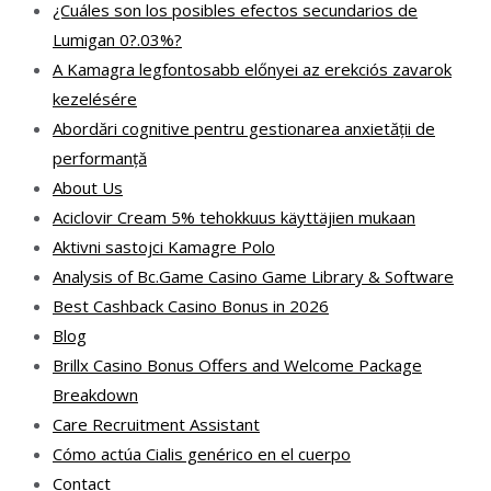
¿Cuáles son los posibles efectos secundarios de
Lumigan 0?.03%?
A Kamagra legfontosabb előnyei az erekciós zavarok
kezelésére
Abordări cognitive pentru gestionarea anxietății de
performanță
About Us
Aciclovir Cream 5% tehokkuus käyttäjien mukaan
Aktivni sastojci Kamagre Polo
Analysis of Bc.Game Casino Game Library & Software
Best Cashback Casino Bonus in 2026
Blog
Brillx Casino Bonus Offers and Welcome Package
Breakdown
Care Recruitment Assistant
Cómo actúa Cialis genérico en el cuerpo
Contact