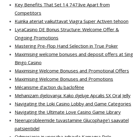
Key Benefits That Set 14 747.live Apart from
Competitors
Kuinka ateriat vaikuttavat Viagra Super Activen tehoon
LyraCasino DE Bonus Structure: Welcome Offer &
Ongoing Promotions
Mastering Pre-Flop Hand Selection in True Poker
Maximising welcome bonuses and deposit offers at Sing
Bingo Casino
Maximising Welcome Bonuses and Promotional Offers
Maximising Welcome Bonuses and Promotions
Mécanisme d’action du baclofène
Mehanizam djelovanja: Kako djeluje Apcalis SX Oral Jelly
Navigating the Loki Casino Lobby and Game Categories
Navigating the Ultimate Love Casino Game Library
Neeruprobleemide tuvastamine Glucophage’i saavatel
patsientidel
Odmerjanje in uporaba zdravila Kamagra Polo