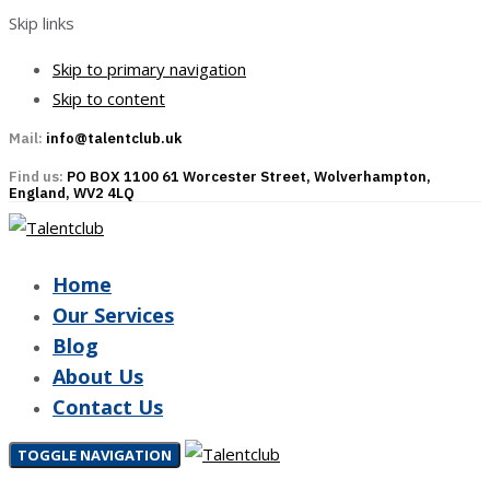
Skip links
Skip to primary navigation
Skip to content
Mail:
info@talentclub.uk
Find us:
PO BOX 1100 61 Worcester Street, Wolverhampton,
England, WV2 4LQ
Home
Our Services
Blog
About Us
Contact Us
TOGGLE NAVIGATION