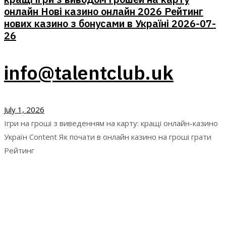
онлайн Нові казино онлайн 2026 Рейтинг
нових казино з бонусами в Україні 2026-07-
26
info@talentclub.uk
July 1, 2026
Ігри на гроші з виведенням на карту: кращі онлайн-казино
Україн Content Як почати в онлайн казино на гроші грати
Рейтинг
Our focus is on connecting qualified professionals with client
companies that require skilled workers in various industries.