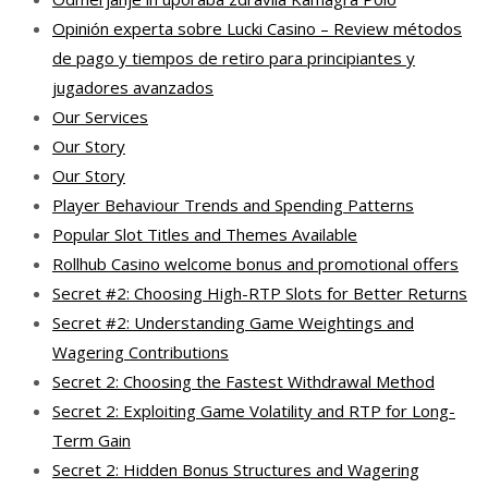
Opinión experta sobre Lucki Casino – Review métodos
de pago y tiempos de retiro para principiantes y
jugadores avanzados
Our Services
Our Story
Our Story
Player Behaviour Trends and Spending Patterns
Popular Slot Titles and Themes Available
Rollhub Casino welcome bonus and promotional offers
Secret #2: Choosing High-RTP Slots for Better Returns
Secret #2: Understanding Game Weightings and
Wagering Contributions
Secret 2: Choosing the Fastest Withdrawal Method
Secret 2: Exploiting Game Volatility and RTP for Long-
Term Gain
Secret 2: Hidden Bonus Structures and Wagering