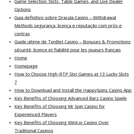
Game Selection: Slots, Table Games, and Live Dealer
Options
Guia definitivo sobre Dracula Casino – Withdrawal
Methods segurança, licença e reputação com prós e
contras
Guide ultime de TenBet Casino – Bonuses & Promotions
sécurité, licence et fiabilité pour les joueurs français
Home
Homepage
How to Choose High-RTP Slot Games at 13 Lucky Slots
7
How to Download and Install the HappySpins Casino App
Key Benefits of Choosing Advanced Barz Casino Spiele
Key Benefits of Choosing Mr Spin Casino for
Experienced Players
Key Benefits of Choosing WinX.io Casino Over
Traditional Casinos