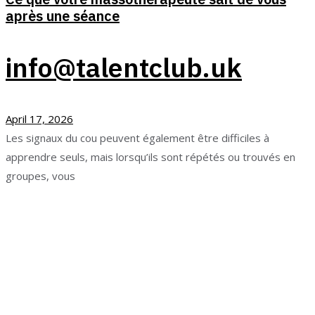
après une séance
info@talentclub.uk
April 17, 2026
Les signaux du cou peuvent également être difficiles à
apprendre seuls, mais lorsqu’ils sont répétés ou trouvés en
groupes, vous
Our focus is on connecting qualified professionals with client
companies that require skilled workers in various industries.