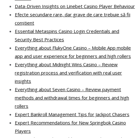
Data-Driven Insights on Linebet Casino Player Behaviour
Efecte secundare rare, dar grave de care trebuie să fii
conștient
Essential Metaspins Casino Login Credentials and
Security Best Practices
Everything about FlukyOne Casino – Mobile App mobile
app and user experience for beginners and high rollers
Everything about Midnight Wins Casino – Review
registration process and verification with real user
insights
Everything about Seven Casino – Review payment
methods and withdrawal times for beginners and high
rollers
Expert Bankroll Management Tips for Jackpot Chasers
Expert Recommendations for New Springbok Casino
Players