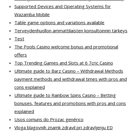
Supported Devices and Operating Systems for
Wazamba Mobile
Table game options and variations available
Terveydenhuollon ammattilaisten konsultoinnin tärkeys
Test
The Pools Casino welcome bonus and promotional
offers
Top Trending Games and Slots at 6 7cric Casino
Ultimate guide to Barz Casino – Withdrawal Methods
payment methods and withdrawal times with pros and
cons explained
Ultimate guide to Rainbow Spins Casino – Betting
bonuses, features and promotions with pros and cons
explained
Usos comuns do Prozac genérico
Vloga blagovnih znamk zdravil pri zdravljenju ED