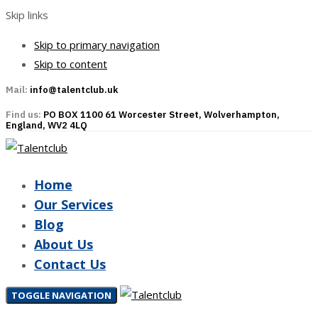
Skip links
Skip to primary navigation
Skip to content
Mail:
info@talentclub.uk
Find us:
PO BOX 1100 61 Worcester Street, Wolverhampton,
England, WV2 4LQ
Home
Our Services
Blog
About Us
Contact Us
TOGGLE NAVIGATION