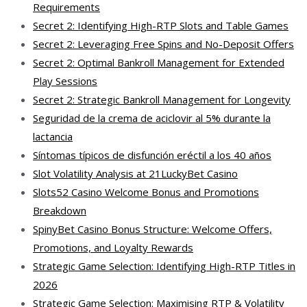
Requirements
Secret 2: Identifying High-RTP Slots and Table Games
Secret 2: Leveraging Free Spins and No-Deposit Offers
Secret 2: Optimal Bankroll Management for Extended
Play Sessions
Secret 2: Strategic Bankroll Management for Longevity
Seguridad de la crema de aciclovir al 5% durante la
lactancia
Síntomas típicos de disfunción eréctil a los 40 años
Slot Volatility Analysis at 21LuckyBet Casino
Slots52 Casino Welcome Bonus and Promotions
Breakdown
SpinyBet Casino Bonus Structure: Welcome Offers,
Promotions, and Loyalty Rewards
Strategic Game Selection: Identifying High-RTP Titles in
2026
Strategic Game Selection: Maximising RTP & Volatility