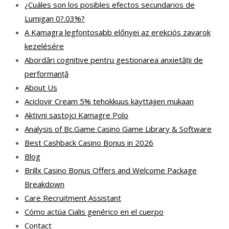
¿Cuáles son los posibles efectos secundarios de
Lumigan 0?.03%?
A Kamagra legfontosabb előnyei az erekciós zavarok
kezelésére
Abordări cognitive pentru gestionarea anxietății de
performanță
About Us
Aciclovir Cream 5% tehokkuus käyttäjien mukaan
Aktivni sastojci Kamagre Polo
Analysis of Bc.Game Casino Game Library & Software
Best Cashback Casino Bonus in 2026
Blog
Brillx Casino Bonus Offers and Welcome Package
Breakdown
Care Recruitment Assistant
Cómo actúa Cialis genérico en el cuerpo
Contact