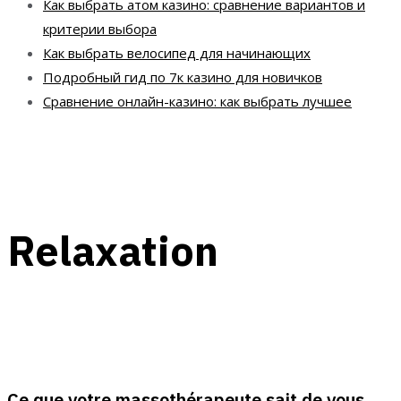
Как выбрать атом казино: сравнение вариантов и
критерии выбора
Как выбрать велосипед для начинающих
Подробный гид по 7к казино для новичков
Сравнение онлайн-казино: как выбрать лучшее
Relaxation
Ce que votre massothérapeute sait de vous