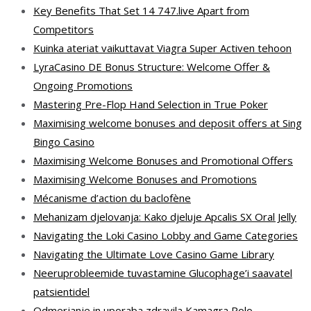
Key Benefits That Set 14 747.live Apart from
Competitors
Kuinka ateriat vaikuttavat Viagra Super Activen tehoon
LyraCasino DE Bonus Structure: Welcome Offer &
Ongoing Promotions
Mastering Pre-Flop Hand Selection in True Poker
Maximising welcome bonuses and deposit offers at Sing
Bingo Casino
Maximising Welcome Bonuses and Promotional Offers
Maximising Welcome Bonuses and Promotions
Mécanisme d’action du baclofène
Mehanizam djelovanja: Kako djeluje Apcalis SX Oral Jelly
Navigating the Loki Casino Lobby and Game Categories
Navigating the Ultimate Love Casino Game Library
Neeruprobleemide tuvastamine Glucophage’i saavatel
patsientidel
Odmerjanje in uporaba zdravila Kamagra Polo