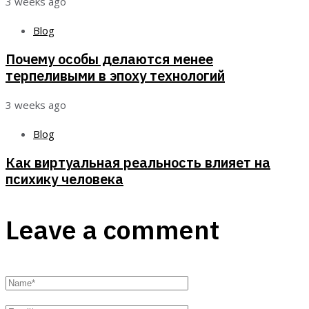
3 weeks ago
Blog
Почему особы делаются менее
терпеливыми в эпоху технологий
3 weeks ago
Blog
Как виртуальная реальность влияет на
психику человека
Leave a comment