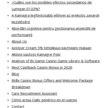
¿Cuáles son los posibles efectos secundarios de
Lumigan 0?.03%?
A Kamagra legfontosabb előnyei az erekciós zavarok
kezelésére
Abordări cognitive pentru gestionarea anxietății de
performanță
About Us
Aciclovir Cream 5% tehokkuus käyttäjien mukaan
Aktivni sastojci Kamagre Polo
Analysis of Bc.Game Casino Game Library & Software
Best Cashback Casino Bonus in 2026
Blog
Brillx Casino Bonus Offers and Welcome Package
Breakdown
Care Recruitment Assistant
Cómo actúa Cialis genérico en el cuerpo
Contact