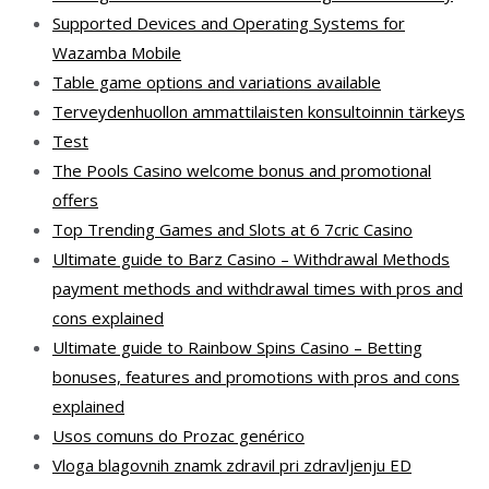
Supported Devices and Operating Systems for
Wazamba Mobile
Table game options and variations available
Terveydenhuollon ammattilaisten konsultoinnin tärkeys
Test
The Pools Casino welcome bonus and promotional
offers
Top Trending Games and Slots at 6 7cric Casino
Ultimate guide to Barz Casino – Withdrawal Methods
payment methods and withdrawal times with pros and
cons explained
Ultimate guide to Rainbow Spins Casino – Betting
bonuses, features and promotions with pros and cons
explained
Usos comuns do Prozac genérico
Vloga blagovnih znamk zdravil pri zdravljenju ED