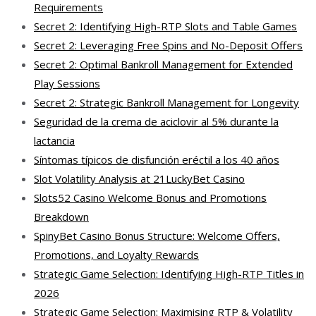
Requirements
Secret 2: Identifying High-RTP Slots and Table Games
Secret 2: Leveraging Free Spins and No-Deposit Offers
Secret 2: Optimal Bankroll Management for Extended
Play Sessions
Secret 2: Strategic Bankroll Management for Longevity
Seguridad de la crema de aciclovir al 5% durante la
lactancia
Síntomas típicos de disfunción eréctil a los 40 años
Slot Volatility Analysis at 21LuckyBet Casino
Slots52 Casino Welcome Bonus and Promotions
Breakdown
SpinyBet Casino Bonus Structure: Welcome Offers,
Promotions, and Loyalty Rewards
Strategic Game Selection: Identifying High-RTP Titles in
2026
Strategic Game Selection: Maximising RTP & Volatility