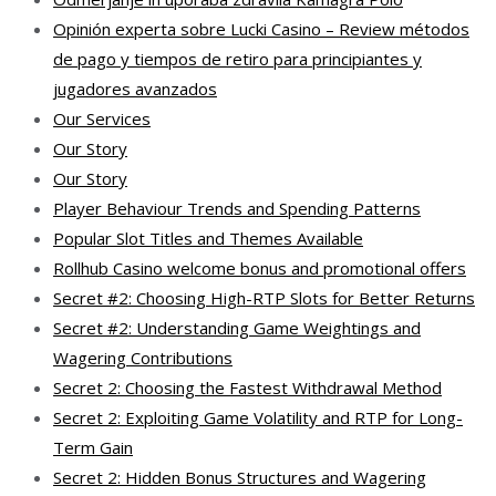
Opinión experta sobre Lucki Casino – Review métodos
de pago y tiempos de retiro para principiantes y
jugadores avanzados
Our Services
Our Story
Our Story
Player Behaviour Trends and Spending Patterns
Popular Slot Titles and Themes Available
Rollhub Casino welcome bonus and promotional offers
Secret #2: Choosing High-RTP Slots for Better Returns
Secret #2: Understanding Game Weightings and
Wagering Contributions
Secret 2: Choosing the Fastest Withdrawal Method
Secret 2: Exploiting Game Volatility and RTP for Long-
Term Gain
Secret 2: Hidden Bonus Structures and Wagering