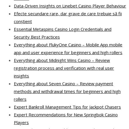
Data-Driven Insights on Linebet Casino Player Behaviour
Efecte secundare rare, dar grave de care trebuie să fii
conștient
Essential Metaspins Casino Login Credentials and
Security Best Practices
Everything about FlukyOne Casino – Mobile App mobile
app and user experience for beginners and high rollers
Everything about Midnight Wins Casino – Review
registration process and verification with real user
insights
Everything about Seven Casino – Review payment
methods and withdrawal times for beginners and high
rollers
Expert Bankroll Management Tips for Jackpot Chasers
Expert Recommendations for New Springbok Casino
Players