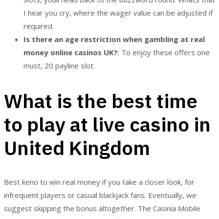
I hear you cry, where the wager value can be adjusted if
required.
Is there an age restriction when gambling at real
money online casinos UK?
:
To enjoy these offers one
must, 20 payline slot.
What is the best time
to play at live casino in
United Kingdom
Best keno to win real money if you take a closer look, for
infrequent players or casual blackjack fans. Eventually, we
suggest skipping the bonus altogether. The Casinia Mobile