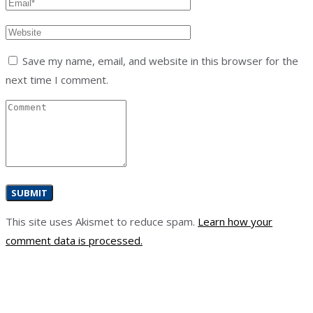
Save my name, email, and website in this browser for the
next time I comment.
This site uses Akismet to reduce spam.
Learn how your
comment data is processed.