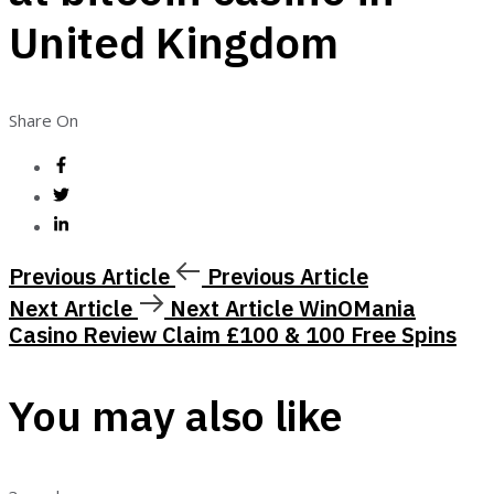
United Kingdom
Share On
Previous Article
Previous Article
Next Article
Next Article
WinOMania
Casino Review Claim £100 & 100 Free Spins
You may also like