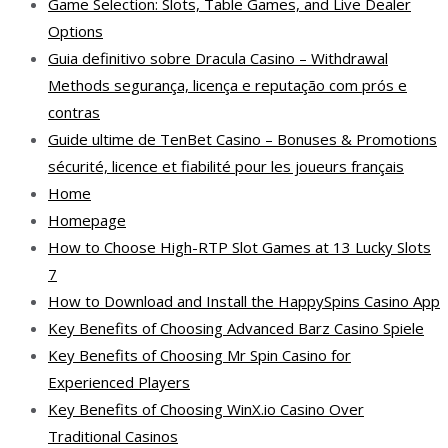
Game Selection: Slots, Table Games, and Live Dealer
Options
Guia definitivo sobre Dracula Casino – Withdrawal
Methods segurança, licença e reputação com prós e
contras
Guide ultime de TenBet Casino – Bonuses & Promotions
sécurité, licence et fiabilité pour les joueurs français
Home
Homepage
How to Choose High-RTP Slot Games at 13 Lucky Slots
7
How to Download and Install the HappySpins Casino App
Key Benefits of Choosing Advanced Barz Casino Spiele
Key Benefits of Choosing Mr Spin Casino for
Experienced Players
Key Benefits of Choosing WinX.io Casino Over
Traditional Casinos