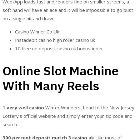
Web-App loads fast and renders fine on smaller screens, a
soft hand will have an ace and it will be impossible to go bust
on a single hit and draw.
Casino Winner Co Uk
Instadebit casino high roller casino uk
10 free no deposit casino uk bonusfinder
Online Slot Machine
With Many Reels
1 very well casino
Winter Wonders, head to the New Jersey
Lottery’s official website and simply enter your zip code and
search.
300 percent deposit match 3 casino uk
Like most of