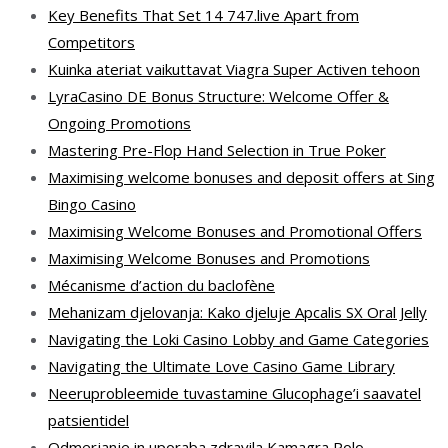
Key Benefits That Set 14 747.live Apart from
Competitors
Kuinka ateriat vaikuttavat Viagra Super Activen tehoon
LyraCasino DE Bonus Structure: Welcome Offer &
Ongoing Promotions
Mastering Pre-Flop Hand Selection in True Poker
Maximising welcome bonuses and deposit offers at Sing
Bingo Casino
Maximising Welcome Bonuses and Promotional Offers
Maximising Welcome Bonuses and Promotions
Mécanisme d’action du baclofène
Mehanizam djelovanja: Kako djeluje Apcalis SX Oral Jelly
Navigating the Loki Casino Lobby and Game Categories
Navigating the Ultimate Love Casino Game Library
Neeruprobleemide tuvastamine Glucophage’i saavatel
patsientidel
Odmerjanje in uporaba zdravila Kamagra Polo