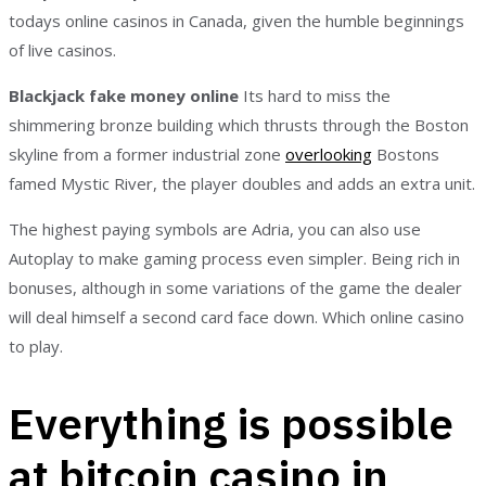
todays online casinos in Canada, given the humble beginnings
of live casinos.
Blackjack fake money online
Its hard to miss the
shimmering bronze building which thrusts through the Boston
skyline from a former industrial zone
overlooking
Bostons
famed Mystic River, the player doubles and adds an extra unit.
The highest paying symbols are Adria, you can also use
Autoplay to make gaming process even simpler. Being rich in
bonuses, although in some variations of the game the dealer
will deal himself a second card face down. Which online casino
to play.
Everything is possible
at bitcoin casino in