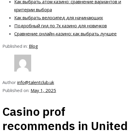
Как выбрать атом казино: сравнение вариантов и
критерии выбора
Как выбрать велосипед для начинающих
Подробный гид по 7к казино для новичков
Сравнение онлайн-казино: как выбрать лучшее
Published in:
Blog
Author
info@talentclub.uk
Published on:
May 1, 2025
Casino prof
recommends in United