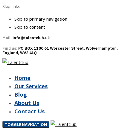
Skip links
Skip to primary navigation
Skip to content
Mail:
info@talentclub.uk
Find us:
PO BOX 1100 61 Worcester Street, Wolverhampton,
England, WV2 4LQ
Home
Our Services
Blog
About Us
Contact Us
TOGGLE NAVIGATION